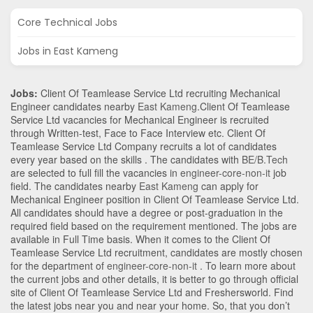
Core Technical Jobs
Jobs in East Kameng
Jobs:
Client Of Teamlease Service Ltd recruiting Mechanical
Engineer candidates nearby
East Kameng
.Client Of Teamlease
Service Ltd vacancies for Mechanical Engineer is recruited
through Written-test, Face to Face Interview etc. Client Of
Teamlease Service Ltd Company recruits a lot of candidates
every year based on the skills . The candidates with
BE/B.Tech
are selected to full fill the vacancies in
engineer-core-non-it
job
field. The candidates nearby
East Kameng
can apply for
Mechanical Engineer position in Client Of Teamlease Service Ltd
.
All candidates should have a degree or post-graduation in the
required field based on the requirement mentioned. The jobs are
available in Full Time basis. When it comes to the Client Of
Teamlease Service Ltd recruitment, candidates are mostly chosen
for the department of
engineer-core-non-it
. To learn more about
the current jobs and other details, it is better to go through official
site of Client Of Teamlease Service Ltd and Freshersworld. Find
the latest jobs near you and near your home. So, that you don’t