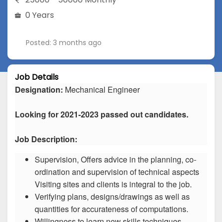
0 Years
Posted: 3 months ago
Job Details
Designation:
Mechanical Engineer
Looking for 2021-2023 passed out candidates.
Job Description:
Supervision, Offers advice in the planning, co-
ordination and supervision of technical aspects
Visiting sites and clients is integral to the job.
Verifying plans, designs/drawings as well as
quantities for accurateness of computations.
Willingness to learn new skills techniques.