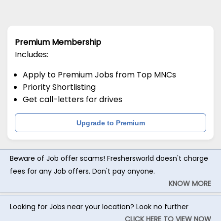
Premium Membership
Includes:
Apply to Premium Jobs from Top MNCs
Priority Shortlisting
Get call-letters for drives
Upgrade to Premium
Beware of Job offer scams! Freshersworld doesn't charge
fees for any Job offers. Don't pay anyone.
KNOW MORE
Looking for Jobs near your location? Look no further
CLICK HERE TO VIEW NOW