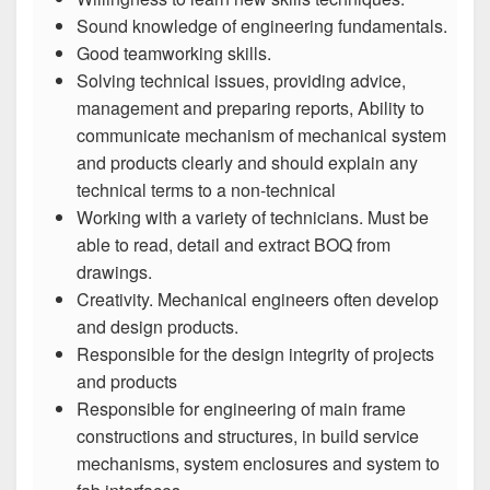
Sound knowledge of engineering fundamentals.
Good teamworking skills.
Solving technical issues, providing advice,
management and preparing reports, Ability to
communicate mechanism of mechanical system
and products clearly and should explain any
technical terms to a non-technical
Working with a variety of technicians. Must be
able to read, detail and extract BOQ from
drawings.
Creativity. Mechanical engineers often develop
and design products.
Responsible for the design integrity of projects
and products
Responsible for engineering of main frame
constructions and structures, in build service
mechanisms, system enclosures and system to