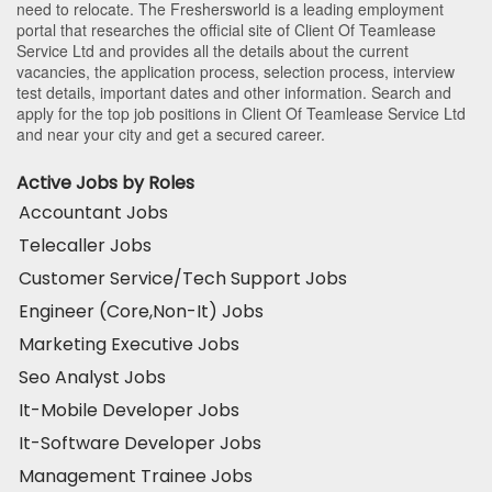
need to relocate. The Freshersworld is a leading employment
portal that researches the official site of Client Of Teamlease
Service Ltd and provides all the details about the current
vacancies, the application process, selection process, interview
test details, important dates and other information. Search and
apply for the top job positions in Client Of Teamlease Service Ltd
and near your city and get a secured career.
Active Jobs by Roles
Accountant Jobs
Telecaller Jobs
Customer Service/Tech Support Jobs
Engineer (Core,Non-It) Jobs
Marketing Executive Jobs
Seo Analyst Jobs
It-Mobile Developer Jobs
It-Software Developer Jobs
Management Trainee Jobs