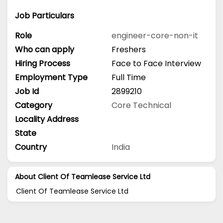
Job Particulars
Role
engineer-core-non-it
Who can apply
Freshers
Hiring Process
Face to Face Interview
Employment Type
Full Time
Job Id
2899210
Category
Core Technical
Locality Address
State
Country
India
About Client Of Teamlease Service Ltd
Client Of Teamlease Service Ltd