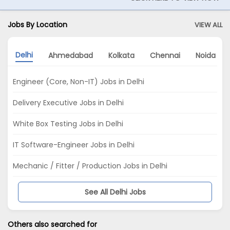
Jobs By Location
VIEW ALL
Delhi
Ahmedabad
Kolkata
Chennai
Noida
Engineer (Core, Non-IT) Jobs in Delhi
Delivery Executive Jobs in Delhi
White Box Testing Jobs in Delhi
IT Software-Engineer Jobs in Delhi
Mechanic / Fitter / Production Jobs in Delhi
See All Delhi Jobs
Others also searched for