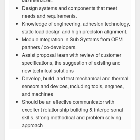
fab interfaces.
Design systems and components that meet
needs and requirements.
Knowledge of engineering, adhesion technology,
static load design and high precision alignment.
Module integration in Sub Systems from OEM
partners / co-developers.
Assist proposal team with review of customer
specifications, the suggestion of existing and
new technical solutions
Develop, build, and test mechanical and thermal
sensors and devices, including tools, engines,
and machines
Should be an effective communicator with
excellent relationship building & interpersonal
skills, strong methodical and problem solving
approach