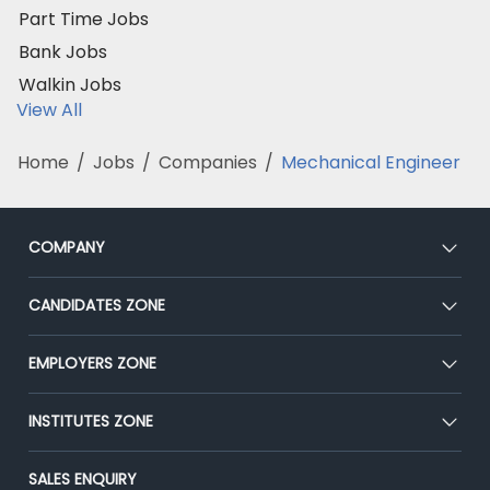
Part Time Jobs
Bank Jobs
Walkin Jobs
View All
Home
/
Jobs
/
Companies
/
Mechanical Engineer
COMPANY
About Us
CANDIDATES ZONE
Our Team
CEAT
EMPLOYERS ZONE
Press
Premium Membership
Blog
Post Job for Free
INSTITUTES ZONE
Placement Preparation
Success Stories
End-to-End Recruitment
Jobs Roles & Responsibilities
Post Your Institute
SALES ENQUIRY
Advertise With Us
Campus Recruitment