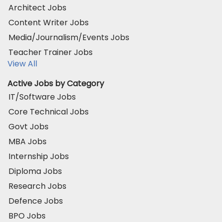
Architect Jobs
Content Writer Jobs
Media/Journalism/Events Jobs
Teacher Trainer Jobs
View All
Active Jobs by Category
IT/Software Jobs
Core Technical Jobs
Govt Jobs
MBA Jobs
Internship Jobs
Diploma Jobs
Research Jobs
Defence Jobs
BPO Jobs