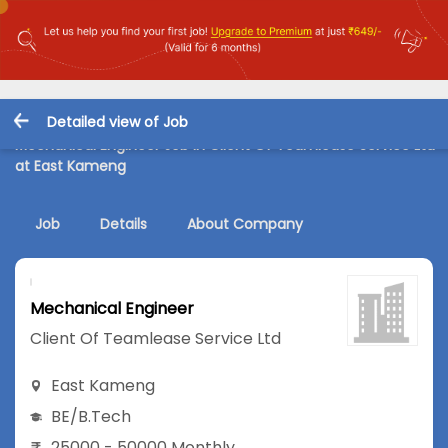
Detailed view of Job
Mechanical Engineer Job in Client Of Teamlease Service Ltd
at East Kameng
Job
Details
About Company
Mechanical Engineer
Client Of Teamlease Service Ltd
East Kameng
BE/B.Tech
25000 - 50000 Monthly