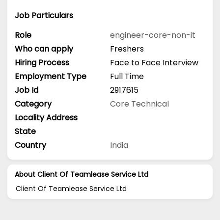
Job Particulars
Role
engineer-core-non-it
Who can apply
Freshers
Hiring Process
Face to Face Interview
Employment Type
Full Time
Job Id
2917615
Category
Core Technical
Locality Address
State
Country
India
About Client Of Teamlease Service Ltd
Client Of Teamlease Service Ltd