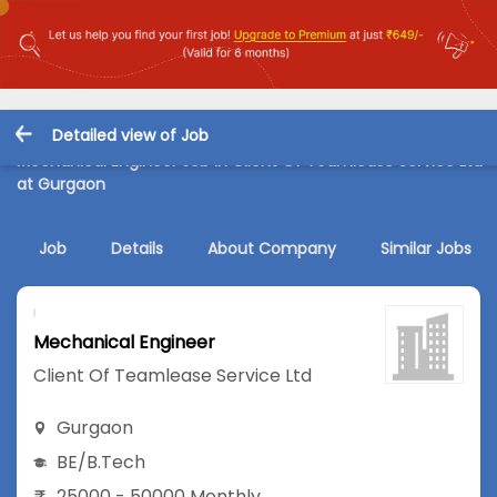
Detailed view of Job
Mechanical Engineer Job in Client Of Teamlease Service Ltd
at Gurgaon
Job
Details
About Company
Similar Jobs
Mechanical Engineer
Client Of Teamlease Service Ltd
Gurgaon
BE/B.Tech
25000 - 50000 Monthly