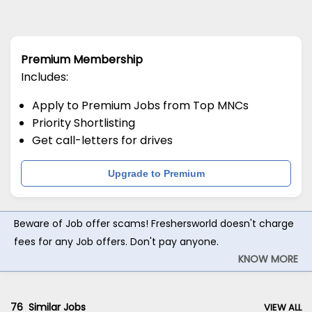
Premium Membership
Includes:
Apply to Premium Jobs from Top MNCs
Priority Shortlisting
Get call-letters for drives
Upgrade to Premium
Beware of Job offer scams! Freshersworld doesn't charge
fees for any Job offers. Don't pay anyone.
KNOW MORE
76
Similar Jobs
VIEW ALL