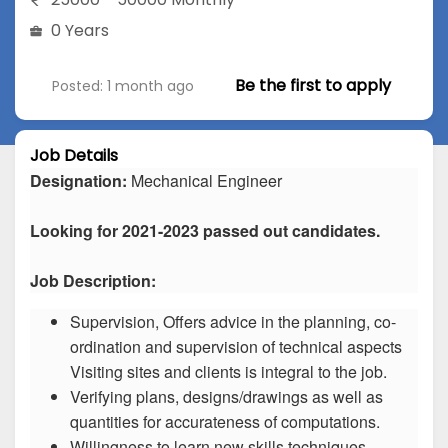
0 Years
Be the first to apply
Posted: 1 month ago
Job Details
Designation:
Mechanical Engineer
Looking for 2021-2023 passed out candidates.
Job Description:
Supervision, Offers advice in the planning, co-
ordination and supervision of technical aspects
Visiting sites and clients is integral to the job.
Verifying plans, designs/drawings as well as
quantities for accurateness of computations.
Willingness to learn new skills techniques.