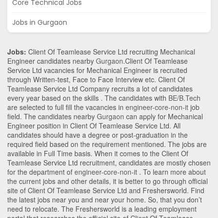
Core Technical Jobs
Jobs in Gurgaon
Jobs:
Client Of Teamlease Service Ltd recruiting Mechanical
Engineer candidates nearby
Gurgaon
.Client Of Teamlease
Service Ltd vacancies for Mechanical Engineer is recruited
through Written-test, Face to Face Interview etc. Client Of
Teamlease Service Ltd Company recruits a lot of candidates
every year based on the skills . The candidates with
BE/B.Tech
are selected to full fill the vacancies in
engineer-core-non-it
job
field. The candidates nearby
Gurgaon
can apply for Mechanical
Engineer position in Client Of Teamlease Service Ltd
. All
candidates should have a degree or post-graduation in the
required field based on the requirement mentioned. The jobs are
available in Full Time basis. When it comes to the Client Of
Teamlease Service Ltd recruitment, candidates are mostly chosen
for the department of
engineer-core-non-it
. To learn more about
the current jobs and other details, it is better to go through official
site of Client Of Teamlease Service Ltd and Freshersworld. Find
the latest jobs near you and near your home. So, that you don’t
need to relocate. The Freshersworld is a leading employment
portal that researches the official site of Client Of Teamlease