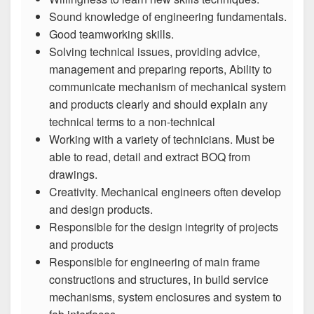
Sound knowledge of engineering fundamentals.
Good teamworking skills.
Solving technical issues, providing advice,
management and preparing reports, Ability to
communicate mechanism of mechanical system
and products clearly and should explain any
technical terms to a non-technical
Working with a variety of technicians. Must be
able to read, detail and extract BOQ from
drawings.
Creativity. Mechanical engineers often develop
and design products.
Responsible for the design integrity of projects
and products
Responsible for engineering of main frame
constructions and structures, in build service
mechanisms, system enclosures and system to