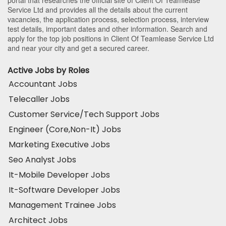
Service Ltd and provides all the details about the current
vacancies, the application process, selection process, interview
test details, important dates and other information. Search and
apply for the top job positions in Client Of Teamlease Service Ltd
and near your city and get a secured career.
Active Jobs by Roles
Accountant Jobs
Telecaller Jobs
Customer Service/Tech Support Jobs
Engineer (Core,Non-It) Jobs
Marketing Executive Jobs
Seo Analyst Jobs
It-Mobile Developer Jobs
It-Software Developer Jobs
Management Trainee Jobs
Architect Jobs