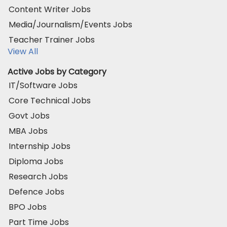
Content Writer Jobs
Media/Journalism/Events Jobs
Teacher Trainer Jobs
View All
Active Jobs by Category
IT/Software Jobs
Core Technical Jobs
Govt Jobs
MBA Jobs
Internship Jobs
Diploma Jobs
Research Jobs
Defence Jobs
BPO Jobs
Part Time Jobs