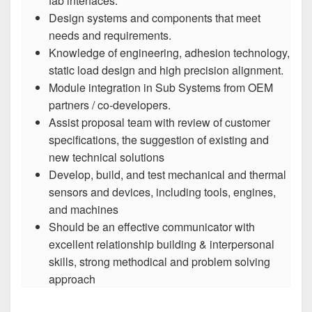
fab interfaces.
Design systems and components that meet
needs and requirements.
Knowledge of engineering, adhesion technology,
static load design and high precision alignment.
Module integration in Sub Systems from OEM
partners / co-developers.
Assist proposal team with review of customer
specifications, the suggestion of existing and
new technical solutions
Develop, build, and test mechanical and thermal
sensors and devices, including tools, engines,
and machines
Should be an effective communicator with
excellent relationship building & interpersonal
skills, strong methodical and problem solving
approach