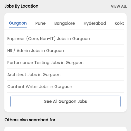
Jobs By Location
VIEW ALL
Gurgaon
Pune
Bangalore
Hyderabad
Kolkata
Engineer (Core, Non-IT) Jobs in Gurgaon
HR / Admin Jobs in Gurgaon
Perfomance Testing Jobs in Gurgaon
Architect Jobs in Gurgaon
Content Writer Jobs in Gurgaon
See All Gurgaon Jobs
Others also searched for