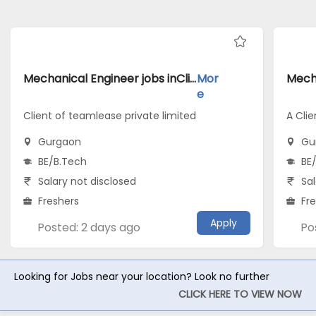
Mechanical Engineer jobs inClient of teamlease private limited atGurgaon
Mor
e
Client of teamlease private limited
A Clie
Gurgaon
Gu
BE/B.Tech
BE
Salary not disclosed
Sal
Freshers
Fr
Apply
Posted: 2 days ago
Po
Looking for Jobs near your location? Look no further
CLICK HERE TO VIEW NOW