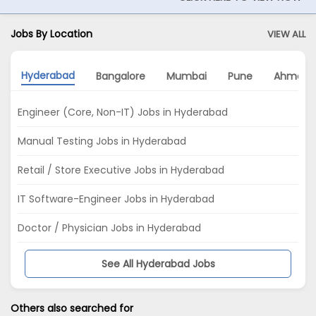
Jobs By Location
VIEW ALL
Hyderabad
Bangalore
Mumbai
Pune
Ahmeda
Engineer (Core, Non-IT) Jobs in Hyderabad
Manual Testing Jobs in Hyderabad
Retail / Store Executive Jobs in Hyderabad
IT Software-Engineer Jobs in Hyderabad
Doctor / Physician Jobs in Hyderabad
See All Hyderabad Jobs
Others also searched for