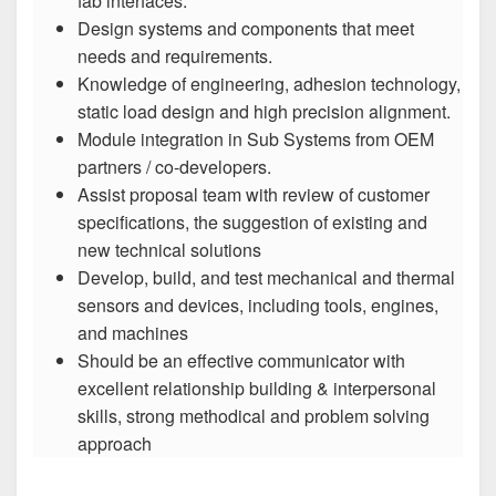
fab interfaces.
Design systems and components that meet
needs and requirements.
Knowledge of engineering, adhesion technology,
static load design and high precision alignment.
Module integration in Sub Systems from OEM
partners / co-developers.
Assist proposal team with review of customer
specifications, the suggestion of existing and
new technical solutions
Develop, build, and test mechanical and thermal
sensors and devices, including tools, engines,
and machines
Should be an effective communicator with
excellent relationship building & interpersonal
skills, strong methodical and problem solving
approach