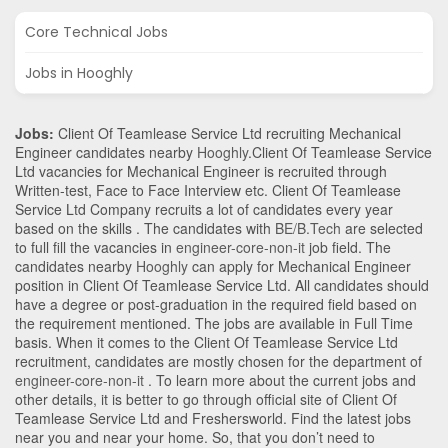
Core Technical Jobs
Jobs in Hooghly
Jobs:
Client Of Teamlease Service Ltd recruiting Mechanical
Engineer candidates nearby
Hooghly
.Client Of Teamlease Service
Ltd vacancies for Mechanical Engineer is recruited through
Written-test, Face to Face Interview etc. Client Of Teamlease
Service Ltd Company recruits a lot of candidates every year
based on the skills . The candidates with
BE/B.Tech
are selected
to full fill the vacancies in
engineer-core-non-it
job field. The
candidates nearby
Hooghly
can apply for Mechanical Engineer
position in Client Of Teamlease Service Ltd
. All candidates should
have a degree or post-graduation in the required field based on
the requirement mentioned. The jobs are available in Full Time
basis. When it comes to the Client Of Teamlease Service Ltd
recruitment, candidates are mostly chosen for the department of
engineer-core-non-it
. To learn more about the current jobs and
other details, it is better to go through official site of Client Of
Teamlease Service Ltd and Freshersworld. Find the latest jobs
near you and near your home. So, that you don’t need to