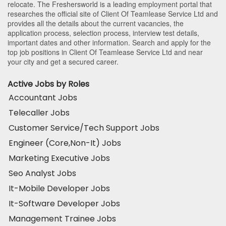
relocate. The Freshersworld is a leading employment portal that
researches the official site of Client Of Teamlease Service Ltd and
provides all the details about the current vacancies, the
application process, selection process, interview test details,
important dates and other information. Search and apply for the
top job positions in Client Of Teamlease Service Ltd and near
your city and get a secured career.
Active Jobs by Roles
Accountant Jobs
Telecaller Jobs
Customer Service/Tech Support Jobs
Engineer (Core,Non-It) Jobs
Marketing Executive Jobs
Seo Analyst Jobs
It-Mobile Developer Jobs
It-Software Developer Jobs
Management Trainee Jobs