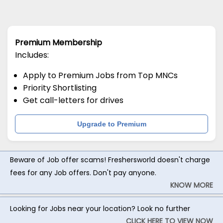
Premium Membership
Includes:
Apply to Premium Jobs from Top MNCs
Priority Shortlisting
Get call-letters for drives
Upgrade to Premium
Beware of Job offer scams! Freshersworld doesn't charge
fees for any Job offers. Don't pay anyone.
KNOW MORE
Looking for Jobs near your location? Look no further
CLICK HERE TO VIEW NOW