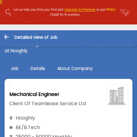
Detailed view of Job
Mechanical Engineer Job in Client Of Teamlease Service Ltd
at Hooghly
Job
Details
About Company
Mechanical Engineer
Client Of Teamlease Service Ltd
Hooghly
BE/B.Tech
25000 - 50000 Monthly