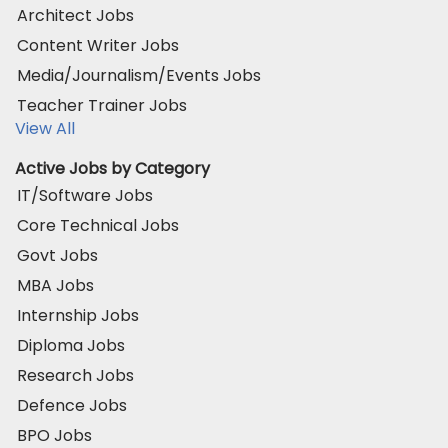
Architect Jobs
Content Writer Jobs
Media/Journalism/Events Jobs
Teacher Trainer Jobs
View All
Active Jobs by Category
IT/Software Jobs
Core Technical Jobs
Govt Jobs
MBA Jobs
Internship Jobs
Diploma Jobs
Research Jobs
Defence Jobs
BPO Jobs