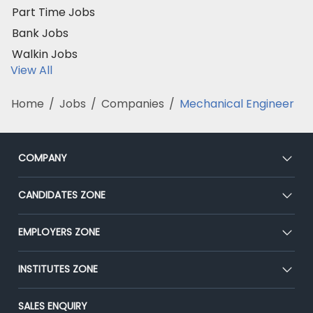
Part Time Jobs
Bank Jobs
Walkin Jobs
View All
Home
/
Jobs
/
Companies
/
Mechanical Engineer
COMPANY
About Us
CANDIDATES ZONE
Our Team
CEAT
EMPLOYERS ZONE
Press
Premium Membership
Blog
Post Job for Free
INSTITUTES ZONE
Placement Preparation
Success Stories
End-to-End Recruitment
Jobs Roles & Responsibilities
Post Your Institute
SALES ENQUIRY
Advertise With Us
Campus Recruitment