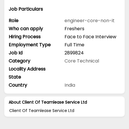
Job Particulars
Role
engineer-core-non-it
Who can apply
Freshers
Hiring Process
Face to Face Interview
Employment Type
Full Time
Job Id
2899824
Category
Core Technical
Locality Address
State
Country
India
About Client Of Teamlease Service Ltd
Client Of Teamlease Service Ltd