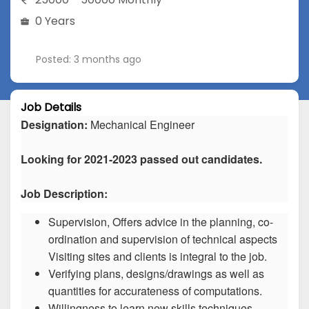
0 Years
Posted: 3 months ago
Job Details
Designation:
Mechanical Engineer
Looking for 2021-2023 passed out candidates.
Job Description:
Supervision, Offers advice in the planning, co-
ordination and supervision of technical aspects
Visiting sites and clients is integral to the job.
Verifying plans, designs/drawings as well as
quantities for accurateness of computations.
Willingness to learn new skills techniques.