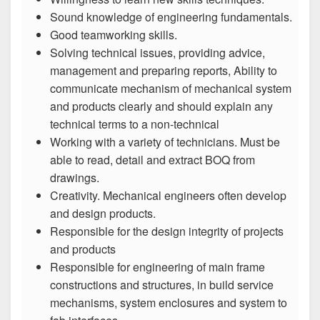
Sound knowledge of engineering fundamentals.
Good teamworking skills.
Solving technical issues, providing advice,
management and preparing reports, Ability to
communicate mechanism of mechanical system
and products clearly and should explain any
technical terms to a non-technical
Working with a variety of technicians. Must be
able to read, detail and extract BOQ from
drawings.
Creativity. Mechanical engineers often develop
and design products.
Responsible for the design integrity of projects
and products
Responsible for engineering of main frame
constructions and structures, in build service
mechanisms, system enclosures and system to