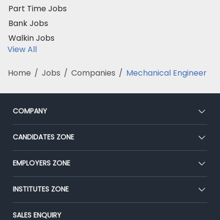
Part Time Jobs
Bank Jobs
Walkin Jobs
View All
Home
/
Jobs
/
Companies
/
Mechanical Engineer
COMPANY
About Us
CANDIDATES ZONE
Our Team
CEAT
EMPLOYERS ZONE
Press
Premium Membership
Blog
Post Job for Free
INSTITUTES ZONE
Placement Preparation
Success Stories
End-to-End Recruitment
Jobs Roles & Responsibilities
Post Your Institute
SALES ENQUIRY
Advertise With Us
Campus Recruitment