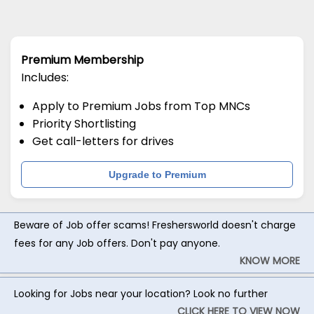
Premium Membership
Includes:
Apply to Premium Jobs from Top MNCs
Priority Shortlisting
Get call-letters for drives
Upgrade to Premium
Beware of Job offer scams! Freshersworld doesn't charge
fees for any Job offers. Don't pay anyone.
KNOW MORE
Looking for Jobs near your location? Look no further
CLICK HERE TO VIEW NOW