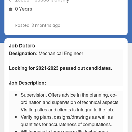
0 Years
Posted: 3 months ago
Job Details
Designation:
Mechanical Engineer
Looking for 2021-2023 passed out candidates.
Job Description:
Supervision, Offers advice in the planning, co-
ordination and supervision of technical aspects
Visiting sites and clients is integral to the job.
Verifying plans, designs/drawings as well as
quantities for accurateness of computations.
Willingness to learn new skills techniques.