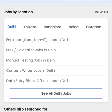
Jobs By Location
VIEW ALL
Delhi
Kolkata
Bangalore
Noida
Gurgaon
M
Engineer (Core, Non-IT) Jobs in Delhi
BPO / Telecaller Jobs in Delhi
Manual Testing Jobs in Delhi
Content Writer Jobs in Delhi
Data Entry /Back Office Jobs in Delhi
See All Delhi Jobs
Others also searched for