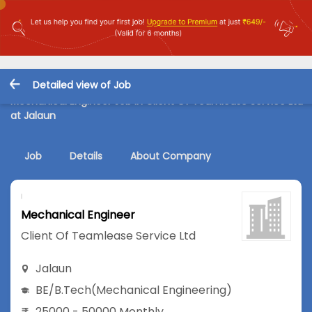
Detailed view of Job
Mechanical Engineer Job in Client Of Teamlease Service Ltd
at Jalaun
Job
Details
About Company
Mechanical Engineer
Client Of Teamlease Service Ltd
Jalaun
BE/B.Tech
(Mechanical Engineering)
25000 - 50000 Monthly