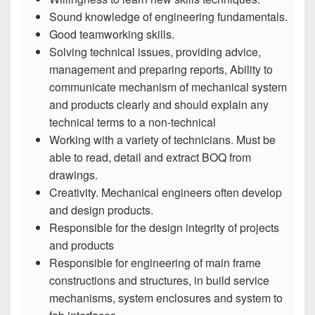
Sound knowledge of engineering fundamentals.
Good teamworking skills.
Solving technical issues, providing advice,
management and preparing reports, Ability to
communicate mechanism of mechanical system
and products clearly and should explain any
technical terms to a non-technical
Working with a variety of technicians. Must be
able to read, detail and extract BOQ from
drawings.
Creativity. Mechanical engineers often develop
and design products.
Responsible for the design integrity of projects
and products
Responsible for engineering of main frame
constructions and structures, in build service
mechanisms, system enclosures and system to