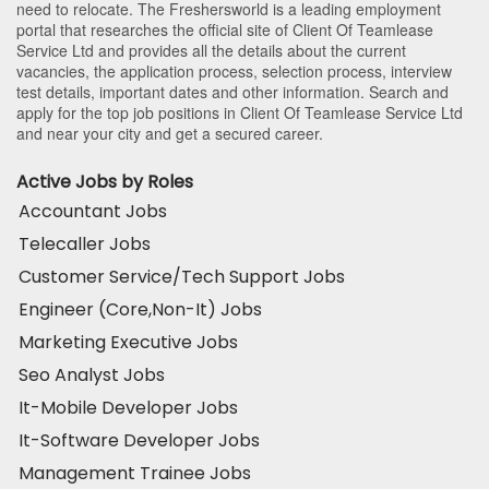
need to relocate. The Freshersworld is a leading employment
portal that researches the official site of Client Of Teamlease
Service Ltd and provides all the details about the current
vacancies, the application process, selection process, interview
test details, important dates and other information. Search and
apply for the top job positions in Client Of Teamlease Service Ltd
and near your city and get a secured career.
Active Jobs by Roles
Accountant Jobs
Telecaller Jobs
Customer Service/Tech Support Jobs
Engineer (Core,Non-It) Jobs
Marketing Executive Jobs
Seo Analyst Jobs
It-Mobile Developer Jobs
It-Software Developer Jobs
Management Trainee Jobs