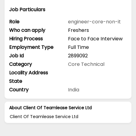
Job Particulars
Role
engineer-core-non-it
Who can apply
Freshers
Hiring Process
Face to Face Interview
Employment Type
Full Time
Job Id
2899092
Category
Core Technical
Locality Address
State
Country
India
About Client Of Teamlease Service Ltd
Client Of Teamlease Service Ltd