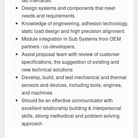
fab interfaces.
Design systems and components that meet
needs and requirements.
Knowledge of engineering, adhesion technology,
static load design and high precision alignment.
Module integration in Sub Systems from OEM
partners / co-developers.
Assist proposal team with review of customer
specifications, the suggestion of existing and
new technical solutions
Develop, build, and test mechanical and thermal
sensors and devices, including tools, engines,
and machines
Should be an effective communicator with
excellent relationship building & interpersonal
skills, strong methodical and problem solving
approach