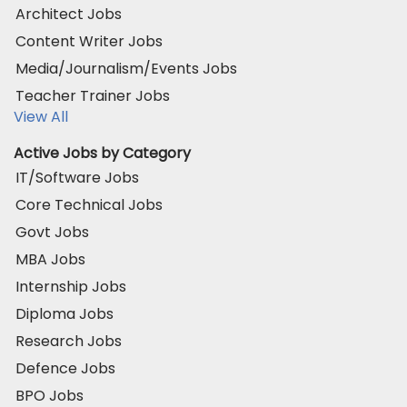
Architect Jobs
Content Writer Jobs
Media/Journalism/Events Jobs
Teacher Trainer Jobs
View All
Active Jobs by Category
IT/Software Jobs
Core Technical Jobs
Govt Jobs
MBA Jobs
Internship Jobs
Diploma Jobs
Research Jobs
Defence Jobs
BPO Jobs