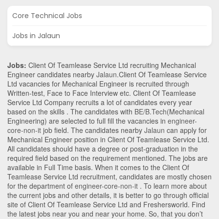
Core Technical Jobs
Jobs in Jalaun
Jobs:
Client Of Teamlease Service Ltd recruiting Mechanical
Engineer candidates nearby
Jalaun
.Client Of Teamlease Service
Ltd vacancies for Mechanical Engineer is recruited through
Written-test, Face to Face Interview etc. Client Of Teamlease
Service Ltd Company recruits a lot of candidates every year
based on the skills . The candidates with
BE/B.Tech
(Mechanical
Engineering)
are selected to full fill the vacancies in
engineer-
core-non-it
job field. The candidates nearby
Jalaun
can apply for
Mechanical Engineer position in Client Of Teamlease Service Ltd
.
All candidates should have a degree or post-graduation in the
required field based on the requirement mentioned. The jobs are
available in Full Time basis. When it comes to the Client Of
Teamlease Service Ltd recruitment, candidates are mostly chosen
for the department of
engineer-core-non-it
. To learn more about
the current jobs and other details, it is better to go through official
site of Client Of Teamlease Service Ltd and Freshersworld. Find
the latest jobs near you and near your home. So, that you don’t