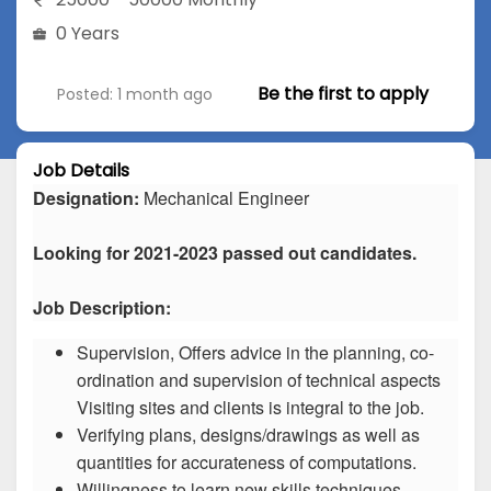
0 Years
Be the first to apply
Posted: 1 month ago
Job Details
Designation:
Mechanical Engineer
Looking for 2021-2023 passed out candidates.
Job Description:
Supervision, Offers advice in the planning, co-
ordination and supervision of technical aspects
Visiting sites and clients is integral to the job.
Verifying plans, designs/drawings as well as
quantities for accurateness of computations.
Willingness to learn new skills techniques.