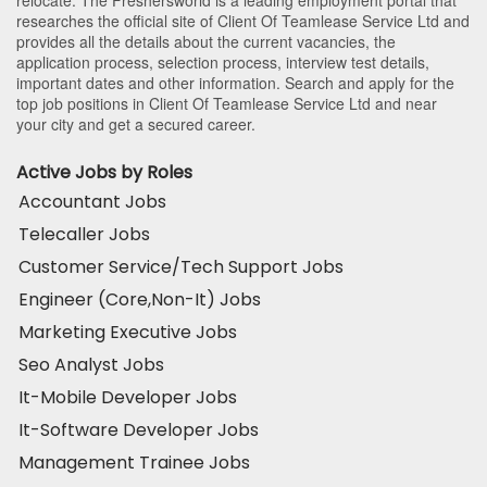
researches the official site of Client Of Teamlease Service Ltd and
provides all the details about the current vacancies, the
application process, selection process, interview test details,
important dates and other information. Search and apply for the
top job positions in Client Of Teamlease Service Ltd and near
your city and get a secured career.
Active Jobs by Roles
Accountant Jobs
Telecaller Jobs
Customer Service/Tech Support Jobs
Engineer (Core,Non-It) Jobs
Marketing Executive Jobs
Seo Analyst Jobs
It-Mobile Developer Jobs
It-Software Developer Jobs
Management Trainee Jobs