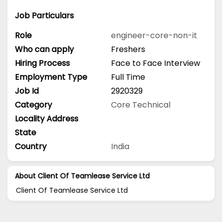
Job Particulars
Role
engineer-core-non-it
Who can apply
Freshers
Hiring Process
Face to Face Interview
Employment Type
Full Time
Job Id
2920329
Category
Core Technical
Locality Address
State
Country
India
About Client Of Teamlease Service Ltd
Client Of Teamlease Service Ltd