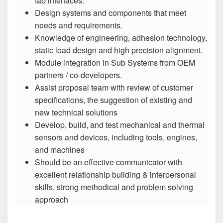
fab interfaces.
Design systems and components that meet
needs and requirements.
Knowledge of engineering, adhesion technology,
static load design and high precision alignment.
Module integration in Sub Systems from OEM
partners / co-developers.
Assist proposal team with review of customer
specifications, the suggestion of existing and
new technical solutions
Develop, build, and test mechanical and thermal
sensors and devices, including tools, engines,
and machines
Should be an effective communicator with
excellent relationship building & interpersonal
skills, strong methodical and problem solving
approach