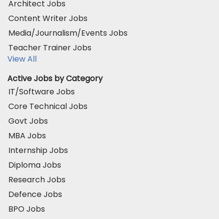
Architect Jobs
Content Writer Jobs
Media/Journalism/Events Jobs
Teacher Trainer Jobs
View All
Active Jobs by Category
IT/Software Jobs
Core Technical Jobs
Govt Jobs
MBA Jobs
Internship Jobs
Diploma Jobs
Research Jobs
Defence Jobs
BPO Jobs