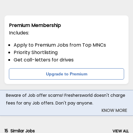
Premium Membership
Includes:
Apply to Premium Jobs from Top MNCs
Priority Shortlisting
Get call-letters for drives
Upgrade to Premium
Beware of Job offer scams! Freshersworld doesn't charge
fees for any Job offers. Don't pay anyone.
KNOW MORE
15
Similar Jobs
VIEW ALL