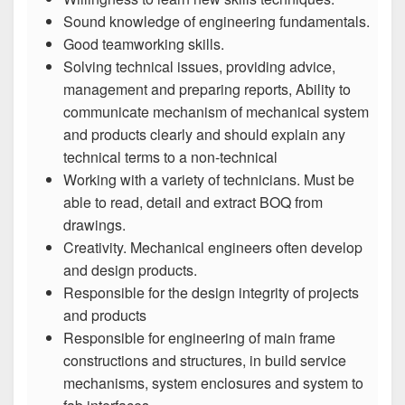
Sound knowledge of engineering fundamentals.
Good teamworking skills.
Solving technical issues, providing advice,
management and preparing reports, Ability to
communicate mechanism of mechanical system
and products clearly and should explain any
technical terms to a non-technical
Working with a variety of technicians. Must be
able to read, detail and extract BOQ from
drawings.
Creativity. Mechanical engineers often develop
and design products.
Responsible for the design integrity of projects
and products
Responsible for engineering of main frame
constructions and structures, in build service
mechanisms, system enclosures and system to