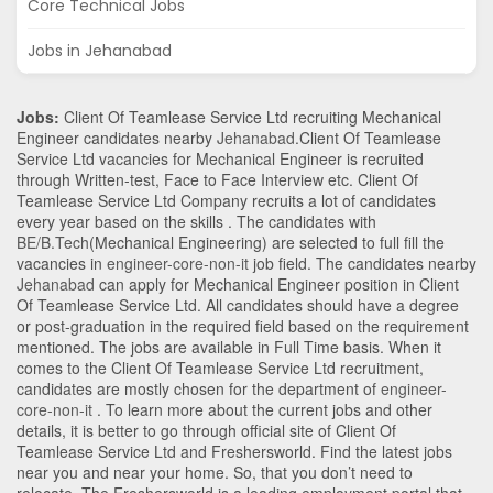
Core Technical Jobs
Jobs in Jehanabad
Jobs:
Client Of Teamlease Service Ltd recruiting Mechanical
Engineer candidates nearby
Jehanabad
.Client Of Teamlease
Service Ltd vacancies for Mechanical Engineer is recruited
through Written-test, Face to Face Interview etc. Client Of
Teamlease Service Ltd Company recruits a lot of candidates
every year based on the skills . The candidates with
BE/B.Tech
(Mechanical Engineering)
are selected to full fill the
vacancies in
engineer-core-non-it
job field. The candidates nearby
Jehanabad
can apply for Mechanical Engineer position in Client
Of Teamlease Service Ltd
. All candidates should have a degree
or post-graduation in the required field based on the requirement
mentioned. The jobs are available in Full Time basis. When it
comes to the Client Of Teamlease Service Ltd recruitment,
candidates are mostly chosen for the department of
engineer-
core-non-it
. To learn more about the current jobs and other
details, it is better to go through official site of Client Of
Teamlease Service Ltd and Freshersworld. Find the latest jobs
near you and near your home. So, that you don’t need to
relocate. The Freshersworld is a leading employment portal that