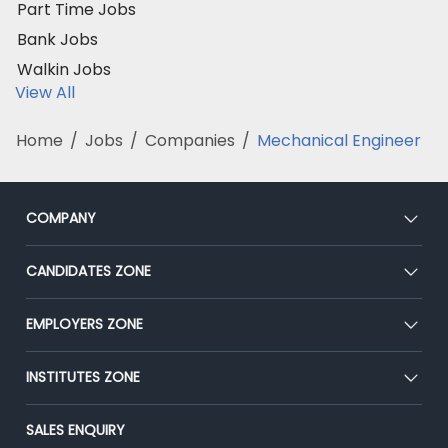
Part Time Jobs
Bank Jobs
Walkin Jobs
View All
Home
/
Jobs
/
Companies
/
Mechanical Engineer
COMPANY
About Us
CANDIDATES ZONE
Our Team
CEAT
EMPLOYERS ZONE
Press
Premium Membership
Blog
Post Job for Free
INSTITUTES ZONE
Placement Preparation
Success Stories
End-to-End Recruitment
Jobs Roles & Responsibilities
Post Your Institute
SALES ENQUIRY
Advertise With Us
Campus Recruitment