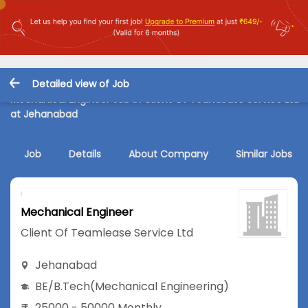
Detailed view of Job
Mechanical Engineer Job in Client Of Teamlease Service Ltd
at Jehanabad
Job
Details
About Company
Similar Jobs
Mechanical Engineer
Client Of Teamlease Service Ltd
Jehanabad
BE/B.Tech
(Mechanical Engineering)
25000 - 50000 Monthly