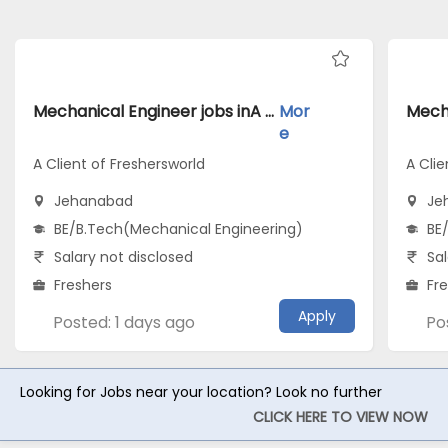
Mechanical Engineer jobs inA Client of Freshersworld atJehanabad
Mor
e
A Client of Freshersworld
A Clie
Jehanabad
Je
BE/B.Tech(Mechanical Engineering)
BE
Salary not disclosed
Sal
Freshers
Fr
Apply
Posted: 1 days ago
Po
Looking for Jobs near your location? Look no further
CLICK HERE TO VIEW NOW