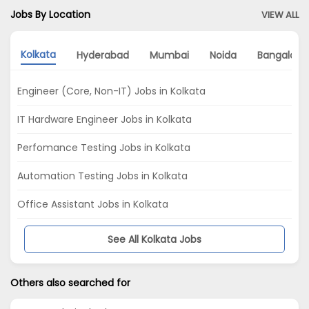
Jobs By Location
VIEW ALL
Kolkata
Hyderabad
Mumbai
Noida
Bangalore
Engineer (Core, Non-IT) Jobs in Kolkata
IT Hardware Engineer Jobs in Kolkata
Perfomance Testing Jobs in Kolkata
Automation Testing Jobs in Kolkata
Office Assistant Jobs in Kolkata
See All Kolkata Jobs
Others also searched for