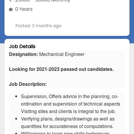
0 Years
Posted: 3 months ago
Job Details
Designation:
Mechanical Engineer
Looking for 2021-2023 passed out candidates.
Job Description:
Supervision, Offers advice in the planning, co-
ordination and supervision of technical aspects
Visiting sites and clients is integral to the job.
Verifying plans, designs/drawings as well as
quantities for accurateness of computations.
Willingness to learn new skills techniques.