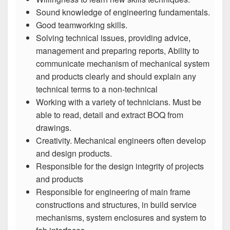
Sound knowledge of engineering fundamentals.
Good teamworking skills.
Solving technical issues, providing advice,
management and preparing reports, Ability to
communicate mechanism of mechanical system
and products clearly and should explain any
technical terms to a non-technical
Working with a variety of technicians. Must be
able to read, detail and extract BOQ from
drawings.
Creativity. Mechanical engineers often develop
and design products.
Responsible for the design integrity of projects
and products
Responsible for engineering of main frame
constructions and structures, in build service
mechanisms, system enclosures and system to