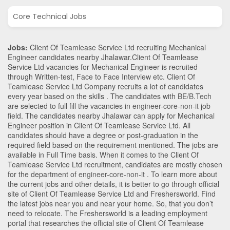
Core Technical Jobs
Jobs:
Client Of Teamlease Service Ltd recruiting Mechanical
Engineer candidates nearby
Jhalawar
.Client Of Teamlease
Service Ltd vacancies for Mechanical Engineer is recruited
through Written-test, Face to Face Interview etc. Client Of
Teamlease Service Ltd Company recruits a lot of candidates
every year based on the skills . The candidates with
BE/B.Tech
are selected to full fill the vacancies in
engineer-core-non-it
job
field. The candidates nearby
Jhalawar
can apply for Mechanical
Engineer position in Client Of Teamlease Service Ltd
. All
candidates should have a degree or post-graduation in the
required field based on the requirement mentioned. The jobs are
available in Full Time basis. When it comes to the Client Of
Teamlease Service Ltd recruitment, candidates are mostly chosen
for the department of
engineer-core-non-it
. To learn more about
the current jobs and other details, it is better to go through official
site of Client Of Teamlease Service Ltd and Freshersworld. Find
the latest jobs near you and near your home. So, that you don’t
need to relocate. The Freshersworld is a leading employment
portal that researches the official site of Client Of Teamlease