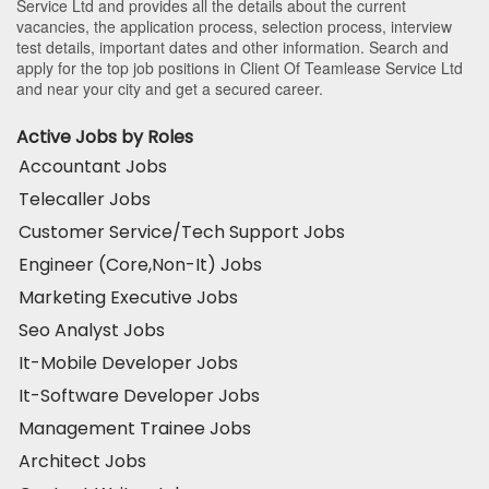
Service Ltd and provides all the details about the current
vacancies, the application process, selection process, interview
test details, important dates and other information. Search and
apply for the top job positions in Client Of Teamlease Service Ltd
and near your city and get a secured career.
Active Jobs by Roles
Accountant Jobs
Telecaller Jobs
Customer Service/Tech Support Jobs
Engineer (Core,Non-It) Jobs
Marketing Executive Jobs
Seo Analyst Jobs
It-Mobile Developer Jobs
It-Software Developer Jobs
Management Trainee Jobs
Architect Jobs