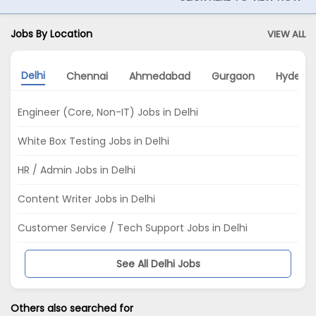
Jobs By Location
VIEW ALL
Delhi
Chennai
Ahmedabad
Gurgaon
Hydera
Engineer (Core, Non-IT) Jobs in Delhi
White Box Testing Jobs in Delhi
HR / Admin Jobs in Delhi
Content Writer Jobs in Delhi
Customer Service / Tech Support Jobs in Delhi
See All Delhi Jobs
Others also searched for