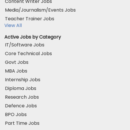
Content Writer Jobs
Media/Journalism/Events Jobs
Teacher Trainer Jobs
View All
Active Jobs by Category
IT/Software Jobs
Core Technical Jobs
Govt Jobs
MBA Jobs
Internship Jobs
Diploma Jobs
Research Jobs
Defence Jobs
BPO Jobs
Part Time Jobs