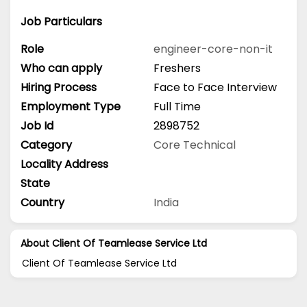
Job Particulars
Role
engineer-core-non-it
Who can apply
Freshers
Hiring Process
Face to Face Interview
Employment Type
Full Time
Job Id
2898752
Category
Core Technical
Locality Address
State
Country
India
About Client Of Teamlease Service Ltd
Client Of Teamlease Service Ltd