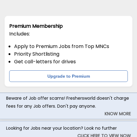
Premium Membership
Includes:
Apply to Premium Jobs from Top MNCs
Priority Shortlisting
Get call-letters for drives
Upgrade to Premium
Beware of Job offer scams! Freshersworld doesn't charge
fees for any Job offers. Don't pay anyone.
KNOW MORE
Looking for Jobs near your location? Look no further
CLICK HERE TO VIEW NOW