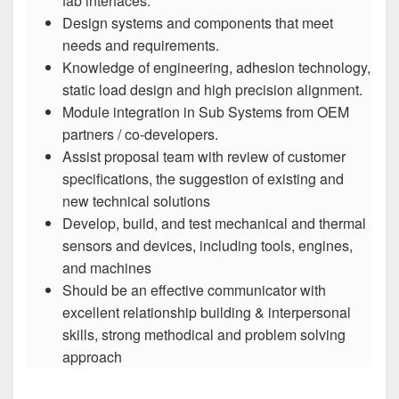
fab interfaces.
Design systems and components that meet
needs and requirements.
Knowledge of engineering, adhesion technology,
static load design and high precision alignment.
Module integration in Sub Systems from OEM
partners / co-developers.
Assist proposal team with review of customer
specifications, the suggestion of existing and
new technical solutions
Develop, build, and test mechanical and thermal
sensors and devices, including tools, engines,
and machines
Should be an effective communicator with
excellent relationship building & interpersonal
skills, strong methodical and problem solving
approach