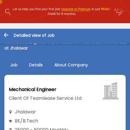
Detailed view of Job
Mechanical Engineer Job in Client Of Teamlease Service Ltd
at Jhalawar
Job
Details
About Company
Mechanical Engineer
Client Of Teamlease Service Ltd
Jhalawar
BE/B.Tech
25000 - 50000 Monthly