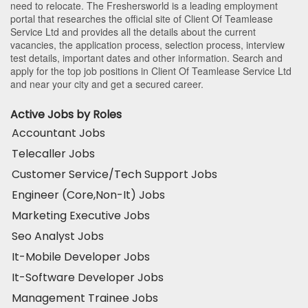
need to relocate. The Freshersworld is a leading employment
portal that researches the official site of Client Of Teamlease
Service Ltd and provides all the details about the current
vacancies, the application process, selection process, interview
test details, important dates and other information. Search and
apply for the top job positions in Client Of Teamlease Service Ltd
and near your city and get a secured career.
Active Jobs by Roles
Accountant Jobs
Telecaller Jobs
Customer Service/Tech Support Jobs
Engineer (Core,Non-It) Jobs
Marketing Executive Jobs
Seo Analyst Jobs
It-Mobile Developer Jobs
It-Software Developer Jobs
Management Trainee Jobs