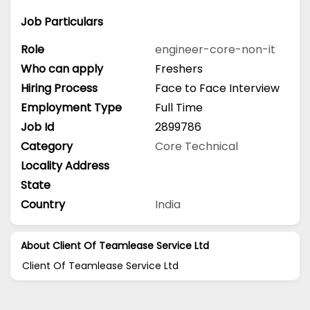
Job Particulars
Role
engineer-core-non-it
Who can apply
Freshers
Hiring Process
Face to Face Interview
Employment Type
Full Time
Job Id
2899786
Category
Core Technical
Locality Address
State
Country
India
About Client Of Teamlease Service Ltd
Client Of Teamlease Service Ltd