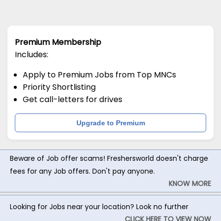
Premium Membership
Includes:
Apply to Premium Jobs from Top MNCs
Priority Shortlisting
Get call-letters for drives
Upgrade to Premium
Beware of Job offer scams! Freshersworld doesn't charge
fees for any Job offers. Don't pay anyone.
KNOW MORE
Looking for Jobs near your location? Look no further
CLICK HERE TO VIEW NOW