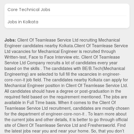
Core Technical Jobs
Jobs in Kolkata
Jobs:
Client Of Teamlease Service Ltd recruiting Mechanical
Engineer candidates nearby
Kolkata
.Client Of Teamlease Service
Ltd vacancies for Mechanical Engineer is recruited through
Written-test, Face to Face Interview etc. Client Of Teamlease
Service Ltd Company recruits a lot of candidates every year
based on the skills . The candidates with
BE/B.Tech
(Mechanical
Engineering)
are selected to full fill the vacancies in
engineer-
core-non-it
job field. The candidates nearby
Kolkata
can apply for
Mechanical Engineer position in Client Of Teamlease Service Ltd
.
All candidates should have a degree or post-graduation in the
required field based on the requirement mentioned. The jobs are
available in Full Time basis. When it comes to the Client Of
Teamlease Service Ltd recruitment, candidates are mostly chosen
for the department of
engineer-core-non-it
. To learn more about
the current jobs and other details, it is better to go through official
site of Client Of Teamlease Service Ltd and Freshersworld. Find
the latest jobs near you and near your home. So, that you don’t