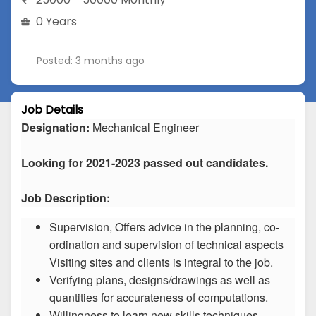
0 Years
Posted: 3 months ago
Job Details
Designation:
Mechanical Engineer
Looking for 2021-2023 passed out candidates.
Job Description:
Supervision, Offers advice in the planning, co-
ordination and supervision of technical aspects
Visiting sites and clients is integral to the job.
Verifying plans, designs/drawings as well as
quantities for accurateness of computations.
Willingness to learn new skills techniques.