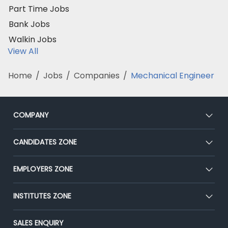
Part Time Jobs
Bank Jobs
Walkin Jobs
View All
Home
/
Jobs
/
Companies
/
Mechanical Engineer
COMPANY
About Us
CANDIDATES ZONE
Our Team
CEAT
EMPLOYERS ZONE
Press
Premium Membership
Blog
Post Job for Free
INSTITUTES ZONE
Placement Preparation
Success Stories
End-to-End Recruitment
Jobs Roles & Responsibilities
Post Your Institute
SALES ENQUIRY
Advertise With Us
Campus Recruitment