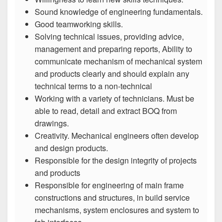
Sound knowledge of engineering fundamentals.
Good teamworking skills.
Solving technical issues, providing advice,
management and preparing reports, Ability to
communicate mechanism of mechanical system
and products clearly and should explain any
technical terms to a non-technical
Working with a variety of technicians. Must be
able to read, detail and extract BOQ from
drawings.
Creativity. Mechanical engineers often develop
and design products.
Responsible for the design integrity of projects
and products
Responsible for engineering of main frame
constructions and structures, in build service
mechanisms, system enclosures and system to