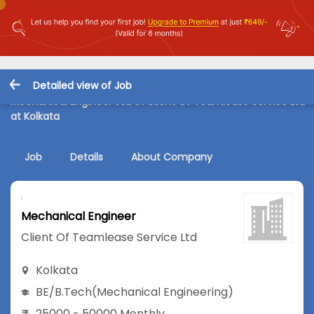
Detailed view of Job
Mechanical Engineer Job in Client Of Teamlease Service Ltd
at Kolkata
Job
Details
About Company
Mechanical Engineer
Client Of Teamlease Service Ltd
Kolkata
BE/B.Tech
(Mechanical Engineering)
25000 - 50000 Monthly