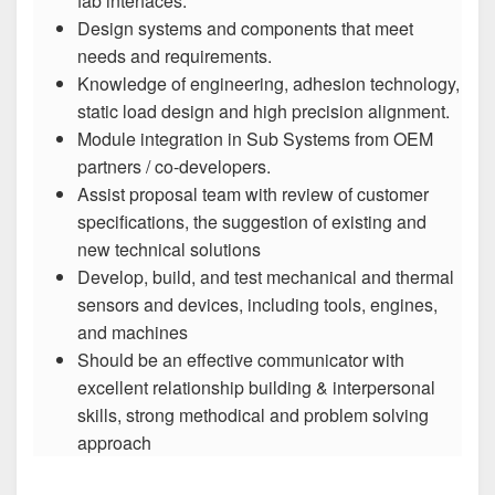
fab interfaces.
Design systems and components that meet
needs and requirements.
Knowledge of engineering, adhesion technology,
static load design and high precision alignment.
Module integration in Sub Systems from OEM
partners / co-developers.
Assist proposal team with review of customer
specifications, the suggestion of existing and
new technical solutions
Develop, build, and test mechanical and thermal
sensors and devices, including tools, engines,
and machines
Should be an effective communicator with
excellent relationship building & interpersonal
skills, strong methodical and problem solving
approach