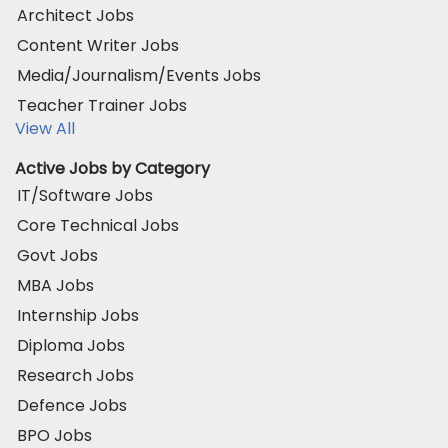
Architect Jobs
Content Writer Jobs
Media/Journalism/Events Jobs
Teacher Trainer Jobs
View All
Active Jobs by Category
IT/Software Jobs
Core Technical Jobs
Govt Jobs
MBA Jobs
Internship Jobs
Diploma Jobs
Research Jobs
Defence Jobs
BPO Jobs