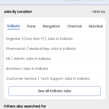
Jobs By Location
VIEW ALL
Kolkata
Pune
Bangalore
Chennai
Mumbai
Engineer (Core, Non-IT) Jobs in Kolkata
Pharmacist / Medical Rep Jobs in Kolkata
HR / Admin Jobs in Kolkata
Architect Jobs in Kolkata
Customer Service / Tech Support Jobs in Kolkata
See All Kolkata Jobs
Others also searched for