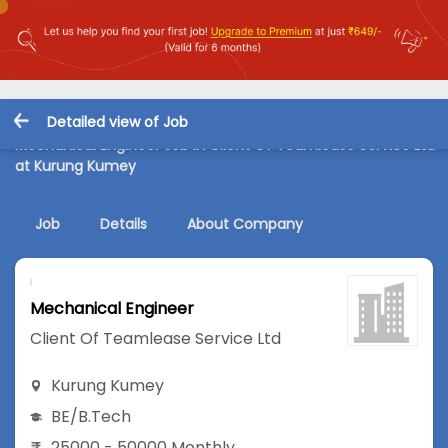
Detailed view of Job
Mechanical Engineer Job in Client Of Teamlease Service Ltd
at Kurung Kumey
Job
Details
About Company
Mechanical Engineer
Client Of Teamlease Service Ltd
Kurung Kumey
BE/B.Tech
25000 - 50000 Monthly