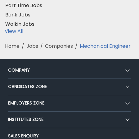
Part Time Jobs
Bank Jobs
Walkin Jobs
View All
Home
/
Jobs
/
Companies
/
Mechanical Engineer
COMPANY
About Us
CANDIDATES ZONE
Our Team
CEAT
EMPLOYERS ZONE
Press
Premium Membership
Blog
Post Job for Free
INSTITUTES ZONE
Placement Preparation
Success Stories
End-to-End Recruitment
Jobs Roles & Responsibilities
Post Your Institute
SALES ENQUIRY
Advertise With Us
Campus Recruitment