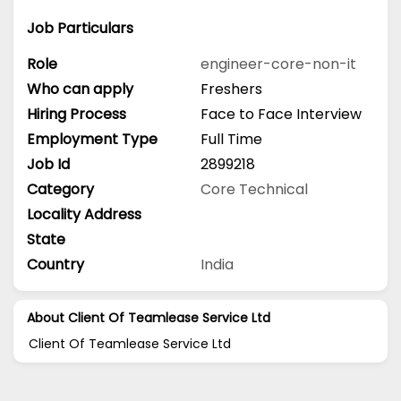
Job Particulars
Role
engineer-core-non-it
Who can apply
Freshers
Hiring Process
Face to Face Interview
Employment Type
Full Time
Job Id
2899218
Category
Core Technical
Locality Address
State
Country
India
About Client Of Teamlease Service Ltd
Client Of Teamlease Service Ltd