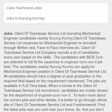
Core Technical Jobs
Jobs in Kurung Kumey
Jobs:
Client Of Teamlease Service Ltd recruiting Mechanical
Engineer candidates nearby
Kurung Kumey
.Client Of Teamlease
Service Ltd vacancies for Mechanical Engineer is recruited
through Written-test, Face to Face Interview etc. Client Of
Teamlease Service Ltd Company recruits a lot of candidates
every year based on the skills . The candidates with
BE/B.Tech
are selected to full fill the vacancies in
engineer-core-non-it
job
field. The candidates nearby
Kurung Kumey
can apply for
Mechanical Engineer position in Client Of Teamlease Service Ltd
.
All candidates should have a degree or post-graduation in the
required field based on the requirement mentioned. The jobs are
available in Full Time basis. When it comes to the Client Of
Teamlease Service Ltd recruitment, candidates are mostly chosen
for the department of
engineer-core-non-it
. To learn more about
the current jobs and other details, it is better to go through official
site of Client Of Teamlease Service Ltd and Freshersworld. Find
the latest jobs near you and near your home. So, that you don’t