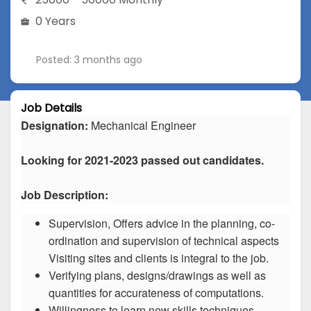
0 Years
Posted: 3 months ago
Job Details
Designation:
Mechanical Engineer
Looking for 2021-2023 passed out candidates.
Job Description:
Supervision, Offers advice in the planning, co-
ordination and supervision of technical aspects
Visiting sites and clients is integral to the job.
Verifying plans, designs/drawings as well as
quantities for accurateness of computations.
Willingness to learn new skills techniques.