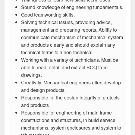
Sound knowledge of engineering fundamentals.
Good teamworking skills.
Solving technical issues, providing advice,
management and preparing reports, Ability to
communicate mechanism of mechanical system
and products clearly and should explain any
technical terms to a non-technical
Working with a variety of technicians. Must be
able to read, detail and extract BOQ from
drawings.
Creativity. Mechanical engineers often develop
and design products.
Responsible for the design integrity of projects
and products
Responsible for engineering of main frame
constructions and structures, in build service
mechanisms, system enclosures and system to