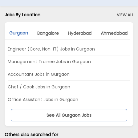
Jobs By Location
VIEW ALL
Gurgaon
Bangalore
Hyderabad
Ahmedabad
Engineer (Core, Non-IT) Jobs in Gurgaon
Management Trainee Jobs in Gurgaon
Accountant Jobs in Gurgaon
Chef / Cook Jobs in Gurgaon
Office Assistant Jobs in Gurgaon
See All Gurgaon Jobs
Others also searched for