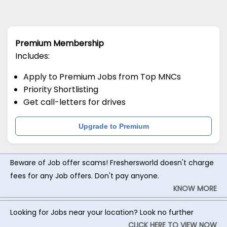
Premium Membership
Includes:
Apply to Premium Jobs from Top MNCs
Priority Shortlisting
Get call-letters for drives
Upgrade to Premium
Beware of Job offer scams! Freshersworld doesn't charge
fees for any Job offers. Don't pay anyone.
KNOW MORE
Looking for Jobs near your location? Look no further
CLICK HERE TO VIEW NOW