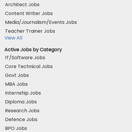
Architect Jobs
Content Writer Jobs
Media/Journalism/Events Jobs
Teacher Trainer Jobs
View All
Active Jobs by Category
IT/Software Jobs
Core Technical Jobs
Govt Jobs
MBA Jobs
Internship Jobs
Diploma Jobs
Research Jobs
Defence Jobs
BPO Jobs