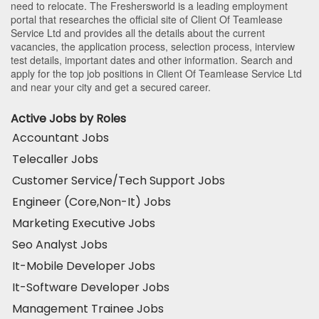
need to relocate. The Freshersworld is a leading employment
portal that researches the official site of Client Of Teamlease
Service Ltd and provides all the details about the current
vacancies, the application process, selection process, interview
test details, important dates and other information. Search and
apply for the top job positions in Client Of Teamlease Service Ltd
and near your city and get a secured career.
Active Jobs by Roles
Accountant Jobs
Telecaller Jobs
Customer Service/Tech Support Jobs
Engineer (Core,Non-It) Jobs
Marketing Executive Jobs
Seo Analyst Jobs
It-Mobile Developer Jobs
It-Software Developer Jobs
Management Trainee Jobs