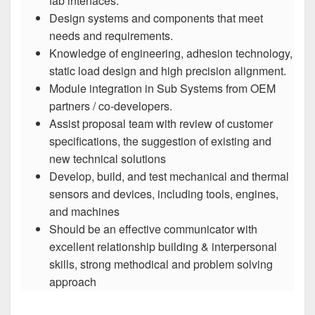
fab interfaces.
Design systems and components that meet
needs and requirements.
Knowledge of engineering, adhesion technology,
static load design and high precision alignment.
Module integration in Sub Systems from OEM
partners / co-developers.
Assist proposal team with review of customer
specifications, the suggestion of existing and
new technical solutions
Develop, build, and test mechanical and thermal
sensors and devices, including tools, engines,
and machines
Should be an effective communicator with
excellent relationship building & interpersonal
skills, strong methodical and problem solving
approach