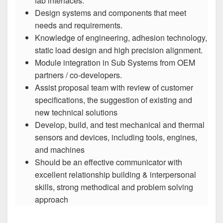
fab interfaces.
Design systems and components that meet
needs and requirements.
Knowledge of engineering, adhesion technology,
static load design and high precision alignment.
Module integration in Sub Systems from OEM
partners / co-developers.
Assist proposal team with review of customer
specifications, the suggestion of existing and
new technical solutions
Develop, build, and test mechanical and thermal
sensors and devices, including tools, engines,
and machines
Should be an effective communicator with
excellent relationship building & interpersonal
skills, strong methodical and problem solving
approach