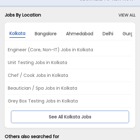
Jobs By Location
VIEW ALL
Kolkata
Bangalore
Ahmedabad
Delhi
Gurgao
Engineer (Core, Non-IT) Jobs in Kolkata
Unit Testing Jobs in Kolkata
Chef / Cook Jobs in Kolkata
Beautician / Spa Jobs in Kolkata
Grey Box Testing Jobs in Kolkata
See All Kolkata Jobs
Others also searched for