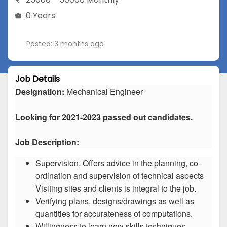
0 Years
Posted: 3 months ago
Job Details
Designation:
Mechanical Engineer
Looking for 2021-2023 passed out candidates.
Job Description:
Supervision, Offers advice in the planning, co-
ordination and supervision of technical aspects
Visiting sites and clients is integral to the job.
Verifying plans, designs/drawings as well as
quantities for accurateness of computations.
Willingness to learn new skills techniques.