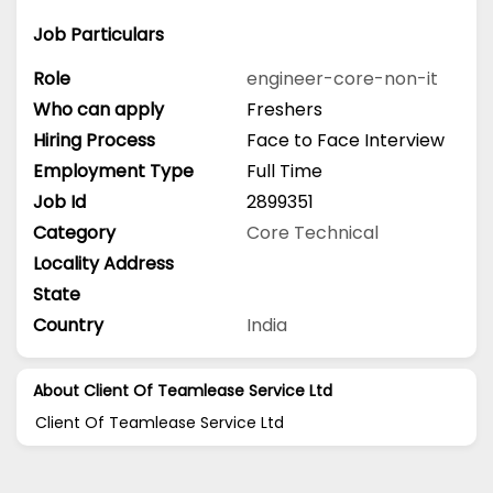
Job Particulars
Role
engineer-core-non-it
Who can apply
Freshers
Hiring Process
Face to Face Interview
Employment Type
Full Time
Job Id
2899351
Category
Core Technical
Locality Address
State
Country
India
About Client Of Teamlease Service Ltd
Client Of Teamlease Service Ltd