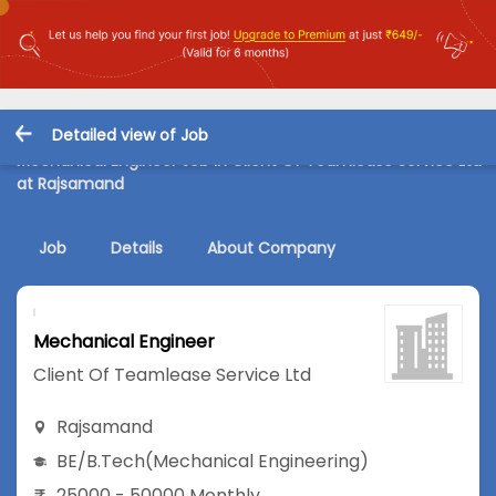
Detailed view of Job
Mechanical Engineer Job in Client Of Teamlease Service Ltd
at Rajsamand
Job
Details
About Company
Mechanical Engineer
Client Of Teamlease Service Ltd
Rajsamand
BE/B.Tech
(Mechanical Engineering)
25000 - 50000 Monthly