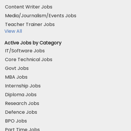
Content Writer Jobs
Media/Journalism/Events Jobs
Teacher Trainer Jobs
View All
Active Jobs by Category
IT/Software Jobs
Core Technical Jobs
Govt Jobs
MBA Jobs
Internship Jobs
Diploma Jobs
Research Jobs
Defence Jobs
BPO Jobs
Part Time Jobs