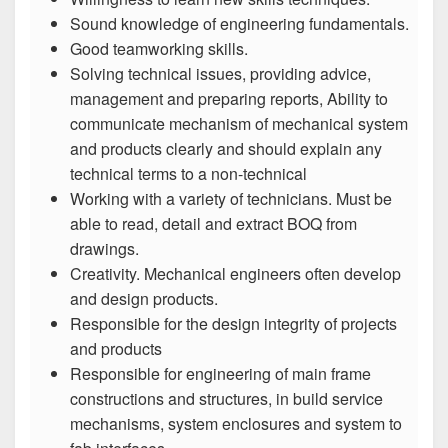
Sound knowledge of engineering fundamentals.
Good teamworking skills.
Solving technical issues, providing advice,
management and preparing reports, Ability to
communicate mechanism of mechanical system
and products clearly and should explain any
technical terms to a non-technical
Working with a variety of technicians. Must be
able to read, detail and extract BOQ from
drawings.
Creativity. Mechanical engineers often develop
and design products.
Responsible for the design integrity of projects
and products
Responsible for engineering of main frame
constructions and structures, in build service
mechanisms, system enclosures and system to