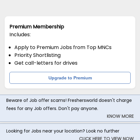
Premium Membership
Includes:
Apply to Premium Jobs from Top MNCs
Priority Shortlisting
Get call-letters for drives
Upgrade to Premium
Beware of Job offer scams! Freshersworld doesn't charge
fees for any Job offers. Don't pay anyone.
KNOW MORE
Looking for Jobs near your location? Look no further
CLICK HERE TO VIEW NOW