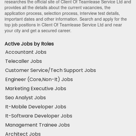
researches the official site of Client Of Teamlease Service Ltd and
provides all the details about the current vacancies, the
application process, selection process, interview test details,
important dates and other information. Search and apply for the
top job positions in Client Of Teamlease Service Ltd and near
your city and get a secured career.
Active Jobs by Roles
Accountant Jobs
Telecaller Jobs
Customer Service/Tech Support Jobs
Engineer (Core,Non-It) Jobs
Marketing Executive Jobs
Seo Analyst Jobs
It-Mobile Developer Jobs
It-Software Developer Jobs
Management Trainee Jobs
Architect Jobs