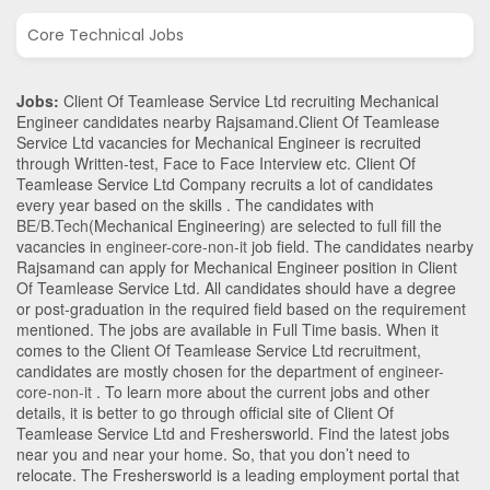
Core Technical Jobs
Jobs:
Client Of Teamlease Service Ltd recruiting Mechanical
Engineer candidates nearby
Rajsamand
.Client Of Teamlease
Service Ltd vacancies for Mechanical Engineer is recruited
through Written-test, Face to Face Interview etc. Client Of
Teamlease Service Ltd Company recruits a lot of candidates
every year based on the skills . The candidates with
BE/B.Tech
(Mechanical Engineering)
are selected to full fill the
vacancies in
engineer-core-non-it
job field. The candidates nearby
Rajsamand
can apply for Mechanical Engineer position in Client
Of Teamlease Service Ltd
. All candidates should have a degree
or post-graduation in the required field based on the requirement
mentioned. The jobs are available in Full Time basis. When it
comes to the Client Of Teamlease Service Ltd recruitment,
candidates are mostly chosen for the department of
engineer-
core-non-it
. To learn more about the current jobs and other
details, it is better to go through official site of Client Of
Teamlease Service Ltd and Freshersworld. Find the latest jobs
near you and near your home. So, that you don’t need to
relocate. The Freshersworld is a leading employment portal that