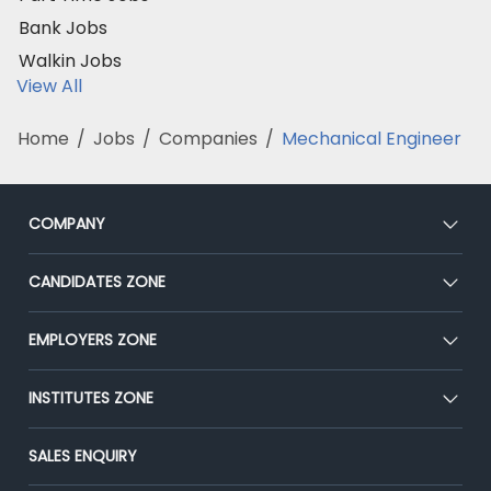
Bank Jobs
Walkin Jobs
View All
Home
/
Jobs
/
Companies
/
Mechanical Engineer
COMPANY
About Us
CANDIDATES ZONE
Our Team
CEAT
EMPLOYERS ZONE
Press
Premium Membership
Blog
Post Job for Free
INSTITUTES ZONE
Placement Preparation
Success Stories
End-to-End Recruitment
Jobs Roles & Responsibilities
Post Your Institute
SALES ENQUIRY
Advertise With Us
Campus Recruitment
Email/SMS Campaign