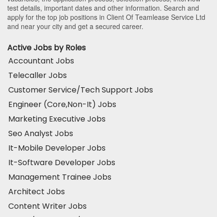
test details, important dates and other information. Search and
apply for the top job positions in Client Of Teamlease Service Ltd
and near your city and get a secured career.
Active Jobs by Roles
Accountant Jobs
Telecaller Jobs
Customer Service/Tech Support Jobs
Engineer (Core,Non-It) Jobs
Marketing Executive Jobs
Seo Analyst Jobs
It-Mobile Developer Jobs
It-Software Developer Jobs
Management Trainee Jobs
Architect Jobs
Content Writer Jobs