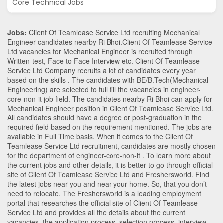
Core Technical Jobs
Jobs:
Client Of Teamlease Service Ltd recruiting Mechanical
Engineer candidates nearby
Ri Bhoi
.Client Of Teamlease Service
Ltd vacancies for Mechanical Engineer is recruited through
Written-test, Face to Face Interview etc. Client Of Teamlease
Service Ltd Company recruits a lot of candidates every year
based on the skills . The candidates with
BE/B.Tech
(Mechanical
Engineering)
are selected to full fill the vacancies in
engineer-
core-non-it
job field. The candidates nearby
Ri Bhoi
can apply for
Mechanical Engineer position in Client Of Teamlease Service Ltd
.
All candidates should have a degree or post-graduation in the
required field based on the requirement mentioned. The jobs are
available in Full Time basis. When it comes to the Client Of
Teamlease Service Ltd recruitment, candidates are mostly chosen
for the department of
engineer-core-non-it
. To learn more about
the current jobs and other details, it is better to go through official
site of Client Of Teamlease Service Ltd and Freshersworld. Find
the latest jobs near you and near your home. So, that you don’t
need to relocate. The Freshersworld is a leading employment
portal that researches the official site of Client Of Teamlease
Service Ltd and provides all the details about the current
vacancies, the application process, selection process, interview