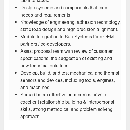
fab interfaces.
Design systems and components that meet
needs and requirements.
Knowledge of engineering, adhesion technology,
static load design and high precision alignment.
Module integration in Sub Systems from OEM
partners / co-developers.
Assist proposal team with review of customer
specifications, the suggestion of existing and
new technical solutions
Develop, build, and test mechanical and thermal
sensors and devices, including tools, engines,
and machines
Should be an effective communicator with
excellent relationship building & interpersonal
skills, strong methodical and problem solving
approach