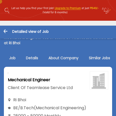
Detailed view of Job
Mechanical Engineer Job in Client Of Teamlease Service Ltd
at Ri Bhoi
Job
Details
About Company
Similar Jobs
Mechanical Engineer
Client Of Teamlease Service Ltd
Ri Bhoi
BE/B.Tech
(Mechanical Engineering)
25000 - 50000 Monthly