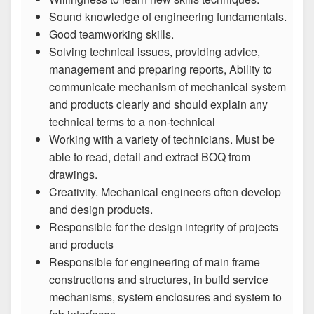
Sound knowledge of engineering fundamentals.
Good teamworking skills.
Solving technical issues, providing advice,
management and preparing reports, Ability to
communicate mechanism of mechanical system
and products clearly and should explain any
technical terms to a non-technical
Working with a variety of technicians. Must be
able to read, detail and extract BOQ from
drawings.
Creativity. Mechanical engineers often develop
and design products.
Responsible for the design integrity of projects
and products
Responsible for engineering of main frame
constructions and structures, in build service
mechanisms, system enclosures and system to