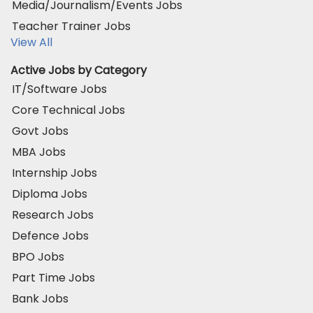
Media/Journalism/Events Jobs
Teacher Trainer Jobs
View All
Active Jobs by Category
IT/Software Jobs
Core Technical Jobs
Govt Jobs
MBA Jobs
Internship Jobs
Diploma Jobs
Research Jobs
Defence Jobs
BPO Jobs
Part Time Jobs
Bank Jobs