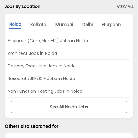
Jobs By Location
VIEW ALL
Noida
Kolkata
Mumbai
Delhi
Gurgaon
Pu
Engineer (Core, Non-IT) Jobs in Noida
Architect Jobs in Noida
Delivery Executive Jobs in Noida
Research/JRF/SRF Jobs in Noida
Non Function Testing Jobs in Noida
See All Noida Jobs
Others also searched for