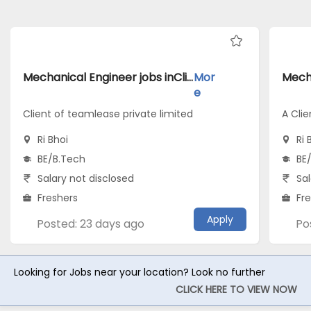
Mechanical Engineer jobs inClient of teamlease private limited atRi Bhoi
Mor
e
Client of teamlease private limited
A Clie
Ri Bhoi
Ri 
BE/B.Tech
BE
Salary not disclosed
Sal
Freshers
Fr
Apply
Posted: 23 days ago
Po
Looking for Jobs near your location? Look no further
CLICK HERE TO VIEW NOW