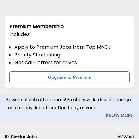
Premium Membership
Includes:
Apply to Premium Jobs from Top MNCs
Priority Shortlisting
Get call-letters for drives
Upgrade to Premium
Beware of Job offer scams! Freshersworld doesn't charge
fees for any Job offers. Don't pay anyone.
KNOW MORE
10
Similar Jobs
VIEW ALL