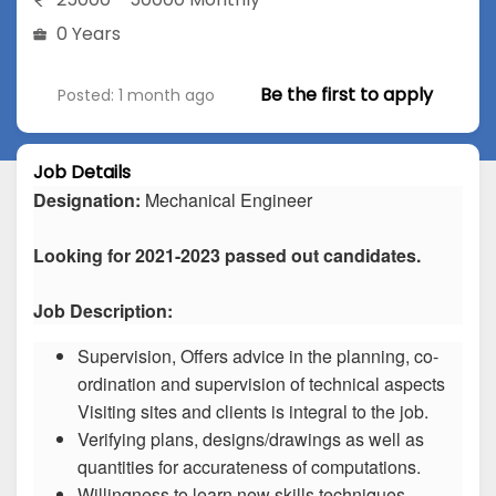
0 Years
Be the first to apply
Posted: 1 month ago
Job Details
Designation:
Mechanical Engineer
Looking for 2021-2023 passed out candidates.
Job Description:
Supervision, Offers advice in the planning, co-
ordination and supervision of technical aspects
Visiting sites and clients is integral to the job.
Verifying plans, designs/drawings as well as
quantities for accurateness of computations.
Willingness to learn new skills techniques.