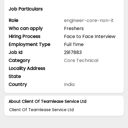
Job Particulars
Role
engineer-core-non-it
Who can apply
Freshers
Hiring Process
Face to Face Interview
Employment Type
Full Time
Job Id
2917883
Category
Core Technical
Locality Address
State
Country
India
About Client Of Teamlease Service Ltd
Client Of Teamlease Service Ltd