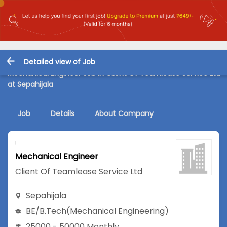
Detailed view of Job
Mechanical Engineer Job in Client Of Teamlease Service Ltd
at Sepahijala
Job
Details
About Company
Mechanical Engineer
Client Of Teamlease Service Ltd
Sepahijala
BE/B.Tech
(Mechanical Engineering)
25000 - 50000 Monthly