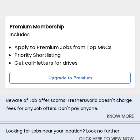
Premium Membership
Includes:
Apply to Premium Jobs from Top MNCs
Priority Shortlisting
Get call-letters for drives
Upgrade to Premium
Beware of Job offer scams! Freshersworld doesn't charge
fees for any Job offers. Don't pay anyone.
KNOW MORE
Looking for Jobs near your location? Look no further
CLICK HERE TO VIEW NOW