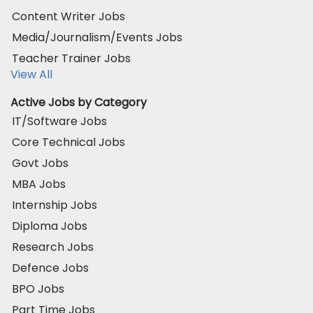
Content Writer Jobs
Media/Journalism/Events Jobs
Teacher Trainer Jobs
View All
Active Jobs by Category
IT/Software Jobs
Core Technical Jobs
Govt Jobs
MBA Jobs
Internship Jobs
Diploma Jobs
Research Jobs
Defence Jobs
BPO Jobs
Part Time Jobs