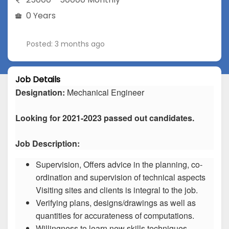
0 Years
Posted: 3 months ago
Job Details
Designation:
Mechanical Engineer
Looking for 2021-2023 passed out candidates.
Job Description:
Supervision, Offers advice in the planning, co-
ordination and supervision of technical aspects
Visiting sites and clients is integral to the job.
Verifying plans, designs/drawings as well as
quantities for accurateness of computations.
Willingness to learn new skills techniques.