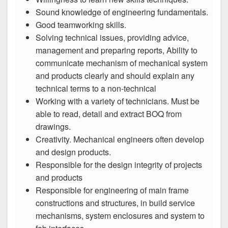
Sound knowledge of engineering fundamentals.
Good teamworking skills.
Solving technical issues, providing advice,
management and preparing reports, Ability to
communicate mechanism of mechanical system
and products clearly and should explain any
technical terms to a non-technical
Working with a variety of technicians. Must be
able to read, detail and extract BOQ from
drawings.
Creativity. Mechanical engineers often develop
and design products.
Responsible for the design integrity of projects
and products
Responsible for engineering of main frame
constructions and structures, in build service
mechanisms, system enclosures and system to