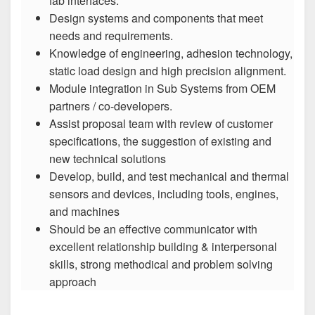
fab interfaces.
Design systems and components that meet
needs and requirements.
Knowledge of engineering, adhesion technology,
static load design and high precision alignment.
Module integration in Sub Systems from OEM
partners / co-developers.
Assist proposal team with review of customer
specifications, the suggestion of existing and
new technical solutions
Develop, build, and test mechanical and thermal
sensors and devices, including tools, engines,
and machines
Should be an effective communicator with
excellent relationship building & interpersonal
skills, strong methodical and problem solving
approach