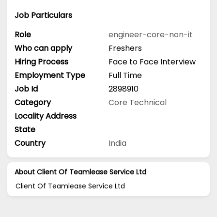
Job Particulars
Role
engineer-core-non-it
Who can apply
Freshers
Hiring Process
Face to Face Interview
Employment Type
Full Time
Job Id
2898910
Category
Core Technical
Locality Address
State
Country
India
About Client Of Teamlease Service Ltd
Client Of Teamlease Service Ltd