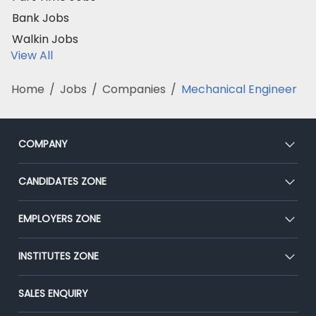
Bank Jobs
Walkin Jobs
View All
Home
/
Jobs
/
Companies
/
Mechanical Engineer
COMPANY
About Us
CANDIDATES ZONE
Our Team
CEAT
EMPLOYERS ZONE
Press
Premium Membership
Blog
Post Job for Free
INSTITUTES ZONE
Placement Preparation
Success Stories
End-to-End Recruitment
Jobs Roles & Responsibilities
Post Your Institute
SALES ENQUIRY
Advertise With Us
Campus Recruitment
Email/SMS Campaign