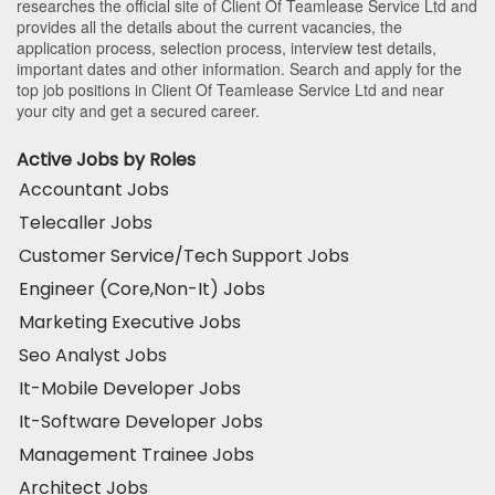
researches the official site of Client Of Teamlease Service Ltd and
provides all the details about the current vacancies, the
application process, selection process, interview test details,
important dates and other information. Search and apply for the
top job positions in Client Of Teamlease Service Ltd and near
your city and get a secured career.
Active Jobs by Roles
Accountant Jobs
Telecaller Jobs
Customer Service/Tech Support Jobs
Engineer (Core,Non-It) Jobs
Marketing Executive Jobs
Seo Analyst Jobs
It-Mobile Developer Jobs
It-Software Developer Jobs
Management Trainee Jobs
Architect Jobs