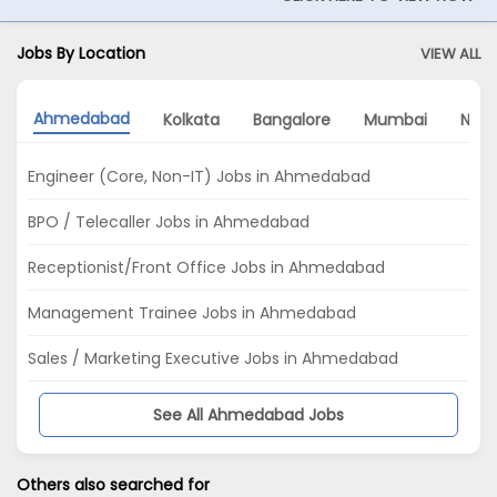
Jobs By Location
VIEW ALL
Ahmedabad
Kolkata
Bangalore
Mumbai
Noid
Engineer (Core, Non-IT) Jobs in Ahmedabad
BPO / Telecaller Jobs in Ahmedabad
Receptionist/Front Office Jobs in Ahmedabad
Management Trainee Jobs in Ahmedabad
Sales / Marketing Executive Jobs in Ahmedabad
See All Ahmedabad Jobs
Others also searched for