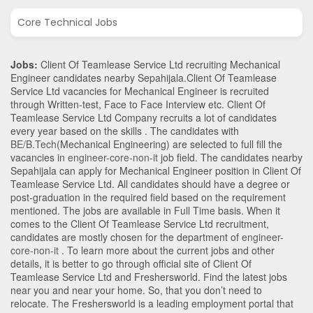
Core Technical Jobs
Jobs:
Client Of Teamlease Service Ltd recruiting Mechanical
Engineer candidates nearby
Sepahijala
.Client Of Teamlease
Service Ltd vacancies for Mechanical Engineer is recruited
through Written-test, Face to Face Interview etc. Client Of
Teamlease Service Ltd Company recruits a lot of candidates
every year based on the skills . The candidates with
BE/B.Tech
(Mechanical Engineering)
are selected to full fill the
vacancies in
engineer-core-non-it
job field. The candidates nearby
Sepahijala
can apply for Mechanical Engineer position in Client Of
Teamlease Service Ltd
. All candidates should have a degree or
post-graduation in the required field based on the requirement
mentioned. The jobs are available in Full Time basis. When it
comes to the Client Of Teamlease Service Ltd recruitment,
candidates are mostly chosen for the department of
engineer-
core-non-it
. To learn more about the current jobs and other
details, it is better to go through official site of Client Of
Teamlease Service Ltd and Freshersworld. Find the latest jobs
near you and near your home. So, that you don’t need to
relocate. The Freshersworld is a leading employment portal that