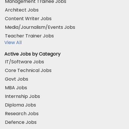
Management Trainee Jobs
Architect Jobs
Content Writer Jobs
Media/Journalism/Events Jobs
Teacher Trainer Jobs
View All
Active Jobs by Category
IT/Software Jobs
Core Technical Jobs
Govt Jobs
MBA Jobs
Internship Jobs
Diploma Jobs
Research Jobs
Defence Jobs