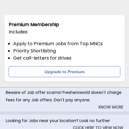
Premium Membership
Includes:
Apply to Premium Jobs from Top MNCs
Priority Shortlisting
Get call-letters for drives
Upgrade to Premium
Beware of Job offer scams! Freshersworld doesn't charge
fees for any Job offers. Don't pay anyone.
KNOW MORE
Looking for Jobs near your location? Look no further
CLICK HERE TO VIEW NOW