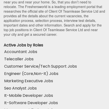
near you and near your home. So, that you don’t need to
relocate. The Freshersworld is a leading employment portal that
researches the official site of Client Of Teamlease Service Ltd and
provides all the details about the current vacancies, the
application process, selection process, interview test details,
important dates and other information. Search and apply for the
top job positions in Client Of Teamlease Service Ltd and near
your city and get a secured career.
Active Jobs by Roles
Accountant Jobs
Telecaller Jobs
Customer Service/Tech Support Jobs
Engineer (Core,Non-It) Jobs
Marketing Executive Jobs
Seo Analyst Jobs
It-Mobile Developer Jobs
It-Software Developer Jobs