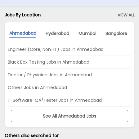
Jobs By Location
VIEW ALL
Ahmedabad
Hyderabad
Mumbai
Bangalore
Engineer (Core, Non-IT) Jobs in Ahmedabad
Black Box Testing Jobs in Ahmedabad
Doctor / Physician Jobs in Ahmedabad
Others Jobs in Ahmedabad
IT Software-QA/Tester Jobs in Ahmedabad
See All Ahmedabad Jobs
Others also searched for