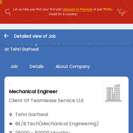
Detailed view of Job
Mechanical Engineer Job in Client Of Teamlease Service Ltd
at Tehri Garhwal
Job
Details
About Company
Mechanical Engineer
Client Of Teamlease Service Ltd
Tehri Garhwal
BE/B.Tech
(Mechanical Engineering)
25000 - 50000 Monthly