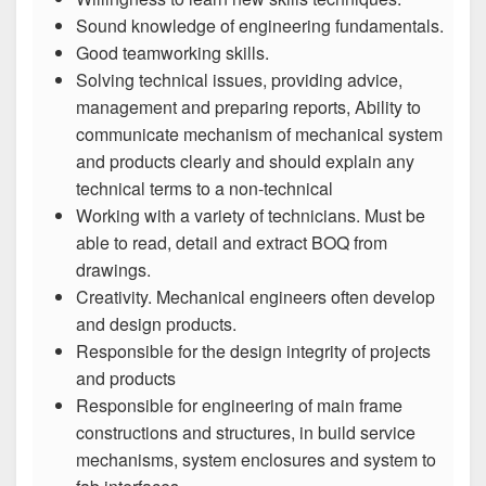
Sound knowledge of engineering fundamentals.
Good teamworking skills.
Solving technical issues, providing advice,
management and preparing reports, Ability to
communicate mechanism of mechanical system
and products clearly and should explain any
technical terms to a non-technical
Working with a variety of technicians. Must be
able to read, detail and extract BOQ from
drawings.
Creativity. Mechanical engineers often develop
and design products.
Responsible for the design integrity of projects
and products
Responsible for engineering of main frame
constructions and structures, in build service
mechanisms, system enclosures and system to