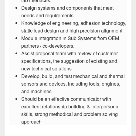
fab interfaces.
Design systems and components that meet
needs and requirements.
Knowledge of engineering, adhesion technology,
static load design and high precision alignment.
Module integration in Sub Systems from OEM
partners / co-developers.
Assist proposal team with review of customer
specifications, the suggestion of existing and
new technical solutions
Develop, build, and test mechanical and thermal
sensors and devices, including tools, engines,
and machines
Should be an effective communicator with
excellent relationship building & interpersonal
skills, strong methodical and problem solving
approach