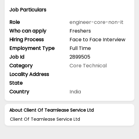
Job Particulars
Role
engineer-core-non-it
Who can apply
Freshers
Hiring Process
Face to Face Interview
Employment Type
Full Time
Job Id
2899505
Category
Core Technical
Locality Address
State
Country
India
About Client Of Teamlease Service Ltd
Client Of Teamlease Service Ltd