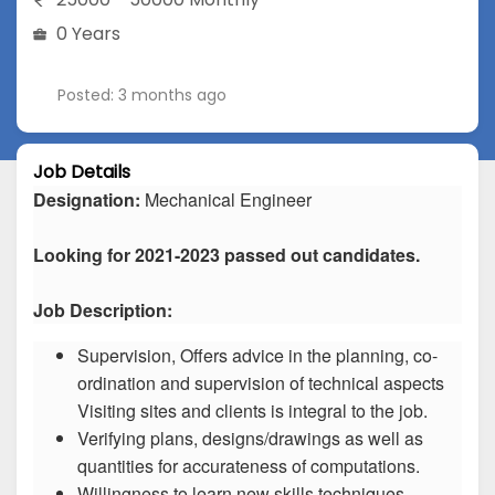
0 Years
Posted: 3 months ago
Job Details
Designation:
Mechanical Engineer
Looking for 2021-2023 passed out candidates.
Job Description:
Supervision, Offers advice in the planning, co-
ordination and supervision of technical aspects
Visiting sites and clients is integral to the job.
Verifying plans, designs/drawings as well as
quantities for accurateness of computations.
Willingness to learn new skills techniques.