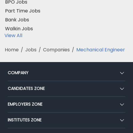
BPO Jobs
Part Time Jobs
Bank Jobs
Walkin Jobs
View All
Home
/
Jobs
/
Companies
/
Mechanical Engineer
COMPANY
About Us
CANDIDATES ZONE
Our Team
CEAT
EMPLOYERS ZONE
Press
Premium Membership
Blog
Post Job for Free
INSTITUTES ZONE
Placement Preparation
Success Stories
End-to-End Recruitment
Jobs Roles & Responsibilities