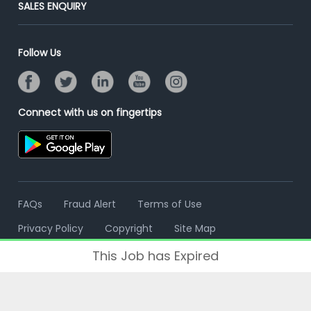
Post Your Institute
SALES ENQUIRY
Advertise With Us
Campus Recruitment
Email/SMS Campaign
Contact Us
Online Assessment
Banner Ads Campaign
Follow Us
Resume Search
Placement Assistant
Connect with us on fingertips
FAQs
Fraud Alert
Terms of Use
Privacy Policy
Copyright
Site Map
This Job has Expired
© 2006 - 2026 Freshersworld.com