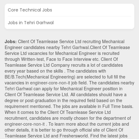
Core Technical Jobs
Jobs in Tehri Garhwal
Jobs:
Client Of Teamlease Service Ltd recruiting Mechanical
Engineer candidates nearby
Tehri Garhwal
.Client Of Teamlease
Service Ltd vacancies for Mechanical Engineer is recruited
through Written-test, Face to Face Interview etc. Client Of
Teamlease Service Ltd Company recruits a lot of candidates
every year based on the skills . The candidates with
BE/B.Tech
(Mechanical Engineering)
are selected to full fill the
vacancies in
engineer-core-non-it
job field. The candidates nearby
Tehri Garhwal
can apply for Mechanical Engineer position in
Client Of Teamlease Service Ltd
. All candidates should have a
degree or post-graduation in the required field based on the
requirement mentioned. The jobs are available in Full Time basis.
When it comes to the Client Of Teamlease Service Ltd
recruitment, candidates are mostly chosen for the department of
engineer-core-non-it
. To learn more about the current jobs and
other details, it is better to go through official site of Client Of
Teamlease Service Ltd and Freshersworld. Find the latest jobs