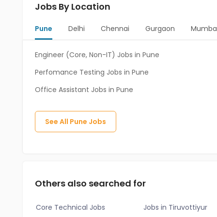
Jobs By Location
Pune
Delhi
Chennai
Gurgaon
Mumba
Engineer (Core, Non-IT) Jobs in Pune
Perfomance Testing Jobs in Pune
Office Assistant Jobs in Pune
See All
Pune
Jobs
Others also searched for
Core Technical Jobs
Jobs in Tiruvottiyur