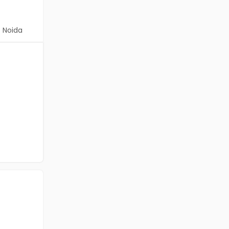
Noida