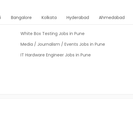
i
Bangalore
Kolkata
Hyderabad
Ahmedabad
White Box Testing Jobs in Pune
Media / Journalism / Events Jobs in Pune
IT Hardware Engineer Jobs in Pune