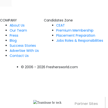
COMPANY
Candidates Zone
About Us
CEAT
Our Team
Premium Membership
Press
Placement Preparation
Blog
Jobs Roles & Responsibilities
Success Stories
Advertise With Us
Contact Us
© 2006 - 2026 Freshersworld.com
Partner Sites