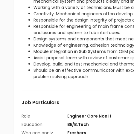
mechanical system and products clearly and sh
Working with a variety of technicians. Must be 
Creativity. Mechanical engineers often develop
Responsible for the design integrity of projects
Responsible for engineering of main frame cons
enclosures and system to fab interfaces.
Design systems and components that meet ne
Knowledge of engineering, adhesion technology, 
Module integration in Sub Systems from OEM pa
Assist proposal team with review of customer sp
Develop, build, and test mechanical and therma
Should be an effective communicator with excell
problem solving approach
Job Particulars
Role
Engineer Core Non It
Education
BE/B.Tech
Who can apply
Freshers