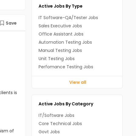
Active Jobs By Type
IT Software-QA/Tester Jobs
Save
Sales Executive Jobs
Office Assistant Jobs
Automation Testing Jobs
Manual Testing Jobs
Unit Testing Jobs
Perfomance Testing Jobs
View all
lients is
Active Jobs By Category
IT/Software Jobs
Core Technical Jobs
nism of
Govt Jobs