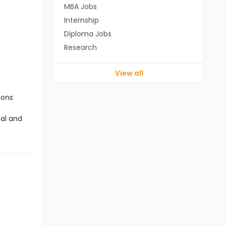
MBA Jobs
Internship
Diploma Jobs
Research
View all
ions
cal and