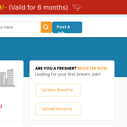
Post A
Job
ARE YOU A FRESHER?
REGISTER NOW
Looking for your first Dream Job?
Update Resume
d
Upload Resume