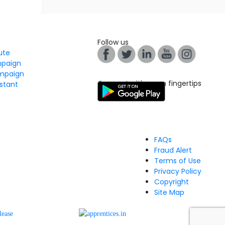
Follow us
tute
mpaign
mpaign
Connect with us on fingertips
stant
FAQs
Fraud Alert
Terms of Use
Privacy Policy
Copyright
Site Map