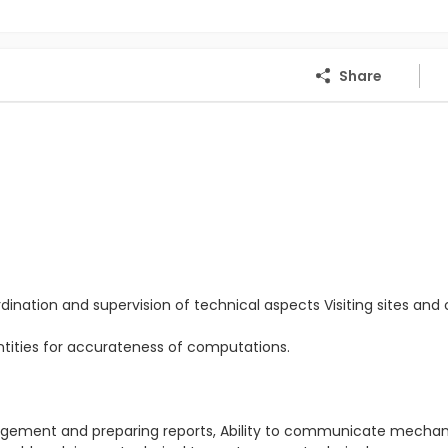
Share
dination and supervision of technical aspects Visiting sites and c
antities for accurateness of computations.
.
anagement and preparing reports, Ability to communicate mecha