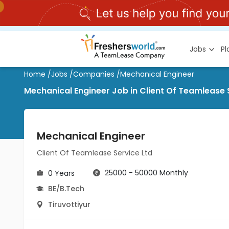
Jobs
P
Home
/
Jobs
/
Companies
/
Mechanical Engineer
Mechanical Engineer Job in Client Of Teamlease S
Mechanical Engineer
Client Of Teamlease Service Ltd
25000 - 50000 Monthly
0 Years
BE/B.Tech
Tiruvottiyur