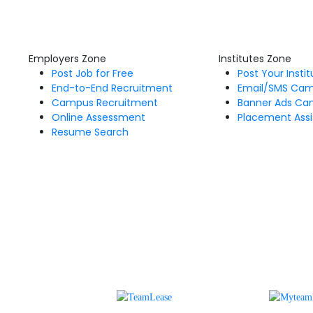
Employers Zone
Institutes Zone
Post Job for Free
Post Your Insti
End-to-End Recruitment
Email/SMS Ca
Campus Recruitment
Banner Ads Ca
Online Assessment
Placement Assi
Resume Search