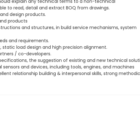
ould explain any technical terms to a non-technical
able to read, detail and extract BOQ from drawings.
 and design products.
 and products
tructions and structures, in build service mechanisms, system
eds and requirements.
static load design and high precision alignment.
rtners / co-developers.
ecifications, the suggestion of existing and new technical solut
l sensors and devices, including tools, engines, and machines
ent relationship building & interpersonal skills, strong methodi