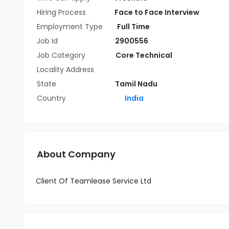
Hiring Process
Face to Face Interview
Employment Type
Full Time
Job Id
2900556
Job Category
Core Technical
Locality Address
State
Tamil Nadu
Country
India
About Company
Client Of Teamlease Service Ltd