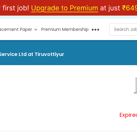
lacement Paper
Premium Membership
ervice Ltd at Tiruvottiyur
Expire