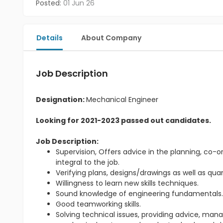
Posted:
01 Jun 26
Details
About Company
Job Description
Designation:
Mechanical Engineer
Looking for 2021-2023 passed out candidates.
Job Description:
Supervision, Offers advice in the planning, co-or
integral to the job.
Verifying plans, designs/drawings as well as qu
Willingness to learn new skills techniques.
Sound knowledge of engineering fundamentals
Good teamworking skills.
Solving technical issues, providing advice, m