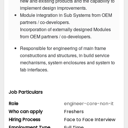
new and existing products and the capability to 
Module integration in Sub Systems from OEM 
partners / co-developers.

Incorporation of externally designed Modules 
Responsible for engineering of main frame 
constructions and structures, in build service 
mechanisms, system enclosures and system to 
fab interfaces.
Job Particulars
Role
engineer-core-non-it
Who can apply
Freshers
Hiring Process
Face to Face Interview
Employment Type
Full Time