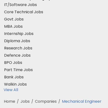
IT/Software Jobs
Core Technical Jobs
Govt Jobs
MBA Jobs
Internship Jobs
Diploma Jobs
Research Jobs
Defence Jobs
BPO Jobs
Part Time Jobs
Bank Jobs
Walkin Jobs
View All
Home
/
Jobs
/
Companies
/
Mechanical Engineer