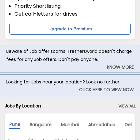
Priority Shortlisting
Get call-letters for drives
Upgrade to Premium
Beware of Job offer scams! Freshersworld doesn't charge
fees for any Job offers. Don't pay anyone.
KNOW MORE
Looking for Jobs near your location? Look no further
CLICK HERE TO VIEW NOW
Jobs By Location
VIEW ALL
Pune
Bangalore
Mumbai
Ahmedabad
Delhi