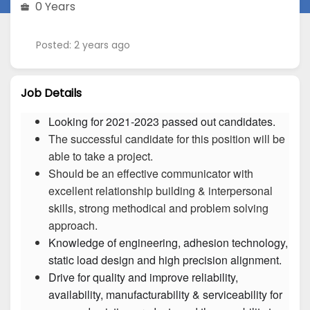
0 Years
Posted: 2 years ago
Job Details
Looking for 2021-2023 passed out candidates.
The successful candidate for this position will be
able to take a project.
Should be an effective communicator with
excellent relationship building & interpersonal
skills, strong methodical and problem solving
approach.
Knowledge of engineering, adhesion technology, 
Drive for quality and improve reliability, 
availability, manufacturability & serviceability for 