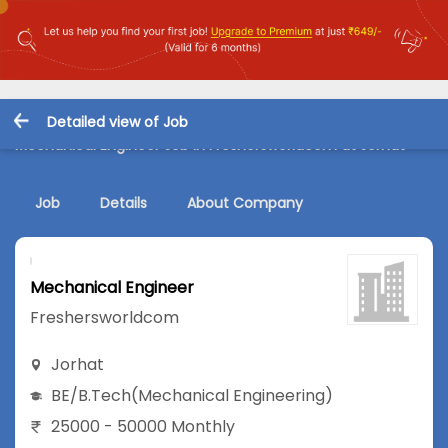
Detailed view of Job
Mechanical Engineer Job in Freshersworldcom at Jorhat
Job
Details
About Company
Mechanical Engineer
Freshersworldcom
Jorhat
BE/B.Tech
(Mechanical Engineering)
25000 - 50000 Monthly