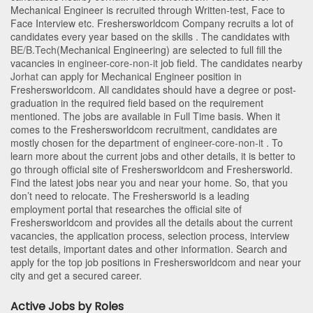
Mechanical Engineer is recruited through Written-test, Face to
Face Interview etc. Freshersworldcom Company recruits a lot of
candidates every year based on the skills . The candidates with
BE/B.Tech
(Mechanical Engineering)
are selected to full fill the
vacancies in
engineer-core-non-it
job field. The candidates nearby
Jorhat
can apply for Mechanical Engineer position in
Freshersworldcom
. All candidates should have a degree or post-
graduation in the required field based on the requirement
mentioned. The jobs are available in Full Time basis. When it
comes to the Freshersworldcom recruitment, candidates are
mostly chosen for the department of
engineer-core-non-it
. To
learn more about the current jobs and other details, it is better to
go through official site of Freshersworldcom and Freshersworld.
Find the latest jobs near you and near your home. So, that you
don’t need to relocate. The Freshersworld is a leading
employment portal that researches the official site of
Freshersworldcom and provides all the details about the current
vacancies, the application process, selection process, interview
test details, important dates and other information. Search and
apply for the top job positions in Freshersworldcom and near your
city and get a secured career.
Active Jobs by Roles