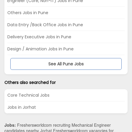
Engineer (Core, Non-IT) Jobs in Pune
Others Jobs in Pune
Data Entry /Back Office Jobs in Pune
Delivery Executive Jobs in Pune
Design / Animation Jobs in Pune
See All Pune Jobs
Others also searched for
Core Technical Jobs
Jobs in Jorhat
Jobs:
Freshersworldcom recruiting Mechanical Engineer
candidates nearby
Jorhat
.Freshersworldcom vacancies for