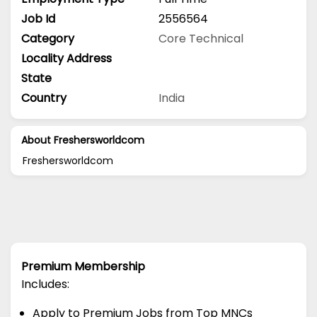
Job Id
2556564
Category
Core Technical
Locality Address
State
Country
India
About Freshersworldcom
Freshersworldcom
Premium Membership
Includes:
Apply to Premium Jobs from Top MNCs