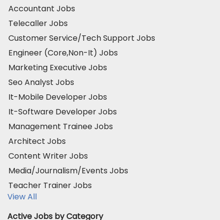
Accountant Jobs
Telecaller Jobs
Customer Service/Tech Support Jobs
Engineer (Core,Non-It) Jobs
Marketing Executive Jobs
Seo Analyst Jobs
It-Mobile Developer Jobs
It-Software Developer Jobs
Management Trainee Jobs
Architect Jobs
Content Writer Jobs
Media/Journalism/Events Jobs
Teacher Trainer Jobs
View All
Active Jobs by Category