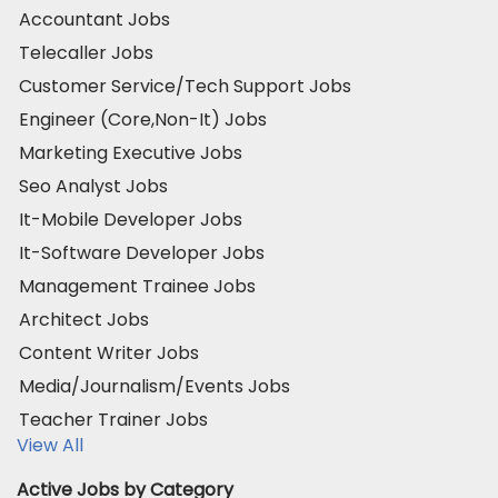
Accountant Jobs
Telecaller Jobs
Customer Service/Tech Support Jobs
Engineer (Core,Non-It) Jobs
Marketing Executive Jobs
Seo Analyst Jobs
It-Mobile Developer Jobs
It-Software Developer Jobs
Management Trainee Jobs
Architect Jobs
Content Writer Jobs
Media/Journalism/Events Jobs
Teacher Trainer Jobs
View All
Active Jobs by Category