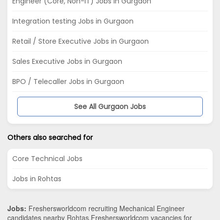
Engineer (Core, Non-IT) Jobs in Gurgaon
Integration testing Jobs in Gurgaon
Retail / Store Executive Jobs in Gurgaon
Sales Executive Jobs in Gurgaon
BPO / Telecaller Jobs in Gurgaon
See All Gurgaon Jobs
Others also searched for
Core Technical Jobs
Jobs in Rohtas
Jobs:
Freshersworldcom recruiting Mechanical Engineer
candidates nearby
Rohtas
.Freshersworldcom vacancies for