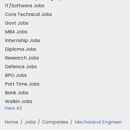
IT/Software Jobs
Core Technical Jobs
Govt Jobs
MBA Jobs
Internship Jobs
Diploma Jobs
Research Jobs
Defence Jobs
BPO Jobs
Part Time Jobs
Bank Jobs
Walkin Jobs
View All
Home
/
Jobs
/
Companies
/
Mechanical Engineer