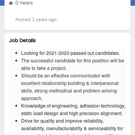
0 Years
Posted: 2 years ago
Job Details
Looking for 2021-2023 passed out candidates.
The successful candidate for this position will be
able to take a project.
Should be an effective communicator with
excellent relationship building & interpersonal
skills, strong methodical and problem solving
approach.
Knowledge of engineering, adhesion technology, 
Drive for quality and improve reliability, 
availability, manufacturability & serviceability for 