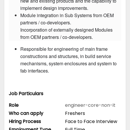
new and existing products and the capability to 
Module integration in Sub Systems from OEM 
partners / co-developers.

Incorporation of externally designed Modules 
Responsible for engineering of main frame 
constructions and structures, in build service 
mechanisms, system enclosures and system to 
fab interfaces.
Job Particulars
Role
engineer-core-non-it
Who can apply
Freshers
Hiring Process
Face to Face Interview
Employment Type
Full Time