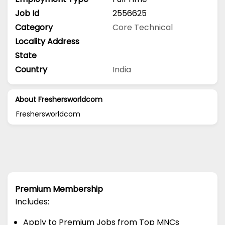
Job Id
2556625
Category
Core Technical
Locality Address
State
Country
India
About Freshersworldcom
Freshersworldcom
Premium Membership
Includes:
Apply to Premium Jobs from Top MNCs