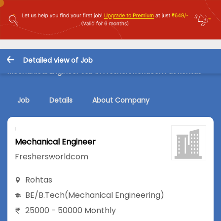
Detailed view of Job
Mechanical Engineer Job in Freshersworldcom at Rohtas
Job
Details
About Company
Mechanical Engineer
Freshersworldcom
Rohtas
BE/B.Tech
(Mechanical Engineering)
25000 - 50000 Monthly