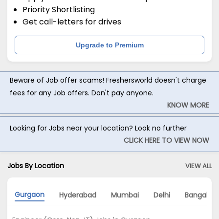
Priority Shortlisting
Get call-letters for drives
Upgrade to Premium
Beware of Job offer scams! Freshersworld doesn't charge
fees for any Job offers. Don't pay anyone.
KNOW MORE
Looking for Jobs near your location? Look no further
CLICK HERE TO VIEW NOW
Jobs By Location
VIEW ALL
Gurgaon
Hyderabad
Mumbai
Delhi
Bangalore