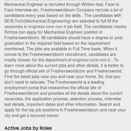
Mechanical Engineer is recruited through Written-test, Face to
Face Interview etc. Freshersworldcom Company recruits a lot of
candidates every year based on the skills . The candidates with
BE/B.Tech
(Mechanical Engineering)
are selected to full fill the
vacancies in
engineer-core-non-it
job field. The candidates nearby
Rohtas
can apply for Mechanical Engineer position in
Freshersworldcom
. All candidates should have a degree or post-
graduation in the required field based on the requirement
mentioned. The jobs are available in Full Time basis. When it
comes to the Freshersworldcom recruitment, candidates are
mostly chosen for the department of
engineer-core-non-it
. To
learn more about the current jobs and other details, it is better to
go through official site of Freshersworldcom and Freshersworld.
Find the latest jobs near you and near your home. So, that you
don’t need to relocate. The Freshersworld is a leading
employment portal that researches the official site of
Freshersworldcom and provides all the details about the current
vacancies, the application process, selection process, interview
test details, important dates and other information. Search and
apply for the top job positions in Freshersworldcom and near your
city and get a secured career.
Active Jobs by Roles