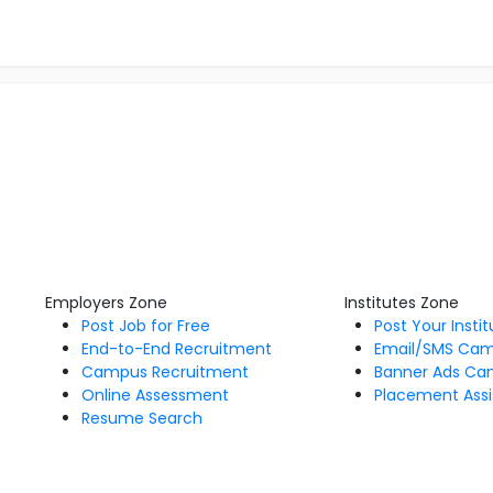
Employers Zone
Institutes Zone
Post Job for Free
Post Your Insti
End-to-End Recruitment
Email/SMS Ca
Campus Recruitment
Banner Ads Ca
Online Assessment
Placement Assi
Resume Search