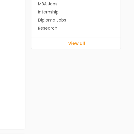
MBA Jobs
Internship
Diploma Jobs
Research
View all