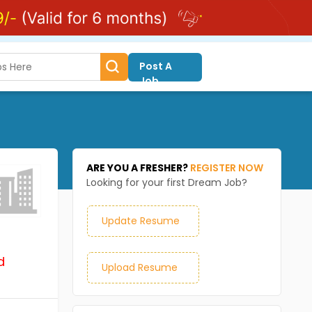
Post A
Job
ARE YOU A FRESHER?
REGISTER NOW
Looking for your first Dream Job?
Update Resume
d
Upload Resume