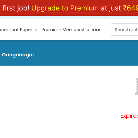
lacement Paper
Premium Membership
at Ganganagar
Expire