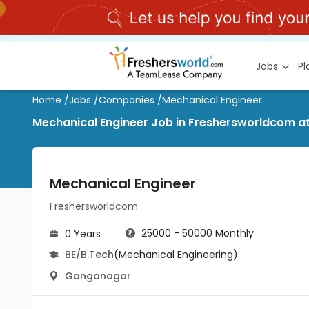
Jobs
P
Home
/
Jobs
/
Companies
/
Mechanical Engineer
Mechanical Engineer Job in Freshersworldcom 
Mechanical Engineer
Freshersworldcom
25000 - 50000 Monthly
0 Years
BE/B.Tech
(Mechanical Engineering)
Ganganagar