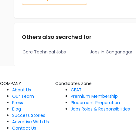
Others also searched for
Core Technical Jobs
Jobs in Ganganagar
COMPANY
Candidates Zone
About Us
CEAT
Our Team
Premium Membership
Press
Placement Preparation
Blog
Jobs Roles & Responsibilities
Success Stories
Advertise With Us
Contact Us