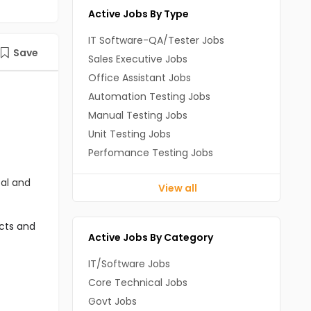
Active Jobs By Type
IT Software-QA/Tester Jobs
Save
Sales Executive Jobs
Office Assistant Jobs
Automation Testing Jobs
Manual Testing Jobs
Unit Testing Jobs
Perfomance Testing Jobs
cal and
View all
cts and 
Active Jobs By Category
IT/Software Jobs
Core Technical Jobs
Govt Jobs