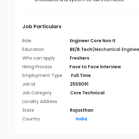
Job Particulars
Role
Engineer Core Non It
Education
BE/B.Tech
(Mechanical Enginee
Who can apply
Freshers
Hiring Process
Face to Face Interview
Employment Type
Full Time
Job Id
2559091
Job Category
Core Technical
Locality Address
State
Rajasthan
Country
India