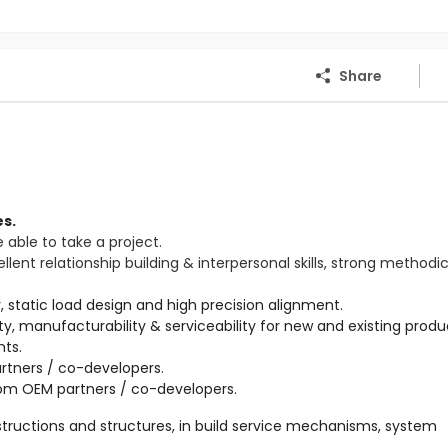
Share
s.
e able to take a project.
ent relationship building & interpersonal skills, strong methodi
ility, manufacturability & serviceability for new and existing produ
tners / co-developers.

tructions and structures, in build service mechanisms, system 