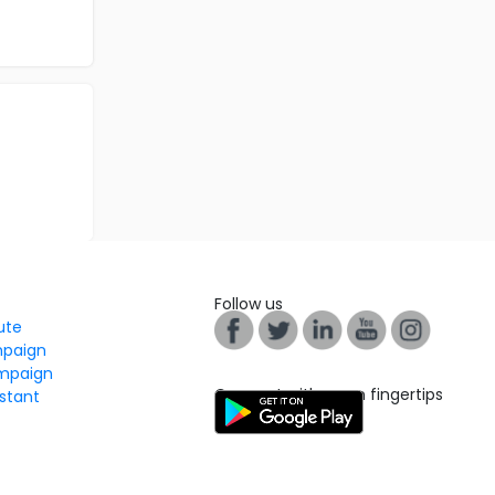
Follow us
tute
mpaign
mpaign
Connect with us on fingertips
stant