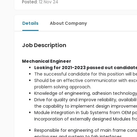
Posted:
12 Nov 24
Details
About Company
Job Description
Mechanical Engineer
Looking for 2021-2023 passed out candidate
The successful candidate for this position will b
Should be an effective communicator with excell
problem solving approach.
Drive for quality and improve reliability, availab
Module integration in Sub Systems from OEM par
Responsible for engineering of main frame cons
enclosures and system to fab interfaces.