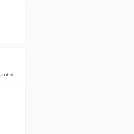
umbai