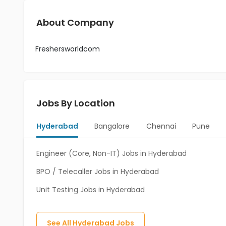
About Company
Freshersworldcom
Jobs By Location
Hyderabad
Bangalore
Chennai
Pune
Engineer (Core, Non-IT) Jobs in Hyderabad
BPO / Telecaller Jobs in Hyderabad
Unit Testing Jobs in Hyderabad
See All
Hyderabad
Jobs