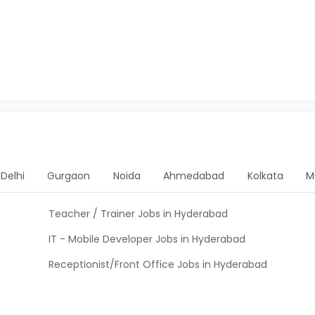
Delhi
Gurgaon
Noida
Ahmedabad
Kolkata
M
Teacher / Trainer Jobs in Hyderabad
IT - Mobile Developer Jobs in Hyderabad
Receptionist/Front Office Jobs in Hyderabad