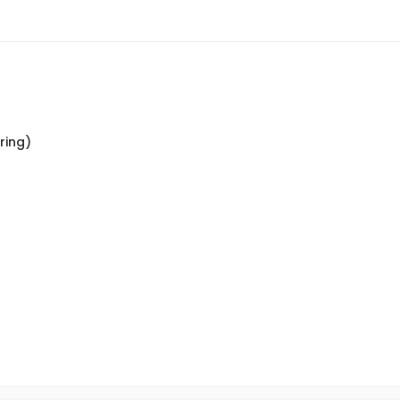
ring)