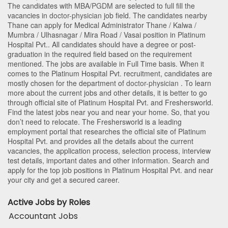
The candidates with
MBA/PGDM
are selected to full fill the
vacancies in
doctor-physician
job field. The candidates nearby
Thane
can apply for Medical Administrator Thane / Kalwa /
Mumbra / Ulhasnagar / Mira Road / Vasai position in Platinum
Hospital Pvt.
. All candidates should have a degree or post-
graduation in the required field based on the requirement
mentioned. The jobs are available in Full Time basis. When it
comes to the Platinum Hospital Pvt. recruitment, candidates are
mostly chosen for the department of
doctor-physician
. To learn
more about the current jobs and other details, it is better to go
through official site of Platinum Hospital Pvt. and Freshersworld.
Find the latest jobs near you and near your home. So, that you
don’t need to relocate. The Freshersworld is a leading
employment portal that researches the official site of Platinum
Hospital Pvt. and provides all the details about the current
vacancies, the application process, selection process, interview
test details, important dates and other information. Search and
apply for the top job positions in Platinum Hospital Pvt. and near
your city and get a secured career.
Active Jobs by Roles
Accountant Jobs