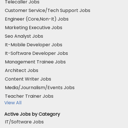
Telecaller Jobs
Customer Service/Tech Support Jobs
Engineer (Core,Non-It) Jobs
Marketing Executive Jobs
Seo Analyst Jobs
It-Mobile Developer Jobs
It-Software Developer Jobs
Management Trainee Jobs
Architect Jobs
Content Writer Jobs
Media/Journalism/Events Jobs
Teacher Trainer Jobs
View All
Active Jobs by Category
IT/Software Jobs