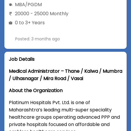
MBA/PGDM
20000 - 25000 Monthly
0 to 3+ Years
Posted: 3 months ago
Job Details
Medical Administrator – Thane / Kalwa / Mumbra
/ Ulhasnagar / Mira Road / Vasai
About the Organization
Platinum Hospitals Pvt. Ltd. is one of
Maharashtra’s leading multi-super speciality
healthcare groups operating advanced PPP and
private hospitals focused on affordable and