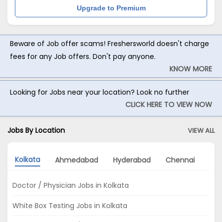
Upgrade to Premium
Beware of Job offer scams! Freshersworld doesn't charge
fees for any Job offers. Don't pay anyone.
KNOW MORE
Looking for Jobs near your location? Look no further
CLICK HERE TO VIEW NOW
Jobs By Location
VIEW ALL
Kolkata
Ahmedabad
Hyderabad
Chennai
Mu
Doctor / Physician Jobs in Kolkata
White Box Testing Jobs in Kolkata