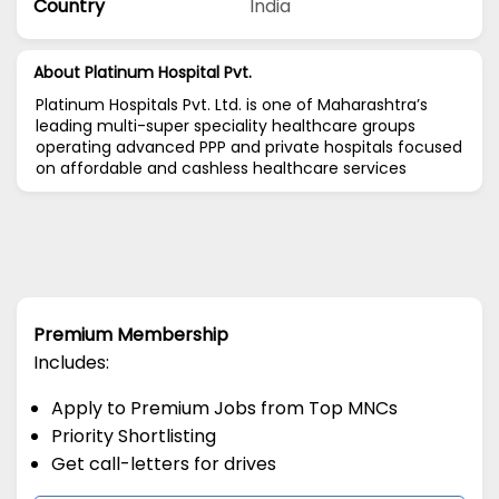
Country
India
About Platinum Hospital Pvt.
Platinum Hospitals Pvt. Ltd. is one of Maharashtra’s
leading multi-super speciality healthcare groups
operating advanced PPP and private hospitals focused
on affordable and cashless healthcare services
Premium Membership
Includes:
Apply to Premium Jobs from Top MNCs
Priority Shortlisting
Get call-letters for drives