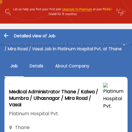
Detailed view of Job
Medical Administrator Thane / Kalwa / Mumbra / Ulhasnagar
/ Mira Road / Vasai Job in Platinum Hospital Pvt. at Thane
Job
Details
About Company
Medical Administrator Thane / Kalwa /
Mumbra / Ulhasnagar / Mira Road /
Vasai
Platinum Hospital Pvt.
Thane