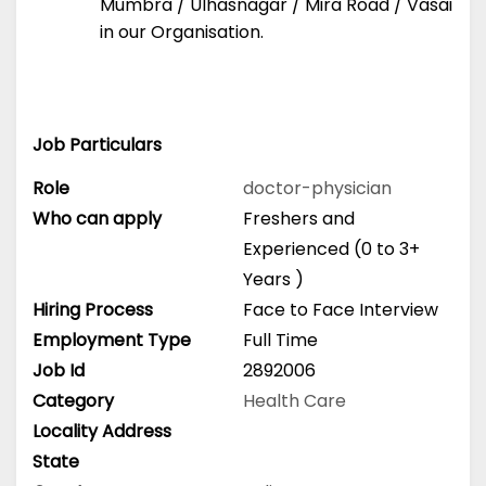
Mumbra / Ulhasnagar / Mira Road / Vasai
in our Organisation.
Job Particulars
Role
doctor-physician
Who can apply
Freshers and
Experienced (0 to 3+
Years )
Hiring Process
Face to Face Interview
Employment Type
Full Time
Job Id
2892006
Category
Health Care
Locality Address
State