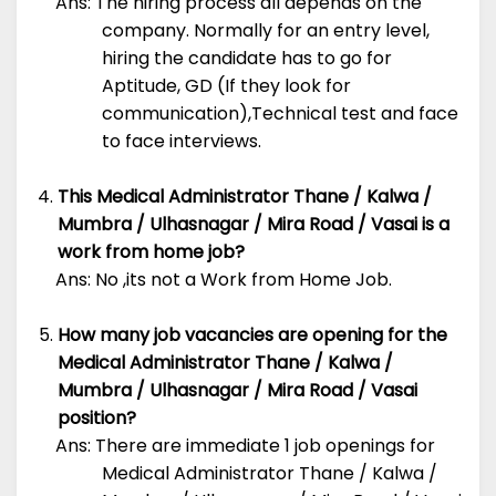
Ans: The hiring process all depends on the
company. Normally for an entry level,
hiring the candidate has to go for
Aptitude, GD (If they look for
communication),Technical test and face
to face interviews.
This Medical Administrator Thane / Kalwa /
Mumbra / Ulhasnagar / Mira Road / Vasai is a
work from home job?
Ans: No ,its not a Work from Home Job.
How many job vacancies are opening for the
Medical Administrator Thane / Kalwa /
Mumbra / Ulhasnagar / Mira Road / Vasai
position?
Ans: There are immediate 1 job openings for
Medical Administrator Thane / Kalwa /