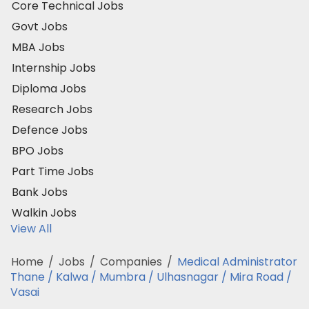
Core Technical Jobs
Govt Jobs
MBA Jobs
Internship Jobs
Diploma Jobs
Research Jobs
Defence Jobs
BPO Jobs
Part Time Jobs
Bank Jobs
Walkin Jobs
View All
Home
/
Jobs
/
Companies
/
Medical Administrator
Thane / Kalwa / Mumbra / Ulhasnagar / Mira Road /
Vasai