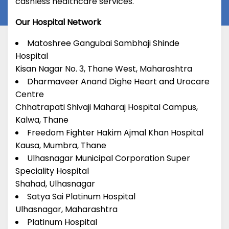
cashless healthcare services.
Our Hospital Network
Matoshree Gangubai Sambhaji Shinde
Hospital
Kisan Nagar No. 3, Thane West, Maharashtra
Dharmaveer Anand Dighe Heart and Urocare
Centre
Chhatrapati Shivaji Maharaj Hospital Campus,
Kalwa, Thane
Freedom Fighter Hakim Ajmal Khan Hospital
Kausa, Mumbra, Thane
Ulhasnagar Municipal Corporation Super
Speciality Hospital
Shahad, Ulhasnagar
Satya Sai Platinum Hospital
Ulhasnagar, Maharashtra
Platinum Hospital