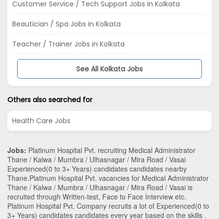
Customer Service / Tech Support Jobs in Kolkata
Beautician / Spa Jobs in Kolkata
Teacher / Trainer Jobs in Kolkata
See All Kolkata Jobs
Others also searched for
Health Care Jobs
Jobs:
Platinum Hospital Pvt. recruiting Medical Administrator
Thane / Kalwa / Mumbra / Ulhasnagar / Mira Road / Vasai
Experienced(0 to 3+ Years) candidates candidates nearby
Thane
.Platinum Hospital Pvt. vacancies for Medical Administrator
Thane / Kalwa / Mumbra / Ulhasnagar / Mira Road / Vasai is
recruited through Written-test, Face to Face Interview etc.
Platinum Hospital Pvt. Company recruits a lot of Experienced(0 to
3+ Years) candidates candidates every year based on the skills .