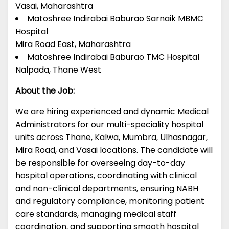
Vasai, Maharashtra
Matoshree Indirabai Baburao Sarnaik MBMC
Hospital
Mira Road East, Maharashtra
Matoshree Indirabai Baburao TMC Hospital
Nalpada, Thane West
About the Job:
We are hiring experienced and dynamic Medical
Administrators for our multi-speciality hospital
units across Thane, Kalwa, Mumbra, Ulhasnagar,
Mira Road, and Vasai locations. The candidate will
be responsible for overseeing day-to-day
hospital operations, coordinating with clinical
and non-clinical departments, ensuring NABH
and regulatory compliance, monitoring patient
care standards, managing medical staff
coordination, and supporting smooth hospital