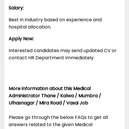
Salary:
Best in industry based on experience and
hospital allocation.
Apply Now:
Interested candidates may send updated CV or
contact HR Department immediately.
More information about this Medical
Administrator Thane / Kalwa / Mumbra /
Ulhasnagar / Mira Road / Vasai Job
Please go through the below FAQs to get all
answers related to the given Medical