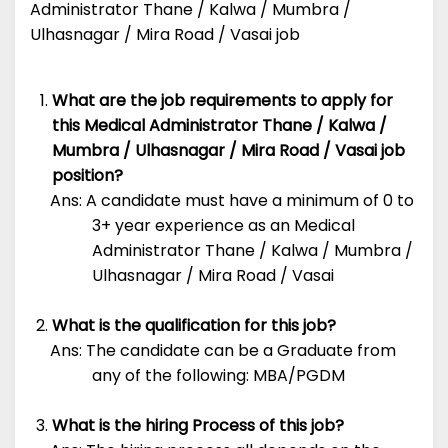
Administrator Thane / Kalwa / Mumbra /
Ulhasnagar / Mira Road / Vasai job
What are the job requirements to apply for
this Medical Administrator Thane / Kalwa /
Mumbra / Ulhasnagar / Mira Road / Vasai job
position?
Ans: A candidate must have a minimum of 0 to
3+ year experience as an Medical
Administrator Thane / Kalwa / Mumbra /
Ulhasnagar / Mira Road / Vasai
What is the qualification for this job?
Ans: The candidate can be a Graduate from
any of the following: MBA/PGDM
What is the hiring Process of this job?