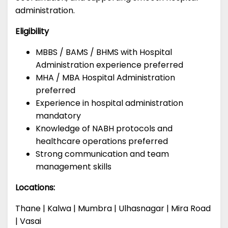
administration.
Eligibility
MBBS / BAMS / BHMS with Hospital
Administration experience preferred
MHA / MBA Hospital Administration
preferred
Experience in hospital administration
mandatory
Knowledge of NABH protocols and
healthcare operations preferred
Strong communication and team
management skills
Locations:
Thane | Kalwa | Mumbra | Ulhasnagar | Mira Road
| Vasai