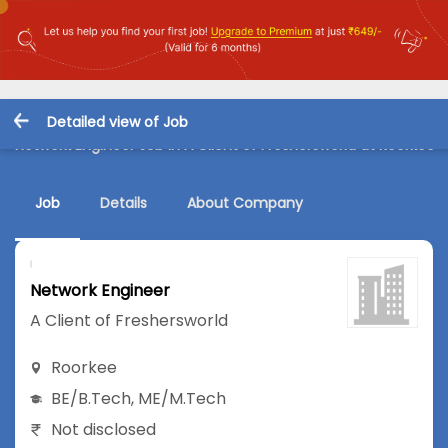
Detailed view of Job
Network Engineer Job in A Client of Freshersworld at Roorkee
Job
Details
About Company
Network Engineer
A Client of Freshersworld
Roorkee
BE/B.Tech
,
ME/M.Tech
Not disclosed