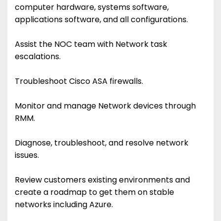
computer hardware, systems software,
applications software, and all configurations.
Assist the NOC team with Network task
escalations.
Troubleshoot Cisco ASA firewalls.
Monitor and manage Network devices through
RMM.
Diagnose, troubleshoot, and resolve network
issues.
Review customers existing environments and
create a roadmap to get them on stable
networks including Azure.