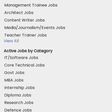
Management Trainee Jobs
Architect Jobs
Content Writer Jobs
Media/Journalism/Events Jobs
Teacher Trainer Jobs
View All
Active Jobs by Category
IT/Software Jobs
Core Technical Jobs
Govt Jobs
MBA Jobs
Internship Jobs
Diploma Jobs
Research Jobs
Defence Jobs