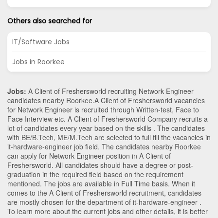
Others also searched for
IT/Software Jobs
Jobs in Roorkee
Jobs:
A Client of Freshersworld recruiting Network Engineer
candidates nearby
Roorkee
.A Client of Freshersworld vacancies
for Network Engineer is recruited through Written-test, Face to
Face Interview etc. A Client of Freshersworld Company recruits a
lot of candidates every year based on the skills . The candidates
with
BE/B.Tech
,
ME/M.Tech
are selected to full fill the vacancies in
it-hardware-engineer
job field. The candidates nearby
Roorkee
can apply for Network Engineer position in A Client of
Freshersworld
. All candidates should have a degree or post-
graduation in the required field based on the requirement
mentioned. The jobs are available in Full Time basis. When it
comes to the A Client of Freshersworld recruitment, candidates
are mostly chosen for the department of
it-hardware-engineer
.
To learn more about the current jobs and other details, it is better