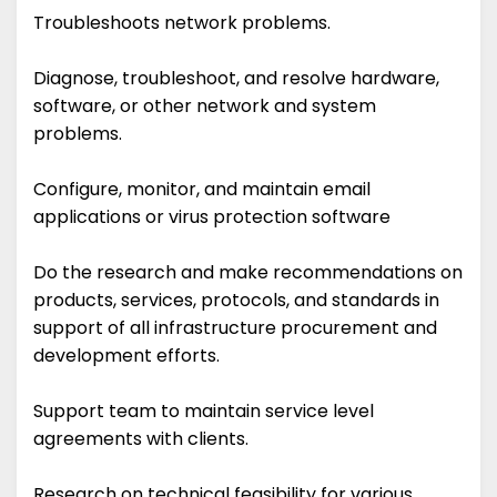
Troubleshoots network problems.
Diagnose, troubleshoot, and resolve hardware,
software, or other network and system
problems.
Configure, monitor, and maintain email
applications or virus protection software
Do the research and make recommendations on
products, services, protocols, and standards in
support of all infrastructure procurement and
development efforts.
Support team to maintain service level
agreements with clients.
Research on technical feasibility for various