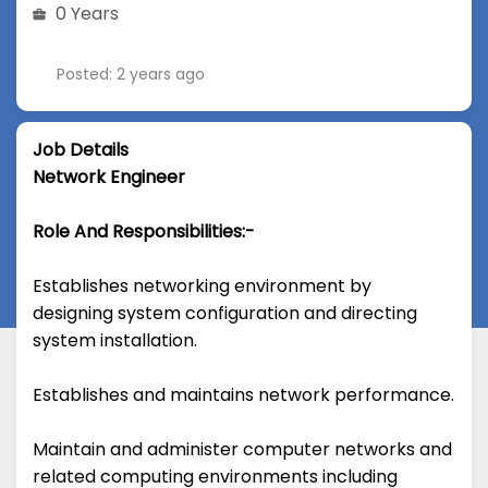
0 Years
Posted: 2 years ago
Job Details
Network Engineer
Role And Responsibilities:-
Establishes networking environment by
designing system configuration and directing
system installation.
Establishes and maintains network performance.
Maintain and administer computer networks and
related computing environments including