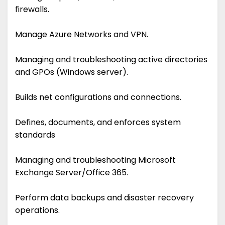
firewalls.
Manage Azure Networks and VPN.
Managing and troubleshooting active directories
and GPOs (Windows server).
Builds net configurations and connections.
Defines, documents, and enforces system
standards
Managing and troubleshooting Microsoft
Exchange Server/Office 365.
Perform data backups and disaster recovery
operations.