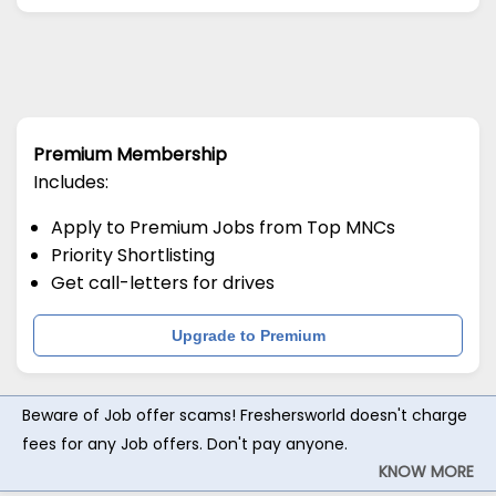
Premium Membership
Includes:
Apply to Premium Jobs from Top MNCs
Priority Shortlisting
Get call-letters for drives
Upgrade to Premium
Beware of Job offer scams! Freshersworld doesn't charge
fees for any Job offers. Don't pay anyone.
KNOW MORE