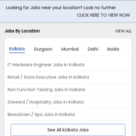
Looking for Jobs near your location? Look no further
CLICK HERE TO VIEW NOW
Jobs By Location
VIEW ALL
Kolkata
Gurgaon
Mumbai
Delhi
Noida
Hyd
IT Hardware Engineer Jobs in Kolkata
Retail / Store Executive Jobs in Kolkata
Non Function Testing Jobs in Kolkata
Steward / Hospitality Jobs in Kolkata
Beautician / Spa Jobs in Kolkata
See All Kolkata Jobs