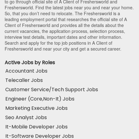
to go through official site of A Client of Freshersworld and
Freshersworld. Find the latest jobs near you and near your home.
So, that you don’t need to relocate. The Freshersworld is a
leading employment portal that researches the official site of A
Client of Freshersworld and provides all the details about the
current vacancies, the application process, selection process,
interview test details, important dates and other information.
Search and apply for the top job positions in A Client of
Freshersworld and near your city and get a secured career.
Active Jobs by Roles
Accountant Jobs
Telecaller Jobs
Customer Service/Tech Support Jobs
Engineer (Core,Non-It) Jobs
Marketing Executive Jobs
Seo Analyst Jobs
It-Mobile Developer Jobs
It-Software Developer Jobs