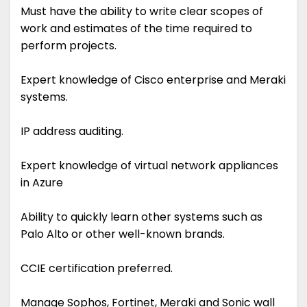
Must have the ability to write clear scopes of
work and estimates of the time required to
perform projects.
Expert knowledge of Cisco enterprise and Meraki
systems.
IP address auditing.
Expert knowledge of virtual network appliances
in Azure
Ability to quickly learn other systems such as
Palo Alto or other well-known brands.
CCIE certification preferred.
Manage Sophos, Fortinet, Meraki and Sonic wall