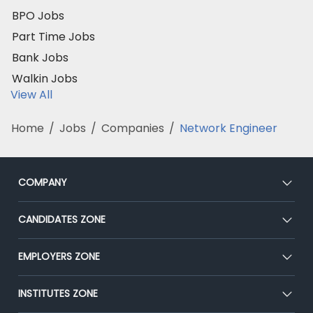
BPO Jobs
Part Time Jobs
Bank Jobs
Walkin Jobs
View All
Home
/
Jobs
/
Companies
/
Network Engineer
COMPANY
About Us
CANDIDATES ZONE
Our Team
CEAT
EMPLOYERS ZONE
Press
Premium Membership
Blog
Post Job for Free
INSTITUTES ZONE
Placement Preparation
Success Stories
End-to-End Recruitment