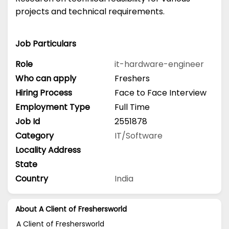
projects and technical requirements.
Job Particulars
Role
it-hardware-engineer
Who can apply
Freshers
Hiring Process
Face to Face Interview
Employment Type
Full Time
Job Id
2551878
Category
IT/Software
Locality Address
State
Country
India
About A Client of Freshersworld
A Client of Freshersworld