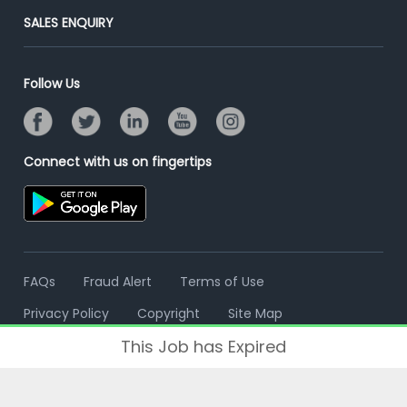
Jobs Roles & Responsibilities
Post Your Institute
SALES ENQUIRY
Advertise With Us
Campus Recruitment
Email/SMS Campaign
Contact Us
Online Assessment
Banner Ads Campaign
Follow Us
Resume Search
Placement Assistant
Connect with us on fingertips
FAQs
Fraud Alert
Terms of Use
Privacy Policy
Copyright
Site Map
This Job has Expired
© 2006 - 2026 Freshersworld.com