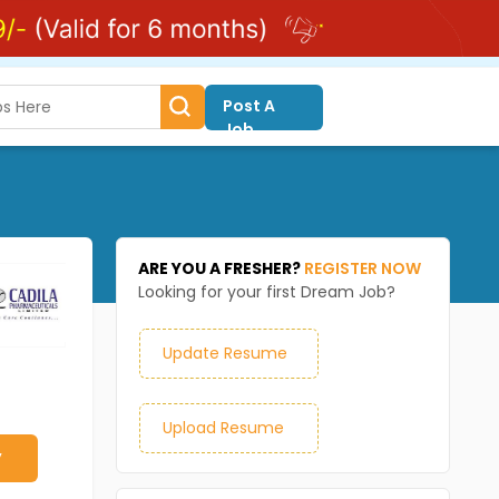
Post A
Job
ARE YOU A FRESHER?
REGISTER NOW
Looking for your first Dream Job?
Update Resume
Upload Resume
y