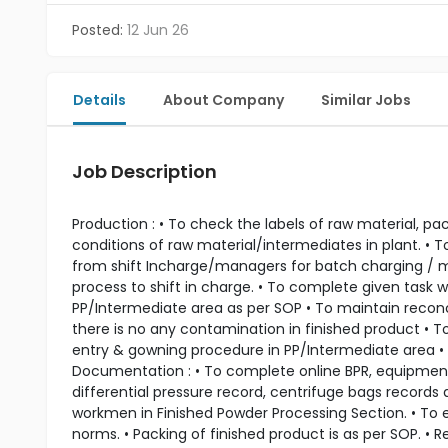
Posted:
12 Jun 26
Details
About Company
Similar Jobs
Job Description
Production : • To check the labels of raw material, p
conditions of raw material/intermediates in plant. • T
from shift Incharge/managers for batch charging / mon
process to shift in charge. • To complete given task w
PP/Intermediate area as per SOP • To maintain reconci
there is no any contamination in finished product • T
entry & gowning procedure in PP/Intermediate area • 
Documentation : • To complete online BPR, equipment u
differential pressure record, centrifuge bags records 
workmen in Finished Powder Processing Section. • To en
norms. • Packing of finished product is as per SOP. •