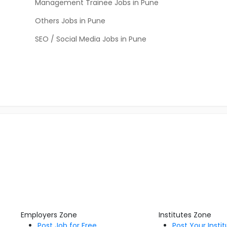
Management Trainee Jobs in Pune
Others Jobs in Pune
SEO / Social Media Jobs in Pune
Employers Zone
Institutes Zone
Post Job for Free
Post Your Insti