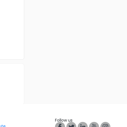
Follow us
tute