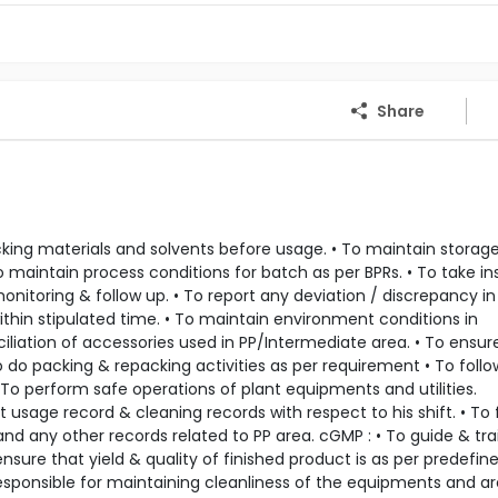
Share
acking materials and solvents before usage. • To maintain storag
o maintain process conditions for batch as per BPRs. • To take in
itoring & follow up. • To report any deviation / discrepancy in 
ithin stipulated time. • To maintain environment conditions in
liation of accessories used in PP/Intermediate area. • To ensur
o do packing & repacking activities as per requirement • To foll
To perform safe operations of plant equipments and utilities.
sage record & cleaning records with respect to his shift. • To fi
and any other records related to PP area. cGMP : • To guide & tra
sure that yield & quality of finished product is as per predefin
 Responsible for maintaining cleanliness of the equipments and a