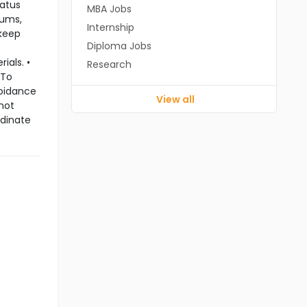
tatus
MBA Jobs
rums,
Internship
 keep
Diploma Jobs
ials. •
Research
 To
voidance
View all
 not
rdinate