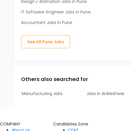
Design / Animation Jobs in Pune
IT Software-Engineer Jobs in Pune
Accountant Jobs in Pune
See All
Pune
Jobs
Others also searched for
Manufacturing Jobs
Jobs in Ankleshwar
COMPANY
Candidates Zone
About Us
CEAT