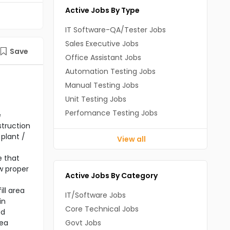
Active Jobs By Type
IT Software-QA/Tester Jobs
Sales Executive Jobs
Save
Office Assistant Jobs
Automation Testing Jobs
Manual Testing Jobs
Unit Testing Jobs
Perfomance Testing Jobs
e
struction
plant /
View all
e that
ow proper
Active Jobs By Category
ll area
IT/Software Jobs
in
Core Technical Jobs
ed
rea
Govt Jobs