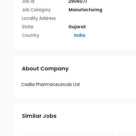
Job Id
2906071
Job Category
Manufacturing
Locality Address
State
Gujarat
Country
India
About Company
Cadila Pharmaceuticals Ltd
Similar Jobs