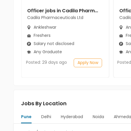
Officer jobs in Cadila Pharmaceuticals Ltd at Ankleshwar
Cadila Pharmaceuticals Ltd
Cadil
Ankleshwar
An
Freshers
Fr
Salary not disclosed
Sal
Any Graduate
An
Posted: 29 days ago
Posted
Apply Now
Jobs By Location
Pune
Delhi
Hyderabad
Noida
Ahmeda