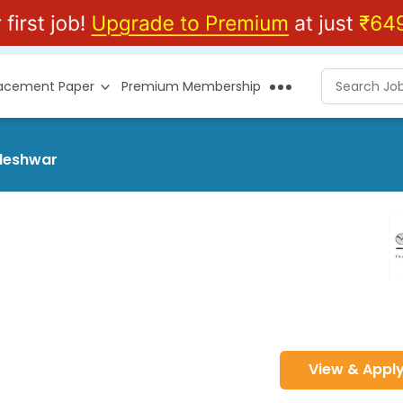
lacement Paper
Premium Membership
kleshwar
View & Appl