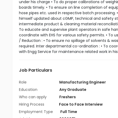
under his charge • To do proper calibrations of weig
boards timely. • To ensure on line completion of equi
hose pipes etc. used in respective batch processing. • 
himself updated about cGMP, technical and safety sta
intermediate product & cleaning material reconciliati
To educate and supervise plant operators in safe ha
coordinate with EHS for various safety permits. • To 
/ Reduction : • To ensure no spillage of solvents & was
required. Inter departmental co-ordination : • To coo
with Engg Service for maintenance related work in his 
Job Particulars
Role
Manufacturing Engineer
Education
Any Graduate
Who can apply
Freshers
Hiring Process
Face to Face Interview
Employment Type
Full Time