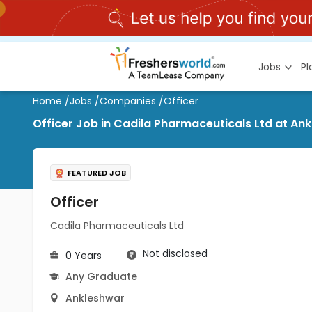
Jobs
P
Home
/
Jobs
/
Companies
/
Officer
Officer Job in Cadila Pharmaceuticals Ltd at An
FEATURED JOB
Officer
Cadila Pharmaceuticals Ltd
Not disclosed
0 Years
Any Graduate
Ankleshwar