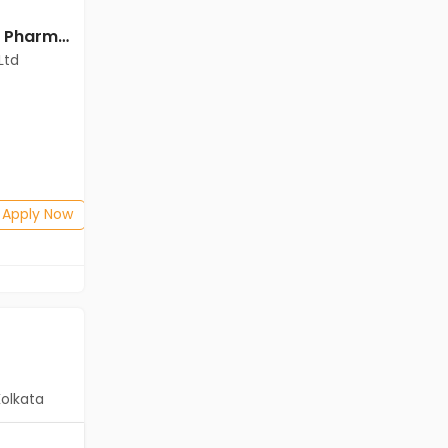
Officer jobs in Cadila Pharmaceuticals Ltd at Ankleshwar
Officer jobs in Cadila Pharmaceuticals Ltd at Ankleshwar
Ltd
Cadila Pharmaceuticals Ltd
Ankleshwar
Freshers
Salary not disclosed
Any Graduate
Posted: 1 months ago
Apply Now
Apply Now
Kolkata