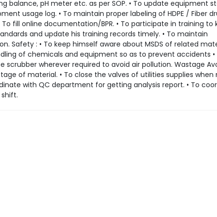
hing balance, pH meter etc. as per SOP. • To update equipment s
pment usage log. • To maintain proper labeling of HDPE / Fiber d
To fill online documentation/BPR. • To participate in training to
ndards and update his training records timely. • To maintain
on. Safety : • To keep himself aware about MSDS of related mater
ndling of chemicals and equipment so as to prevent accidents •
use scrubber wherever required to avoid air pollution. Wastage A
tage of material. • To close the valves of utilities supplies when
rdinate with QC department for getting analysis report. • To coo
shift.