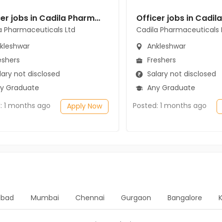
Officer jobs in Cadila Pharmaceuticals Ltd at Ankleshwar
a Pharmaceuticals Ltd
Cadila Pharmaceuticals 
kleshwar
Ankleshwar
eshers
Freshers
ary not disclosed
Salary not disclosed
y Graduate
Any Graduate
: 1 months ago
Posted: 1 months ago
Apply Now
bad
Mumbai
Chennai
Gurgaon
Bangalore