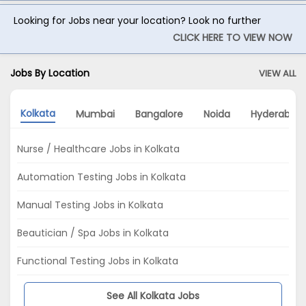
Looking for Jobs near your location? Look no further
CLICK HERE TO VIEW NOW
Jobs By Location
VIEW ALL
Kolkata
Mumbai
Bangalore
Noida
Hyderabad
Nurse / Healthcare Jobs in Kolkata
Automation Testing Jobs in Kolkata
Manual Testing Jobs in Kolkata
Beautician / Spa Jobs in Kolkata
Functional Testing Jobs in Kolkata
See All Kolkata Jobs