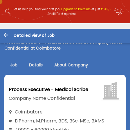
Detailed view of Job
Process Executive - Medical Scribe Job in Company Name
Confidential at Coimbatore
Job
Details
About Company
Process Executive - Medical Scribe
Company Name Confidential
Coimbatore
B.Pharm
,
M.Pharm
,
BDS
,
BSc
,
MSc
,
BAMS
40000 - 60000 Monthly