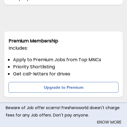
Premium Membership
Includes:
Apply to Premium Jobs from Top MNCs
Priority Shortlisting
Get call-letters for drives
Upgrade to Premium
Beware of Job offer scams! Freshersworld doesn't charge
fees for any Job offers. Don't pay anyone.
KNOW MORE