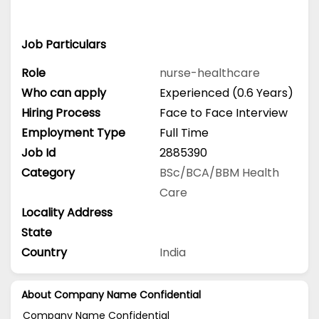
Job Particulars
Role
nurse-healthcare
Who can apply
Experienced (0.6 Years)
Hiring Process
Face to Face Interview
Employment Type
Full Time
Job Id
2885390
Category
BSc/BCA/BBM
Health
Care
Locality Address
State
Country
India
About Company Name Confidential
Company Name Confidential