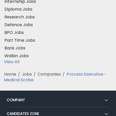
Internship Jobs
Diploma Jobs
Research Jobs
Defence Jobs
BPO Jobs
Part Time Jobs
Bank Jobs
Walkin Jobs
View All
Home
/
Jobs
/
Companies
/
Process Executive -
Medical Scribe
COMPANY
About Us
CANDIDATES ZONE