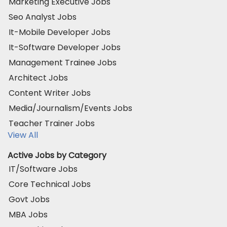
Marketing Executive Jobs
Seo Analyst Jobs
It-Mobile Developer Jobs
It-Software Developer Jobs
Management Trainee Jobs
Architect Jobs
Content Writer Jobs
Media/Journalism/Events Jobs
Teacher Trainer Jobs
View All
Active Jobs by Category
IT/Software Jobs
Core Technical Jobs
Govt Jobs
MBA Jobs