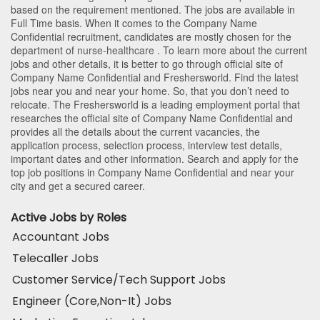
based on the requirement mentioned. The jobs are available in
Full Time basis. When it comes to the Company Name
Confidential recruitment, candidates are mostly chosen for the
department of
nurse-healthcare
. To learn more about the current
jobs and other details, it is better to go through official site of
Company Name Confidential and Freshersworld. Find the latest
jobs near you and near your home. So, that you don’t need to
relocate. The Freshersworld is a leading employment portal that
researches the official site of Company Name Confidential and
provides all the details about the current vacancies, the
application process, selection process, interview test details,
important dates and other information. Search and apply for the
top job positions in Company Name Confidential and near your
city and get a secured career.
Active Jobs by Roles
Accountant Jobs
Telecaller Jobs
Customer Service/Tech Support Jobs
Engineer (Core,Non-It) Jobs