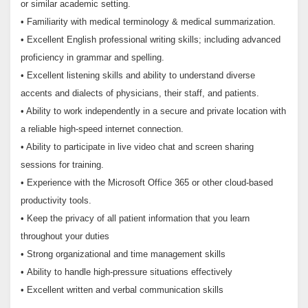
or similar academic setting.
• Familiarity with medical terminology & medical summarization.
• Excellent English professional writing skills; including advanced
proficiency in grammar and spelling.
• Excellent listening skills and ability to understand diverse
accents and dialects of physicians, their staff, and patients.
• Ability to work independently in a secure and private location with
a reliable high-speed internet connection.
• Ability to participate in live video chat and screen sharing
sessions for training.
• Experience with the Microsoft Office 365 or other cloud-based
productivity tools.
• Keep the privacy of all patient information that you learn
throughout your duties
• Strong organizational and time management skills
• Ability to handle high-pressure situations effectively
• Excellent written and verbal communication skills