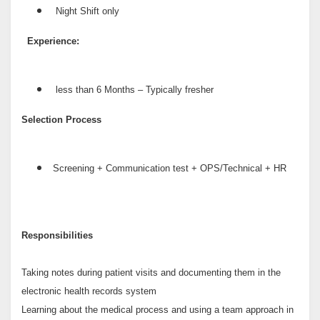
Night Shift only
Experience:
less than 6 Months – Typically fresher
Selection Process
Screening + Communication test + OPS/Technical + HR
Responsibilities
Taking notes during patient visits and documenting them in the
electronic health records system
Learning about the medical process and using a team approach in