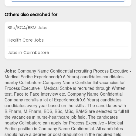
Others also searched for
BSc/BCA/BBM Jobs
Health Care Jobs
Jobs in Coimbatore
Jobs:
Company Name Confidential recruiting Process Executive -
Medical Scribe Experienced(0.6 Years) candidates candidates
nearby
Coimbatore
.Company Name Confidential vacancies for
Process Executive - Medical Scribe is recruited through Written-
test, Face to Face Interview etc. Company Name Confidential
Company recruits a lot of Experienced(0.6 Years) candidates
candidates every year based on the skills . The candidates with
B.Pharm
,
M.Pharm
,
BDS
,
BSc
,
MSc
,
BAMS
are selected to full fill
the vacancies in
nurse-healthcare
job field. The candidates
nearby
Coimbatore
can apply for Process Executive - Medical
Scribe position in Company Name Confidential
. All candidates
should have a degree or post-graduation in the required field