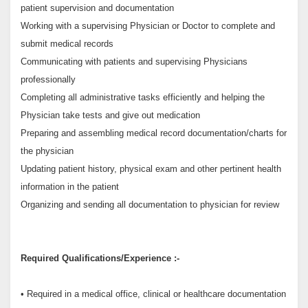
patient supervision and documentation
Working with a supervising Physician or Doctor to complete and
submit medical records
Communicating with patients and supervising Physicians
professionally
Completing all administrative tasks efficiently and helping the
Physician take tests and give out medication
Preparing and assembling medical record documentation/charts for
the physician
Updating patient history, physical exam and other pertinent health
information in the patient
Organizing and sending all documentation to physician for review
Required Qualifications/Experience :-
• Required in a medical office, clinical or healthcare documentation