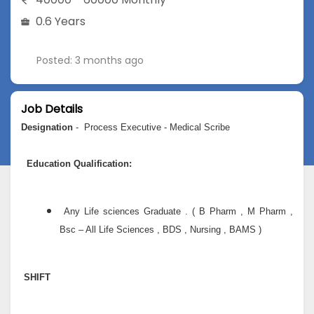
0.6 Years
Posted: 3 months ago
Job Details
Designation
- Process Executive - Medical Scribe
Education Qualification:
Any Life sciences Graduate . ( B Pharm , M Pharm ,
Bsc – All Life Sciences , BDS , Nursing , BAMS )
SHIFT