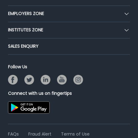
Our Team
CEAT
EMPLOYERS ZONE
Press
Premium Membership
Blog
Post Job for Free
INSTITUTES ZONE
Placement Preparation
Success Stories
End-to-End Recruitment
Jobs Roles & Responsibilities
Post Your Institute
SALES ENQUIRY
Advertise With Us
Campus Recruitment
Email/SMS Campaign
Contact Us
Online Assessment
Banner Ads Campaign
Follow Us
Resume Search
Placement Assistant
Connect with us on fingertips
FAQs
Fraud Alert
Terms of Use