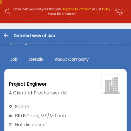
Detailed view of Job
Project Engineer Job in A Client of Freshersworld at Salem
Job
Details
About Company
Project Engineer
A Client of Freshersworld
Salem
BE/B.Tech
,
ME/M.Tech
Not disclosed