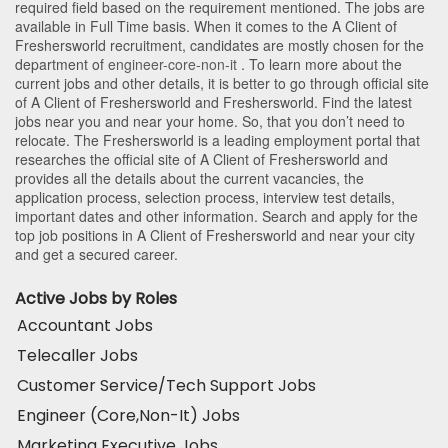
required field based on the requirement mentioned. The jobs are
available in Full Time basis. When it comes to the A Client of
Freshersworld recruitment, candidates are mostly chosen for the
department of
engineer-core-non-it
. To learn more about the
current jobs and other details, it is better to go through official site
of A Client of Freshersworld and Freshersworld. Find the latest
jobs near you and near your home. So, that you don’t need to
relocate. The Freshersworld is a leading employment portal that
researches the official site of A Client of Freshersworld and
provides all the details about the current vacancies, the
application process, selection process, interview test details,
important dates and other information. Search and apply for the
top job positions in A Client of Freshersworld and near your city
and get a secured career.
Active Jobs by Roles
Accountant Jobs
Telecaller Jobs
Customer Service/Tech Support Jobs
Engineer (Core,Non-It) Jobs
Marketing Executive Jobs