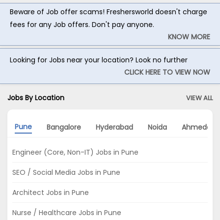
Beware of Job offer scams! Freshersworld doesn't charge
fees for any Job offers. Don't pay anyone.
KNOW MORE
Looking for Jobs near your location? Look no further
CLICK HERE TO VIEW NOW
Jobs By Location
VIEW ALL
Pune
Bangalore
Hyderabad
Noida
Ahmedaba
Engineer (Core, Non-IT) Jobs in Pune
SEO / Social Media Jobs in Pune
Architect Jobs in Pune
Nurse / Healthcare Jobs in Pune