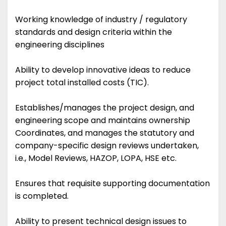
Working knowledge of industry / regulatory
standards and design criteria within the
engineering disciplines
Ability to develop innovative ideas to reduce
project total installed costs (TIC).
Establishes/manages the project design, and
engineering scope and maintains ownership
Coordinates, and manages the statutory and
company-specific design reviews undertaken,
i.e., Model Reviews, HAZOP, LOPA, HSE etc.
Ensures that requisite supporting documentation
is completed.
Ability to present technical design issues to