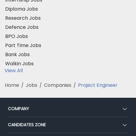
Diploma Jobs
Research Jobs
Defence Jobs
BPO Jobs
Part Time Jobs
Bank Jobs
Walkin Jobs
View All
Home
/
Jobs
/
Companies
/
Project Engineer
COMPANY
About Us
CANDIDATES ZONE
Our Team