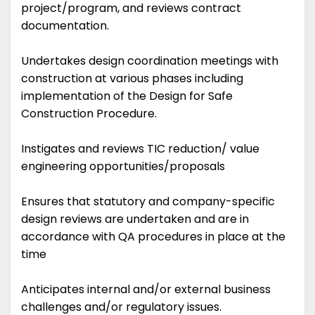
project/program, and reviews contract
documentation.
Undertakes design coordination meetings with
construction at various phases including
implementation of the Design for Safe
Construction Procedure.
Instigates and reviews TIC reduction/ value
engineering opportunities/proposals
Ensures that statutory and company-specific
design reviews are undertaken and are in
accordance with QA procedures in place at the
time
Anticipates internal and/or external business
challenges and/or regulatory issues.