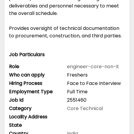
deliverables and personnel necessary to meet
the overall schedule.
Provides oversight of technical documentation
to procurement, construction, and third parties.
Job Particulars
Role
engineer-core-non-it
Who can apply
Freshers
Hiring Process
Face to Face Interview
Employment Type
Full Time
Job Id
2551460
Category
Core Technical
Locality Address
State
Country
India