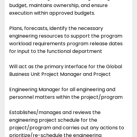
budget, maintains ownership, and ensure
execution within approved budgets.
Plans, forecasts, identify the necessary
engineering resources to support the program
workload requirements program release dates
for input to the functional department
Will act as the primary interface for the Global
Business Unit Project Manager and Project
Engineering Manager for all engineering and
personnel matters within the project/program
Establishes/manages and reviews the
engineering project schedule for the
project/program and carries out any actions to
prioritize/re-schedule the engineering