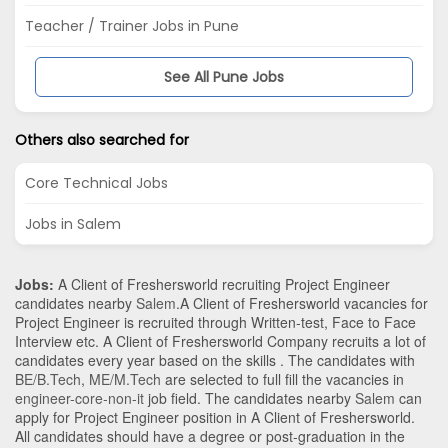
Teacher / Trainer Jobs in Pune
See All Pune Jobs
Others also searched for
Core Technical Jobs
Jobs in Salem
Jobs:
A Client of Freshersworld recruiting Project Engineer
candidates nearby
Salem
.A Client of Freshersworld vacancies for
Project Engineer is recruited through Written-test, Face to Face
Interview etc. A Client of Freshersworld Company recruits a lot of
candidates every year based on the skills . The candidates with
BE/B.Tech
,
ME/M.Tech
are selected to full fill the vacancies in
engineer-core-non-it
job field. The candidates nearby
Salem
can
apply for Project Engineer position in A Client of Freshersworld
.
All candidates should have a degree or post-graduation in the