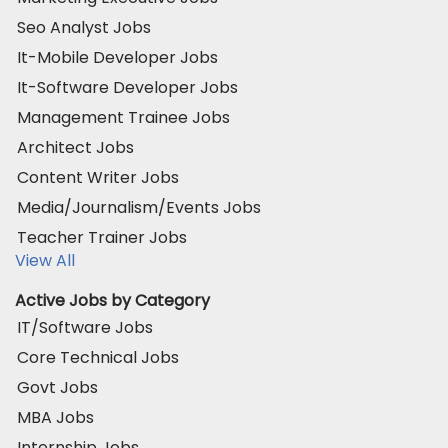
Seo Analyst Jobs
It-Mobile Developer Jobs
It-Software Developer Jobs
Management Trainee Jobs
Architect Jobs
Content Writer Jobs
Media/Journalism/Events Jobs
Teacher Trainer Jobs
View All
Active Jobs by Category
IT/Software Jobs
Core Technical Jobs
Govt Jobs
MBA Jobs
Internship Jobs