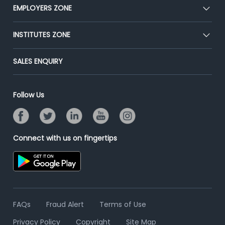
CEAT
EMPLOYERS ZONE
Press
Premium Membership
Blog
Post Job for Free
INSTITUTES ZONE
Placement Preparation
Success Stories
End-to-End Recruitment
Jobs Roles & Responsibilities
Post Your Institute
SALES ENQUIRY
Advertise With Us
Campus Recruitment
Email/SMS Campaign
Contact Us
Online Assessment
Banner Ads Campaign
Follow Us
Resume Search
Placement Assistant
Connect with us on fingertips
FAQs
Fraud Alert
Terms of Use
Privacy Policy
Copyright
Site Map