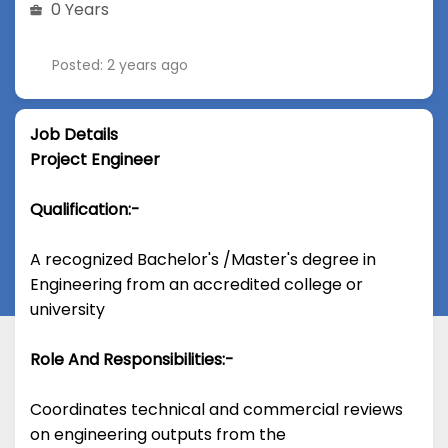
0 Years
Posted: 2 years ago
Job Details
Project Engineer
Qualification:-
A recognized Bachelor's /Master's degree in
Engineering from an accredited college or
university
Role And Responsibilities:-
Coordinates technical and commercial reviews
on engineering outputs from the