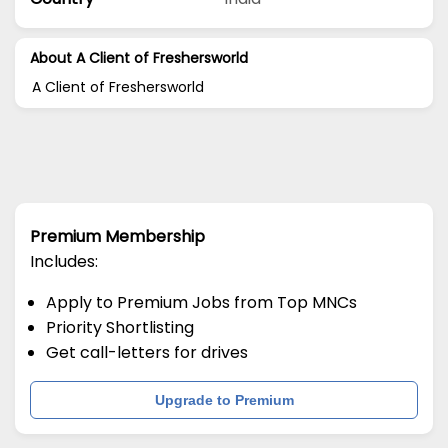
About A Client of Freshersworld
A Client of Freshersworld
Premium Membership
Includes:
Apply to Premium Jobs from Top MNCs
Priority Shortlisting
Get call-letters for drives
Upgrade to Premium