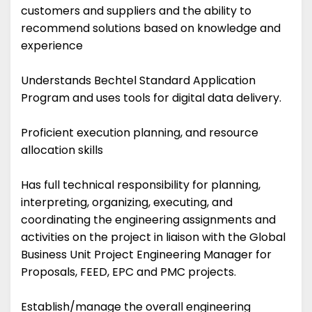
customers and suppliers and the ability to
recommend solutions based on knowledge and
experience
Understands Bechtel Standard Application
Program and uses tools for digital data delivery.
Proficient execution planning, and resource
allocation skills
Has full technical responsibility for planning,
interpreting, organizing, executing, and
coordinating the engineering assignments and
activities on the project in liaison with the Global
Business Unit Project Engineering Manager for
Proposals, FEED, EPC and PMC projects.
Establish/manage the overall engineering