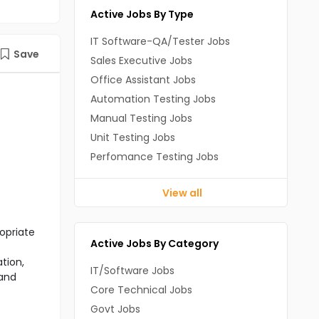
Active Jobs By Type
IT Software-QA/Tester Jobs
Save
Sales Executive Jobs
Office Assistant Jobs
Automation Testing Jobs
Manual Testing Jobs
Unit Testing Jobs
Perfomance Testing Jobs
View all
opriate
Active Jobs By Category
tion,
IT/Software Jobs
 and
Core Technical Jobs
Govt Jobs