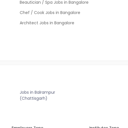
Beautician / Spa Jobs in Bangalore
Chef / Cook Jobs in Bangalore
Architect Jobs in Bangalore
Jobs in Balrampur
(Chattisgarh)