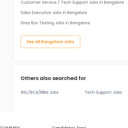
Customer Service / Tech Support Jobs in Bangalore
Sales Executive Jobs in Bangalore
Grey Box Testing Jobs in Bangalore
See All
Bangalore
Jobs
Others also searched for
BSc/BCA/BBM Jobs
Tech Support Jobs