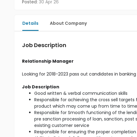
Posted:
30 Apr 26
Details
About Company
Job Description
Relationship Manager
Looking for 2018-2023 pass out candidates in banking 
Job Description
Good written & verbal communication skills
Responsible for achieving the cross sell target
product which may come up from time to tim
Responsible for Smooth functioning of the lendin
pre sanction processing of loan, sanction, post
existing customer service
Responsible for ensuring the proper completion 