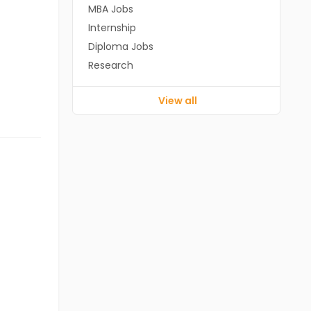
MBA Jobs
Internship
Diploma Jobs
Research
View all