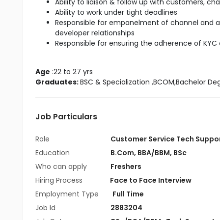
Ability to liaison & follow up with customers, ch
Ability to work under tight deadlines
Responsible for empanelment of channel and 
developer relationships
Responsible for ensuring the adherence of KYC
Age
 :22 to 27 yrs
Graduates: 
BSC & Specialization
 ,BCOM,Bachelor De
Job Particulars
Role
Customer Service Tech Suppo
Education
B.Com
,
BBA/BBM
,
BSc
Who can apply
Freshers
Hiring Process
Face to Face Interview
Employment Type
Full Time
Job Id
2883204