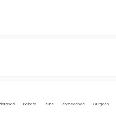
derabad
Kolkata
Pune
Ahmedabad
Gurgaon