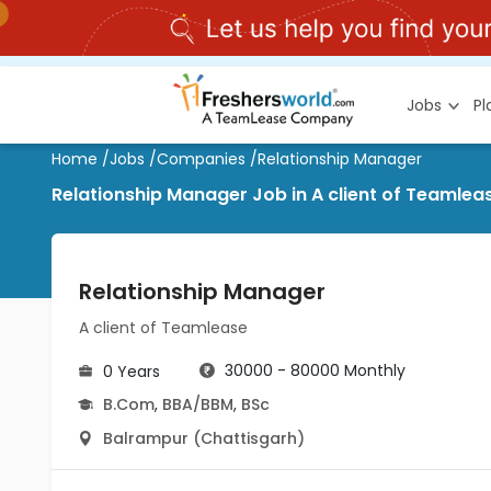
Jobs
P
Home
/
Jobs
/
Companies
/
Relationship Manager
Relationship Manager Job in A client of Teamlea
Relationship Manager
A client of Teamlease
30000 - 80000 Monthly
0 Years
B.Com
,
BBA/BBM
,
BSc
Balrampur (Chattisgarh)