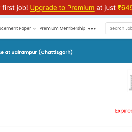
lacement Paper
Premium Membership
se at Balrampur (Chattisgarh)
Expire