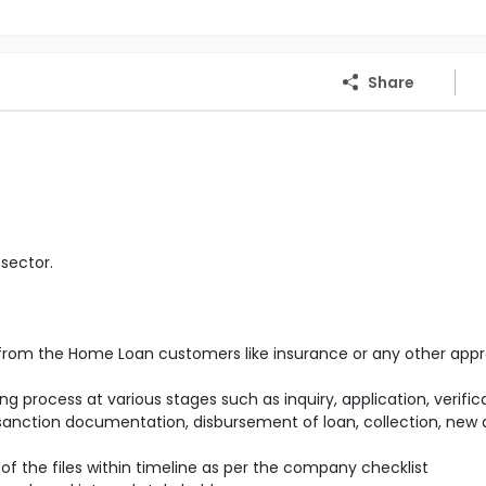
Share
sector.
s from the Home Loan customers like insurance or any other appr
e
g process at various stages such as inquiry, application, verifica
 sanction documentation, disbursement of loan, collection, new
of the files within timeline as per the company checklist