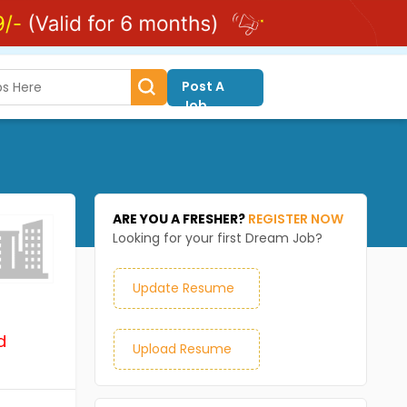
Post A
Job
ARE YOU A FRESHER?
REGISTER NOW
Looking for your first Dream Job?
Update Resume
d
Upload Resume