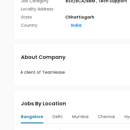
Job Category
BSc/BCA/BBM
,
Tech Support
Locality Address
State
Chhattisgarh
Country
India
About Company
A client of Teamlease
Jobs By Location
Bangalore
Delhi
Mumbai
Chennai
Hy