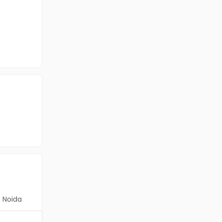
Noida