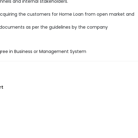
annels and internal stakeholders.
acquiring the customers for Home Loan from open market and
 documents as per the guidelines by the company
gree in Business or Management System
rt