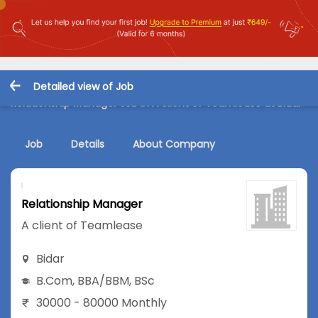
Detailed view of Job
Relationship Manager Job in A client of Teamlease at Bidar
Job
Details
About Company
Relationship Manager
A client of Teamlease
Bidar
B.Com
,
BBA/BBM
,
BSc
30000 - 80000 Monthly