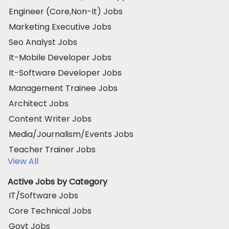
Engineer (Core,Non-It) Jobs
Marketing Executive Jobs
Seo Analyst Jobs
It-Mobile Developer Jobs
It-Software Developer Jobs
Management Trainee Jobs
Architect Jobs
Content Writer Jobs
Media/Journalism/Events Jobs
Teacher Trainer Jobs
View All
Active Jobs by Category
IT/Software Jobs
Core Technical Jobs
Govt Jobs