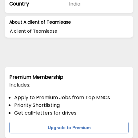
Country
India
About A client of Teamlease
A client of Teamlease
Premium Membership
Includes:
Apply to Premium Jobs from Top MNCs
Priority Shortlisting
Get call-letters for drives
Upgrade to Premium