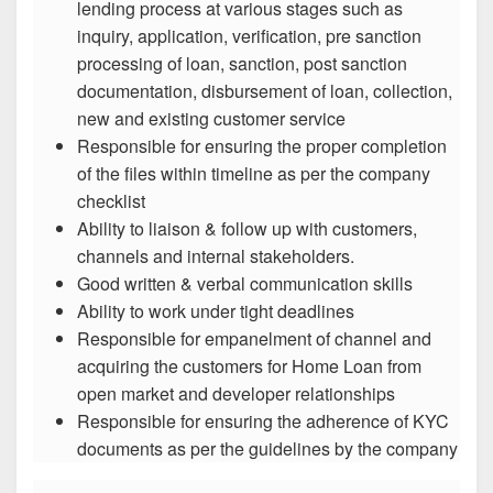
lending process at various stages such as
inquiry, application, verification, pre sanction
processing of loan, sanction, post sanction
documentation, disbursement of loan, collection,
new and existing customer service
Responsible for ensuring the proper completion
of the files within timeline as per the company
checklist
Ability to liaison & follow up with customers,
channels and internal stakeholders.
Good written & verbal communication skills
Ability to work under tight deadlines
Responsible for empanelment of channel and
acquiring the customers for Home Loan from
open market and developer relationships
Responsible for ensuring the adherence of KYC
documents as per the guidelines by the company