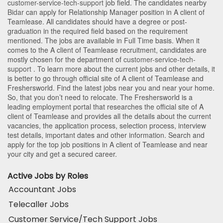
customer-service-tech-support
job field. The candidates nearby
Bidar
can apply for Relationship Manager position in A client of
Teamlease
. All candidates should have a degree or post-
graduation in the required field based on the requirement
mentioned. The jobs are available in Full Time basis. When it
comes to the A client of Teamlease recruitment, candidates are
mostly chosen for the department of
customer-service-tech-
support
. To learn more about the current jobs and other details, it
is better to go through official site of A client of Teamlease and
Freshersworld. Find the latest jobs near you and near your home.
So, that you don’t need to relocate. The Freshersworld is a
leading employment portal that researches the official site of A
client of Teamlease and provides all the details about the current
vacancies, the application process, selection process, interview
test details, important dates and other information. Search and
apply for the top job positions in A client of Teamlease and near
your city and get a secured career.
Active Jobs by Roles
Accountant Jobs
Telecaller Jobs
Customer Service/Tech Support Jobs