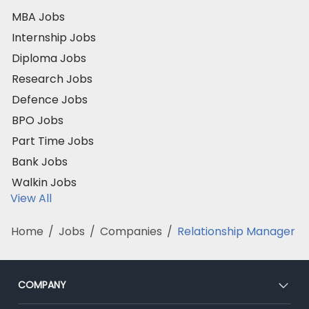
MBA Jobs
Internship Jobs
Diploma Jobs
Research Jobs
Defence Jobs
BPO Jobs
Part Time Jobs
Bank Jobs
Walkin Jobs
View All
Home
/
Jobs
/
Companies
/
Relationship Manager
COMPANY