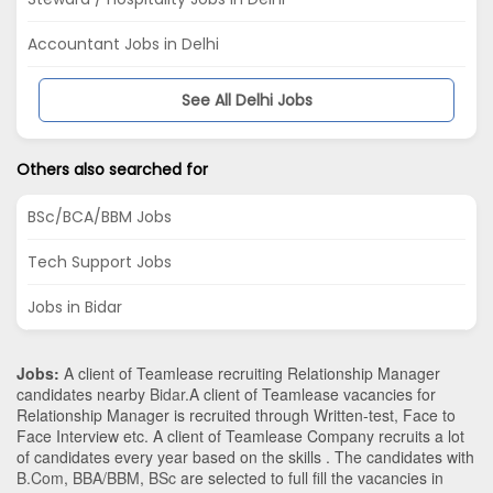
Accountant Jobs in Delhi
See All Delhi Jobs
Others also searched for
BSc/BCA/BBM Jobs
Tech Support Jobs
Jobs in Bidar
Jobs:
A client of Teamlease recruiting Relationship Manager
candidates nearby
Bidar
.A client of Teamlease vacancies for
Relationship Manager is recruited through Written-test, Face to
Face Interview etc. A client of Teamlease Company recruits a lot
of candidates every year based on the skills . The candidates with
B.Com
,
BBA/BBM
,
BSc
are selected to full fill the vacancies in