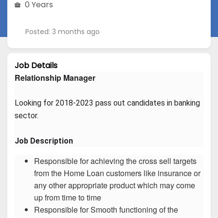
0 Years
Posted: 3 months ago
Job Details
Relationship Manager
Looking for 2018-2023 pass out candidates in banking 
sector.
Job Description
Responsible for achieving the cross sell targets
from the Home Loan customers like insurance or
any other appropriate product which may come
up from time to time
Responsible for Smooth functioning of the