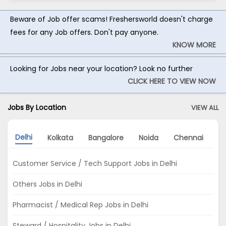
Beware of Job offer scams! Freshersworld doesn't charge
fees for any Job offers. Don't pay anyone.
KNOW MORE
Looking for Jobs near your location? Look no further
CLICK HERE TO VIEW NOW
Jobs By Location
VIEW ALL
Delhi
Kolkata
Bangalore
Noida
Chennai
A
Customer Service / Tech Support Jobs in Delhi
Others Jobs in Delhi
Pharmacist / Medical Rep Jobs in Delhi
Steward / Hospitality Jobs in Delhi