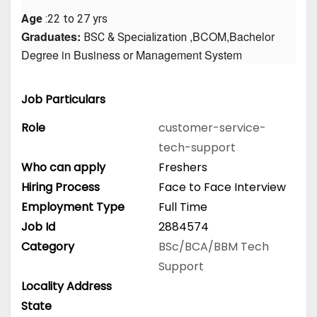
Age
 :22 to 27 yrs
Graduates: 
 ,BCOM,Bachelor 
BSC & Specialization
Degree in Business or Management System
Job Particulars
Role
customer-service-
tech-support
Who can apply
Freshers
Hiring Process
Face to Face Interview
Employment Type
Full Time
Job Id
2884574
Category
BSc/BCA/BBM
Tech
Support
Locality Address
State