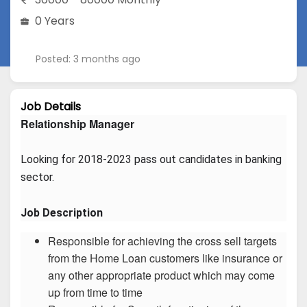
0 Years
Posted: 3 months ago
Job Details
Relationship Manager
Looking for 2018-2023 pass out candidates in banking 
sector.
Job Description
Responsible for achieving the cross sell targets
from the Home Loan customers like insurance or
any other appropriate product which may come
up from time to time