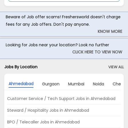
Beware of Job offer scams! Freshersworld doesn't charge
fees for any Job offers. Don't pay anyone.
KNOW MORE
Looking for Jobs near your location? Look no further
CLICK HERE TO VIEW NOW
Jobs By Location
VIEW ALL
Ahmedabad
Gurgaon
Mumbai
Noida
Chenna
Customer Service / Tech Support Jobs in Ahmedabad
Steward / Hospitality Jobs in Ahmedabad
BPO / Telecaller Jobs in Ahmedabad