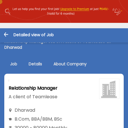
Detailed view of Job
Relationship Manager Job in A client of Teamlease at
Dharwad
Job
Details
About Company
Relationship Manager
A client of Teamlease
Dharwad
B.Com
,
BBA/BBM
,
BSc
30000 - 80000 Monthly