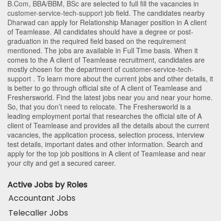
B.Com
,
BBA/BBM
,
BSc
are selected to full fill the vacancies in
customer-service-tech-support
job field. The candidates nearby
Dharwad
can apply for Relationship Manager position in A client
of Teamlease
. All candidates should have a degree or post-
graduation in the required field based on the requirement
mentioned. The jobs are available in Full Time basis. When it
comes to the A client of Teamlease recruitment, candidates are
mostly chosen for the department of
customer-service-tech-
support
. To learn more about the current jobs and other details, it
is better to go through official site of A client of Teamlease and
Freshersworld. Find the latest jobs near you and near your home.
So, that you don’t need to relocate. The Freshersworld is a
leading employment portal that researches the official site of A
client of Teamlease and provides all the details about the current
vacancies, the application process, selection process, interview
test details, important dates and other information. Search and
apply for the top job positions in A client of Teamlease and near
your city and get a secured career.
Active Jobs by Roles
Accountant Jobs
Telecaller Jobs