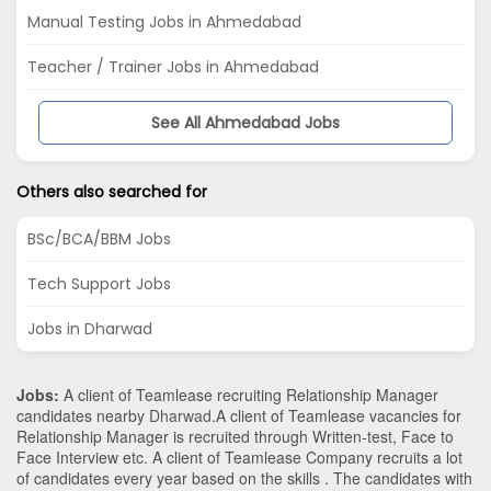
Manual Testing Jobs in Ahmedabad
Teacher / Trainer Jobs in Ahmedabad
See All Ahmedabad Jobs
Others also searched for
BSc/BCA/BBM Jobs
Tech Support Jobs
Jobs in Dharwad
Jobs:
A client of Teamlease recruiting Relationship Manager
candidates nearby
Dharwad
.A client of Teamlease vacancies for
Relationship Manager is recruited through Written-test, Face to
Face Interview etc. A client of Teamlease Company recruits a lot
of candidates every year based on the skills . The candidates with