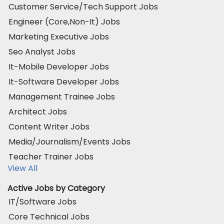
Customer Service/Tech Support Jobs
Engineer (Core,Non-It) Jobs
Marketing Executive Jobs
Seo Analyst Jobs
It-Mobile Developer Jobs
It-Software Developer Jobs
Management Trainee Jobs
Architect Jobs
Content Writer Jobs
Media/Journalism/Events Jobs
Teacher Trainer Jobs
View All
Active Jobs by Category
IT/Software Jobs
Core Technical Jobs