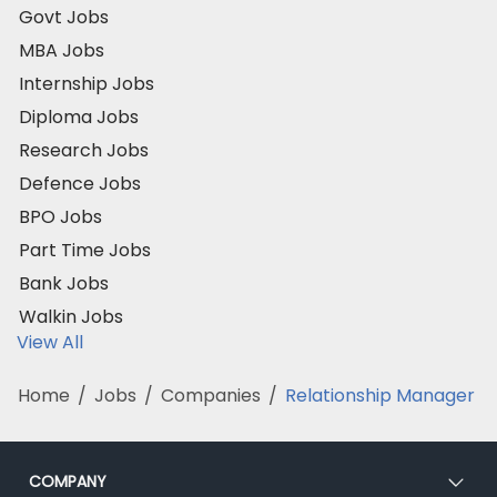
Govt Jobs
MBA Jobs
Internship Jobs
Diploma Jobs
Research Jobs
Defence Jobs
BPO Jobs
Part Time Jobs
Bank Jobs
Walkin Jobs
View All
Home
/
Jobs
/
Companies
/
Relationship Manager
COMPANY