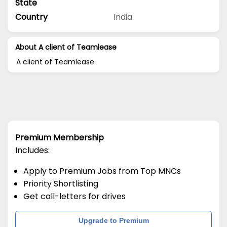
State
Country
India
About A client of Teamlease
A client of Teamlease
Premium Membership
Includes:
Apply to Premium Jobs from Top MNCs
Priority Shortlisting
Get call-letters for drives
Upgrade to Premium