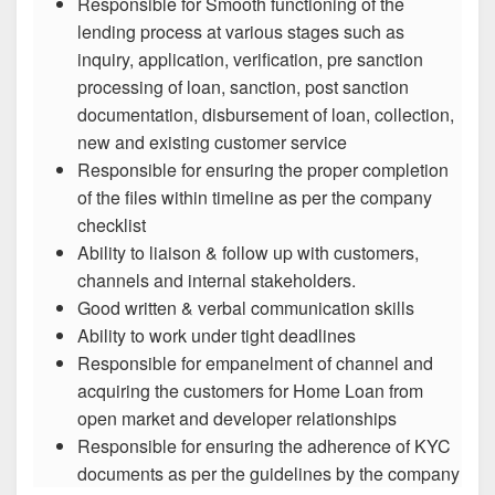
Responsible for Smooth functioning of the
lending process at various stages such as
inquiry, application, verification, pre sanction
processing of loan, sanction, post sanction
documentation, disbursement of loan, collection,
new and existing customer service
Responsible for ensuring the proper completion
of the files within timeline as per the company
checklist
Ability to liaison & follow up with customers,
channels and internal stakeholders.
Good written & verbal communication skills
Ability to work under tight deadlines
Responsible for empanelment of channel and
acquiring the customers for Home Loan from
open market and developer relationships
Responsible for ensuring the adherence of KYC
documents as per the guidelines by the company