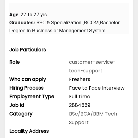
Age
 :22 to 27 yrs
Graduates: 
 ,BCOM,Bachelor 
BSC & Specialization
Degree in Business or Management System
Job Particulars
Role
customer-service-
tech-support
Who can apply
Freshers
Hiring Process
Face to Face Interview
Employment Type
Full Time
Job Id
2884559
Category
BSc/BCA/BBM
Tech
Support
Locality Address