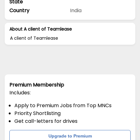
State
Country
India
About A client of Teamlease
A client of Teamlease
Premium Membership
Includes:
Apply to Premium Jobs from Top MNCs
Priority Shortlisting
Get call-letters for drives
Upgrade to Premium