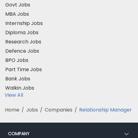
Govt Jobs
MBA Jobs
Internship Jobs
Diploma Jobs
Research Jobs
Defence Jobs
BPO Jobs
Part Time Jobs
Bank Jobs
Walkin Jobs
View All
Home
/
Jobs
/
Companies
/
Relationship Manager
COMPANY