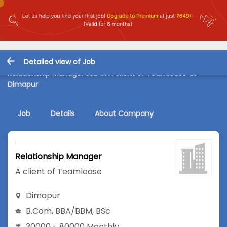
Detailed view of Job
Relationship Manager Job in A client of Teamlease at
Dimapur
Job
Details
About Company
Relationship Manager
A client of Teamlease
Dimapur
B.Com
,
BBA/BBM
,
BSc
30000 - 80000 Monthly