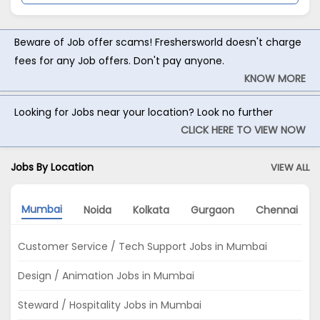
Beware of Job offer scams! Freshersworld doesn't charge
fees for any Job offers. Don't pay anyone.
KNOW MORE
Looking for Jobs near your location? Look no further
CLICK HERE TO VIEW NOW
Jobs By Location
VIEW ALL
Mumbai
Noida
Kolkata
Gurgaon
Chennai
Customer Service / Tech Support Jobs in Mumbai
Design / Animation Jobs in Mumbai
Steward / Hospitality Jobs in Mumbai