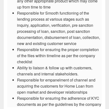
any other appropriate product which may come
up from time to time
Responsible for Smooth functioning of the
lending process at various stages such as
inquiry, application, verification, pre sanction
processing of loan, sanction, post sanction
documentation, disbursement of loan, collection,
new and existing customer service
Responsible for ensuring the proper completion
of the files within timeline as per the company
checklist
Ability to liaison & follow up with customers,
channels and internal stakeholders.
Responsible for empanelment of channel and
acquiring the customers for Home Loan from
open market and developer relationships
Responsible for ensuring the adherence of KYC
documents as per the guidelines by the company