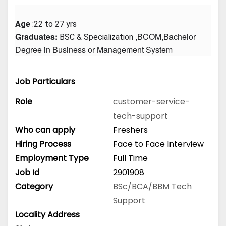
Age
 :22 to 27 yrs
Graduates: 
 ,BCOM,Bachelor 
BSC & Specialization
Degree in Business or Management System
Job Particulars
Role
customer-service-
tech-support
Who can apply
Freshers
Hiring Process
Face to Face Interview
Employment Type
Full Time
Job Id
2901908
Category
BSc/BCA/BBM
Tech
Support
Locality Address