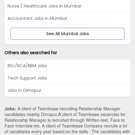
Nurse / Healthcare Jobs in Mumbai
Accountant Jobs in Mumbai
See All Mumbai Jobs
Others also searched for
BSc/BCA/BBM Jobs
Tech Support Jobs
Jobs in Dimapur
Jobs:
A client of Teamlease recruiting Relationship Manager
candidates nearby
Dimapur
.A client of Teamlease vacancies for
Relationship Manager is recruited through Written-test, Face to
Face Interview etc. A client of Teamlease Company recruits a lot
of candidates every year based on the skills . The candidates with