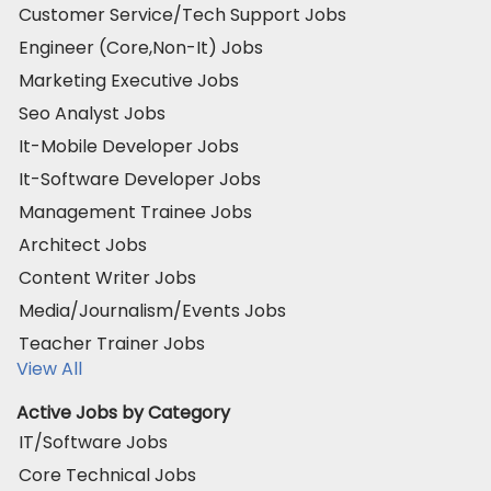
Customer Service/Tech Support Jobs
Engineer (Core,Non-It) Jobs
Marketing Executive Jobs
Seo Analyst Jobs
It-Mobile Developer Jobs
It-Software Developer Jobs
Management Trainee Jobs
Architect Jobs
Content Writer Jobs
Media/Journalism/Events Jobs
Teacher Trainer Jobs
View All
Active Jobs by Category
IT/Software Jobs
Core Technical Jobs