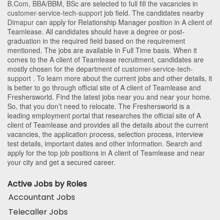
B.Com
,
BBA/BBM
,
BSc
are selected to full fill the vacancies in
customer-service-tech-support
job field. The candidates nearby
Dimapur
can apply for Relationship Manager position in A client of
Teamlease
. All candidates should have a degree or post-
graduation in the required field based on the requirement
mentioned. The jobs are available in Full Time basis. When it
comes to the A client of Teamlease recruitment, candidates are
mostly chosen for the department of
customer-service-tech-
support
. To learn more about the current jobs and other details, it
is better to go through official site of A client of Teamlease and
Freshersworld. Find the latest jobs near you and near your home.
So, that you don’t need to relocate. The Freshersworld is a
leading employment portal that researches the official site of A
client of Teamlease and provides all the details about the current
vacancies, the application process, selection process, interview
test details, important dates and other information. Search and
apply for the top job positions in A client of Teamlease and near
your city and get a secured career.
Active Jobs by Roles
Accountant Jobs
Telecaller Jobs