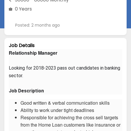
0 Years
Posted: 2 months ago
Job Details
Relationship Manager
Looking for 2018-2023 pass out candidates in banking 
sector.
Job Description
Good written & verbal communication skills
Ability to work under tight deadlines
Responsible for achieving the cross sell targets
from the Home Loan customers like insurance or