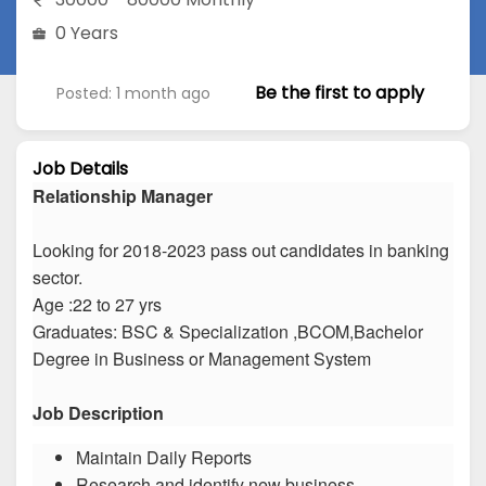
0 Years
Be the first to apply
Posted: 1 month ago
Job Details
Relationship Manager
Looking for 2018-2023 pass out candidates in banking
sector.
Age :22 to 27 yrs
Graduates: BSC & Specialization ,BCOM,Bachelor
Degree in Business or Management System
Job Description
Maintain Daily Reports
Research and identify new business