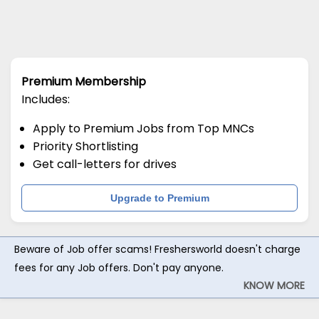
Premium Membership
Includes:
Apply to Premium Jobs from Top MNCs
Priority Shortlisting
Get call-letters for drives
Upgrade to Premium
Beware of Job offer scams! Freshersworld doesn't charge
fees for any Job offers. Don't pay anyone.
KNOW MORE