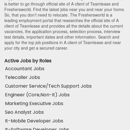
is better to go through official site of A client of Teamlease and
Freshersworld. Find the latest jobs near you and near your home.
So, that you don’t need to relocate. The Freshersworld is a
leading employment portal that researches the official site of A
client of Teamlease and provides all the details about the current
vacancies, the application process, selection process, interview
test details, important dates and other information. Search and
apply for the top job positions in A client of Teamlease and near
your city and get a secured career.
Active Jobs by Roles
Accountant Jobs
Telecaller Jobs
Customer Service/Tech Support Jobs
Engineer (Core,Non-It) Jobs
Marketing Executive Jobs
Seo Analyst Jobs
It-Mobile Developer Jobs
It-Software Developer Jobs