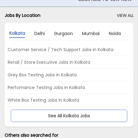
Jobs By Location
VIEW ALL
Kolkata
Delhi
Gurgaon
Mumbai
Noida
Ah
Customer Service / Tech Support Jobs in Kolkata
Retail / Store Executive Jobs in Kolkata
Grey Box Testing Jobs in Kolkata
Perfomance Testing Jobs in Kolkata
White Box Testing Jobs in Kolkata
See All Kolkata Jobs
Others also searched for