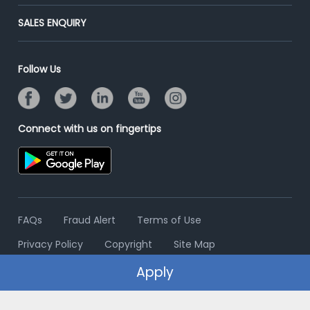
Success Stories
End-to-End Recruitment
Jobs Roles & Responsibilities
Post Your Institute
SALES ENQUIRY
Advertise With Us
Campus Recruitment
Email/SMS Campaign
Contact Us
Online Assessment
Banner Ads Campaign
Follow Us
Resume Search
Placement Assistant
Connect with us on fingertips
FAQs
Fraud Alert
Terms of Use
Privacy Policy
Copyright
Site Map
Apply
© 2006 - 2026 Freshersworld.com