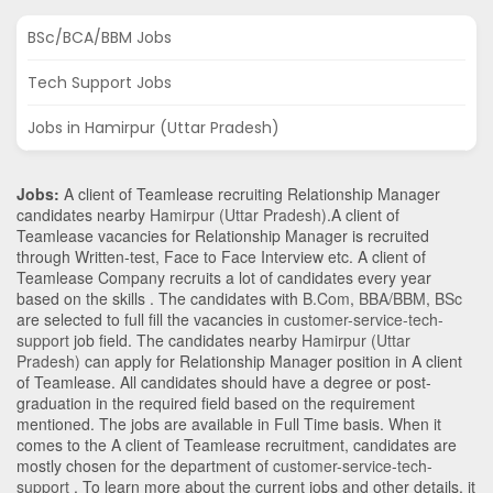
BSc/BCA/BBM Jobs
Tech Support Jobs
Jobs in Hamirpur (Uttar Pradesh)
Jobs:
A client of Teamlease recruiting Relationship Manager
candidates nearby
Hamirpur (Uttar Pradesh)
.A client of
Teamlease vacancies for Relationship Manager is recruited
through Written-test, Face to Face Interview etc. A client of
Teamlease Company recruits a lot of candidates every year
based on the skills . The candidates with
B.Com
,
BBA/BBM
,
BSc
are selected to full fill the vacancies in
customer-service-tech-
support
job field. The candidates nearby
Hamirpur (Uttar
Pradesh)
can apply for Relationship Manager position in A client
of Teamlease
. All candidates should have a degree or post-
graduation in the required field based on the requirement
mentioned. The jobs are available in Full Time basis. When it
comes to the A client of Teamlease recruitment, candidates are
mostly chosen for the department of
customer-service-tech-
support
. To learn more about the current jobs and other details, it