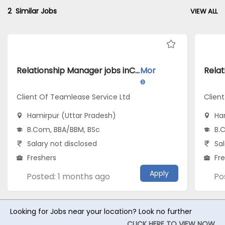
2
Similar Jobs
VIEW ALL
Relationship Manager jobs inClient Of Teamlease Service Ltd atHamirpur (Uttar Pradesh)
Mor
e
Client Of Teamlease Service Ltd
Clien
Hamirpur (Uttar Pradesh)
Ha
B.Com, BBA/BBM, BSc
B.
Salary not disclosed
Sal
Freshers
Fr
Apply
Posted: 1 months ago
Po
Looking for Jobs near your location? Look no further
CLICK HERE TO VIEW NOW