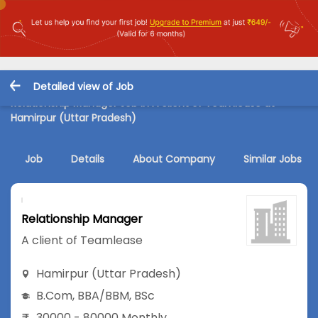
Detailed view of Job
Relationship Manager Job in A client of Teamlease at
Hamirpur (Uttar Pradesh)
Job
Details
About Company
Similar Jobs
Relationship Manager
A client of Teamlease
Hamirpur (Uttar Pradesh)
B.Com
,
BBA/BBM
,
BSc
30000 - 80000 Monthly