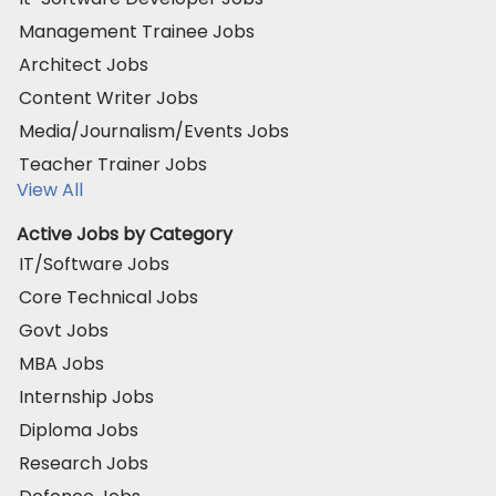
Management Trainee Jobs
Architect Jobs
Content Writer Jobs
Media/Journalism/Events Jobs
Teacher Trainer Jobs
View All
Active Jobs by Category
IT/Software Jobs
Core Technical Jobs
Govt Jobs
MBA Jobs
Internship Jobs
Diploma Jobs
Research Jobs