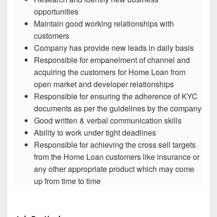
opportunities
Maintain good working relationships with
customers
Company has provide new leads in daily basis
Responsible for empanelment of channel and
acquiring the customers for Home Loan from
open market and developer relationships
Responsible for ensuring the adherence of KYC
documents as per the guidelines by the company
Good written & verbal communication skills
Ability to work under tight deadlines
Responsible for achieving the cross sell targets
from the Home Loan customers like insurance or
any other appropriate product which may come
up from time to time