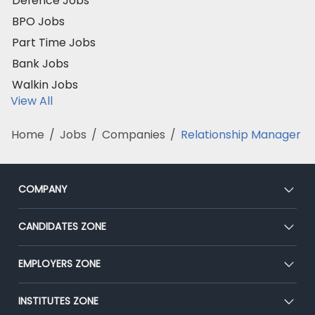
Defence Jobs
BPO Jobs
Part Time Jobs
Bank Jobs
Walkin Jobs
View All
Home
/
Jobs
/
Companies
/
Relationship Manager
COMPANY
About Us
CANDIDATES ZONE
Our Team
CEAT
EMPLOYERS ZONE
Press
Premium Membership
Blog
Post Job for Free
INSTITUTES ZONE
Placement Preparation