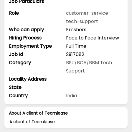
Job Particulars
Role
customer-service-
tech-support
Who can apply
Freshers
Hiring Process
Face to Face Interview
Employment Type
Full Time
Job Id
2917082
Category
BSc/BCA/BBM
Tech
Support
Locality Address
State
Country
India
About A client of Teamlease
A client of Teamlease