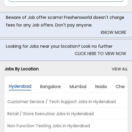
Beware of Job offer scams! Freshersworld doesn't charge
fees for any Job offers. Don't pay anyone.
KNOW MORE
Looking for Jobs near your location? Look no further
CLICK HERE TO VIEW NOW
Jobs By Location
VIEW ALL
Hyderabad
Bangalore
Mumbai
Noida
Chenna
Customer Service / Tech Support Jobs in Hyderabad
Retail / Store Executive Jobs in Hyderabad
Non Function Testing Jobs in Hyderabad