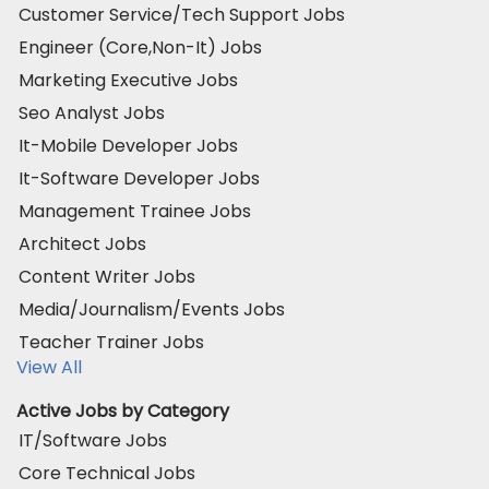
Customer Service/Tech Support Jobs
Engineer (Core,Non-It) Jobs
Marketing Executive Jobs
Seo Analyst Jobs
It-Mobile Developer Jobs
It-Software Developer Jobs
Management Trainee Jobs
Architect Jobs
Content Writer Jobs
Media/Journalism/Events Jobs
Teacher Trainer Jobs
View All
Active Jobs by Category
IT/Software Jobs
Core Technical Jobs