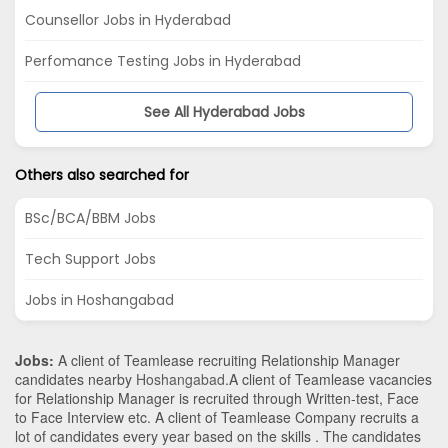
Counsellor Jobs in Hyderabad
Perfomance Testing Jobs in Hyderabad
See All Hyderabad Jobs
Others also searched for
BSc/BCA/BBM Jobs
Tech Support Jobs
Jobs in Hoshangabad
Jobs:
A client of Teamlease recruiting Relationship Manager
candidates nearby
Hoshangabad
.A client of Teamlease vacancies
for Relationship Manager is recruited through Written-test, Face
to Face Interview etc. A client of Teamlease Company recruits a
lot of candidates every year based on the skills . The candidates