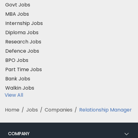
Govt Jobs
MBA Jobs
Internship Jobs
Diploma Jobs
Research Jobs
Defence Jobs
BPO Jobs
Part Time Jobs
Bank Jobs
Walkin Jobs
View All
Home
/
Jobs
/
Companies
/
Relationship Manager
COMPANY