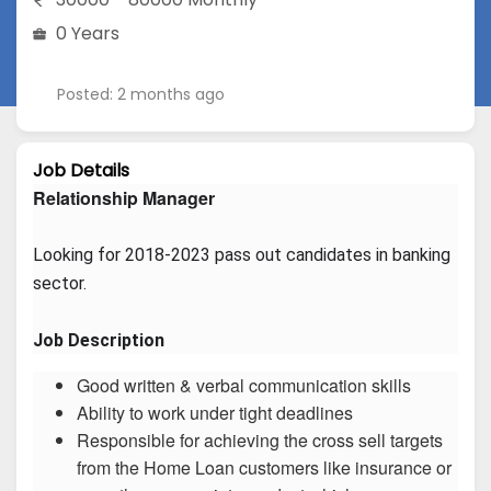
0 Years
Posted: 2 months ago
Job Details
Relationship Manager
Looking for 2018-2023 pass out candidates in banking 
sector.
Job Description
Good written & verbal communication skills
Ability to work under tight deadlines
Responsible for achieving the cross sell targets
from the Home Loan customers like insurance or