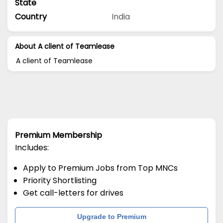
State
Country
India
About A client of Teamlease
A client of Teamlease
Premium Membership
Includes:
Apply to Premium Jobs from Top MNCs
Priority Shortlisting
Get call-letters for drives
Upgrade to Premium