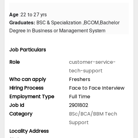
Age
 :22 to 27 yrs
Graduates: 
 ,BCOM,Bachelor 
BSC & Specialization
Degree in Business or Management System
Job Particulars
Role
customer-service-
tech-support
Who can apply
Freshers
Hiring Process
Face to Face Interview
Employment Type
Full Time
Job Id
2901802
Category
BSc/BCA/BBM
Tech
Support
Locality Address