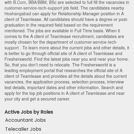
with
B.Com
,
BBA/BBM
,
BSc
are selected to full fill the vacancies in
customer-service-tech-support
job field. The candidates nearby
Hoshangabad
can apply for Relationship Manager position in A
client of Teamlease
. All candidates should have a degree or post-
graduation in the required field based on the requirement
mentioned. The jobs are available in Full Time basis. When it
comes to the A client of Teamlease recruitment, candidates are
mostly chosen for the department of
customer-service-tech-
support
. To learn more about the current jobs and other details, it
is better to go through official site of A client of Teamlease and
Freshersworld. Find the latest jobs near you and near your home.
So, that you don’t need to relocate. The Freshersworld is a
leading employment portal that researches the official site of A
client of Teamlease and provides all the details about the current
vacancies, the application process, selection process, interview
test details, important dates and other information. Search and
apply for the top job positions in A client of Teamlease and near
your city and get a secured career.
Active Jobs by Roles
Accountant Jobs
Telecaller Jobs