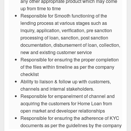
any other appropriate product which may come
up from time to time
Responsible for Smooth functioning of the
lending process at various stages such as
inquiry, application, verification, pre sanction
processing of loan, sanction, post sanction
documentation, disbursement of loan, collection,
new and existing customer service
Responsible for ensuring the proper completion
of the files within timeline as per the company
checklist
Ability to liaison & follow up with customers,
channels and internal stakeholders.
Responsible for empanelment of channel and
acquiring the customers for Home Loan from
open market and developer relationships
Responsible for ensuring the adherence of KYC
documents as per the guidelines by the company