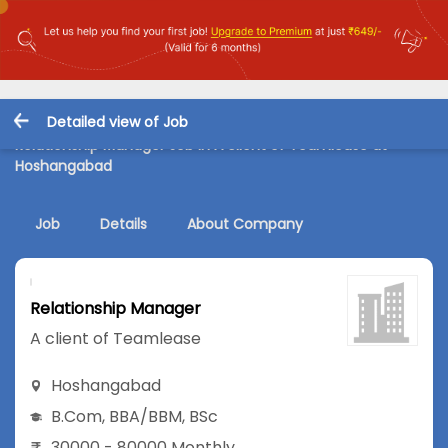
Detailed view of Job
Relationship Manager Job in A client of Teamlease at
Hoshangabad
Job
Details
About Company
Relationship Manager
A client of Teamlease
Hoshangabad
B.Com
,
BBA/BBM
,
BSc
30000 - 80000 Monthly