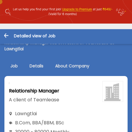
Detailed view of Job
Relationship Manager Job in A client of Teamlease at
Lawngtlai
Job
Details
About Company
Relationship Manager
A client of Teamlease
Lawngtlai
B.Com
,
BBA/BBM
,
BSc
30000 - 80000 Monthly