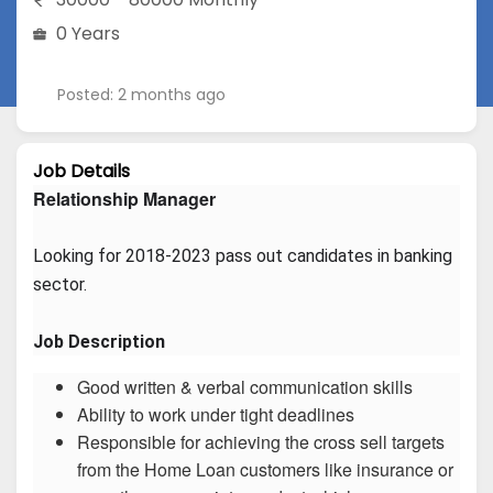
0 Years
Posted: 2 months ago
Job Details
Relationship Manager
Looking for 2018-2023 pass out candidates in banking 
sector.
Job Description
Good written & verbal communication skills
Ability to work under tight deadlines
Responsible for achieving the cross sell targets
from the Home Loan customers like insurance or