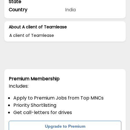
State
Country
India
About A client of Teamlease
A client of Teamlease
Premium Membership
Includes:
Apply to Premium Jobs from Top MNCs
Priority Shortlisting
Get call-letters for drives
Upgrade to Premium