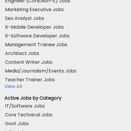
Engineer (Core,Non-It) Jobs
Marketing Executive Jobs
Seo Analyst Jobs
It-Mobile Developer Jobs
It-Software Developer Jobs
Management Trainee Jobs
Architect Jobs
Content Writer Jobs
Media/Journalism/Events Jobs
Teacher Trainer Jobs
View All
Active Jobs by Category
IT/Software Jobs
Core Technical Jobs
Govt Jobs