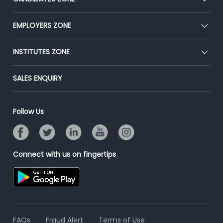
Our Team
CEAT
EMPLOYERS ZONE
Press
Premium Membership
Blog
Post Job for Free
INSTITUTES ZONE
Placement Preparation
Success Stories
End-to-End Recruitment
Jobs Roles & Responsibilities
Post Your Institute
SALES ENQUIRY
Advertise With Us
Campus Recruitment
Email/SMS Campaign
Contact Us
Online Assessment
Banner Ads Campaign
Follow Us
Resume Search
Placement Assistant
Connect with us on fingertips
FAQs
Fraud Alert
Terms of Use