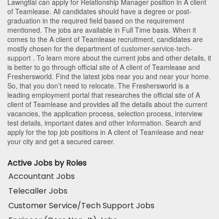
Lawngtlai
can apply for Relationship Manager position in A client
of Teamlease
. All candidates should have a degree or post-
graduation in the required field based on the requirement
mentioned. The jobs are available in Full Time basis. When it
comes to the A client of Teamlease recruitment, candidates are
mostly chosen for the department of
customer-service-tech-
support
. To learn more about the current jobs and other details, it
is better to go through official site of A client of Teamlease and
Freshersworld. Find the latest jobs near you and near your home.
So, that you don’t need to relocate. The Freshersworld is a
leading employment portal that researches the official site of A
client of Teamlease and provides all the details about the current
vacancies, the application process, selection process, interview
test details, important dates and other information. Search and
apply for the top job positions in A client of Teamlease and near
your city and get a secured career.
Active Jobs by Roles
Accountant Jobs
Telecaller Jobs
Customer Service/Tech Support Jobs