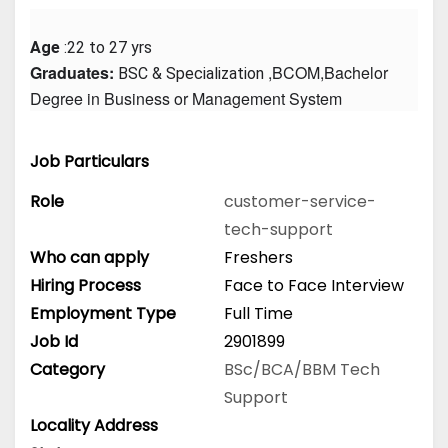
Age
 :22 to 27 yrs
Graduates: 
 ,BCOM,Bachelor 
BSC & Specialization
Degree in Business or Management System
Job Particulars
Role
customer-service-
tech-support
Who can apply
Freshers
Hiring Process
Face to Face Interview
Employment Type
Full Time
Job Id
2901899
Category
BSc/BCA/BBM
Tech
Support
Locality Address