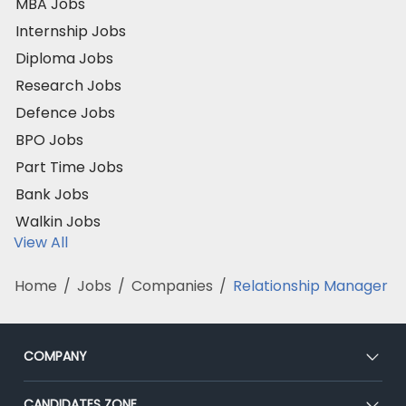
MBA Jobs
Internship Jobs
Diploma Jobs
Research Jobs
Defence Jobs
BPO Jobs
Part Time Jobs
Bank Jobs
Walkin Jobs
View All
Home
/
Jobs
/
Companies
/
Relationship Manager
COMPANY
About Us
CANDIDATES ZONE