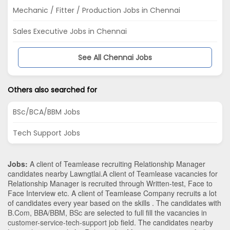
Mechanic / Fitter / Production Jobs in Chennai
Sales Executive Jobs in Chennai
See All Chennai Jobs
Others also searched for
BSc/BCA/BBM Jobs
Tech Support Jobs
Jobs:
A client of Teamlease recruiting Relationship Manager
candidates nearby
Lawngtlai
.A client of Teamlease vacancies for
Relationship Manager is recruited through Written-test, Face to
Face Interview etc. A client of Teamlease Company recruits a lot
of candidates every year based on the skills . The candidates with
B.Com
,
BBA/BBM
,
BSc
are selected to full fill the vacancies in
customer-service-tech-support
job field. The candidates nearby