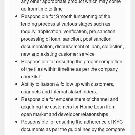
any other appropriate product which may come
up from time to time
Responsible for Smooth functioning of the
lending process at various stages such as
inquiry, application, verification, pre sanction
processing of loan, sanction, post sanction
documentation, disbursement of loan, collection,
new and existing customer service
Responsible for ensuring the proper completion
of the files within timeline as per the company
checklist
Ability to liaison & follow up with customers,
channels and internal stakeholders.
Responsible for empanelment of channel and
acquiring the customers for Home Loan from
open market and developer relationships
Responsible for ensuring the adherence of KYC
documents as per the guidelines by the company