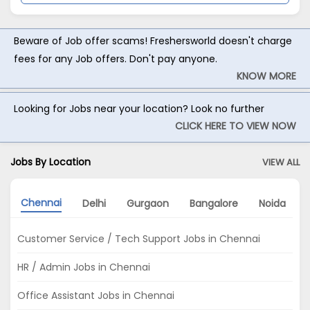
Beware of Job offer scams! Freshersworld doesn't charge
fees for any Job offers. Don't pay anyone.
KNOW MORE
Looking for Jobs near your location? Look no further
CLICK HERE TO VIEW NOW
Jobs By Location
VIEW ALL
Chennai
Delhi
Gurgaon
Bangalore
Noida
Customer Service / Tech Support Jobs in Chennai
HR / Admin Jobs in Chennai
Office Assistant Jobs in Chennai