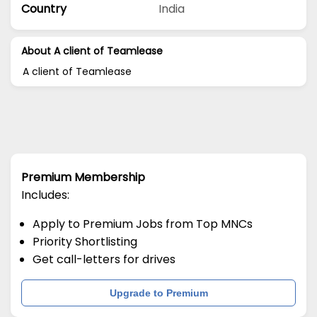
Country
India
About A client of Teamlease
A client of Teamlease
Premium Membership
Includes:
Apply to Premium Jobs from Top MNCs
Priority Shortlisting
Get call-letters for drives
Upgrade to Premium