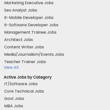
Marketing Executive Jobs
Seo Analyst Jobs
It-Mobile Developer Jobs
It-Software Developer Jobs
Management Trainee Jobs
Architect Jobs
Content Writer Jobs
Media/Journalism/Events Jobs
Teacher Trainer Jobs
View All
Active Jobs by Category
IT/Software Jobs
Core Technical Jobs
Govt Jobs
MBA Jobs