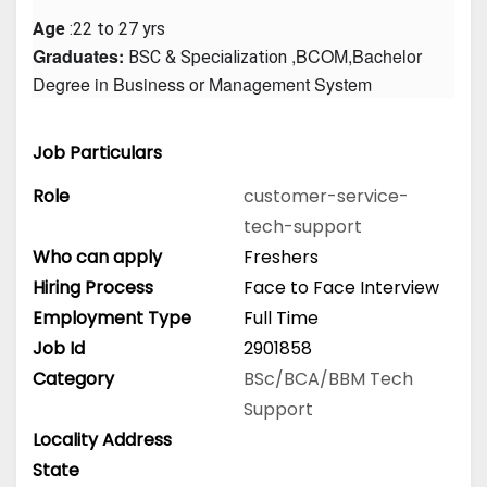
Age
 :22 to 27 yrs
Graduates: 
 ,BCOM,Bachelor 
BSC & Specialization
Degree in Business or Management System
Job Particulars
Role
customer-service-
tech-support
Who can apply
Freshers
Hiring Process
Face to Face Interview
Employment Type
Full Time
Job Id
2901858
Category
BSc/BCA/BBM
Tech
Support
Locality Address
State