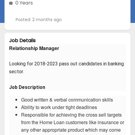
0 Years
Posted: 2 months ago
Job Details
Relationship Manager
Looking for 2018-2023 pass out candidates in banking 
sector.
Job Description
Good written & verbal communication skills
Ability to work under tight deadlines
Responsible for achieving the cross sell targets
from the Home Loan customers like insurance or
any other appropriate product which may come