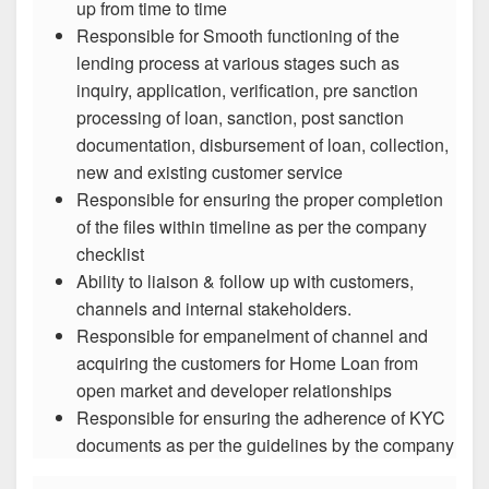
up from time to time
Responsible for Smooth functioning of the
lending process at various stages such as
inquiry, application, verification, pre sanction
processing of loan, sanction, post sanction
documentation, disbursement of loan, collection,
new and existing customer service
Responsible for ensuring the proper completion
of the files within timeline as per the company
checklist
Ability to liaison & follow up with customers,
channels and internal stakeholders.
Responsible for empanelment of channel and
acquiring the customers for Home Loan from
open market and developer relationships
Responsible for ensuring the adherence of KYC
documents as per the guidelines by the company