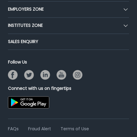
Our Team
CEAT
EMPLOYERS ZONE
Press
Premium Membership
Blog
Post Job for Free
INSTITUTES ZONE
Placement Preparation
Success Stories
End-to-End Recruitment
Jobs Roles & Responsibilities
Post Your Institute
SALES ENQUIRY
Advertise With Us
Campus Recruitment
Email/SMS Campaign
Contact Us
Online Assessment
Banner Ads Campaign
Follow Us
Resume Search
Placement Assistant
Connect with us on fingertips
FAQs
Fraud Alert
Terms of Use