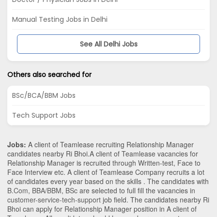
Manual Testing Jobs in Delhi
See All Delhi Jobs
Others also searched for
BSc/BCA/BBM Jobs
Tech Support Jobs
Jobs:
A client of Teamlease recruiting Relationship Manager
candidates nearby
Ri Bhoi
.A client of Teamlease vacancies for
Relationship Manager is recruited through Written-test, Face to
Face Interview etc. A client of Teamlease Company recruits a lot
of candidates every year based on the skills . The candidates with
B.Com
,
BBA/BBM
,
BSc
are selected to full fill the vacancies in
customer-service-tech-support
job field. The candidates nearby
Ri
Bhoi
can apply for Relationship Manager position in A client of