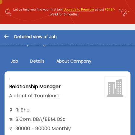
Detailed view of Job
Relationship Manager Job in A client of Teamlease at Ri Bhoi
Job
Details
About Company
Relationship Manager
A client of Teamlease
Ri Bhoi
B.Com
,
BBA/BBM
,
BSc
30000 - 80000 Monthly