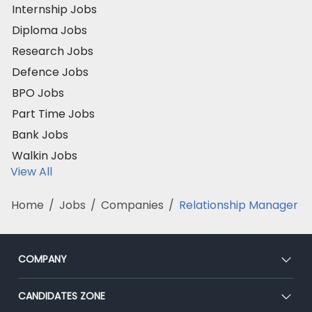
Internship Jobs
Diploma Jobs
Research Jobs
Defence Jobs
BPO Jobs
Part Time Jobs
Bank Jobs
Walkin Jobs
View All
Home
/
Jobs
/
Companies
/
Relationship Manager
COMPANY
About Us
CANDIDATES ZONE