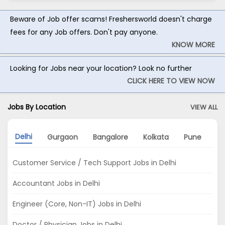
Beware of Job offer scams! Freshersworld doesn't charge
fees for any Job offers. Don't pay anyone.
KNOW MORE
Looking for Jobs near your location? Look no further
CLICK HERE TO VIEW NOW
Jobs By Location
VIEW ALL
Delhi
Gurgaon
Bangalore
Kolkata
Pune
M
Customer Service / Tech Support Jobs in Delhi
Accountant Jobs in Delhi
Engineer (Core, Non-IT) Jobs in Delhi
Doctor / Physician Jobs in Delhi