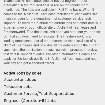
Teamlease
. All candidates should have a degree or post-
graduation in the required field based on the requirement
mentioned. The jobs are available in Full Time basis. When it
comes to the A client of Teamlease recruitment, candidates are
mostly chosen for the department of
customer-service-tech-
support
. To learn more about the current jobs and other details, it
is better to go through official site of A client of Teamlease and
Freshersworld. Find the latest jobs near you and near your home.
So, that you don’t need to relocate. The Freshersworld is a
leading employment portal that researches the official site of A
client of Teamlease and provides all the details about the current
vacancies, the application process, selection process, interview
test details, important dates and other information. Search and
apply for the top job positions in A client of Teamlease and near
your city and get a secured career.
Active Jobs by Roles
Accountant Jobs
Telecaller Jobs
Customer Service/Tech Support Jobs
Engineer (Core,Non-It) Jobs