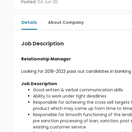
Posted:
04 Jun 26
Details
About Company
Job Description
Relationship Manager
Looking for 2018-2023 pass out candidates in banking 
Job Description
Good written & verbal communication skills
Ability to work under tight deadlines
Responsible for achieving the cross sell target
product which may come up from time to tim
Responsible for Smooth functioning of the lendin
pre sanction processing of loan, sanction, post
existing customer service