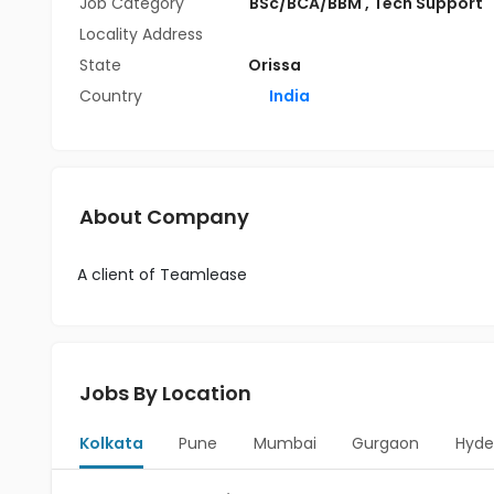
Job Category
BSc/BCA/BBM
,
Tech Support
Locality Address
State
Orissa
Country
India
About Company
A client of Teamlease
Jobs By Location
Kolkata
Pune
Mumbai
Gurgaon
Hyde