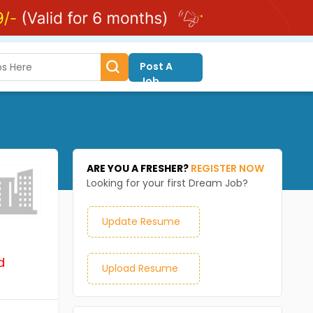
Post A
Job
ARE YOU A FRESHER?
REGISTER NOW
Looking for your first Dream Job?
Update Resume
d
Upload Resume