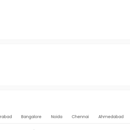
rabad
Bangalore
Noida
Chennai
Ahmedabad