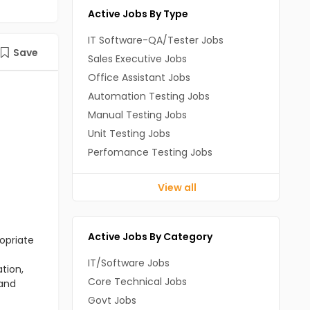
Active Jobs By Type
IT Software-QA/Tester Jobs
Save
Sales Executive Jobs
Office Assistant Jobs
Automation Testing Jobs
Manual Testing Jobs
Unit Testing Jobs
Perfomance Testing Jobs
View all
Active Jobs By Category
opriate
IT/Software Jobs
tion,
Core Technical Jobs
 and
Govt Jobs