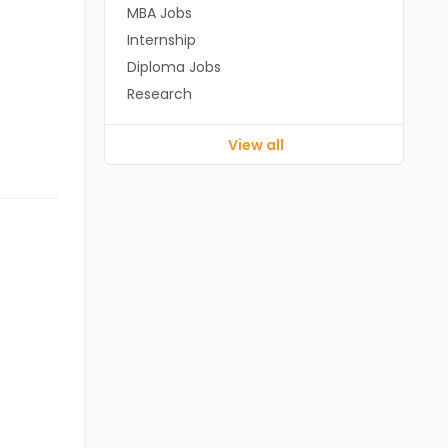
MBA Jobs
Internship
Diploma Jobs
Research
View all