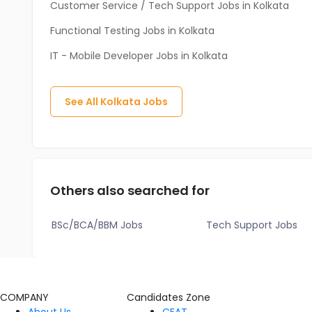
Customer Service / Tech Support Jobs in Kolkata
Functional Testing Jobs in Kolkata
IT - Mobile Developer Jobs in Kolkata
See All
Kolkata
Jobs
Others also searched for
BSc/BCA/BBM Jobs
Tech Support Jobs
COMPANY
Candidates Zone