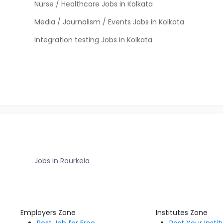
Nurse / Healthcare Jobs in Kolkata
Media / Journalism / Events Jobs in Kolkata
Integration testing Jobs in Kolkata
Jobs in Rourkela
Employers Zone
Institutes Zone