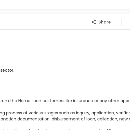
Share
sector.
s from the Home Loan customers like insurance or any other appr
e
g process at various stages such as inquiry, application, verifica
 sanction documentation, disbursement of loan, collection, new