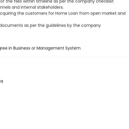
of the files within timeline as per the company checklist
annels and internal stakeholders.
acquiring the customers for Home Loan from open market and
 documents as per the guidelines by the company
gree in Business or Management System
rt