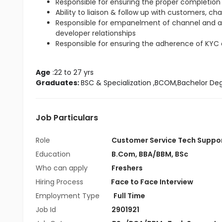
Responsible for ensuring the proper completion 
Ability to liaison & follow up with customers, ch
Responsible for empanelment of channel and 
developer relationships
Responsible for ensuring the adherence of KYC
Age
 :22 to 27 yrs
Graduates: 
BSC & Specialization
 ,BCOM,Bachelor De
Job Particulars
Role
Customer Service Tech Suppo
Education
B.Com
,
BBA/BBM
,
BSc
Who can apply
Freshers
Hiring Process
Face to Face Interview
Employment Type
Full Time
Job Id
2901921