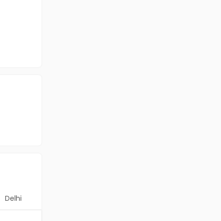
Delhi