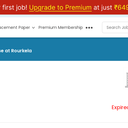
lacement Paper
Premium Membership
se at Rourkela
Expire