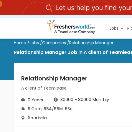
Jobs
P
Home
/
Jobs
/
Companies
/
Relationship Manager
Relationship Manager Job in A client of Teamlea
Relationship Manager
A client of Teamlease
30000 - 80000 Monthly
0 Years
B.Com
,
BBA/BBM
,
BSc
Rourkela