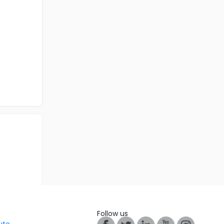
Follow us