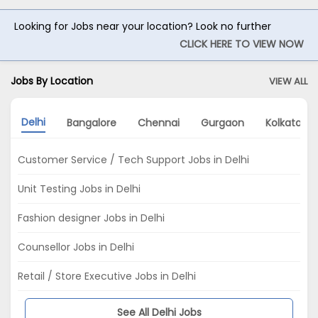
Looking for Jobs near your location? Look no further
CLICK HERE TO VIEW NOW
Jobs By Location
VIEW ALL
Delhi
Bangalore
Chennai
Gurgaon
Kolkata
Customer Service / Tech Support Jobs in Delhi
Unit Testing Jobs in Delhi
Fashion designer Jobs in Delhi
Counsellor Jobs in Delhi
Retail / Store Executive Jobs in Delhi
See All Delhi Jobs