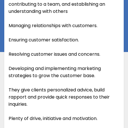
contributing to a team, and establishing an
understanding with others
Managing relationships with customers.
Ensuring customer satisfaction.
Resolving customer issues and concerns.
Developing and implementing marketing
strategies to grow the customer base.
They give clients personalized advice, build
rapport and provide quick responses to their
inquiries.
Plenty of drive, initiative and motivation.