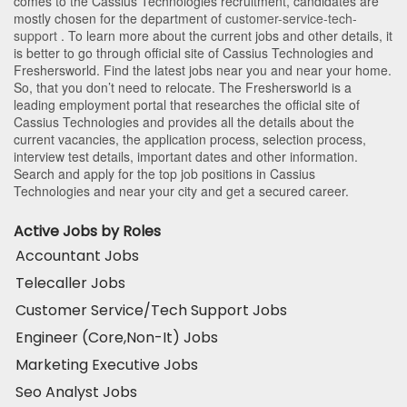
comes to the Cassius Technologies recruitment, candidates are
mostly chosen for the department of
customer-service-tech-
support
. To learn more about the current jobs and other details, it
is better to go through official site of Cassius Technologies and
Freshersworld. Find the latest jobs near you and near your home.
So, that you don’t need to relocate. The Freshersworld is a
leading employment portal that researches the official site of
Cassius Technologies and provides all the details about the
current vacancies, the application process, selection process,
interview test details, important dates and other information.
Search and apply for the top job positions in Cassius
Technologies and near your city and get a secured career.
Active Jobs by Roles
Accountant Jobs
Telecaller Jobs
Customer Service/Tech Support Jobs
Engineer (Core,Non-It) Jobs
Marketing Executive Jobs
Seo Analyst Jobs