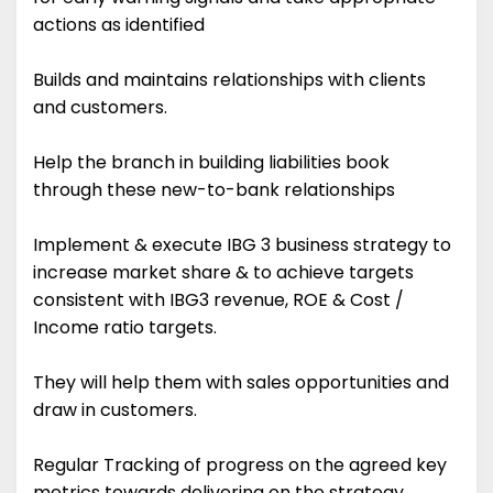
actions as identified
Builds and maintains relationships with clients
and customers.
Help the branch in building liabilities book
through these new-to-bank relationships
Implement & execute IBG 3 business strategy to
increase market share & to achieve targets
consistent with IBG3 revenue, ROE & Cost /
Income ratio targets.
They will help them with sales opportunities and
draw in customers.
Regular Tracking of progress on the agreed key
metrics towards delivering on the strategy.