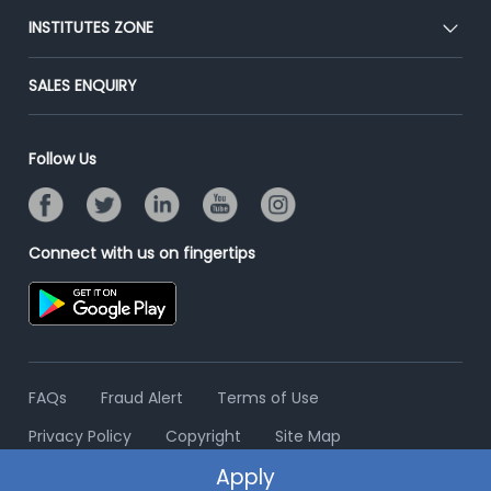
Blog
Post Job for Free
INSTITUTES ZONE
Placement Preparation
Success Stories
End-to-End Recruitment
Jobs Roles & Responsibilities
Post Your Institute
SALES ENQUIRY
Advertise With Us
Campus Recruitment
Email/SMS Campaign
Contact Us
Online Assessment
Banner Ads Campaign
Follow Us
Resume Search
Placement Assistant
Connect with us on fingertips
FAQs
Fraud Alert
Terms of Use
Privacy Policy
Copyright
Site Map
Apply