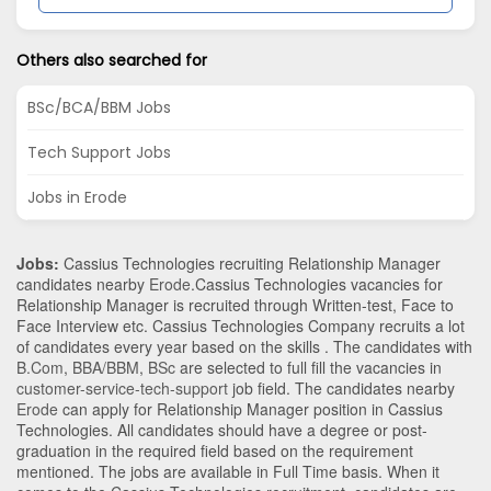
Others also searched for
BSc/BCA/BBM Jobs
Tech Support Jobs
Jobs in Erode
Jobs:
Cassius Technologies recruiting Relationship Manager
candidates nearby
Erode
.Cassius Technologies vacancies for
Relationship Manager is recruited through Written-test, Face to
Face Interview etc. Cassius Technologies Company recruits a lot
of candidates every year based on the skills . The candidates with
B.Com
,
BBA/BBM
,
BSc
are selected to full fill the vacancies in
customer-service-tech-support
job field. The candidates nearby
Erode
can apply for Relationship Manager position in Cassius
Technologies
. All candidates should have a degree or post-
graduation in the required field based on the requirement
mentioned. The jobs are available in Full Time basis. When it