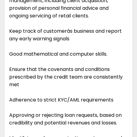
management, including client acquisition,
provision of personal financial advice and
ongoing servicing of retail clients.
Keep track of customerâs business and report
any early warning signals
Good mathematical and computer skills.
Ensure that the covenants and conditions
prescribed by the credit team are consistently
met
Adherence to strict KYC/AML requirements
Approving or rejecting loan requests, based on
credibility and potential revenues and losses.