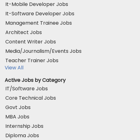
It-Mobile Developer Jobs
It-Software Developer Jobs
Management Trainee Jobs
Architect Jobs
Content Writer Jobs
Media/Journalism/Events Jobs
Teacher Trainer Jobs
View All
Active Jobs by Category
IT/Software Jobs
Core Technical Jobs
Govt Jobs
MBA Jobs
Internship Jobs
Diploma Jobs