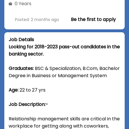
0 Years
Be the first to apply
Posted: 2 months ago
Job Details
Looking for 2018-2023 pass-out candidates in the
banking sector.
Graduates:
BSC & Specialization, B.Com, Bachelor
Degree in Business or Management System
Age:
22 to 27 yrs
Job Description:-
Relationship management skills are critical in the
workplace for getting along with coworkers,