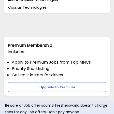
Cassius Technologies
Premium Membership
Includes:
Apply to Premium Jobs from Top MNCs
Priority Shortlisting
Get call-letters for drives
Upgrade to Premium
Beware of Job offer scams! Freshersworld doesn't charge
fees for any Job offers. Don't pay anyone.