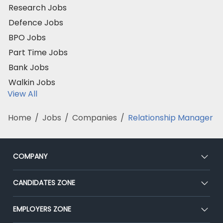
Research Jobs
Defence Jobs
BPO Jobs
Part Time Jobs
Bank Jobs
Walkin Jobs
View All
Home
/
Jobs
/
Companies
/
Relationship Manager
COMPANY
About Us
CANDIDATES ZONE
Our Team
CEAT
EMPLOYERS ZONE
Press
Premium Membership