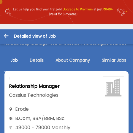
Detailed view of Job
Relationship Manager Job in Cassius Technologies at Erode
Job
Details
About Company
Similar Jobs
Relationship Manager
Cassius Technologies
Erode
B.Com
,
BBA/BBM
,
BSc
48000 - 78000 Monthly