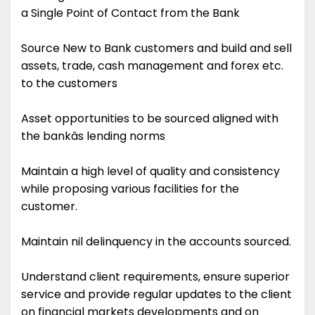
a Single Point of Contact from the Bank
Source New to Bank customers and build and sell
assets, trade, cash management and forex etc.
to the customers
Asset opportunities to be sourced aligned with
the bankâs lending norms
Maintain a high level of quality and consistency
while proposing various facilities for the
customer.
Maintain nil delinquency in the accounts sourced.
Understand client requirements, ensure superior
service and provide regular updates to the client
on financial markets developments and on