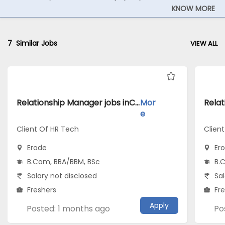
KNOW MORE
7
Similar Jobs
VIEW ALL
Relationship Manager jobs inClient Of HR Tech atErode
Mor
e
Client Of HR Tech
Client
Erode
Er
B.Com, BBA/BBM, BSc
B.
Salary not disclosed
Sal
Freshers
Fr
Apply
Posted: 1 months ago
Po