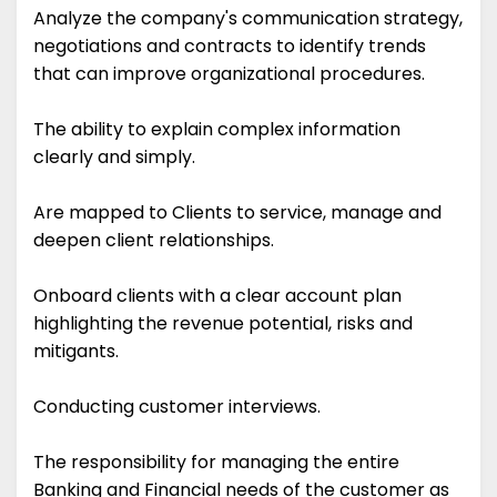
Analyze the company's communication strategy,
negotiations and contracts to identify trends
that can improve organizational procedures.
The ability to explain complex information
clearly and simply.
Are mapped to Clients to service, manage and
deepen client relationships.
Onboard clients with a clear account plan
highlighting the revenue potential, risks and
mitigants.
Conducting customer interviews.
The responsibility for managing the entire
Banking and Financial needs of the customer as