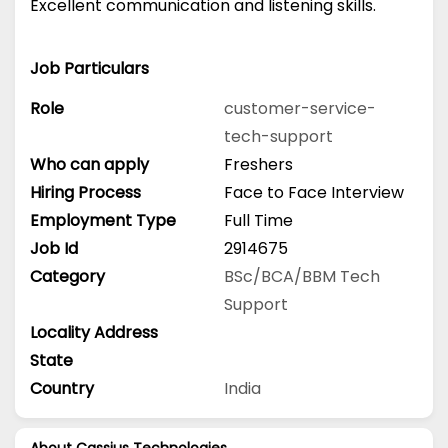
Excellent communication and listening skills.
Job Particulars
Role
customer-service-
tech-support
Who can apply
Freshers
Hiring Process
Face to Face Interview
Employment Type
Full Time
Job Id
2914675
Category
BSc/BCA/BBM
Tech
Support
Locality Address
State
Country
India
About Cassius Technologies