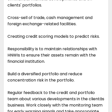
clients' portfolios.
Cross-sell of trade, cash management and
foreign exchange-related facilities.
Creating credit scoring models to predict risks.
Responsibility is to maintain relationships with
HNWIs to ensure their assets remain with the
financial institution.
Build a diversified portfolio and reduce
concentration risk in the portfolio.
Regular feedback to the credit and portfolio
team about various developments in the clientâs
business. Work closely with the monitoring team
for early warning signals and take appropriate