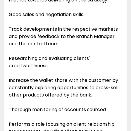
Good sales and negotiation skills.
Track developments in the respective markets
and provide feedback to the Branch Manager
and the central team
Researching and evaluating clients'
creditworthiness.
Increase the wallet share with the customer by
constantly exploring opportunities to cross-sell
other products offered by the bank.
Thorough monitoring of accounts sourced
Performs a role focusing on client relationship