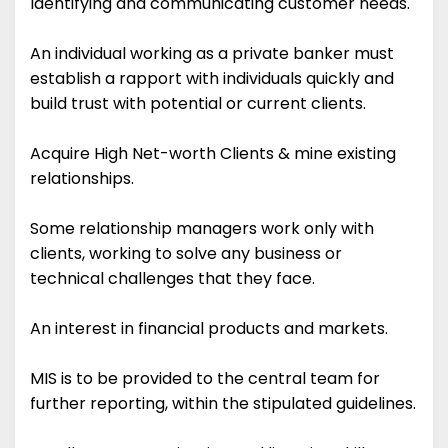
Identifying and communicating customer needs.
An individual working as a private banker must
establish a rapport with individuals quickly and
build trust with potential or current clients.
Acquire High Net-worth Clients & mine existing
relationships.
Some relationship managers work only with
clients, working to solve any business or
technical challenges that they face.
An interest in financial products and markets.
MIS is to be provided to the central team for
further reporting, within the stipulated guidelines.