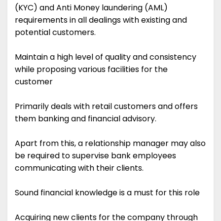
(KYC) and Anti Money laundering (AML)
requirements in all dealings with existing and
potential customers.
Maintain a high level of quality and consistency
while proposing various facilities for the
customer
Primarily deals with retail customers and offers
them banking and financial advisory.
Apart from this, a relationship manager may also
be required to supervise bank employees
communicating with their clients.
Sound financial knowledge is a must for this role
Acquiring new clients for the company through