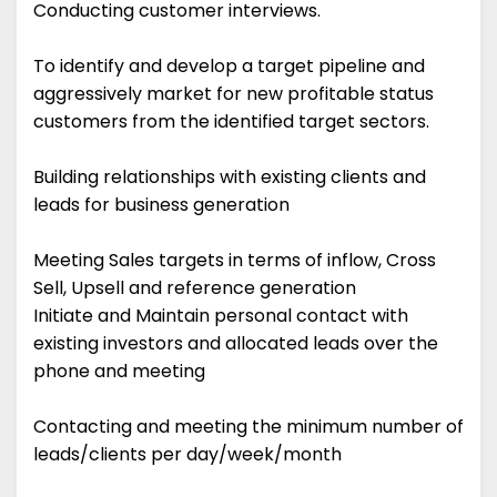
Conducting customer interviews.
To identify and develop a target pipeline and
aggressively market for new profitable status
customers from the identified target sectors.
Building relationships with existing clients and
leads for business generation
Meeting Sales targets in terms of inflow, Cross
Sell, Upsell and reference generation
Initiate and Maintain personal contact with
existing investors and allocated leads over the
phone and meeting
Contacting and meeting the minimum number of
leads/clients per day/week/month