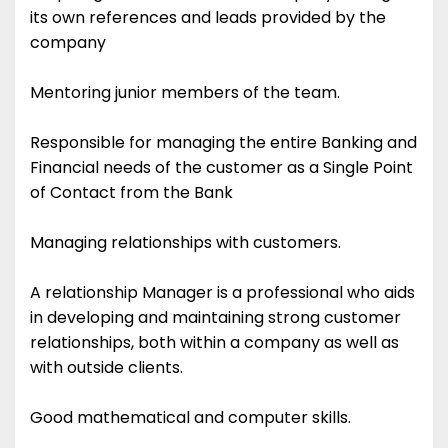
its own references and leads provided by the
company
Mentoring junior members of the team.
Responsible for managing the entire Banking and
Financial needs of the customer as a Single Point
of Contact from the Bank
Managing relationships with customers.
A relationship Manager is a professional who aids
in developing and maintaining strong customer
relationships, both within a company as well as
with outside clients.
Good mathematical and computer skills.