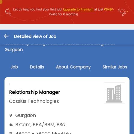
Detailed view of Job
Relationship Manager Job in Cassius Technologies at
Gurgaon
Job
Details
About Company
Similar Jobs
Relationship Manager
Cassius Technologies
Gurgaon
B.Com
,
BBA/BBM
,
BSc
48000 - 78000 Monthly