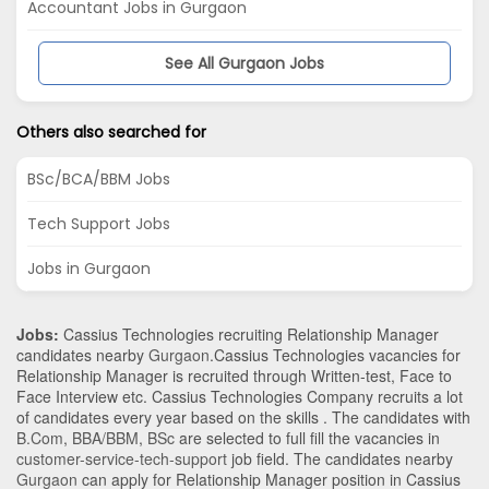
Accountant Jobs in Gurgaon
See All Gurgaon Jobs
Others also searched for
BSc/BCA/BBM Jobs
Tech Support Jobs
Jobs in Gurgaon
Jobs:
Cassius Technologies recruiting Relationship Manager
candidates nearby
Gurgaon
.Cassius Technologies vacancies for
Relationship Manager is recruited through Written-test, Face to
Face Interview etc. Cassius Technologies Company recruits a lot
of candidates every year based on the skills . The candidates with
B.Com
,
BBA/BBM
,
BSc
are selected to full fill the vacancies in
customer-service-tech-support
job field. The candidates nearby
Gurgaon
can apply for Relationship Manager position in Cassius