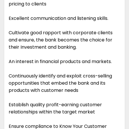
pricing to clients
Excellent communication and listening skills.
Cultivate good rapport with corporate clients
and ensure, the bank becomes the choice for
their Investment and banking.
An interest in financial products and markets.
Continuously identify and exploit cross-selling
opportunities that embed the bank and its
products with customer needs
Establish quality profit-earning customer
relationships within the target market
Ensure compliance to Know Your Customer