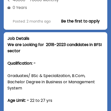
0 Years
Be the first to apply
Posted: 2 months ago
Job Details
We are Looking for 2018-2023 candidates in BFSI
sector
Qualification: -
Graduates/ BSc & Specialization, B.Com,
Bachelor Degree in Business or Management
System
Age Limit: -
22 to 27 yrs