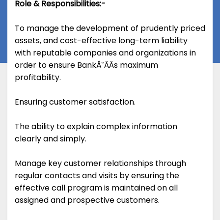
Role & Responsibilities:-
To manage the development of prudently priced
assets, and cost-effective long-term liability
with reputable companies and organizations in
order to ensure BankĂ˘ÂÂs maximum
profitability.
Ensuring customer satisfaction.
The ability to explain complex information
clearly and simply.
Manage key customer relationships through
regular contacts and visits by ensuring the
effective call program is maintained on all
assigned and prospective customers.