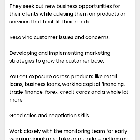
They seek out new business opportunities for
their clients while advising them on products or
services that best fit their needs
Resolving customer issues and concerns.
Developing and implementing marketing
strategies to grow the customer base.
You get exposure across products like retail
loans, business loans, working capital financing,
trade finance, forex, credit cards and a whole lot
more
Good sales and negotiation skills.
Work closely with the monitoring team for early
warning signals and take appropriate actions as