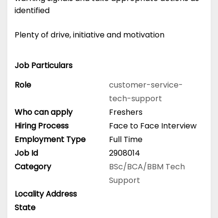
identified
Plenty of drive, initiative and motivation
Job Particulars
Role
customer-service-
tech-support
Who can apply
Freshers
Hiring Process
Face to Face Interview
Employment Type
Full Time
Job Id
2908014
Category
BSc/BCA/BBM
Tech
Support
Locality Address
State