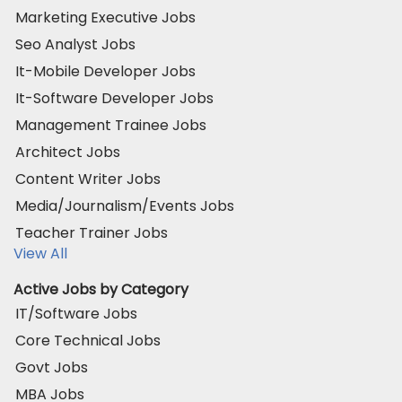
Marketing Executive Jobs
Seo Analyst Jobs
It-Mobile Developer Jobs
It-Software Developer Jobs
Management Trainee Jobs
Architect Jobs
Content Writer Jobs
Media/Journalism/Events Jobs
Teacher Trainer Jobs
View All
Active Jobs by Category
IT/Software Jobs
Core Technical Jobs
Govt Jobs
MBA Jobs