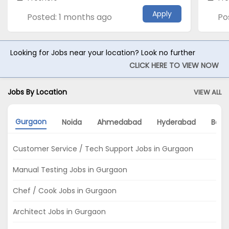
Apply
Posted: 1 months ago
Po
Looking for Jobs near your location? Look no further
CLICK HERE TO VIEW NOW
Jobs By Location
VIEW ALL
Gurgaon
Noida
Ahmedabad
Hyderabad
Bang
Customer Service / Tech Support Jobs in Gurgaon
Manual Testing Jobs in Gurgaon
Chef / Cook Jobs in Gurgaon
Architect Jobs in Gurgaon