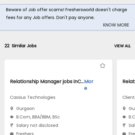
Beware of Job offer scams! Freshersworld doesn't charge
fees for any Job offers. Don't pay anyone.
KNOW MORE
22
Similar Jobs
VIEW ALL
Relationship Manager jobs inCassius Technologies atGurgaon
Mor
e
Cassius Technologies
Clien
Gurgaon
Gu
B.Com, BBA/BBM, BSc
B.
Salary not disclosed
Sal
Freshers
Fr