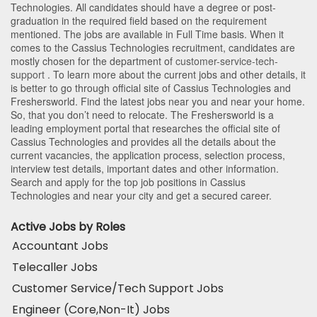
Technologies
. All candidates should have a degree or post-
graduation in the required field based on the requirement
mentioned. The jobs are available in Full Time basis. When it
comes to the Cassius Technologies recruitment, candidates are
mostly chosen for the department of
customer-service-tech-
support
. To learn more about the current jobs and other details, it
is better to go through official site of Cassius Technologies and
Freshersworld. Find the latest jobs near you and near your home.
So, that you don’t need to relocate. The Freshersworld is a
leading employment portal that researches the official site of
Cassius Technologies and provides all the details about the
current vacancies, the application process, selection process,
interview test details, important dates and other information.
Search and apply for the top job positions in Cassius
Technologies and near your city and get a secured career.
Active Jobs by Roles
Accountant Jobs
Telecaller Jobs
Customer Service/Tech Support Jobs
Engineer (Core,Non-It) Jobs