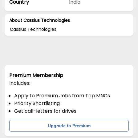
Country
India
About Cassius Technologies
Cassius Technologies
Premium Membership
Includes:
Apply to Premium Jobs from Top MNCs
Priority Shortlisting
Get call-letters for drives
Upgrade to Premium