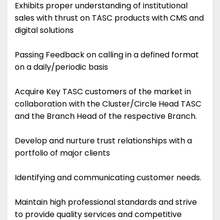
Exhibits proper understanding of institutional
sales with thrust on TASC products with CMS and
digital solutions
Passing Feedback on calling in a defined format
on a daily/periodic basis
Acquire Key TASC customers of the market in
collaboration with the Cluster/Circle Head TASC
and the Branch Head of the respective Branch.
Develop and nurture trust relationships with a
portfolio of major clients
Identifying and communicating customer needs.
Maintain high professional standards and strive
to provide quality services and competitive