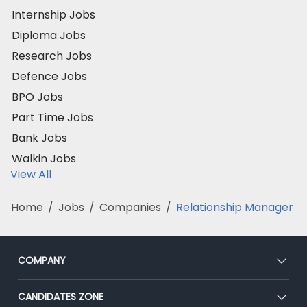
Internship Jobs
Diploma Jobs
Research Jobs
Defence Jobs
BPO Jobs
Part Time Jobs
Bank Jobs
Walkin Jobs
View All
Home
/
Jobs
/
Companies
/
Relationship Manager
COMPANY
About Us
CANDIDATES ZONE