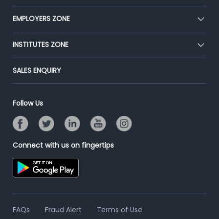
Our Team
CEAT
EMPLOYERS ZONE
Press
Premium Membership
Blog
Post Job for Free
INSTITUTES ZONE
Placement Preparation
Success Stories
End-to-End Recruitment
Jobs Roles & Responsibilities
Post Your Institute
SALES ENQUIRY
Advertise With Us
Campus Recruitment
Email/SMS Campaign
Contact Us
Online Assessment
Banner Ads Campaign
Follow Us
Resume Search
Placement Assistant
Connect with us on fingertips
FAQs
Fraud Alert
Terms of Use