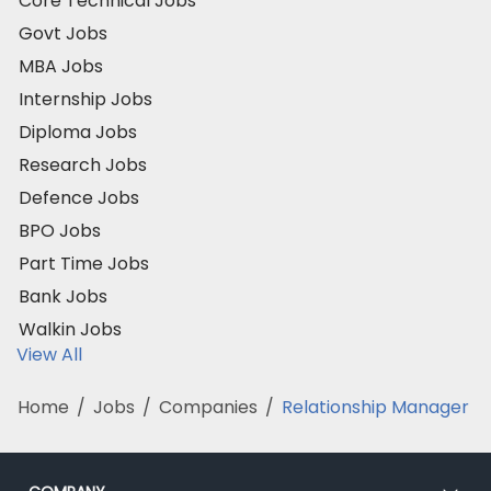
Core Technical Jobs
Govt Jobs
MBA Jobs
Internship Jobs
Diploma Jobs
Research Jobs
Defence Jobs
BPO Jobs
Part Time Jobs
Bank Jobs
Walkin Jobs
View All
Home
/
Jobs
/
Companies
/
Relationship Manager