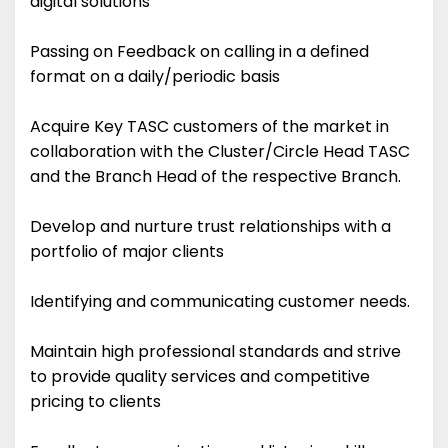
digital solutions
Passing on Feedback on calling in a defined
format on a daily/periodic basis
Acquire Key TASC customers of the market in
collaboration with the Cluster/Circle Head TASC
and the Branch Head of the respective Branch.
Develop and nurture trust relationships with a
portfolio of major clients
Identifying and communicating customer needs.
Maintain high professional standards and strive
to provide quality services and competitive
pricing to clients