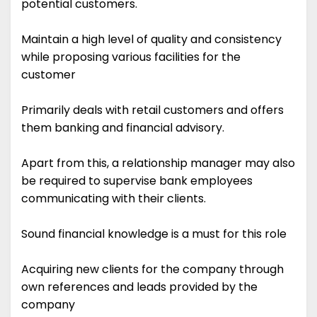
potential customers.
Maintain a high level of quality and consistency
while proposing various facilities for the
customer
Primarily deals with retail customers and offers
them banking and financial advisory.
Apart from this, a relationship manager may also
be required to supervise bank employees
communicating with their clients.
Sound financial knowledge is a must for this role
Acquiring new clients for the company through
own references and leads provided by the
company