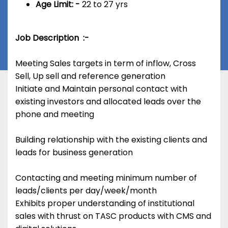
Age Limit: -
22 to 27 yrs
Job Description :-
Meeting Sales targets in term of inflow, Cross
Sell, Up sell and reference generation
Initiate and Maintain personal contact with
existing investors and allocated leads over the
phone and meeting
Building relationship with the existing clients and
leads for business generation
Contacting and meeting minimum number of
leads/clients per day/week/month
Exhibits proper understanding of institutional
sales with thrust on TASC products with CMS and