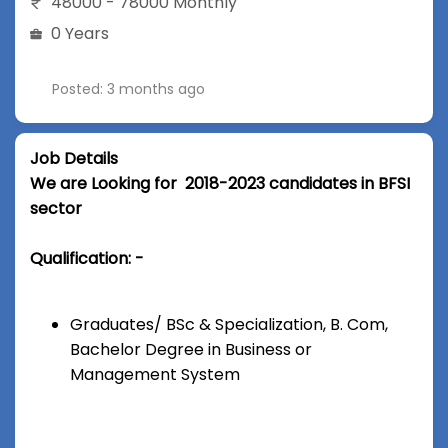
48000 - 78000 Monthly
0 Years
Posted: 3 months ago
Job Details
We are Looking for 2018-2023 candidates in BFSI
sector
Qualification: -
Graduates/ BSc & Specialization, B. Com,
Bachelor Degree in Business or
Management System