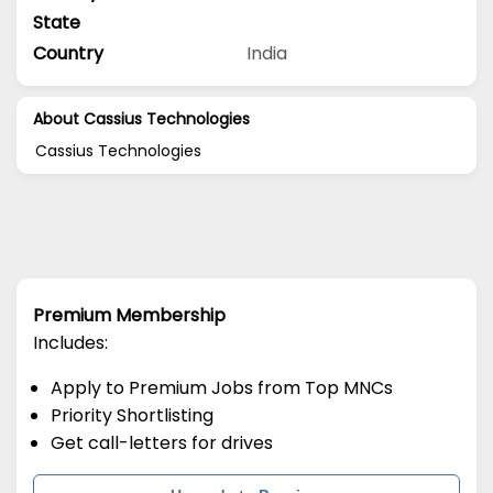
State
Country
India
About Cassius Technologies
Cassius Technologies
Premium Membership
Includes:
Apply to Premium Jobs from Top MNCs
Priority Shortlisting
Get call-letters for drives