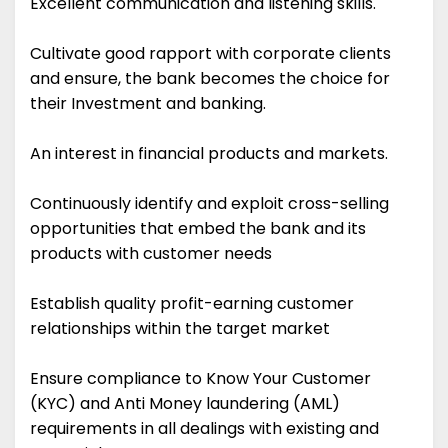
Excellent communication and listening skills.
Cultivate good rapport with corporate clients
and ensure, the bank becomes the choice for
their Investment and banking.
An interest in financial products and markets.
Continuously identify and exploit cross-selling
opportunities that embed the bank and its
products with customer needs
Establish quality profit-earning customer
relationships within the target market
Ensure compliance to Know Your Customer
(KYC) and Anti Money laundering (AML)
requirements in all dealings with existing and