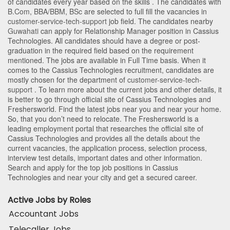
of candidates every year based on the skills . The candidates with
B.Com
,
BBA/BBM
,
BSc
are selected to full fill the vacancies in
customer-service-tech-support
job field. The candidates nearby
Guwahati
can apply for Relationship Manager position in Cassius
Technologies
. All candidates should have a degree or post-
graduation in the required field based on the requirement
mentioned. The jobs are available in Full Time basis. When it
comes to the Cassius Technologies recruitment, candidates are
mostly chosen for the department of
customer-service-tech-
support
. To learn more about the current jobs and other details, it
is better to go through official site of Cassius Technologies and
Freshersworld. Find the latest jobs near you and near your home.
So, that you don’t need to relocate. The Freshersworld is a
leading employment portal that researches the official site of
Cassius Technologies and provides all the details about the
current vacancies, the application process, selection process,
interview test details, important dates and other information.
Search and apply for the top job positions in Cassius
Technologies and near your city and get a secured career.
Active Jobs by Roles
Accountant Jobs
Telecaller Jobs