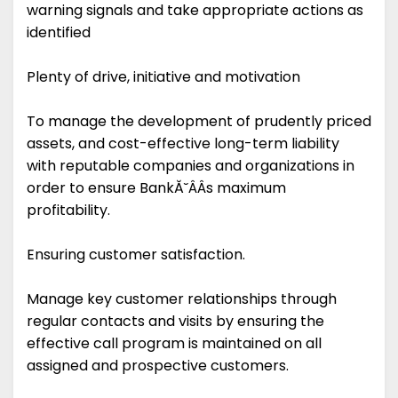
warning signals and take appropriate actions as
identified
Plenty of drive, initiative and motivation
To manage the development of prudently priced
assets, and cost-effective long-term liability
with reputable companies and organizations in
order to ensure BankĂ˘ÂÂs maximum
profitability.
Ensuring customer satisfaction.
Manage key customer relationships through
regular contacts and visits by ensuring the
effective call program is maintained on all
assigned and prospective customers.