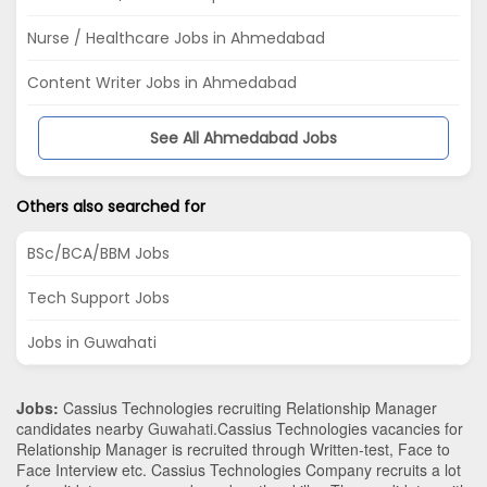
Nurse / Healthcare Jobs in Ahmedabad
Content Writer Jobs in Ahmedabad
See All Ahmedabad Jobs
Others also searched for
BSc/BCA/BBM Jobs
Tech Support Jobs
Jobs in Guwahati
Jobs:
Cassius Technologies recruiting Relationship Manager
candidates nearby
Guwahati
.Cassius Technologies vacancies for
Relationship Manager is recruited through Written-test, Face to
Face Interview etc. Cassius Technologies Company recruits a lot