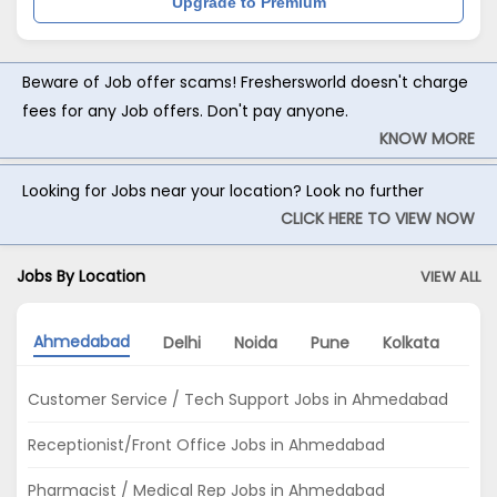
Upgrade to Premium
Beware of Job offer scams! Freshersworld doesn't charge
fees for any Job offers. Don't pay anyone.
KNOW MORE
Looking for Jobs near your location? Look no further
CLICK HERE TO VIEW NOW
Jobs By Location
VIEW ALL
Ahmedabad
Delhi
Noida
Pune
Kolkata
Hy
Customer Service / Tech Support Jobs in Ahmedabad
Receptionist/Front Office Jobs in Ahmedabad
Pharmacist / Medical Rep Jobs in Ahmedabad