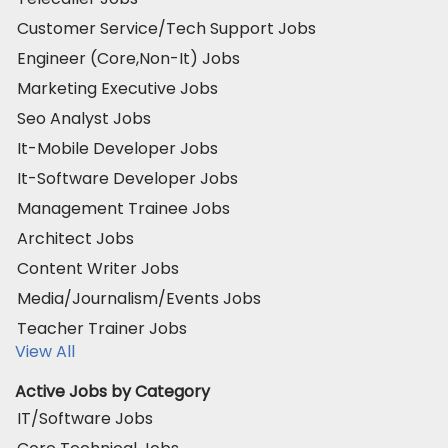
Customer Service/Tech Support Jobs
Engineer (Core,Non-It) Jobs
Marketing Executive Jobs
Seo Analyst Jobs
It-Mobile Developer Jobs
It-Software Developer Jobs
Management Trainee Jobs
Architect Jobs
Content Writer Jobs
Media/Journalism/Events Jobs
Teacher Trainer Jobs
View All
Active Jobs by Category
IT/Software Jobs