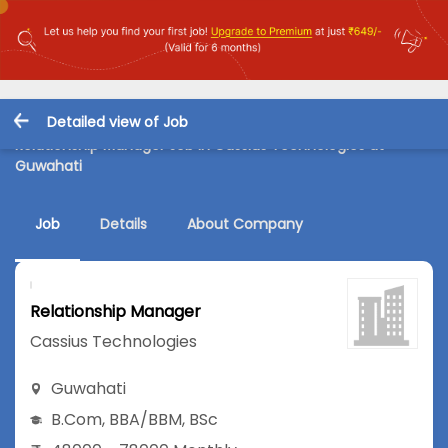
Detailed view of Job
Relationship Manager Job in Cassius Technologies at
Guwahati
Job
Details
About Company
Relationship Manager
Cassius Technologies
Guwahati
B.Com
,
BBA/BBM
,
BSc