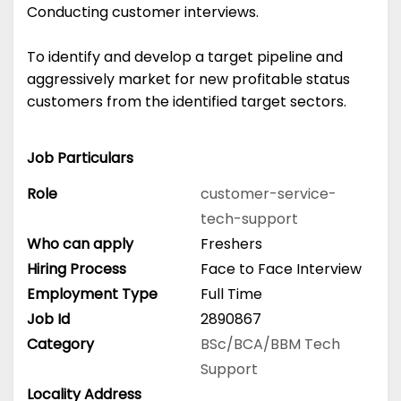
Conducting customer interviews.
To identify and develop a target pipeline and
aggressively market for new profitable status
customers from the identified target sectors.
Job Particulars
Role
customer-service-
tech-support
Who can apply
Freshers
Hiring Process
Face to Face Interview
Employment Type
Full Time
Job Id
2890867
Category
BSc/BCA/BBM
Tech
Support
Locality Address