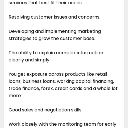
services that best fit their needs
Resolving customer issues and concerns.
Developing and implementing marketing
strategies to grow the customer base.
The ability to explain complex information
clearly and simply.
You get exposure across products like retail
loans, business loans, working capital financing,
trade finance, forex, credit cards and a whole lot
more
Good sales and negotiation skills.
Work closely with the monitoring team for early