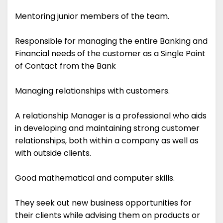
Mentoring junior members of the team.
Responsible for managing the entire Banking and
Financial needs of the customer as a Single Point
of Contact from the Bank
Managing relationships with customers.
A relationship Manager is a professional who aids
in developing and maintaining strong customer
relationships, both within a company as well as
with outside clients.
Good mathematical and computer skills.
They seek out new business opportunities for
their clients while advising them on products or