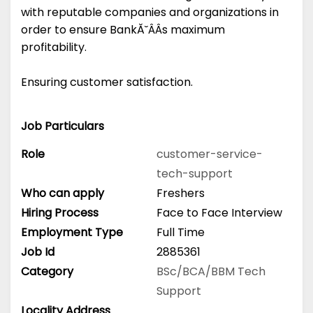
with reputable companies and organizations in
order to ensure BankĂ˘ÂÂs maximum
profitability.
Ensuring customer satisfaction.
Job Particulars
Role
customer-service-
tech-support
Who can apply
Freshers
Hiring Process
Face to Face Interview
Employment Type
Full Time
Job Id
2885361
Category
BSc/BCA/BBM
Tech
Support
Locality Address