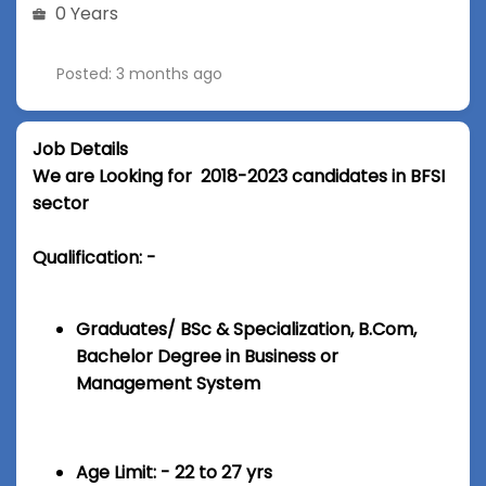
0 Years
Posted: 3 months ago
Job Details
We are Looking for 2018-2023 candidates in BFSI
sector
Qualification: -
Graduates/ BSc & Specialization, B.Com,
Bachelor Degree in Business or
Management System
Age Limit: - 22 to 27 yrs