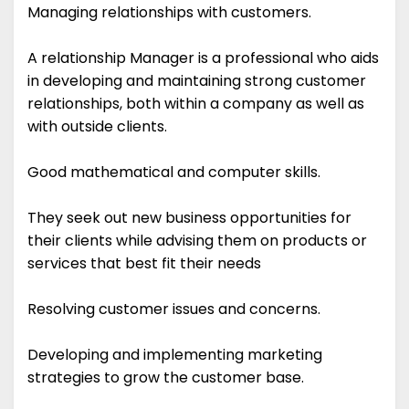
Managing relationships with customers.
A relationship Manager is a professional who aids
in developing and maintaining strong customer
relationships, both within a company as well as
with outside clients.
Good mathematical and computer skills.
They seek out new business opportunities for
their clients while advising them on products or
services that best fit their needs
Resolving customer issues and concerns.
Developing and implementing marketing
strategies to grow the customer base.