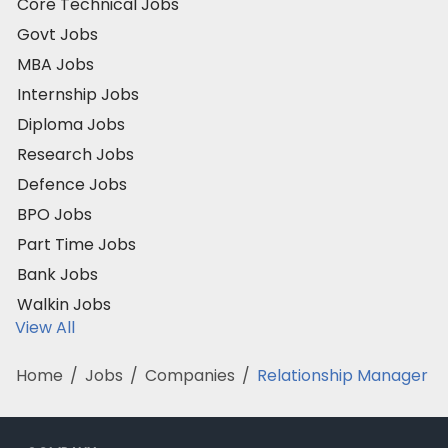
Core Technical Jobs
Govt Jobs
MBA Jobs
Internship Jobs
Diploma Jobs
Research Jobs
Defence Jobs
BPO Jobs
Part Time Jobs
Bank Jobs
Walkin Jobs
View All
Home
/
Jobs
/
Companies
/
Relationship Manager