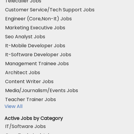
Telecaller Jobs
Customer Service/Tech Support Jobs
Engineer (Core,Non-It) Jobs
Marketing Executive Jobs
Seo Analyst Jobs
It-Mobile Developer Jobs
It-Software Developer Jobs
Management Trainee Jobs
Architect Jobs
Content Writer Jobs
Media/Journalism/Events Jobs
Teacher Trainer Jobs
View All
Active Jobs by Category
IT/Software Jobs