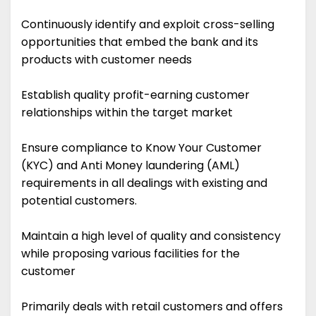
Continuously identify and exploit cross-selling
opportunities that embed the bank and its
products with customer needs
Establish quality profit-earning customer
relationships within the target market
Ensure compliance to Know Your Customer
(KYC) and Anti Money laundering (AML)
requirements in all dealings with existing and
potential customers.
Maintain a high level of quality and consistency
while proposing various facilities for the
customer
Primarily deals with retail customers and offers