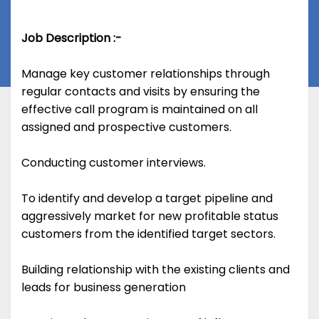
Job Description :-
Manage key customer relationships through
regular contacts and visits by ensuring the
effective call program is maintained on all
assigned and prospective customers.
Conducting customer interviews.
To identify and develop a target pipeline and
aggressively market for new profitable status
customers from the identified target sectors.
Building relationship with the existing clients and
leads for business generation