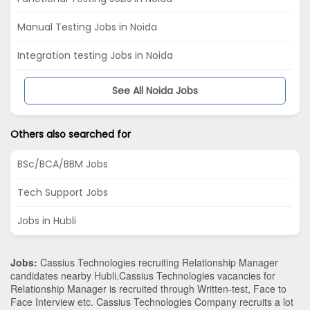
Manual Testing Jobs in Noida
Integration testing Jobs in Noida
See All Noida Jobs
Others also searched for
BSc/BCA/BBM Jobs
Tech Support Jobs
Jobs in Hubli
Jobs:
Cassius Technologies recruiting Relationship Manager
candidates nearby
Hubli
.Cassius Technologies vacancies for
Relationship Manager is recruited through Written-test, Face to
Face Interview etc. Cassius Technologies Company recruits a lot