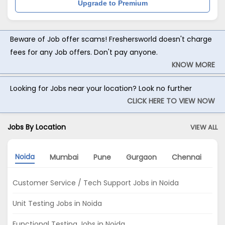
Upgrade to Premium
Beware of Job offer scams! Freshersworld doesn't charge
fees for any Job offers. Don't pay anyone.
KNOW MORE
Looking for Jobs near your location? Look no further
CLICK HERE TO VIEW NOW
Jobs By Location
VIEW ALL
Noida
Mumbai
Pune
Gurgaon
Chennai
Ko
Customer Service / Tech Support Jobs in Noida
Unit Testing Jobs in Noida
Functional Testing Jobs in Noida