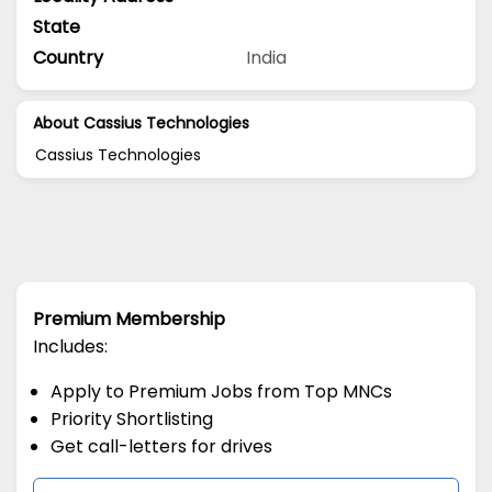
State
Country
India
About Cassius Technologies
Cassius Technologies
Premium Membership
Includes:
Apply to Premium Jobs from Top MNCs
Priority Shortlisting
Get call-letters for drives