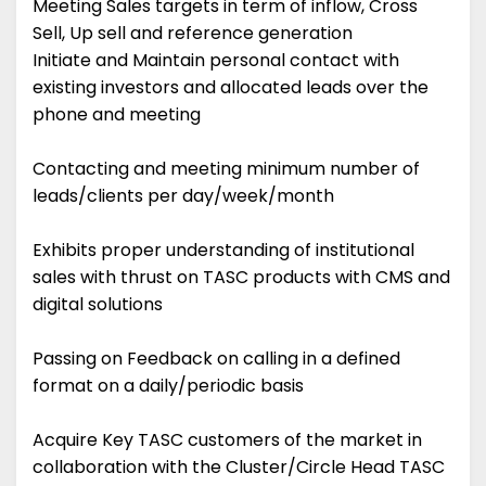
Meeting Sales targets in term of inflow, Cross
Sell, Up sell and reference generation
Initiate and Maintain personal contact with
existing investors and allocated leads over the
phone and meeting
Contacting and meeting minimum number of
leads/clients per day/week/month
Exhibits proper understanding of institutional
sales with thrust on TASC products with CMS and
digital solutions
Passing on Feedback on calling in a defined
format on a daily/periodic basis
Acquire Key TASC customers of the market in
collaboration with the Cluster/Circle Head TASC