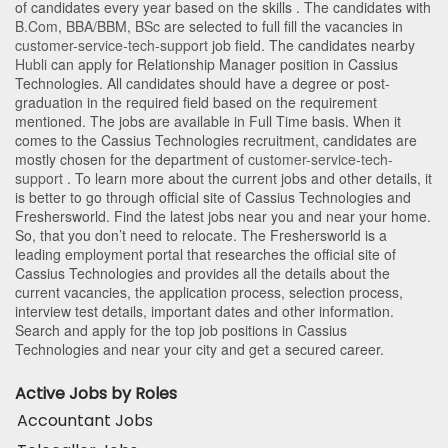
of candidates every year based on the skills . The candidates with
B.Com
,
BBA/BBM
,
BSc
are selected to full fill the vacancies in
customer-service-tech-support
job field. The candidates nearby
Hubli
can apply for Relationship Manager position in Cassius
Technologies
. All candidates should have a degree or post-
graduation in the required field based on the requirement
mentioned. The jobs are available in Full Time basis. When it
comes to the Cassius Technologies recruitment, candidates are
mostly chosen for the department of
customer-service-tech-
support
. To learn more about the current jobs and other details, it
is better to go through official site of Cassius Technologies and
Freshersworld. Find the latest jobs near you and near your home.
So, that you don’t need to relocate. The Freshersworld is a
leading employment portal that researches the official site of
Cassius Technologies and provides all the details about the
current vacancies, the application process, selection process,
interview test details, important dates and other information.
Search and apply for the top job positions in Cassius
Technologies and near your city and get a secured career.
Active Jobs by Roles
Accountant Jobs