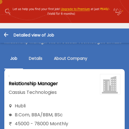
Detailed view of Job
Relationship Manager Job in Cassius Technologies at Hubli
Job
Details
About Company
Relationship Manager
Cassius Technologies
Hubli
B.Com
,
BBA/BBM
,
BSc
45000 - 78000 Monthly