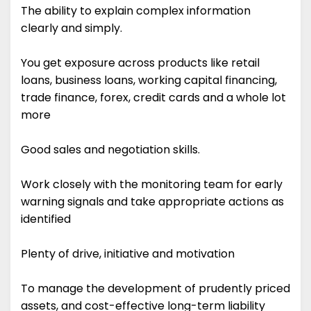
The ability to explain complex information
clearly and simply.
You get exposure across products like retail
loans, business loans, working capital financing,
trade finance, forex, credit cards and a whole lot
more
Good sales and negotiation skills.
Work closely with the monitoring team for early
warning signals and take appropriate actions as
identified
Plenty of drive, initiative and motivation
To manage the development of prudently priced
assets, and cost-effective long-term liability