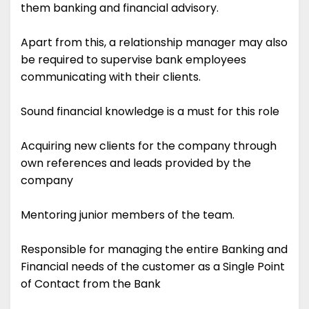
them banking and financial advisory.
Apart from this, a relationship manager may also
be required to supervise bank employees
communicating with their clients.
Sound financial knowledge is a must for this role
Acquiring new clients for the company through
own references and leads provided by the
company
Mentoring junior members of the team.
Responsible for managing the entire Banking and
Financial needs of the customer as a Single Point
of Contact from the Bank