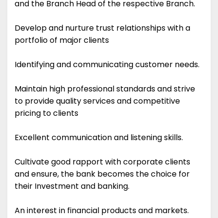
and the Branch Head of the respective Branch.
Develop and nurture trust relationships with a
portfolio of major clients
Identifying and communicating customer needs.
Maintain high professional standards and strive
to provide quality services and competitive
pricing to clients
Excellent communication and listening skills.
Cultivate good rapport with corporate clients
and ensure, the bank becomes the choice for
their Investment and banking.
An interest in financial products and markets.