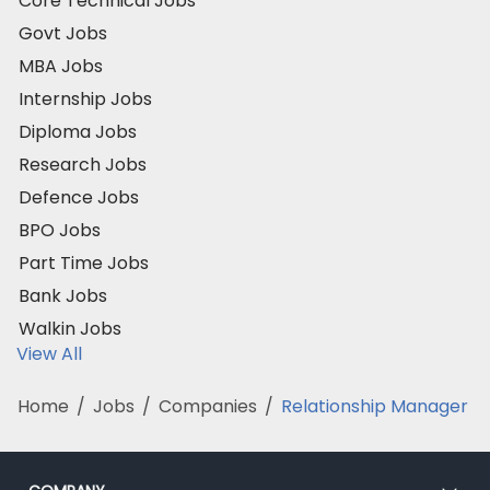
Core Technical Jobs
Govt Jobs
MBA Jobs
Internship Jobs
Diploma Jobs
Research Jobs
Defence Jobs
BPO Jobs
Part Time Jobs
Bank Jobs
Walkin Jobs
View All
Home
/
Jobs
/
Companies
/
Relationship Manager