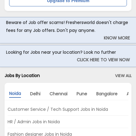
Upgrade to Premium
Beware of Job offer scams! Freshersworld doesn't charge
fees for any Job offers. Don't pay anyone.
KNOW MORE
Looking for Jobs near your location? Look no further
CLICK HERE TO VIEW NOW
Jobs By Location
VIEW ALL
Noida
Delhi
Chennai
Pune
Bangalore
Ahm
Customer Service / Tech Support Jobs in Noida
HR / Admin Jobs in Noida
Fashion designer Jobs in Noida