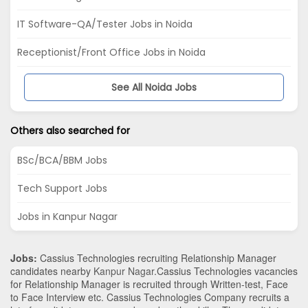
IT Software-QA/Tester Jobs in Noida
Receptionist/Front Office Jobs in Noida
See All Noida Jobs
Others also searched for
BSc/BCA/BBM Jobs
Tech Support Jobs
Jobs in Kanpur Nagar
Jobs:
Cassius Technologies recruiting Relationship Manager
candidates nearby
Kanpur Nagar
.Cassius Technologies vacancies
for Relationship Manager is recruited through Written-test, Face
to Face Interview etc. Cassius Technologies Company recruits a