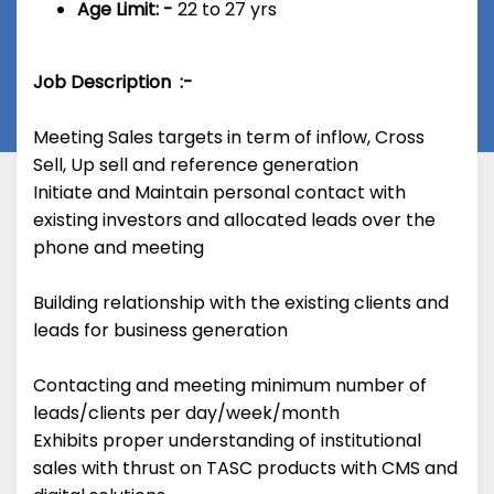
Age Limit: -
22 to 27 yrs
Job Description :-
Meeting Sales targets in term of inflow, Cross
Sell, Up sell and reference generation
Initiate and Maintain personal contact with
existing investors and allocated leads over the
phone and meeting
Building relationship with the existing clients and
leads for business generation
Contacting and meeting minimum number of
leads/clients per day/week/month
Exhibits proper understanding of institutional
sales with thrust on TASC products with CMS and