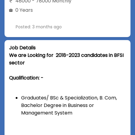
48000 - 78000 Monthly
0 Years
Posted: 3 months ago
Job Details
We are Looking for 2018-2023 candidates in BFSI
sector
Qualification: -
Graduates/ BSc & Specialization, B. Com,
Bachelor Degree in Business or
Management System