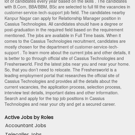
lot of candidates every year based on the skills . The candidates
with
B.Com
,
BBA/BBM
,
BSc
are selected to full fill the vacancies in
customer-service-tech-support
job field. The candidates nearby
Kanpur Nagar
can apply for Relationship Manager position in
Cassius Technologies
. All candidates should have a degree or
post-graduation in the required field based on the requirement
mentioned. The jobs are available in Full Time basis. When it
comes to the Cassius Technologies recruitment, candidates are
mostly chosen for the department of
customer-service-tech-
support
. To learn more about the current jobs and other details, it
is better to go through official site of Cassius Technologies and
Freshersworld. Find the latest jobs near you and near your home.
So, that you don’t need to relocate. The Freshersworld is a
leading employment portal that researches the official site of
Cassius Technologies and provides all the details about the
current vacancies, the application process, selection process,
interview test details, important dates and other information.
Search and apply for the top job positions in Cassius
Technologies and near your city and get a secured career.
Active Jobs by Roles
Accountant Jobs
Telecaller Jobs