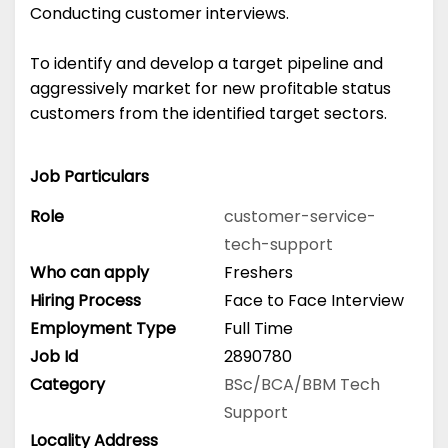
Conducting customer interviews.
To identify and develop a target pipeline and
aggressively market for new profitable status
customers from the identified target sectors.
Job Particulars
Role
customer-service-
tech-support
Who can apply
Freshers
Hiring Process
Face to Face Interview
Employment Type
Full Time
Job Id
2890780
Category
BSc/BCA/BBM
Tech
Support
Locality Address