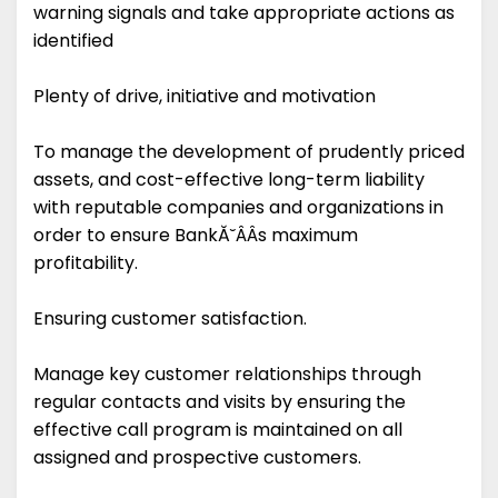
warning signals and take appropriate actions as
identified
Plenty of drive, initiative and motivation
To manage the development of prudently priced
assets, and cost-effective long-term liability
with reputable companies and organizations in
order to ensure BankĂ˘ÂÂs maximum
profitability.
Ensuring customer satisfaction.
Manage key customer relationships through
regular contacts and visits by ensuring the
effective call program is maintained on all
assigned and prospective customers.