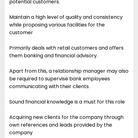
potential customers.
Maintain a high level of quality and consistency
while proposing various facilities for the
customer
Primarily deals with retail customers and offers
them banking and financial advisory.
Apart from this, a relationship manager may also
be required to supervise bank employees
communicating with their clients.
Sound financial knowledge is a must for this role
Acquiring new clients for the company through
own references and leads provided by the
company