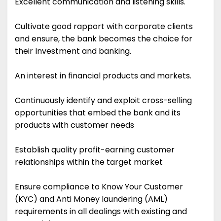
Excellent communication and listening skills.
Cultivate good rapport with corporate clients
and ensure, the bank becomes the choice for
their Investment and banking.
An interest in financial products and markets.
Continuously identify and exploit cross-selling
opportunities that embed the bank and its
products with customer needs
Establish quality profit-earning customer
relationships within the target market
Ensure compliance to Know Your Customer
(KYC) and Anti Money laundering (AML)
requirements in all dealings with existing and