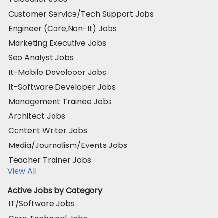
Customer Service/Tech Support Jobs
Engineer (Core,Non-It) Jobs
Marketing Executive Jobs
Seo Analyst Jobs
It-Mobile Developer Jobs
It-Software Developer Jobs
Management Trainee Jobs
Architect Jobs
Content Writer Jobs
Media/Journalism/Events Jobs
Teacher Trainer Jobs
View All
Active Jobs by Category
IT/Software Jobs