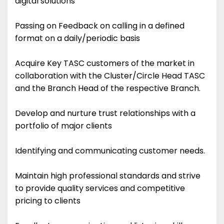
digital solutions
Passing on Feedback on calling in a defined
format on a daily/periodic basis
Acquire Key TASC customers of the market in
collaboration with the Cluster/Circle Head TASC
and the Branch Head of the respective Branch.
Develop and nurture trust relationships with a
portfolio of major clients
Identifying and communicating customer needs.
Maintain high professional standards and strive
to provide quality services and competitive
pricing to clients