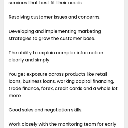
services that best fit their needs
Resolving customer issues and concerns.
Developing and implementing marketing
strategies to grow the customer base.
The ability to explain complex information
clearly and simply.
You get exposure across products like retail
loans, business loans, working capital financing,
trade finance, forex, credit cards and a whole lot
more
Good sales and negotiation skills.
Work closely with the monitoring team for early