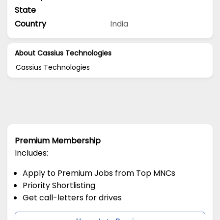
State
Country
India
About Cassius Technologies
Cassius Technologies
Premium Membership
Includes:
Apply to Premium Jobs from Top MNCs
Priority Shortlisting
Get call-letters for drives