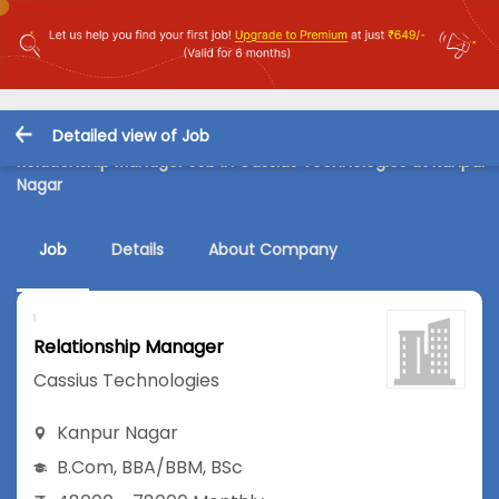
Detailed view of Job
Relationship Manager Job in Cassius Technologies at Kanpur
Nagar
Job
Details
About Company
Relationship Manager
Cassius Technologies
Kanpur Nagar
B.Com
,
BBA/BBM
,
BSc