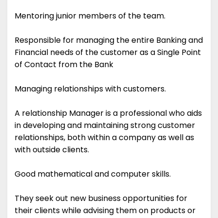
Mentoring junior members of the team.
Responsible for managing the entire Banking and
Financial needs of the customer as a Single Point
of Contact from the Bank
Managing relationships with customers.
A relationship Manager is a professional who aids
in developing and maintaining strong customer
relationships, both within a company as well as
with outside clients.
Good mathematical and computer skills.
They seek out new business opportunities for
their clients while advising them on products or