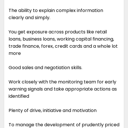
The ability to explain complex information
clearly and simply.
You get exposure across products like retail
loans, business loans, working capital financing,
trade finance, forex, credit cards and a whole lot
more
Good sales and negotiation skills.
Work closely with the monitoring team for early
warning signals and take appropriate actions as
identified
Plenty of drive, initiative and motivation
To manage the development of prudently priced