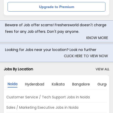
Upgrade to Premium
Beware of Job offer scams! Freshersworld doesn't charge
fees for any Job offers. Don't pay anyone.
KNOW MORE
Looking for Jobs near your location? Look no further
CLICK HERE TO VIEW NOW
Jobs By Location
VIEW ALL
Noida
Hyderabad
Kolkata
Bangalore
Gurgaon
Customer Service / Tech Support Jobs in Noida
Sales / Marketing Executive Jobs in Noida