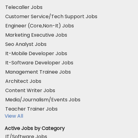
Telecaller Jobs
Customer Service/Tech Support Jobs
Engineer (Core,Non-It) Jobs
Marketing Executive Jobs
Seo Analyst Jobs
It-Mobile Developer Jobs
It-Software Developer Jobs
Management Trainee Jobs
Architect Jobs
Content Writer Jobs
Media/Journalism/Events Jobs
Teacher Trainer Jobs
View All
Active Jobs by Category
IT/Software Jobs