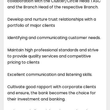
collaboration with the Cluster/Circle Head TASC
and the Branch Head of the respective Branch.
Develop and nurture trust relationships with a
portfolio of major clients
Identifying and communicating customer needs.
Maintain high professional standards and strive
to provide quality services and competitive
pricing to clients
Excellent communication and listening skills.
Cultivate good rapport with corporate clients
and ensure, the bank becomes the choice for
their Investment and banking.