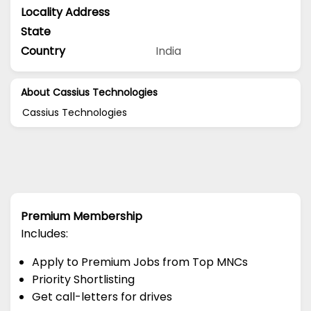
Locality Address
State
Country
India
About Cassius Technologies
Cassius Technologies
Premium Membership
Includes:
Apply to Premium Jobs from Top MNCs
Priority Shortlisting
Get call-letters for drives