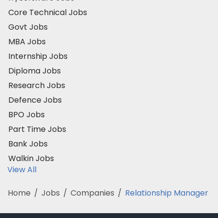
Core Technical Jobs
Govt Jobs
MBA Jobs
Internship Jobs
Diploma Jobs
Research Jobs
Defence Jobs
BPO Jobs
Part Time Jobs
Bank Jobs
Walkin Jobs
View All
Home
/
Jobs
/
Companies
/
Relationship Manager