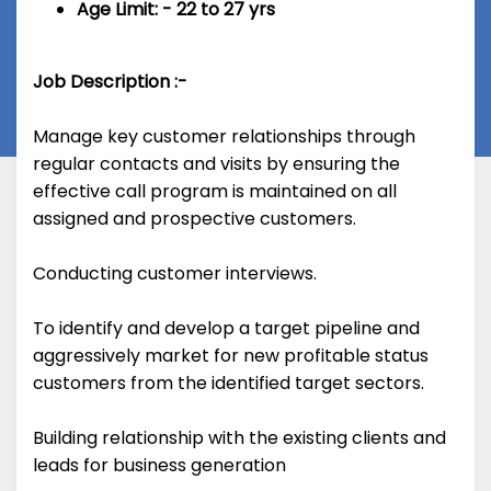
Age Limit: - 22 to 27 yrs
Job Description :-
Manage key customer relationships through
regular contacts and visits by ensuring the
effective call program is maintained on all
assigned and prospective customers.
Conducting customer interviews.
To identify and develop a target pipeline and
aggressively market for new profitable status
customers from the identified target sectors.
Building relationship with the existing clients and
leads for business generation