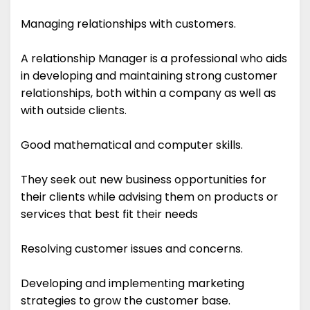
Managing relationships with customers.
A relationship Manager is a professional who aids
in developing and maintaining strong customer
relationships, both within a company as well as
with outside clients.
Good mathematical and computer skills.
They seek out new business opportunities for
their clients while advising them on products or
services that best fit their needs
Resolving customer issues and concerns.
Developing and implementing marketing
strategies to grow the customer base.