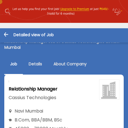
Detailed view of Job
Relationship Manager Job in Cassius Technologies at Navi
Mumbai
Job
Details
About Company
Relationship Manager
Cassius Technologies
Navi Mumbai
B.Com
,
BBA/BBM
,
BSc