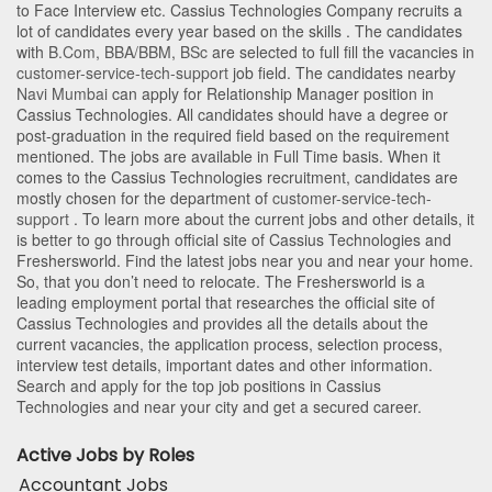
to Face Interview etc. Cassius Technologies Company recruits a
lot of candidates every year based on the skills . The candidates
with
B.Com
,
BBA/BBM
,
BSc
are selected to full fill the vacancies in
customer-service-tech-support
job field. The candidates nearby
Navi Mumbai
can apply for Relationship Manager position in
Cassius Technologies
. All candidates should have a degree or
post-graduation in the required field based on the requirement
mentioned. The jobs are available in Full Time basis. When it
comes to the Cassius Technologies recruitment, candidates are
mostly chosen for the department of
customer-service-tech-
support
. To learn more about the current jobs and other details, it
is better to go through official site of Cassius Technologies and
Freshersworld. Find the latest jobs near you and near your home.
So, that you don’t need to relocate. The Freshersworld is a
leading employment portal that researches the official site of
Cassius Technologies and provides all the details about the
current vacancies, the application process, selection process,
interview test details, important dates and other information.
Search and apply for the top job positions in Cassius
Technologies and near your city and get a secured career.
Active Jobs by Roles
Accountant Jobs