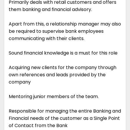
Primarily deals with retail customers and offers
them banking and financial advisory.
Apart from this, a relationship manager may also
be required to supervise bank employees
communicating with their clients.
Sound financial knowledge is a must for this role
Acquiring new clients for the company through
own references and leads provided by the
company
Mentoring junior members of the team.
Responsible for managing the entire Banking and
Financial needs of the customer as a Single Point
of Contact from the Bank