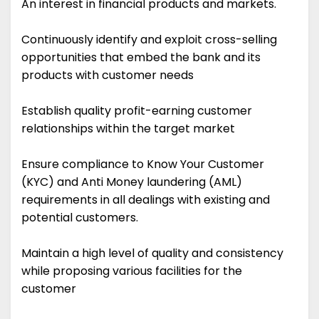
An interest in financial products and markets.
Continuously identify and exploit cross-selling
opportunities that embed the bank and its
products with customer needs
Establish quality profit-earning customer
relationships within the target market
Ensure compliance to Know Your Customer
(KYC) and Anti Money laundering (AML)
requirements in all dealings with existing and
potential customers.
Maintain a high level of quality and consistency
while proposing various facilities for the
customer