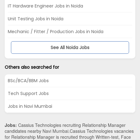
IT Hardware Engineer Jobs in Noida
Unit Testing Jobs in Noida
Mechanic / Fitter / Production Jobs in Noida
See All Noida Jobs
Others also searched for
BSc/BCA/BBM Jobs
Tech Support Jobs
Jobs in Navi Mumbai
Jobs:
Cassius Technologies recruiting Relationship Manager
candidates nearby
Navi Mumbai
.Cassius Technologies vacancies
for Relationship Manager is recruited through Written-test, Face