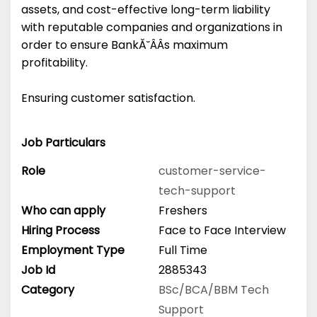
assets, and cost-effective long-term liability
with reputable companies and organizations in
order to ensure BankĂ˘ÂÂs maximum
profitability.
Ensuring customer satisfaction.
Job Particulars
Role
customer-service-
tech-support
Who can apply
Freshers
Hiring Process
Face to Face Interview
Employment Type
Full Time
Job Id
2885343
Category
BSc/BCA/BBM
Tech
Support