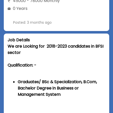
45000 - 78000 Monthly
0 Years
Posted: 3 months ago
Job Details
We are Looking for 2018-2023 candidates in BFSI
sector
Qualification: -
Graduates/ BSc & Specialization, B.Com,
Bachelor Degree in Business or
Management System