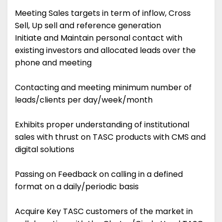
Meeting Sales targets in term of inflow, Cross
Sell, Up sell and reference generation
Initiate and Maintain personal contact with
existing investors and allocated leads over the
phone and meeting
Contacting and meeting minimum number of
leads/clients per day/week/month
Exhibits proper understanding of institutional
sales with thrust on TASC products with CMS and
digital solutions
Passing on Feedback on calling in a defined
format on a daily/periodic basis
Acquire Key TASC customers of the market in