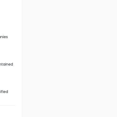
anies
ntained
ified