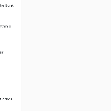
the Bank
ithin a
eir
it cards