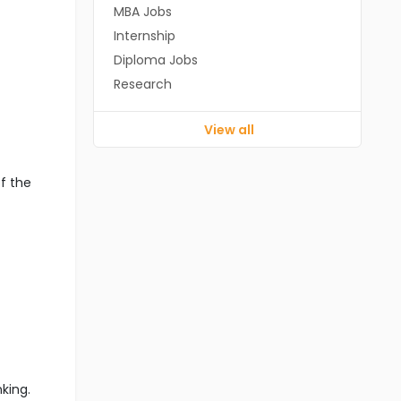
MBA Jobs
Internship
Diploma Jobs
Research
View all
f the
king.