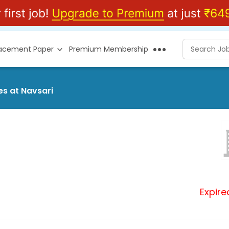
lacement Paper
Premium Membership
es at Navsari
Expire