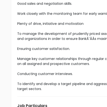
Good sales and negotiation skills.
Work closely with the monitoring team for early warni
Plenty of drive, initiative and motivation
To manage the development of prudently priced asset
and organizations in order to ensure BankĂ˘ÂÂs maxim
Ensuring customer satisfaction.
Manage key customer relationships through regular co
on all assigned and prospective customers.
Conducting customer interviews.
To identify and develop a target pipeline and aggress
target sectors.
Job Particulars