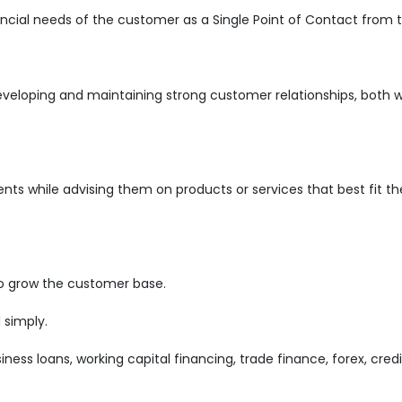
ncial needs of the customer as a Single Point of Contact from 
developing and maintaining strong customer relationships, both w
ents while advising them on products or services that best fit th
o grow the customer base.
 simply.
iness loans, working capital financing, trade finance, forex, cred