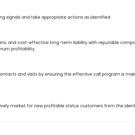
ng signals and take appropriate actions as identified
s, and cost-effective long-term liability with reputable comp
um profitability.
ntacts and visits by ensuring the effective call program is mai
ively market for new profitable status customers from the ident