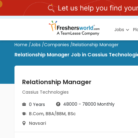
Jobs
P
Home
/
Jobs
/
Companies
/
Relationship Manager
Relationship Manager Job in Cassius Technologi
Relationship Manager
Cassius Technologies
48000 - 78000 Monthly
0 Years
B.Com
,
BBA/BBM
,
BSc
Navsari