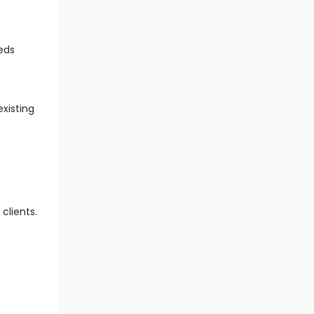
eds
xisting
clients.