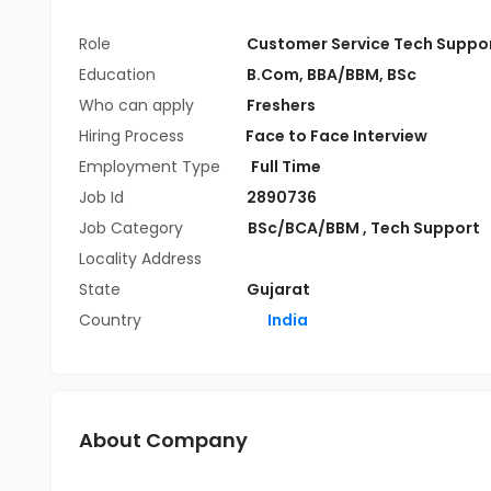
Role
Customer Service Tech Suppo
Education
B.Com
,
BBA/BBM
,
BSc
Who can apply
Freshers
Hiring Process
Face to Face Interview
Employment Type
Full Time
Job Id
2890736
Job Category
BSc/BCA/BBM
,
Tech Support
Locality Address
State
Gujarat
Country
India
About Company