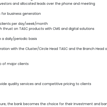
 investors and allocated leads over the phone and meeting
ds for business generation
clients per day/week/month
ith thrust on TASC products with CMS and digital solutions
 a daily/periodic basis
ration with the Cluster/Circle Head TASC and the Branch Head o
o of major clients
vide quality services and competitive pricing to clients
sure, the bank becomes the choice for their Investment and ban