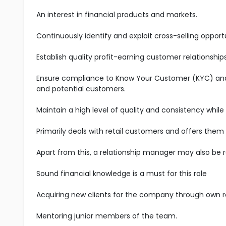
An interest in financial products and markets.
Continuously identify and exploit cross-selling oppo
Establish quality profit-earning customer relationship
Ensure compliance to Know Your Customer (KYC) and A
and potential customers.
Maintain a high level of quality and consistency while
Primarily deals with retail customers and offers them
Apart from this, a relationship manager may also be 
Sound financial knowledge is a must for this role
Acquiring new clients for the company through own 
Mentoring junior members of the team.