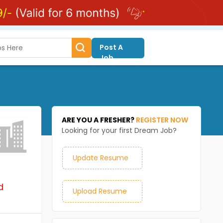
Post A
Job
ARE YOU A FRESHER?
REGISTER NOW
Looking for your first Dream Job?
Update Resume
d
Upload Resume