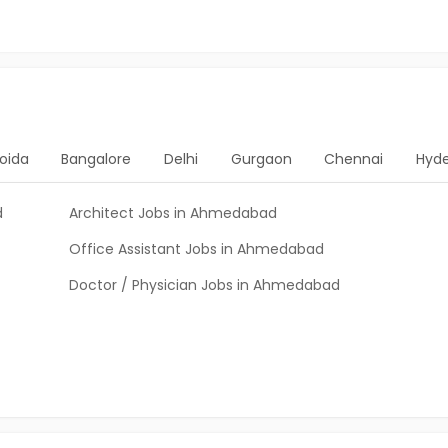
oida
Bangalore
Delhi
Gurgaon
Chennai
Hyd
d
Architect Jobs in Ahmedabad
Office Assistant Jobs in Ahmedabad
Doctor / Physician Jobs in Ahmedabad