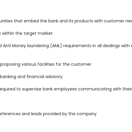
rtunities that embed the bank and its products with customer ne
s within the target market
nti Money laundering (AML) requirements in all dealings with e
 proposing various facilities for the customer
 banking and financial advisory.
required to supervise bank employees communicating with their 
references and leads provided by the company