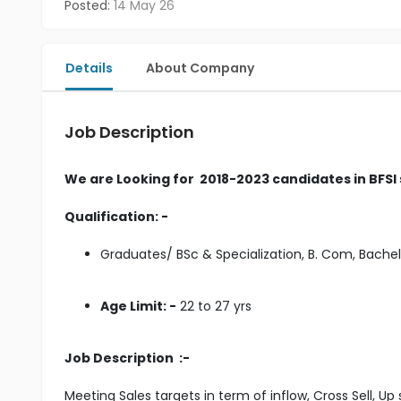
Posted:
14 May 26
Details
About Company
Job Description
We are Looking for 2018-2023 candidates in BFSI
Qualification: -
Graduates/ BSc & Specialization, B. Com, Bach
Age Limit: -
22 to 27 yrs
Job Description :-
Meeting Sales targets in term of inflow, Cross Sell, Up