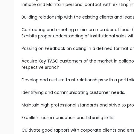
Initiate and Maintain personal contact with existing
Building relationship with the existing clients and lea
Contacting and meeting minimum number of leads/
Exhibits proper understanding of institutional sales w
Passing on Feedback on calling in a defined format on
Acquire Key TASC customers of the market in collabo
respective Branch.
Develop and nurture trust relationships with a portfoli
Identifying and communicating customer needs.
Maintain high professional standards and strive to pro
Excellent communication and listening skills.
Cultivate good rapport with corporate clients and en