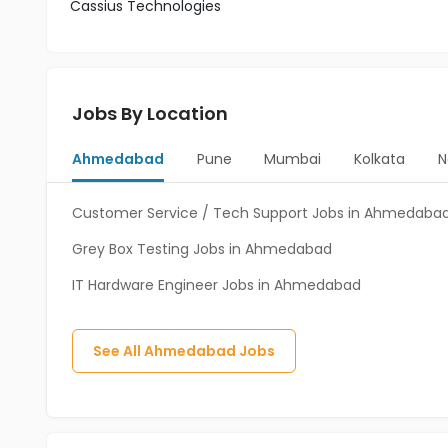
Cassius Technologies
Jobs By Location
Ahmedabad
Pune
Mumbai
Kolkata
N
Customer Service / Tech Support Jobs in Ahmedaba
Grey Box Testing Jobs in Ahmedabad
IT Hardware Engineer Jobs in Ahmedabad
See All
Ahmedabad
Jobs