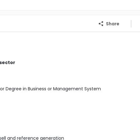
Share
 sector
elor Degree in Business or Management System
 sell and reference generation