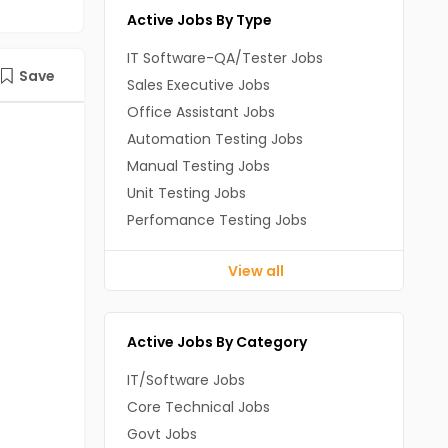
Active Jobs By Type
IT Software-QA/Tester Jobs
Save
Sales Executive Jobs
Office Assistant Jobs
Automation Testing Jobs
Manual Testing Jobs
Unit Testing Jobs
Perfomance Testing Jobs
View all
Active Jobs By Category
IT/Software Jobs
Core Technical Jobs
Govt Jobs