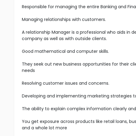
Responsible for managing the entire Banking and Fina
Managing relationships with customers.
A relationship Manager is a professional who aids in 
company as well as with outside clients.
Good mathematical and computer skills.
They seek out new business opportunities for their cli
needs
Resolving customer issues and concerns.
Developing and implementing marketing strategies t
The ability to explain complex information clearly and
You get exposure across products like retail loans, bus
and a whole lot more