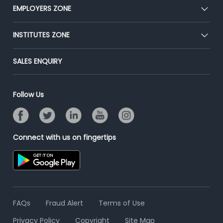
CEAT
EMPLOYERS ZONE
Press
Premium Membership
Blog
Post Job for Free
INSTITUTES ZONE
Placement Preparation
Success Stories
End-to-End Recruitment
Jobs Roles & Responsibilities
Post Your Institute
SALES ENQUIRY
Advertise With Us
Campus Recruitment
Email/SMS Campaign
Contact Us
Online Assessment
Banner Ads Campaign
Follow Us
Resume Search
Placement Assistant
Connect with us on fingertips
FAQs
Fraud Alert
Terms of Use
Privacy Policy
Copyright
Site Map