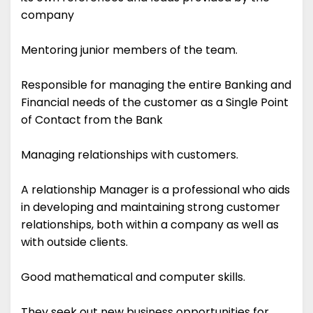
company
Mentoring junior members of the team.
Responsible for managing the entire Banking and
Financial needs of the customer as a Single Point
of Contact from the Bank
Managing relationships with customers.
A relationship Manager is a professional who aids
in developing and maintaining strong customer
relationships, both within a company as well as
with outside clients.
Good mathematical and computer skills.
They seek out new business opportunities for