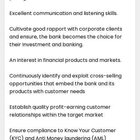
Excellent communication and listening skills.
Cultivate good rapport with corporate clients
and ensure, the bank becomes the choice for
their Investment and banking.
An interest in financial products and markets.
Continuously identify and exploit cross-selling
opportunities that embed the bank and its
products with customer needs
Establish quality profit-earning customer
relationships within the target market
Ensure compliance to Know Your Customer
(KYC) and Anti Money laundering (AML)