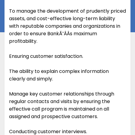
To manage the development of prudently priced
assets, and cost-effective long-term liability
with reputable companies and organizations in
order to ensure BankĂ˘ÂÂs maximum
profitability.
Ensuring customer satisfaction.
The ability to explain complex information
clearly and simply.
Manage key customer relationships through
regular contacts and visits by ensuring the
effective call program is maintained on all
assigned and prospective customers.
Conducting customer interviews.