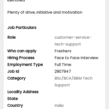
identified
Plenty of drive, initiative and motivation
Job Particulars
Role
customer-service-
tech-support
Who can apply
Freshers
Hiring Process
Face to Face Interview
Employment Type
Full Time
Job Id
2907947
Category
BSc/BCA/BBM
Tech
Support
Locality Address
State
Country
India