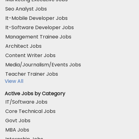
Seo Analyst Jobs
It-Mobile Developer Jobs
It-Software Developer Jobs
Management Trainee Jobs
Architect Jobs
Content Writer Jobs
Media/Journalism/Events Jobs
Teacher Trainer Jobs
View All
Active Jobs by Category
IT/Software Jobs
Core Technical Jobs
Govt Jobs
MBA Jobs