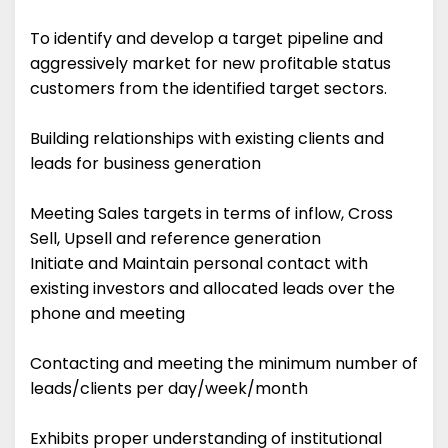
To identify and develop a target pipeline and
aggressively market for new profitable status
customers from the identified target sectors.
Building relationships with existing clients and
leads for business generation
Meeting Sales targets in terms of inflow, Cross
Sell, Upsell and reference generation
Initiate and Maintain personal contact with
existing investors and allocated leads over the
phone and meeting
Contacting and meeting the minimum number of
leads/clients per day/week/month
Exhibits proper understanding of institutional