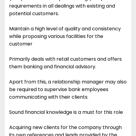
requirements in all dealings with existing and
potential customers.
Maintain a high level of quality and consistency
while proposing various facilities for the
customer
Primarily deals with retail customers and offers
them banking and financial advisory.
Apart from this, a relationship manager may also
be required to supervise bank employees
communicating with their clients.
Sound financial knowledge is a must for this role
Acquiring new clients for the company through
its own references and leads provided by the