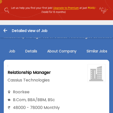
Detailed view of Job
Relationship Manager Job in Cassius Technologies at Roorkee
Job
Details
About Company
Similar Jobs
Relationship Manager
Cassius Technologies
Roorkee
B.Com
,
BBA/BBM
,
BSc
48000 - 78000 Monthly