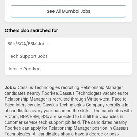
See All Mumbai Jobs
Others also searched for
BSc/BCA/BBM Jobs
Tech Support Jobs
Jobs in Roorkee
Jobs:
Cassius Technologies recruiting Relationship Manager
candidates nearby
Roorkee
.Cassius Technologies vacancies for
Relationship Manager is recruited through Written-test, Face to
Face Interview etc. Cassius Technologies Company recruits a lot
of candidates every year based on the skills . The candidates with
B.Com
,
BBA/BBM
,
BSc
are selected to full fill the vacancies in
customer-service-tech-support
job field. The candidates nearby
Roorkee
can apply for Relationship Manager position in Cassius
Technologies
. All candidates should have a degree or post-