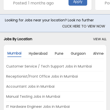
Apply
Posted: 1 months ago
Po
Looking for Jobs near your location? Look no further
CLICK HERE TO VIEW NOW
Jobs By Location
VIEW ALL
Mumbai
Hyderabad
Pune
Gurgaon
Ahmedab
Customer Service / Tech Support Jobs in Mumbai
Receptionist/Front Office Jobs in Mumbai
Accountant Jobs in Mumbai
Manual Testing Jobs in Mumbai
IT Hardware Engineer Jobs in Mumbai