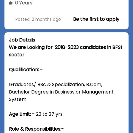
0 Years
Be the first to apply
Posted: 2 months ago
Job Details
We are Looking for 2018-2023 candidates in BFSI
sector
Qualification: -
Graduates/ BSc & Specialization, B.Com,
Bachelor Degree in Business or Management
System
Age Limit: -
22 to 27 yrs
Role & Responsibilities:-