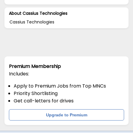
About Cassius Technologies
Cassius Technologies
Premium Membership
Includes:
Apply to Premium Jobs from Top MNCs
Priority Shortlisting
Get call-letters for drives
Upgrade to Premium