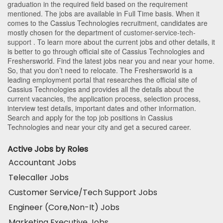
graduation in the required field based on the requirement
mentioned. The jobs are available in Full Time basis. When it
comes to the Cassius Technologies recruitment, candidates are
mostly chosen for the department of
customer-service-tech-
support
. To learn more about the current jobs and other details, it
is better to go through official site of Cassius Technologies and
Freshersworld. Find the latest jobs near you and near your home.
So, that you don’t need to relocate. The Freshersworld is a
leading employment portal that researches the official site of
Cassius Technologies and provides all the details about the
current vacancies, the application process, selection process,
interview test details, important dates and other information.
Search and apply for the top job positions in Cassius
Technologies and near your city and get a secured career.
Active Jobs by Roles
Accountant Jobs
Telecaller Jobs
Customer Service/Tech Support Jobs
Engineer (Core,Non-It) Jobs
Marketing Executive Jobs