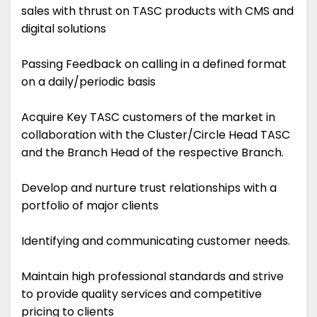
sales with thrust on TASC products with CMS and
digital solutions
Passing Feedback on calling in a defined format
on a daily/periodic basis
Acquire Key TASC customers of the market in
collaboration with the Cluster/Circle Head TASC
and the Branch Head of the respective Branch.
Develop and nurture trust relationships with a
portfolio of major clients
Identifying and communicating customer needs.
Maintain high professional standards and strive
to provide quality services and competitive
pricing to clients