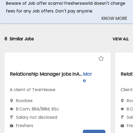
Beware of Job offer scams! Freshersworld doesn't charge
fees for any Job offers. Don't pay anyone.
KNOW MORE
8
Similar Jobs
VIEW ALL
Relationship Manager jobs inA client of Teamlease atRoorkee
Mor
e
A client of Teamlease
Client
Roorkee
Ro
B.Com, BBA/BBM, BSc
B.
Salary not disclosed
Sal
Freshers
Fr