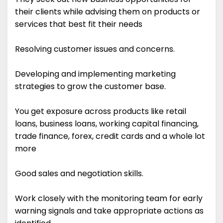
their clients while advising them on products or
services that best fit their needs
Resolving customer issues and concerns.
Developing and implementing marketing
strategies to grow the customer base.
You get exposure across products like retail
loans, business loans, working capital financing,
trade finance, forex, credit cards and a whole lot
more
Good sales and negotiation skills.
Work closely with the monitoring team for early
warning signals and take appropriate actions as