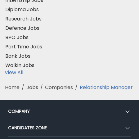
Internship Jobs
Diploma Jobs
Research Jobs
Defence Jobs
BPO Jobs
Part Time Jobs
Bank Jobs
Walkin Jobs
View All
Home
/
Jobs
/
Companies
/
Relationship Manager
COMPANY
About Us
CANDIDATES ZONE
Our Team