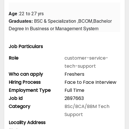
Age
 :22 to 27 yrs
Graduates: 
 ,BCOM,Bachelor 
BSC & Specialization
Degree in Business or Management System
Job Particulars
Role
customer-service-
tech-support
Who can apply
Freshers
Hiring Process
Face to Face Interview
Employment Type
Full Time
Job Id
2897663
Category
BSc/BCA/BBM
Tech
Support
Locality Address