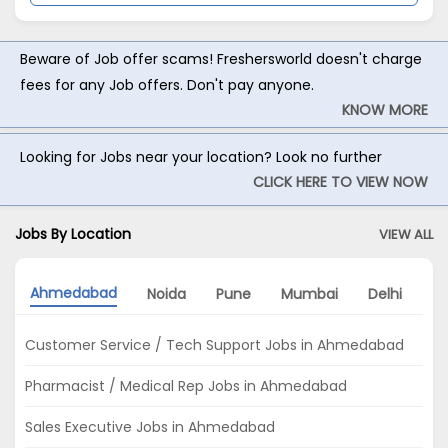
Beware of Job offer scams! Freshersworld doesn't charge
fees for any Job offers. Don't pay anyone.
KNOW MORE
Looking for Jobs near your location? Look no further
CLICK HERE TO VIEW NOW
Jobs By Location
VIEW ALL
Ahmedabad
Noida
Pune
Mumbai
Delhi
Ba
Customer Service / Tech Support Jobs in Ahmedabad
Pharmacist / Medical Rep Jobs in Ahmedabad
Sales Executive Jobs in Ahmedabad