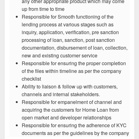
any other appropriate product which may come
up from time to time
Responsible for Smooth functioning of the
lending process at various stages such as
inquiry, application, verification, pre sanction
processing of loan, sanction, post sanction
documentation, disbursement of loan, collection,
new and existing customer service
Responsible for ensuring the proper completion
of the files within timeline as per the company
checklist
Ability to liaison & follow up with customers,
channels and internal stakeholders.
Responsible for empanelment of channel and
acquiring the customers for Home Loan from
open market and developer relationships
Responsible for ensuring the adherence of KYC
documents as per the guidelines by the company