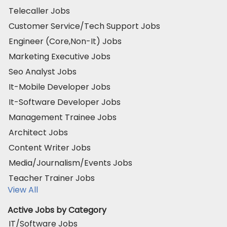
Telecaller Jobs
Customer Service/Tech Support Jobs
Engineer (Core,Non-It) Jobs
Marketing Executive Jobs
Seo Analyst Jobs
It-Mobile Developer Jobs
It-Software Developer Jobs
Management Trainee Jobs
Architect Jobs
Content Writer Jobs
Media/Journalism/Events Jobs
Teacher Trainer Jobs
View All
Active Jobs by Category
IT/Software Jobs