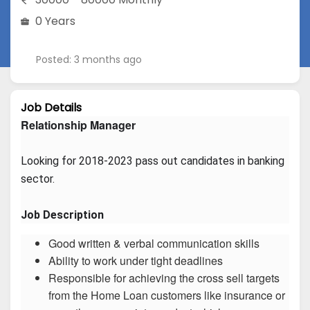
0 Years
Posted: 3 months ago
Job Details
Relationship Manager
Looking for 2018-2023 pass out candidates in banking 
sector.
Job Description
Good written & verbal communication skills
Ability to work under tight deadlines
Responsible for achieving the cross sell targets
from the Home Loan customers like insurance or