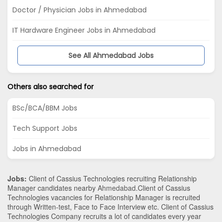
Doctor / Physician Jobs in Ahmedabad
IT Hardware Engineer Jobs in Ahmedabad
See All Ahmedabad Jobs
Others also searched for
BSc/BCA/BBM Jobs
Tech Support Jobs
Jobs in Ahmedabad
Jobs:
Client of Cassius Technologies recruiting Relationship
Manager candidates nearby
Ahmedabad
.Client of Cassius
Technologies vacancies for Relationship Manager is recruited
through Written-test, Face to Face Interview etc. Client of Cassius
Technologies Company recruits a lot of candidates every year