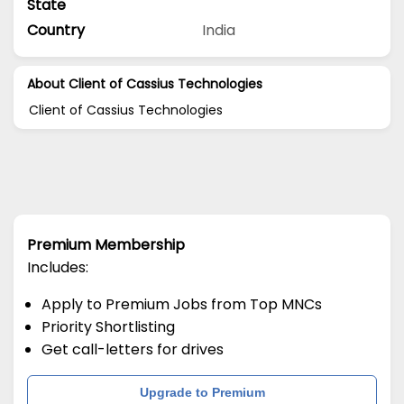
State
Country
India
About Client of Cassius Technologies
Client of Cassius Technologies
Premium Membership
Includes:
Apply to Premium Jobs from Top MNCs
Priority Shortlisting
Get call-letters for drives
Upgrade to Premium