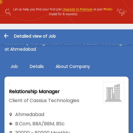
Detailed view of Job
Relationship Manager Job in Client of Cassius Technologies
at Ahmedabad
Job
Details
About Company
Relationship Manager
Client of Cassius Technologies
Ahmedabad
B.Com
,
BBA/BBM
,
BSc
30000 - 80000 Monthly