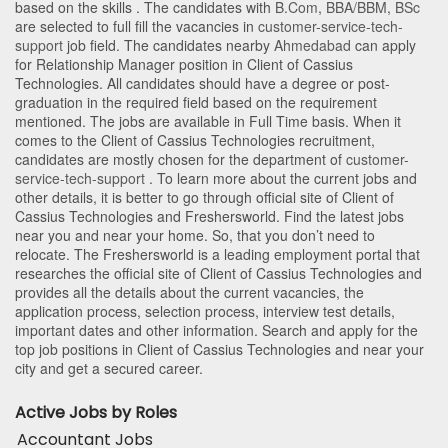
based on the skills . The candidates with
B.Com
,
BBA/BBM
,
BSc
are selected to full fill the vacancies in
customer-service-tech-
support
job field. The candidates nearby
Ahmedabad
can apply
for Relationship Manager position in Client of Cassius
Technologies
. All candidates should have a degree or post-
graduation in the required field based on the requirement
mentioned. The jobs are available in Full Time basis. When it
comes to the Client of Cassius Technologies recruitment,
candidates are mostly chosen for the department of
customer-
service-tech-support
. To learn more about the current jobs and
other details, it is better to go through official site of Client of
Cassius Technologies and Freshersworld. Find the latest jobs
near you and near your home. So, that you don’t need to
relocate. The Freshersworld is a leading employment portal that
researches the official site of Client of Cassius Technologies and
provides all the details about the current vacancies, the
application process, selection process, interview test details,
important dates and other information. Search and apply for the
top job positions in Client of Cassius Technologies and near your
city and get a secured career.
Active Jobs by Roles
Accountant Jobs