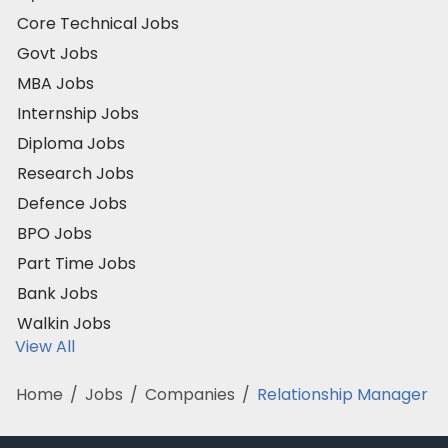
Core Technical Jobs
Govt Jobs
MBA Jobs
Internship Jobs
Diploma Jobs
Research Jobs
Defence Jobs
BPO Jobs
Part Time Jobs
Bank Jobs
Walkin Jobs
View All
Home
/
Jobs
/
Companies
/
Relationship Manager