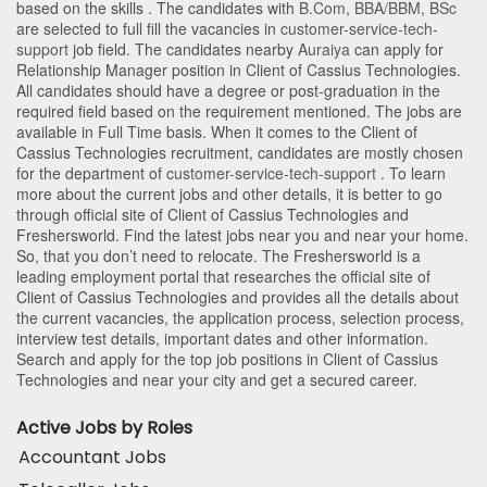
based on the skills . The candidates with
B.Com
,
BBA/BBM
,
BSc
are selected to full fill the vacancies in
customer-service-tech-
support
job field. The candidates nearby
Auraiya
can apply for
Relationship Manager position in Client of Cassius Technologies
.
All candidates should have a degree or post-graduation in the
required field based on the requirement mentioned. The jobs are
available in Full Time basis. When it comes to the Client of
Cassius Technologies recruitment, candidates are mostly chosen
for the department of
customer-service-tech-support
. To learn
more about the current jobs and other details, it is better to go
through official site of Client of Cassius Technologies and
Freshersworld. Find the latest jobs near you and near your home.
So, that you don’t need to relocate. The Freshersworld is a
leading employment portal that researches the official site of
Client of Cassius Technologies and provides all the details about
the current vacancies, the application process, selection process,
interview test details, important dates and other information.
Search and apply for the top job positions in Client of Cassius
Technologies and near your city and get a secured career.
Active Jobs by Roles
Accountant Jobs