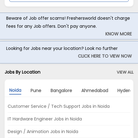
Beware of Job offer scams! Freshersworld doesn't charge
fees for any Job offers. Don't pay anyone.
KNOW MORE
Looking for Jobs near your location? Look no further
CLICK HERE TO VIEW NOW
Jobs By Location
VIEW ALL
Noida
Pune
Bangalore
Ahmedabad
Hyderab
Customer Service / Tech Support Jobs in Noida
IT Hardware Engineer Jobs in Noida
Design / Animation Jobs in Noida