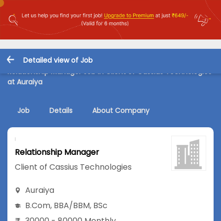
Detailed view of Job
Relationship Manager Job in Client of Cassius Technologies
at Auraiya
Job
Details
About Company
Relationship Manager
Client of Cassius Technologies
Auraiya
B.Com
,
BBA/BBM
,
BSc
30000 - 80000 Monthly