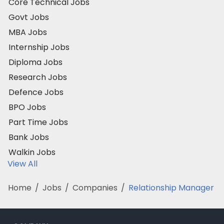
Core Technical Jobs
Govt Jobs
MBA Jobs
Internship Jobs
Diploma Jobs
Research Jobs
Defence Jobs
BPO Jobs
Part Time Jobs
Bank Jobs
Walkin Jobs
View All
Home
/
Jobs
/
Companies
/
Relationship Manager