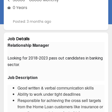
0 Years
Posted: 3 months ago
Job Details
Relationship Manager
Looking for 2018-2023 pass out candidates in banking 
sector.
Job Description
Good written & verbal communication skills
Ability to work under tight deadlines
Responsible for achieving the cross sell targets
from the Home Loan customers like insurance or