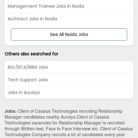
Management Trainee Jobs in Noida
Architect Jobs in Noida
See All Noida Jobs
Others also searched for
BSc/BCA/BBM Jobs
Tech Support Jobs
Jobs in Auraiya
Jobs:
Client of Cassius Technologies recruiting Relationship
Manager candidates nearby
Auraiya
.Client of Cassius
Technologies vacancies for Relationship Manager is recruited
through Written-test, Face to Face Interview etc. Client of Cassius
Technologies Company recruits a lot of candidates every year