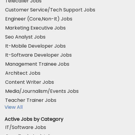
Telecaller Jobs
Customer Service/Tech Support Jobs
Engineer (Core,Non-It) Jobs
Marketing Executive Jobs
Seo Analyst Jobs
It-Mobile Developer Jobs
It-Software Developer Jobs
Management Trainee Jobs
Architect Jobs
Content Writer Jobs
Media/Journalism/Events Jobs
Teacher Trainer Jobs
View All
Active Jobs by Category
IT/Software Jobs