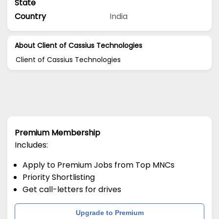
State
Country
India
About Client of Cassius Technologies
Client of Cassius Technologies
Premium Membership
Includes:
Apply to Premium Jobs from Top MNCs
Priority Shortlisting
Get call-letters for drives
Upgrade to Premium