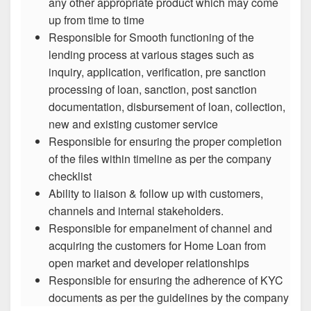
any other appropriate product which may come
up from time to time
Responsible for Smooth functioning of the
lending process at various stages such as
inquiry, application, verification, pre sanction
processing of loan, sanction, post sanction
documentation, disbursement of loan, collection,
new and existing customer service
Responsible for ensuring the proper completion
of the files within timeline as per the company
checklist
Ability to liaison & follow up with customers,
channels and internal stakeholders.
Responsible for empanelment of channel and
acquiring the customers for Home Loan from
open market and developer relationships
Responsible for ensuring the adherence of KYC
documents as per the guidelines by the company