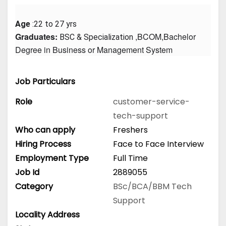
Age
 :22 to 27 yrs
Graduates: 
 ,BCOM,Bachelor 
BSC & Specialization
Degree in Business or Management System
Job Particulars
Role
customer-service-
tech-support
Who can apply
Freshers
Hiring Process
Face to Face Interview
Employment Type
Full Time
Job Id
2889055
Category
BSc/BCA/BBM
Tech
Support
Locality Address