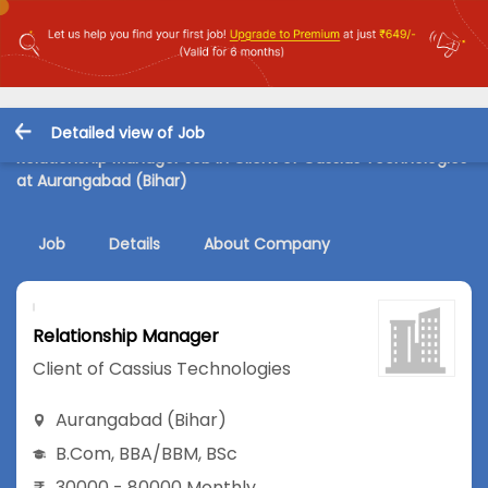
Detailed view of Job
Relationship Manager Job in Client of Cassius Technologies
at Aurangabad (Bihar)
Job
Details
About Company
Relationship Manager
Client of Cassius Technologies
Aurangabad (Bihar)
B.Com
,
BBA/BBM
,
BSc
30000 - 80000 Monthly