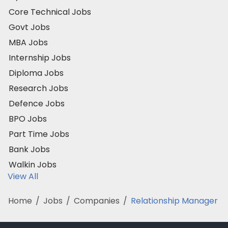
Core Technical Jobs
Govt Jobs
MBA Jobs
Internship Jobs
Diploma Jobs
Research Jobs
Defence Jobs
BPO Jobs
Part Time Jobs
Bank Jobs
Walkin Jobs
View All
Home
/
Jobs
/
Companies
/
Relationship Manager