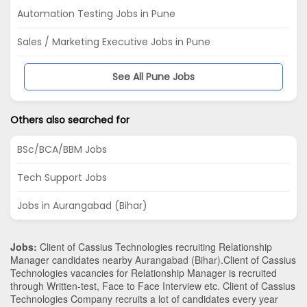
Automation Testing Jobs in Pune
Sales / Marketing Executive Jobs in Pune
See All Pune Jobs
Others also searched for
BSc/BCA/BBM Jobs
Tech Support Jobs
Jobs in Aurangabad (Bihar)
Jobs:
Client of Cassius Technologies recruiting Relationship
Manager candidates nearby
Aurangabad (Bihar)
.Client of Cassius
Technologies vacancies for Relationship Manager is recruited
through Written-test, Face to Face Interview etc. Client of Cassius
Technologies Company recruits a lot of candidates every year