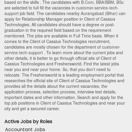
based on the skills . The candidates with
B.Com
,
BBA/BBM
,
BSc
are selected to full fill the vacancies in
customer-service-tech-
support
job field. The candidates nearby
Aurangabad (Bihar)
can
apply for Relationship Manager position in Client of Cassius
Technologies
. All candidates should have a degree or post-
graduation in the required field based on the requirement
mentioned. The jobs are available in Full Time basis. When it
comes to the Client of Cassius Technologies recruitment,
candidates are mostly chosen for the department of
customer-
service-tech-support
. To learn more about the current jobs and
other details, it is better to go through official site of Client of
Cassius Technologies and Freshersworld. Find the latest jobs
near you and near your home. So, that you don’t need to
relocate. The Freshersworld is a leading employment portal that
researches the official site of Client of Cassius Technologies and
provides all the details about the current vacancies, the
application process, selection process, interview test details,
important dates and other information. Search and apply for the
top job positions in Client of Cassius Technologies and near your
city and get a secured career.
Active Jobs by Roles
Accountant Jobs