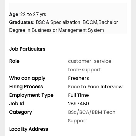
Age
 :22 to 27 yrs
Graduates: 
 ,BCOM,Bachelor 
BSC & Specialization
Degree in Business or Management System
Job Particulars
Role
customer-service-
tech-support
Who can apply
Freshers
Hiring Process
Face to Face Interview
Employment Type
Full Time
Job Id
2897480
Category
BSc/BCA/BBM
Tech
Support
Locality Address