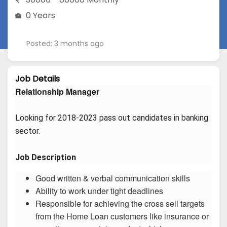
0 Years
Posted: 3 months ago
Job Details
Relationship Manager
Looking for 2018-2023 pass out candidates in banking 
sector.
Job Description
Good written & verbal communication skills
Ability to work under tight deadlines
Responsible for achieving the cross sell targets
from the Home Loan customers like insurance or