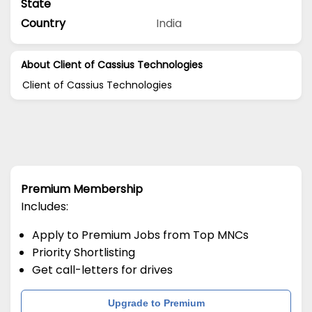
State
Country
India
About Client of Cassius Technologies
Client of Cassius Technologies
Premium Membership
Includes:
Apply to Premium Jobs from Top MNCs
Priority Shortlisting
Get call-letters for drives
Upgrade to Premium