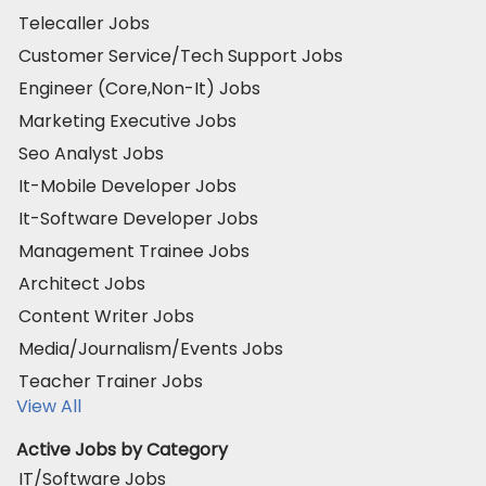
Telecaller Jobs
Customer Service/Tech Support Jobs
Engineer (Core,Non-It) Jobs
Marketing Executive Jobs
Seo Analyst Jobs
It-Mobile Developer Jobs
It-Software Developer Jobs
Management Trainee Jobs
Architect Jobs
Content Writer Jobs
Media/Journalism/Events Jobs
Teacher Trainer Jobs
View All
Active Jobs by Category
IT/Software Jobs