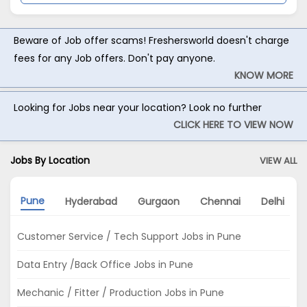
Beware of Job offer scams! Freshersworld doesn't charge
fees for any Job offers. Don't pay anyone.
KNOW MORE
Looking for Jobs near your location? Look no further
CLICK HERE TO VIEW NOW
Jobs By Location
VIEW ALL
Pune
Hyderabad
Gurgaon
Chennai
Delhi
Customer Service / Tech Support Jobs in Pune
Data Entry /Back Office Jobs in Pune
Mechanic / Fitter / Production Jobs in Pune