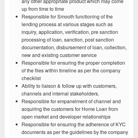
any other appropriate product which may come
up from time to time
Responsible for Smooth functioning of the
lending process at various stages such as
inquiry, application, verification, pre sanction
processing of loan, sanction, post sanction
documentation, disbursement of loan, collection,
new and existing customer service
Responsible for ensuring the proper completion
of the files within timeline as per the company
checklist
Ability to liaison & follow up with customers,
channels and internal stakeholders.
Responsible for empanelment of channel and
acquiring the customers for Home Loan from
open market and developer relationships
Responsible for ensuring the adherence of KYC
documents as per the guidelines by the company