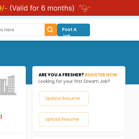
Post A
Job
ARE YOU A FRESHER?
REGISTER NOW
Looking for your first Dream Job?
Update Resume
d
Upload Resume