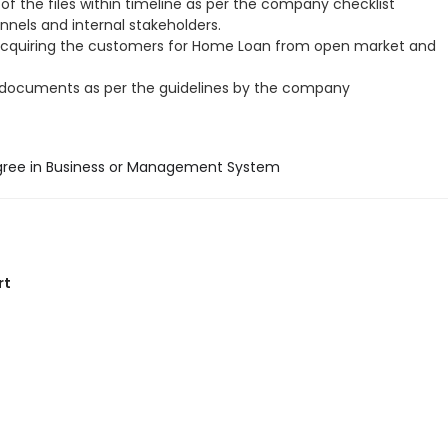
of the files within timeline as per the company checklist
annels and internal stakeholders.
acquiring the customers for Home Loan from open market and
 documents as per the guidelines by the company
gree in Business or Management System
rt