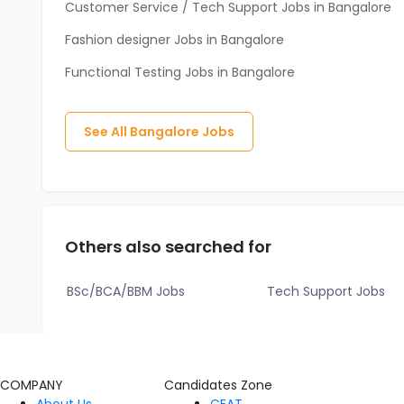
Customer Service / Tech Support Jobs in Bangalore
Fashion designer Jobs in Bangalore
Functional Testing Jobs in Bangalore
See All
Bangalore
Jobs
Others also searched for
BSc/BCA/BBM Jobs
Tech Support Jobs
COMPANY
Candidates Zone