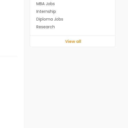
MBA Jobs
Internship
Diploma Jobs
Research
View all