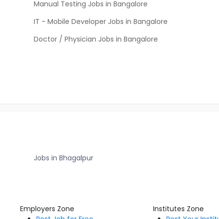
Manual Testing Jobs in Bangalore
IT - Mobile Developer Jobs in Bangalore
Doctor / Physician Jobs in Bangalore
Jobs in Bhagalpur
Employers Zone
Institutes Zone