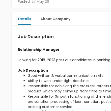
Posted:
27 May 26
Details
About Company
Job Description
Relationship Manager
Looking for 2018-2023 pass out candidates in banking 
Job Description
Good written & verbal communication skills
Ability to work under tight deadlines
Responsible for achieving the cross sell target
product which may come up from time to tim
Responsible for Smooth functioning of the lendin
pre sanction processing of loan, sanction, post
existing customer service