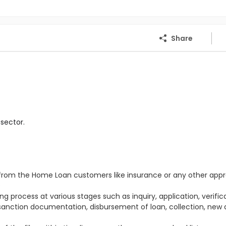
Share
sector.
s from the Home Loan customers like insurance or any other appr
e
g process at various stages such as inquiry, application, verifica
 sanction documentation, disbursement of loan, collection, new