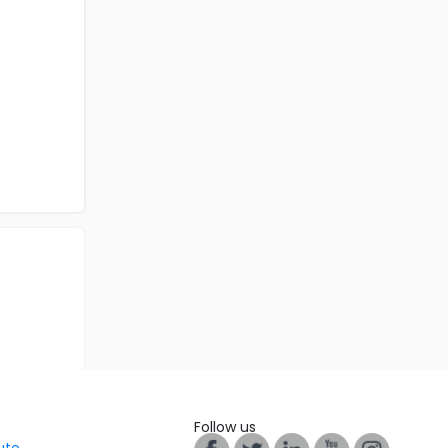
Follow us