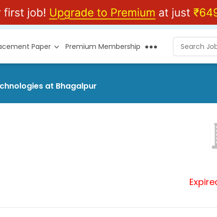
lacement Paper
Premium Membership
echnologies at Bhagalpur
Expire