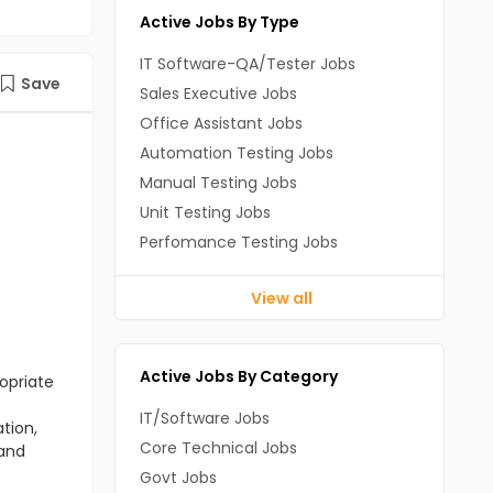
Active Jobs By Type
IT Software-QA/Tester Jobs
Save
Sales Executive Jobs
Office Assistant Jobs
Automation Testing Jobs
Manual Testing Jobs
Unit Testing Jobs
Perfomance Testing Jobs
View all
Active Jobs By Category
opriate
IT/Software Jobs
tion,
Core Technical Jobs
 and
Govt Jobs