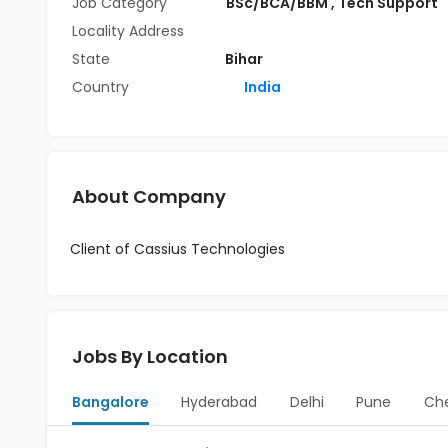
Job Category
BSc/BCA/BBM
,
Tech Support
Locality Address
State
Bihar
Country
India
About Company
Client of Cassius Technologies
Jobs By Location
Bangalore
Hyderabad
Delhi
Pune
Ch