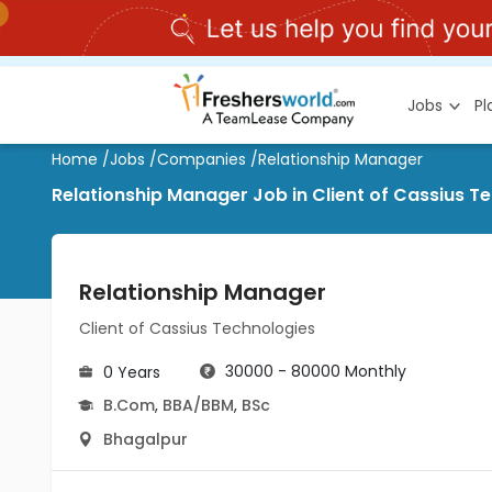
Jobs
P
Home
/
Jobs
/
Companies
/
Relationship Manager
Relationship Manager Job in Client of Cassius T
Relationship Manager
Client of Cassius Technologies
30000 - 80000 Monthly
0 Years
B.Com
,
BBA/BBM
,
BSc
Bhagalpur