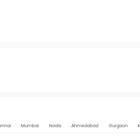
ennai
Mumbai
Noida
Ahmedabad
Gurgaon