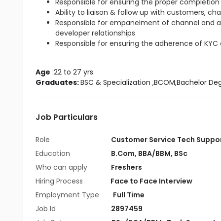
Responsible for ensuring the proper completion 
Ability to liaison & follow up with customers, ch
Responsible for empanelment of channel and 
developer relationships
Responsible for ensuring the adherence of KYC
Age
 :22 to 27 yrs
Graduates: 
BSC & Specialization
 ,BCOM,Bachelor De
Job Particulars
Role
Customer Service Tech Suppo
Education
B.Com
,
BBA/BBM
,
BSc
Who can apply
Freshers
Hiring Process
Face to Face Interview
Employment Type
Full Time
Job Id
2897459