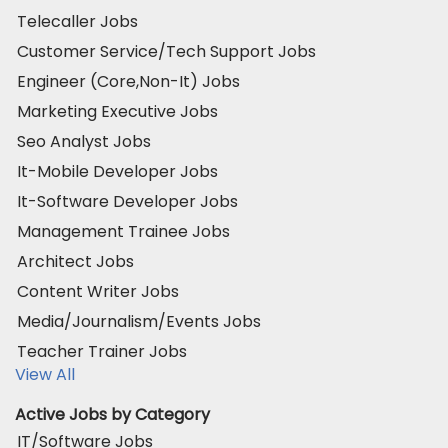
Telecaller Jobs
Customer Service/Tech Support Jobs
Engineer (Core,Non-It) Jobs
Marketing Executive Jobs
Seo Analyst Jobs
It-Mobile Developer Jobs
It-Software Developer Jobs
Management Trainee Jobs
Architect Jobs
Content Writer Jobs
Media/Journalism/Events Jobs
Teacher Trainer Jobs
View All
Active Jobs by Category
IT/Software Jobs