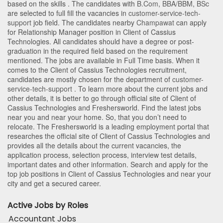
based on the skills . The candidates with
B.Com
,
BBA/BBM
,
BSc
are selected to full fill the vacancies in
customer-service-tech-
support
job field. The candidates nearby
Champawat
can apply
for Relationship Manager position in Client of Cassius
Technologies
. All candidates should have a degree or post-
graduation in the required field based on the requirement
mentioned. The jobs are available in Full Time basis. When it
comes to the Client of Cassius Technologies recruitment,
candidates are mostly chosen for the department of
customer-
service-tech-support
. To learn more about the current jobs and
other details, it is better to go through official site of Client of
Cassius Technologies and Freshersworld. Find the latest jobs
near you and near your home. So, that you don’t need to
relocate. The Freshersworld is a leading employment portal that
researches the official site of Client of Cassius Technologies and
provides all the details about the current vacancies, the
application process, selection process, interview test details,
important dates and other information. Search and apply for the
top job positions in Client of Cassius Technologies and near your
city and get a secured career.
Active Jobs by Roles
Accountant Jobs