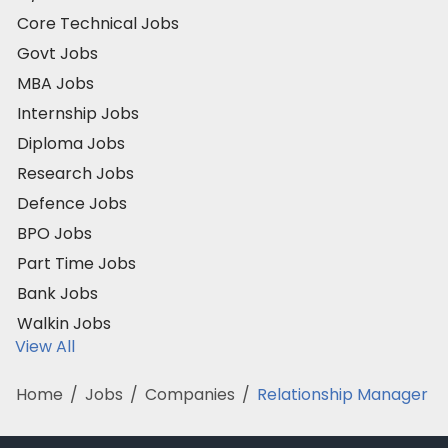
Core Technical Jobs
Govt Jobs
MBA Jobs
Internship Jobs
Diploma Jobs
Research Jobs
Defence Jobs
BPO Jobs
Part Time Jobs
Bank Jobs
Walkin Jobs
View All
Home
/
Jobs
/
Companies
/
Relationship Manager