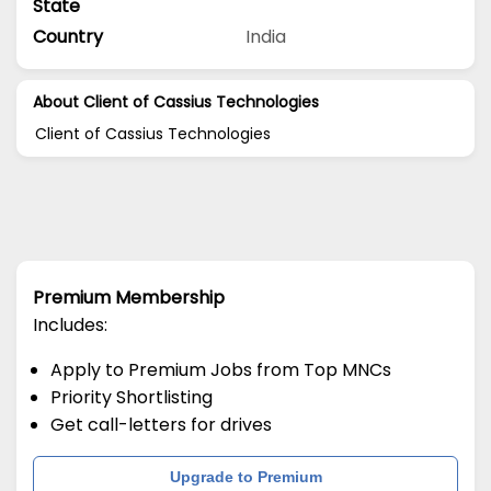
State
Country
India
About Client of Cassius Technologies
Client of Cassius Technologies
Premium Membership
Includes:
Apply to Premium Jobs from Top MNCs
Priority Shortlisting
Get call-letters for drives
Upgrade to Premium