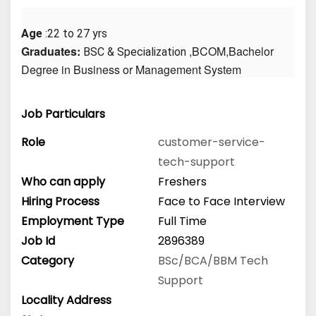
Age
 :22 to 27 yrs
Graduates: 
 ,BCOM,Bachelor 
BSC & Specialization
Degree in Business or Management System
Job Particulars
Role
customer-service-
tech-support
Who can apply
Freshers
Hiring Process
Face to Face Interview
Employment Type
Full Time
Job Id
2896389
Category
BSc/BCA/BBM
Tech
Support
Locality Address