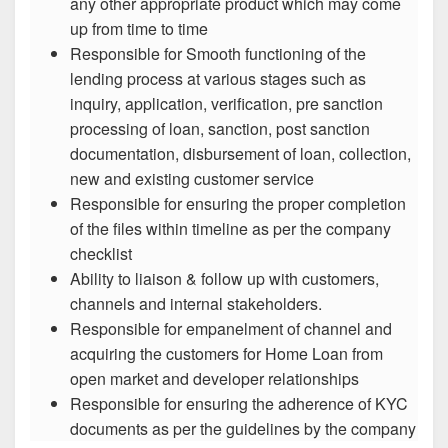
any other appropriate product which may come
up from time to time
Responsible for Smooth functioning of the
lending process at various stages such as
inquiry, application, verification, pre sanction
processing of loan, sanction, post sanction
documentation, disbursement of loan, collection,
new and existing customer service
Responsible for ensuring the proper completion
of the files within timeline as per the company
checklist
Ability to liaison & follow up with customers,
channels and internal stakeholders.
Responsible for empanelment of channel and
acquiring the customers for Home Loan from
open market and developer relationships
Responsible for ensuring the adherence of KYC
documents as per the guidelines by the company