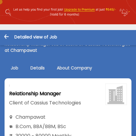
Detailed view of Job
Relationship Manager Job in Client of Cassius Technologies
at Champawat
Job
Details
About Company
Relationship Manager
Client of Cassius Technologies
Champawat
B.Com
,
BBA/BBM
,
BSc
30000 - 80000 Monthly