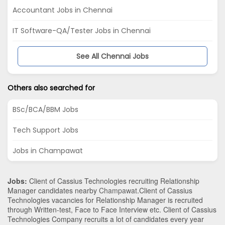
Accountant Jobs in Chennai
IT Software-QA/Tester Jobs in Chennai
See All Chennai Jobs
Others also searched for
BSc/BCA/BBM Jobs
Tech Support Jobs
Jobs in Champawat
Jobs:
Client of Cassius Technologies recruiting Relationship
Manager candidates nearby
Champawat
.Client of Cassius
Technologies vacancies for Relationship Manager is recruited
through Written-test, Face to Face Interview etc. Client of Cassius
Technologies Company recruits a lot of candidates every year