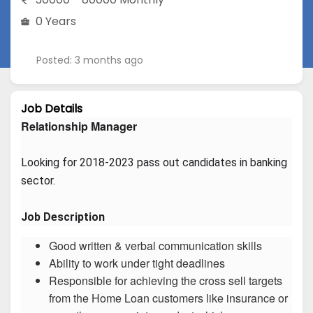
0 Years
Posted: 3 months ago
Job Details
Relationship Manager
Looking for 2018-2023 pass out candidates in banking 
sector.
Job Description
Good written & verbal communication skills
Ability to work under tight deadlines
Responsible for achieving the cross sell targets
from the Home Loan customers like insurance or