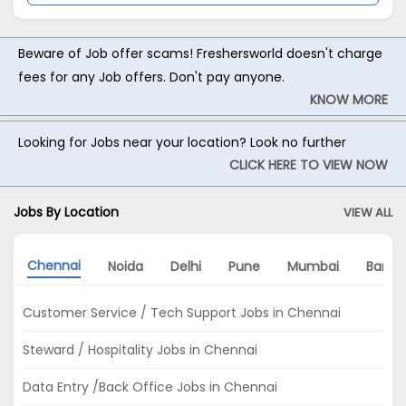
Beware of Job offer scams! Freshersworld doesn't charge
fees for any Job offers. Don't pay anyone.
KNOW MORE
Looking for Jobs near your location? Look no further
CLICK HERE TO VIEW NOW
Jobs By Location
VIEW ALL
Chennai
Noida
Delhi
Pune
Mumbai
Banga
Customer Service / Tech Support Jobs in Chennai
Steward / Hospitality Jobs in Chennai
Data Entry /Back Office Jobs in Chennai