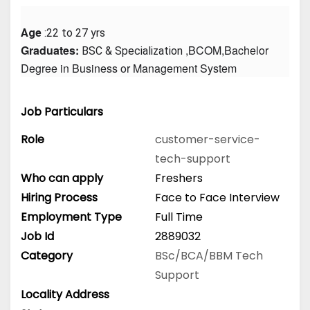
Age
 :22 to 27 yrs
Graduates: 
 ,BCOM,Bachelor 
BSC & Specialization
Degree in Business or Management System
Job Particulars
Role
customer-service-
tech-support
Who can apply
Freshers
Hiring Process
Face to Face Interview
Employment Type
Full Time
Job Id
2889032
Category
BSc/BCA/BBM
Tech
Support
Locality Address