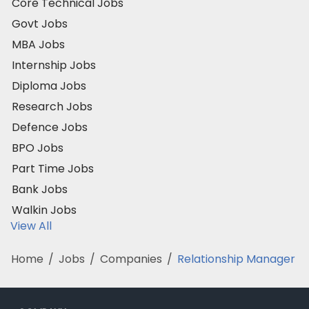
Core Technical Jobs
Govt Jobs
MBA Jobs
Internship Jobs
Diploma Jobs
Research Jobs
Defence Jobs
BPO Jobs
Part Time Jobs
Bank Jobs
Walkin Jobs
View All
Home
/
Jobs
/
Companies
/
Relationship Manager