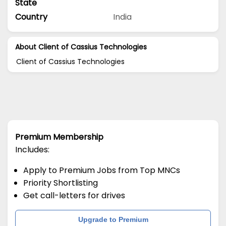
State
Country
India
About Client of Cassius Technologies
Client of Cassius Technologies
Premium Membership
Includes:
Apply to Premium Jobs from Top MNCs
Priority Shortlisting
Get call-letters for drives
Upgrade to Premium