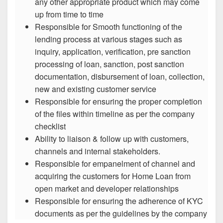
any other appropriate product which may come
up from time to time
Responsible for Smooth functioning of the
lending process at various stages such as
inquiry, application, verification, pre sanction
processing of loan, sanction, post sanction
documentation, disbursement of loan, collection,
new and existing customer service
Responsible for ensuring the proper completion
of the files within timeline as per the company
checklist
Ability to liaison & follow up with customers,
channels and internal stakeholders.
Responsible for empanelment of channel and
acquiring the customers for Home Loan from
open market and developer relationships
Responsible for ensuring the adherence of KYC
documents as per the guidelines by the company