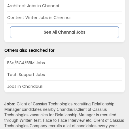
Architect Jobs in Chennai
Content Writer Jobs in Chennai
See All Chennai Jobs
Others also searched for
BSc/BCA/BBM Jobs
Tech Support Jobs
Jobs in Chandauli
Jobs:
Client of Cassius Technologies recruiting Relationship
Manager candidates nearby
Chandauli
.Client of Cassius
Technologies vacancies for Relationship Manager is recruited
through Written-test, Face to Face Interview etc. Client of Cassius
Technologies Company recruits a lot of candidates every year