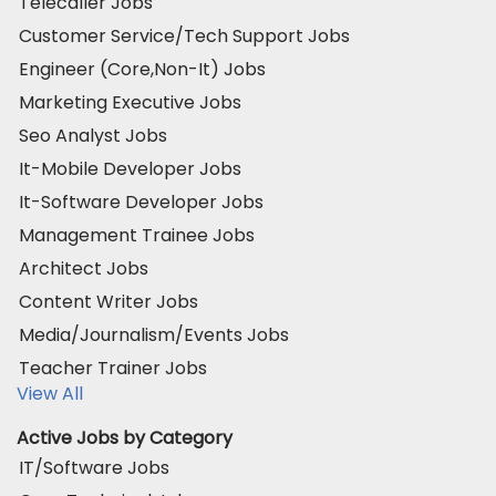
Telecaller Jobs
Customer Service/Tech Support Jobs
Engineer (Core,Non-It) Jobs
Marketing Executive Jobs
Seo Analyst Jobs
It-Mobile Developer Jobs
It-Software Developer Jobs
Management Trainee Jobs
Architect Jobs
Content Writer Jobs
Media/Journalism/Events Jobs
Teacher Trainer Jobs
View All
Active Jobs by Category
IT/Software Jobs