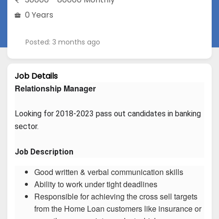
0 Years
Posted: 3 months ago
Job Details
Relationship Manager
Looking for 2018-2023 pass out candidates in banking 
sector.
Job Description
Good written & verbal communication skills
Ability to work under tight deadlines
Responsible for achieving the cross sell targets
from the Home Loan customers like insurance or