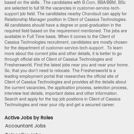
based on the skills . The candidates with
B.Com
,
BBA/BBM
,
BSc
are selected to full fill the vacancies in
customer-service-tech-
support
job field. The candidates nearby
Chandauli
can apply for
Relationship Manager position in Client of Cassius Technologies
.
All candidates should have a degree or post-graduation in the
required field based on the requirement mentioned. The jobs are
available in Full Time basis. When it comes to the Client of
Cassius Technologies recruitment, candidates are mostly chosen
for the department of
customer-service-tech-support
. To learn
more about the current jobs and other details, it is better to go
through official site of Client of Cassius Technologies and
Freshersworld. Find the latest jobs near you and near your home.
So, that you don’t need to relocate. The Freshersworld is a
leading employment portal that researches the official site of
Client of Cassius Technologies and provides all the details about
the current vacancies, the application process, selection process,
interview test details, important dates and other information.
Search and apply for the top job positions in Client of Cassius
Technologies and near your city and get a secured career.
Active Jobs by Roles
Accountant Jobs