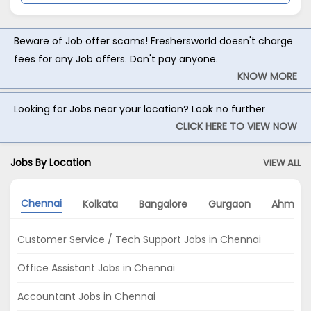
Beware of Job offer scams! Freshersworld doesn't charge
fees for any Job offers. Don't pay anyone.
KNOW MORE
Looking for Jobs near your location? Look no further
CLICK HERE TO VIEW NOW
Jobs By Location
VIEW ALL
Chennai
Kolkata
Bangalore
Gurgaon
Ahmed
Customer Service / Tech Support Jobs in Chennai
Office Assistant Jobs in Chennai
Accountant Jobs in Chennai