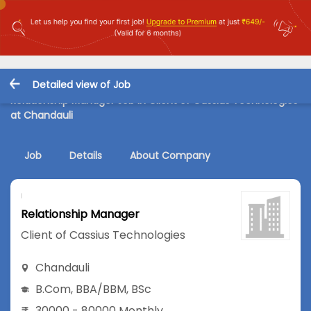
Detailed view of Job
Relationship Manager Job in Client of Cassius Technologies
at Chandauli
Job
Details
About Company
Relationship Manager
Client of Cassius Technologies
Chandauli
B.Com
,
BBA/BBM
,
BSc
30000 - 80000 Monthly