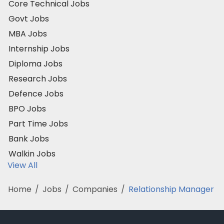
Core Technical Jobs
Govt Jobs
MBA Jobs
Internship Jobs
Diploma Jobs
Research Jobs
Defence Jobs
BPO Jobs
Part Time Jobs
Bank Jobs
Walkin Jobs
View All
Home
/
Jobs
/
Companies
/
Relationship Manager