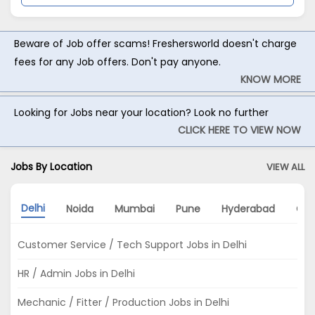
Beware of Job offer scams! Freshersworld doesn't charge
fees for any Job offers. Don't pay anyone.
KNOW MORE
Looking for Jobs near your location? Look no further
CLICK HERE TO VIEW NOW
Jobs By Location
VIEW ALL
Delhi
Noida
Mumbai
Pune
Hyderabad
Gur
Customer Service / Tech Support Jobs in Delhi
HR / Admin Jobs in Delhi
Mechanic / Fitter / Production Jobs in Delhi