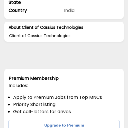
State
Country
India
About Client of Cassius Technologies
Client of Cassius Technologies
Premium Membership
Includes:
Apply to Premium Jobs from Top MNCs
Priority Shortlisting
Get call-letters for drives
Upgrade to Premium