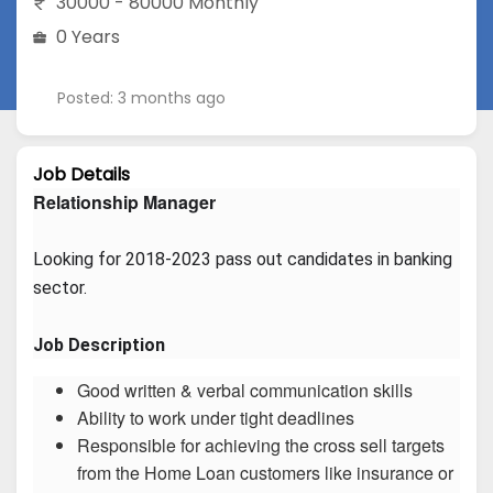
30000 - 80000 Monthly
0 Years
Posted: 3 months ago
Job Details
Relationship Manager
Looking for 2018-2023 pass out candidates in banking 
sector.
Job Description
Good written & verbal communication skills
Ability to work under tight deadlines
Responsible for achieving the cross sell targets
from the Home Loan customers like insurance or