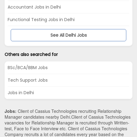
Accountant Jobs in Delhi
Functional Testing Jobs in Delhi
See All Delhi Jobs
Others also searched for
BSc/BCA/BBM Jobs
Tech Support Jobs
Jobs in Delhi
Jobs:
Client of Cassius Technologies recruiting Relationship
Manager candidates nearby
Delhi
.Client of Cassius Technologies
vacancies for Relationship Manager is recruited through Written-
test, Face to Face Interview etc. Client of Cassius Technologies
Company recruits a lot of candidates every year based on the