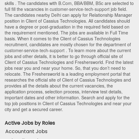
skills . The candidates with
B.Com
,
BBA/BBM
,
BSc
are selected to
full fill the vacancies in
customer-service-tech-support
job field.
The candidates nearby
Delhi
can apply for Relationship Manager
position in Client of Cassius Technologies
. All candidates should
have a degree or post-graduation in the required field based on
the requirement mentioned. The jobs are available in Full Time
basis. When it comes to the Client of Cassius Technologies
recruitment, candidates are mostly chosen for the department of
customer-service-tech-support
. To learn more about the current
jobs and other details, it is better to go through official site of
Client of Cassius Technologies and Freshersworld. Find the latest
jobs near you and near your home. So, that you don’t need to
relocate. The Freshersworld is a leading employment portal that
researches the official site of Client of Cassius Technologies and
provides all the details about the current vacancies, the
application process, selection process, interview test details,
important dates and other information. Search and apply for the
top job positions in Client of Cassius Technologies and near your
city and get a secured career.
Active Jobs by Roles
Accountant Jobs