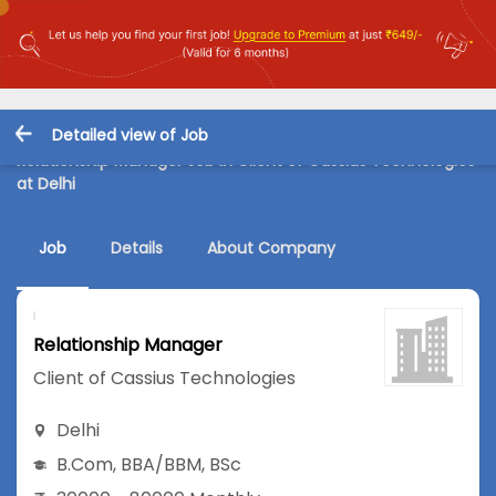
Detailed view of Job
Relationship Manager Job in Client of Cassius Technologies
at Delhi
Job
Details
About Company
Relationship Manager
Client of Cassius Technologies
Delhi
B.Com
,
BBA/BBM
,
BSc