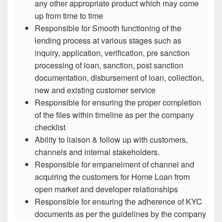
any other appropriate product which may come
up from time to time
Responsible for Smooth functioning of the
lending process at various stages such as
inquiry, application, verification, pre sanction
processing of loan, sanction, post sanction
documentation, disbursement of loan, collection,
new and existing customer service
Responsible for ensuring the proper completion
of the files within timeline as per the company
checklist
Ability to liaison & follow up with customers,
channels and internal stakeholders.
Responsible for empanelment of channel and
acquiring the customers for Home Loan from
open market and developer relationships
Responsible for ensuring the adherence of KYC
documents as per the guidelines by the company