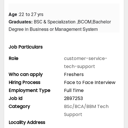
Age
 :22 to 27 yrs
Graduates: 
 ,BCOM,Bachelor 
BSC & Specialization
Degree in Business or Management System
Job Particulars
Role
customer-service-
tech-support
Who can apply
Freshers
Hiring Process
Face to Face Interview
Employment Type
Full Time
Job Id
2897253
Category
BSc/BCA/BBM
Tech
Support
Locality Address