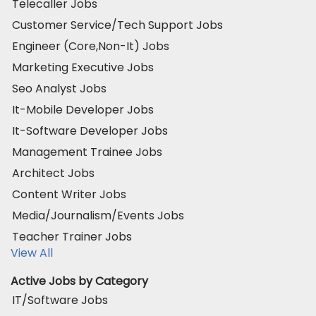
Telecaller Jobs
Customer Service/Tech Support Jobs
Engineer (Core,Non-It) Jobs
Marketing Executive Jobs
Seo Analyst Jobs
It-Mobile Developer Jobs
It-Software Developer Jobs
Management Trainee Jobs
Architect Jobs
Content Writer Jobs
Media/Journalism/Events Jobs
Teacher Trainer Jobs
View All
Active Jobs by Category
IT/Software Jobs