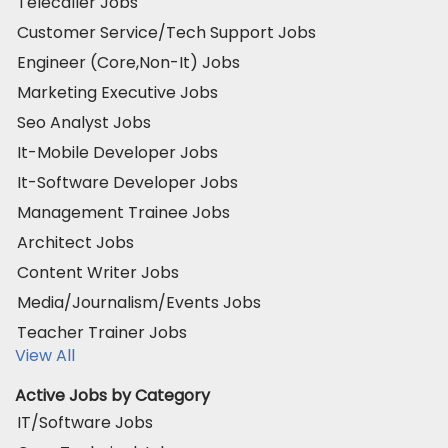
Telecaller Jobs
Customer Service/Tech Support Jobs
Engineer (Core,Non-It) Jobs
Marketing Executive Jobs
Seo Analyst Jobs
It-Mobile Developer Jobs
It-Software Developer Jobs
Management Trainee Jobs
Architect Jobs
Content Writer Jobs
Media/Journalism/Events Jobs
Teacher Trainer Jobs
View All
Active Jobs by Category
IT/Software Jobs