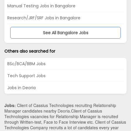
Manual Testing Jobs in Bangalore
Research/JRF/SRF Jobs in Bangalore
See All Bangalore Jobs
Others also searched for
BSc/BCA/BBM Jobs
Tech Support Jobs
Jobs in Deoria
Jobs:
Client of Cassius Technologies recruiting Relationship
Manager candidates nearby
Deoria
.Client of Cassius
Technologies vacancies for Relationship Manager is recruited
through Written-test, Face to Face Interview etc. Client of Cassius
Technologies Company recruits a lot of candidates every year