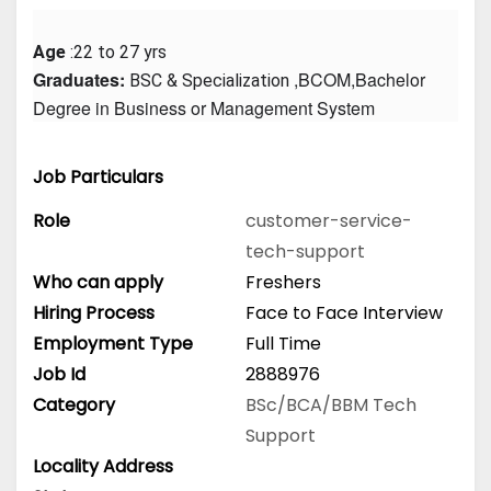
Age
 :22 to 27 yrs
Graduates: 
 ,BCOM,Bachelor 
BSC & Specialization
Degree in Business or Management System
Job Particulars
Role
customer-service-
tech-support
Who can apply
Freshers
Hiring Process
Face to Face Interview
Employment Type
Full Time
Job Id
2888976
Category
BSc/BCA/BBM
Tech
Support
Locality Address