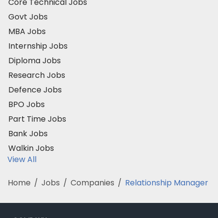
Core Technical Jobs
Govt Jobs
MBA Jobs
Internship Jobs
Diploma Jobs
Research Jobs
Defence Jobs
BPO Jobs
Part Time Jobs
Bank Jobs
Walkin Jobs
View All
Home
/
Jobs
/
Companies
/
Relationship Manager