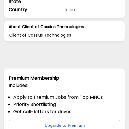
State
Country
India
About Client of Cassius Technologies
Client of Cassius Technologies
Premium Membership
Includes:
Apply to Premium Jobs from Top MNCs
Priority Shortlisting
Get call-letters for drives
Upgrade to Premium