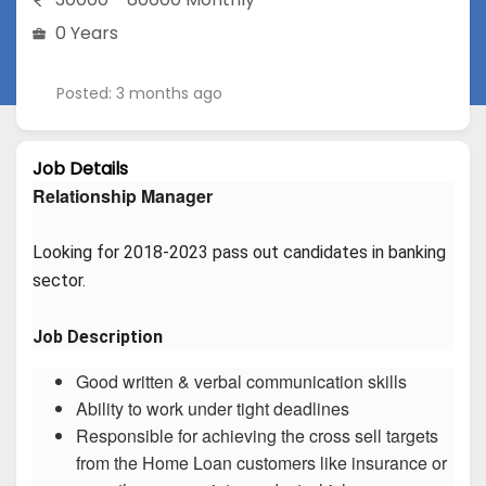
0 Years
Posted: 3 months ago
Job Details
Relationship Manager
Looking for 2018-2023 pass out candidates in banking 
sector.
Job Description
Good written & verbal communication skills
Ability to work under tight deadlines
Responsible for achieving the cross sell targets
from the Home Loan customers like insurance or