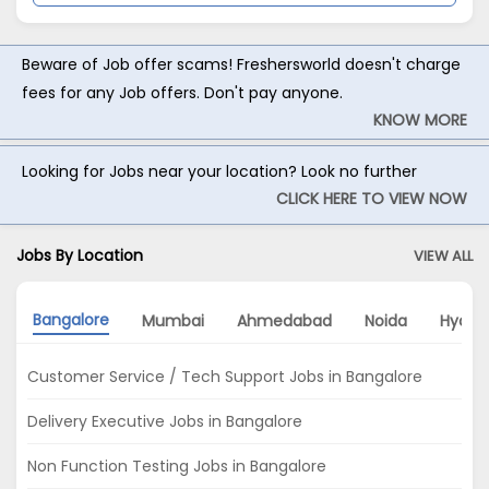
Beware of Job offer scams! Freshersworld doesn't charge
fees for any Job offers. Don't pay anyone.
KNOW MORE
Looking for Jobs near your location? Look no further
CLICK HERE TO VIEW NOW
Jobs By Location
VIEW ALL
Bangalore
Mumbai
Ahmedabad
Noida
Hyder
Customer Service / Tech Support Jobs in Bangalore
Delivery Executive Jobs in Bangalore
Non Function Testing Jobs in Bangalore