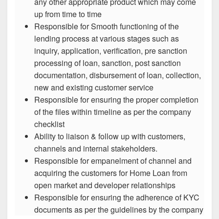
any other appropriate product which may come
up from time to time
Responsible for Smooth functioning of the
lending process at various stages such as
inquiry, application, verification, pre sanction
processing of loan, sanction, post sanction
documentation, disbursement of loan, collection,
new and existing customer service
Responsible for ensuring the proper completion
of the files within timeline as per the company
checklist
Ability to liaison & follow up with customers,
channels and internal stakeholders.
Responsible for empanelment of channel and
acquiring the customers for Home Loan from
open market and developer relationships
Responsible for ensuring the adherence of KYC
documents as per the guidelines by the company