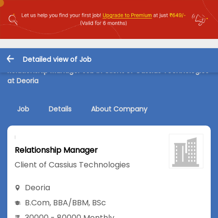
Detailed view of Job
Relationship Manager Job in Client of Cassius Technologies
at Deoria
Job
Details
About Company
Relationship Manager
Client of Cassius Technologies
Deoria
B.Com
,
BBA/BBM
,
BSc
30000 - 80000 Monthly