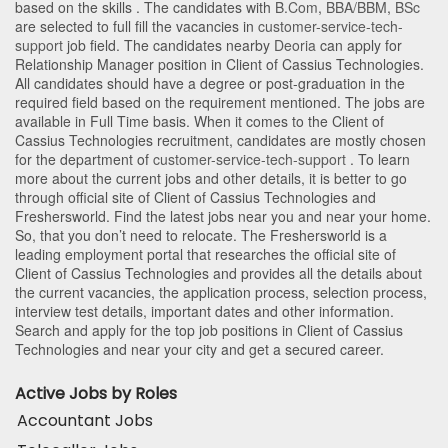
based on the skills . The candidates with
B.Com
,
BBA/BBM
,
BSc
are selected to full fill the vacancies in
customer-service-tech-
support
job field. The candidates nearby
Deoria
can apply for
Relationship Manager position in Client of Cassius Technologies
.
All candidates should have a degree or post-graduation in the
required field based on the requirement mentioned. The jobs are
available in Full Time basis. When it comes to the Client of
Cassius Technologies recruitment, candidates are mostly chosen
for the department of
customer-service-tech-support
. To learn
more about the current jobs and other details, it is better to go
through official site of Client of Cassius Technologies and
Freshersworld. Find the latest jobs near you and near your home.
So, that you don’t need to relocate. The Freshersworld is a
leading employment portal that researches the official site of
Client of Cassius Technologies and provides all the details about
the current vacancies, the application process, selection process,
interview test details, important dates and other information.
Search and apply for the top job positions in Client of Cassius
Technologies and near your city and get a secured career.
Active Jobs by Roles
Accountant Jobs