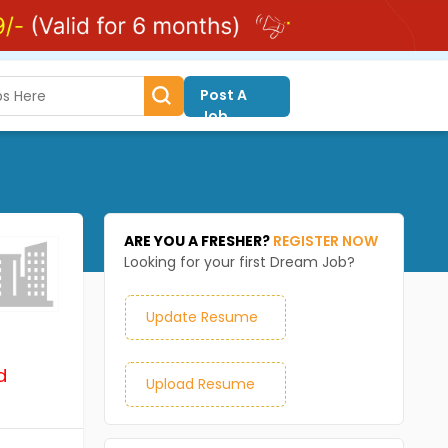
Post A
Job
ARE YOU A FRESHER?
REGISTER NOW
Looking for your first Dream Job?
Update Resume
d
Upload Resume