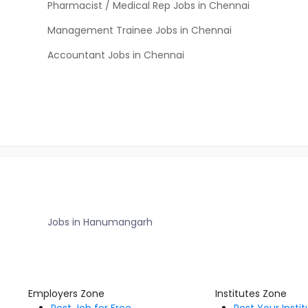
Pharmacist / Medical Rep Jobs in Chennai
Management Trainee Jobs in Chennai
Accountant Jobs in Chennai
Jobs in Hanumangarh
Employers Zone
Institutes Zone