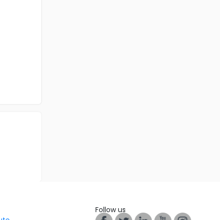
Follow us