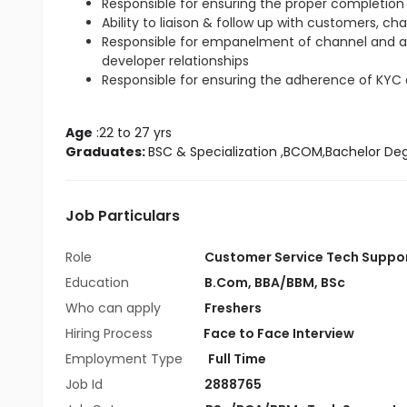
Responsible for ensuring the proper completion 
Ability to liaison & follow up with customers, ch
Responsible for empanelment of channel and 
developer relationships
Responsible for ensuring the adherence of KYC
Age
 :22 to 27 yrs
Graduates: 
BSC & Specialization
 ,BCOM,Bachelor De
Job Particulars
Role
Customer Service Tech Suppo
Education
B.Com
,
BBA/BBM
,
BSc
Who can apply
Freshers
Hiring Process
Face to Face Interview
Employment Type
Full Time
Job Id
2888765