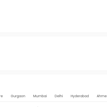
re
Gurgaon
Mumbai
Delhi
Hyderabad
Ahme