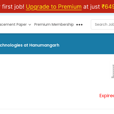
lacement Paper
Premium Membership
Technologies at Hanumangarh
Expire