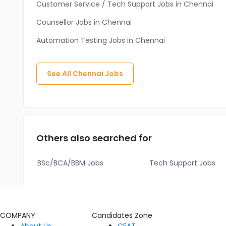
Customer Service / Tech Support Jobs in Chennai
Counsellor Jobs in Chennai
Automation Testing Jobs in Chennai
See All
Chennai
Jobs
Others also searched for
BSc/BCA/BBM Jobs
Tech Support Jobs
COMPANY
Candidates Zone