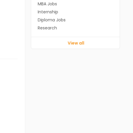
MBA Jobs
Internship
Diploma Jobs
Research
View all