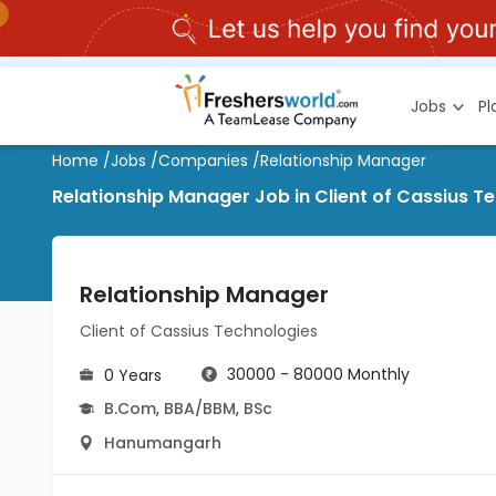
Jobs
P
Home
/
Jobs
/
Companies
/
Relationship Manager
Relationship Manager Job in Client of Cassius 
Relationship Manager
Client of Cassius Technologies
30000 - 80000 Monthly
0 Years
B.Com
,
BBA/BBM
,
BSc
Hanumangarh