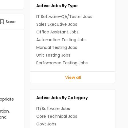
Active Jobs By Type
IT Software-QA/Tester Jobs
Save
Sales Executive Jobs
Office Assistant Jobs
Automation Testing Jobs
Manual Testing Jobs
Unit Testing Jobs
Perfomance Testing Jobs
View all
Active Jobs By Category
opriate
IT/Software Jobs
tion,
Core Technical Jobs
 and
Govt Jobs