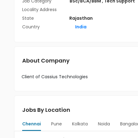
Job Category
BSc/BCA/BBM
,
Tech Support
Locality Address
State
Rajasthan
Country
India
About Company
Client of Cassius Technologies
Jobs By Location
Chennai
Pune
Kolkata
Noida
Bangalo