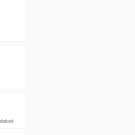
dabad