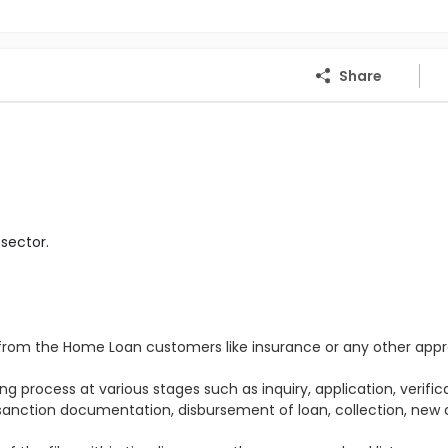
Share
sector.
s from the Home Loan customers like insurance or any other appr
e
g process at various stages such as inquiry, application, verifica
 sanction documentation, disbursement of loan, collection, new