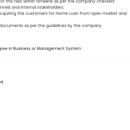
of the files within timeline as per the company checklist
annels and internal stakeholders.
acquiring the customers for Home Loan from open market and
 documents as per the guidelines by the company
gree in Business or Management System
rt