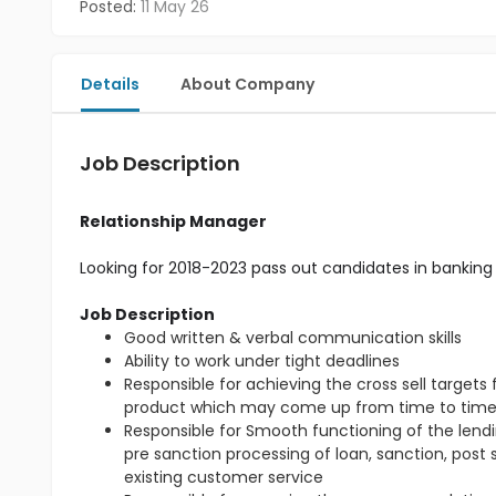
Posted:
11 May 26
Details
About Company
Job Description
Relationship Manager
Looking for 2018-2023 pass out candidates in banking 
Job Description
Good written & verbal communication skills
Ability to work under tight deadlines
Responsible for achieving the cross sell target
product which may come up from time to tim
Responsible for Smooth functioning of the lendin
pre sanction processing of loan, sanction, post
existing customer service