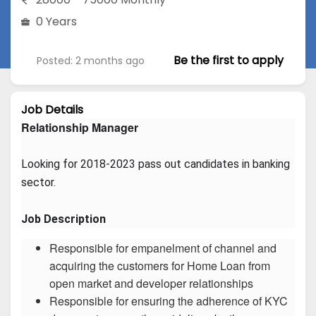
0 Years
Be the first to apply
Posted: 2 months ago
Job Details
Relationship Manager
Looking for 2018-2023 pass out candidates in banking 
sector.
Job Description
Responsible for empanelment of channel and
acquiring the customers for Home Loan from
open market and developer relationships
Responsible for ensuring the adherence of KYC