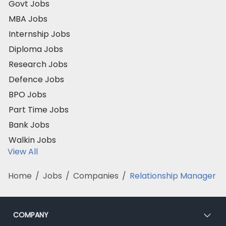
Govt Jobs
MBA Jobs
Internship Jobs
Diploma Jobs
Research Jobs
Defence Jobs
BPO Jobs
Part Time Jobs
Bank Jobs
Walkin Jobs
View All
Home
/
Jobs
/
Companies
/
Relationship Manager
COMPANY