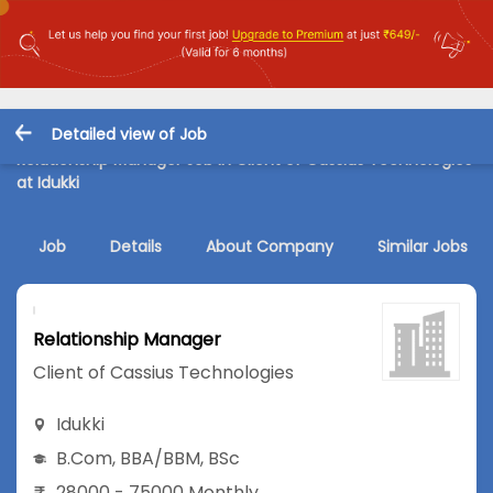
Detailed view of Job
Relationship Manager Job in Client of Cassius Technologies
at Idukki
Job
Details
About Company
Similar Jobs
Relationship Manager
Client of Cassius Technologies
Idukki
B.Com
,
BBA/BBM
,
BSc
28000 - 75000 Monthly