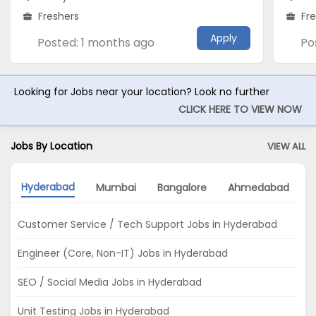
Freshers
Fr
Apply
Posted: 1 months ago
Po
Looking for Jobs near your location? Look no further
CLICK HERE TO VIEW NOW
Jobs By Location
VIEW ALL
Hyderabad
Mumbai
Bangalore
Ahmedabad
K
Customer Service / Tech Support Jobs in Hyderabad
Engineer (Core, Non-IT) Jobs in Hyderabad
SEO / Social Media Jobs in Hyderabad
Unit Testing Jobs in Hyderabad