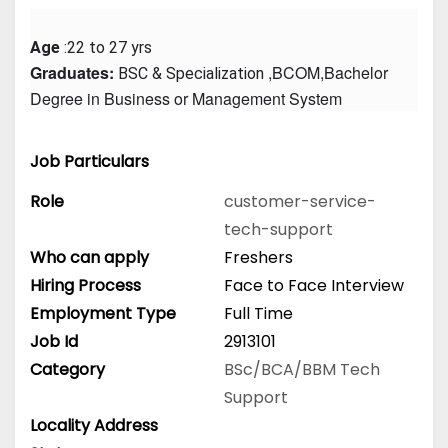
Age
 :22 to 27 yrs
Graduates: 
 ,BCOM,Bachelor 
BSC & Specialization
Degree in Business or Management System
Job Particulars
Role
customer-service-
tech-support
Who can apply
Freshers
Hiring Process
Face to Face Interview
Employment Type
Full Time
Job Id
2913101
Category
BSc/BCA/BBM
Tech
Support
Locality Address