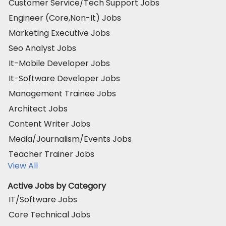
Customer Service/Tech Support Jobs
Engineer (Core,Non-It) Jobs
Marketing Executive Jobs
Seo Analyst Jobs
It-Mobile Developer Jobs
It-Software Developer Jobs
Management Trainee Jobs
Architect Jobs
Content Writer Jobs
Media/Journalism/Events Jobs
Teacher Trainer Jobs
View All
Active Jobs by Category
IT/Software Jobs
Core Technical Jobs