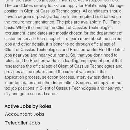
The candidates nearby
Idukki
can apply for Relationship Manager
position in Client of Cassius Technologies
. All candidates should
have a degree or post-graduation in the required field based on
the requirement mentioned. The jobs are available in Full Time
basis. When it comes to the Client of Cassius Technologies
recruitment, candidates are mostly chosen for the department of
customer-service-tech-support
. To learn more about the current
jobs and other details, it is better to go through official site of
Client of Cassius Technologies and Freshersworld. Find the latest
jobs near you and near your home. So, that you don’t need to
relocate. The Freshersworld is a leading employment portal that
researches the official site of Client of Cassius Technologies and
provides all the details about the current vacancies, the
application process, selection process, interview test details,
important dates and other information. Search and apply for the
top job positions in Client of Cassius Technologies and near your
city and get a secured career.
Active Jobs by Roles
Accountant Jobs
Telecaller Jobs