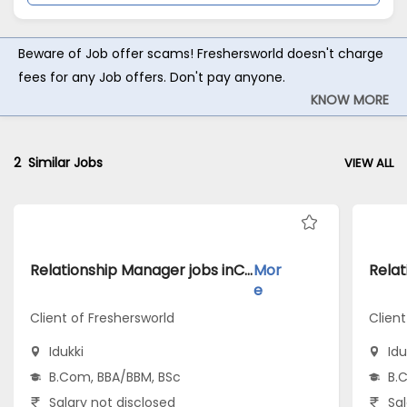
Beware of Job offer scams! Freshersworld doesn't charge
fees for any Job offers. Don't pay anyone.
KNOW MORE
2
Similar Jobs
VIEW ALL
Relationship Manager jobs inClient of Freshersworld atIdukki
Mor
e
Client of Freshersworld
Client
Idukki
Idu
B.Com, BBA/BBM, BSc
B.
Salary not disclosed
Sal