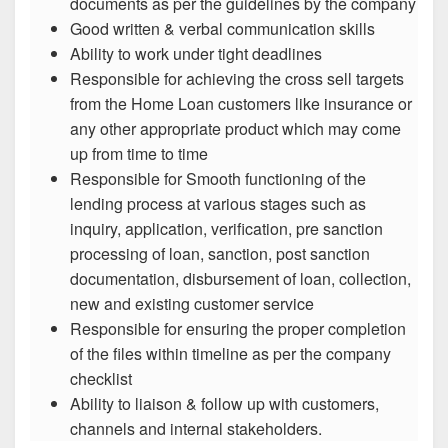
documents as per the guidelines by the company
Good written & verbal communication skills
Ability to work under tight deadlines
Responsible for achieving the cross sell targets
from the Home Loan customers like insurance or
any other appropriate product which may come
up from time to time
Responsible for Smooth functioning of the
lending process at various stages such as
inquiry, application, verification, pre sanction
processing of loan, sanction, post sanction
documentation, disbursement of loan, collection,
new and existing customer service
Responsible for ensuring the proper completion
of the files within timeline as per the company
checklist
Ability to liaison & follow up with customers,
channels and internal stakeholders.