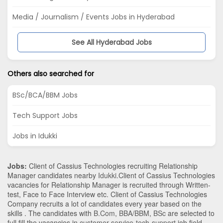
Media / Journalism / Events Jobs in Hyderabad
See All Hyderabad Jobs
Others also searched for
BSc/BCA/BBM Jobs
Tech Support Jobs
Jobs in Idukki
Jobs:
Client of Cassius Technologies recruiting Relationship
Manager candidates nearby
Idukki
.Client of Cassius Technologies
vacancies for Relationship Manager is recruited through Written-
test, Face to Face Interview etc. Client of Cassius Technologies
Company recruits a lot of candidates every year based on the
skills . The candidates with
B.Com
,
BBA/BBM
,
BSc
are selected to
full fill the vacancies in
customer-service-tech-support
job field.