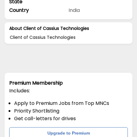
State
Country
India
About Client of Cassius Technologies
Client of Cassius Technologies
Premium Membership
Includes:
Apply to Premium Jobs from Top MNCs
Priority Shortlisting
Get call-letters for drives
Upgrade to Premium