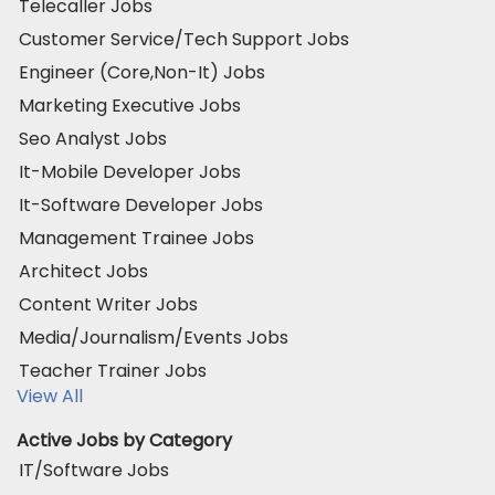
Telecaller Jobs
Customer Service/Tech Support Jobs
Engineer (Core,Non-It) Jobs
Marketing Executive Jobs
Seo Analyst Jobs
It-Mobile Developer Jobs
It-Software Developer Jobs
Management Trainee Jobs
Architect Jobs
Content Writer Jobs
Media/Journalism/Events Jobs
Teacher Trainer Jobs
View All
Active Jobs by Category
IT/Software Jobs