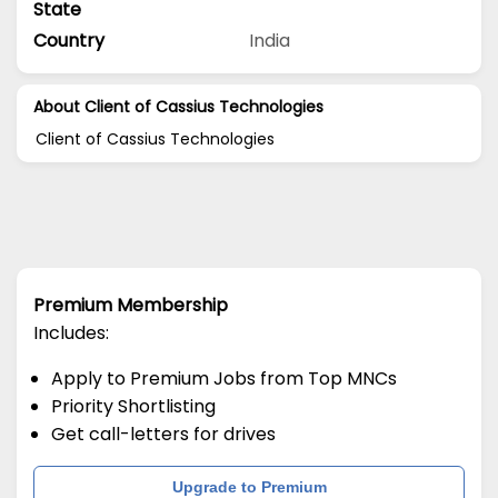
State
Country
India
About Client of Cassius Technologies
Client of Cassius Technologies
Premium Membership
Includes:
Apply to Premium Jobs from Top MNCs
Priority Shortlisting
Get call-letters for drives
Upgrade to Premium