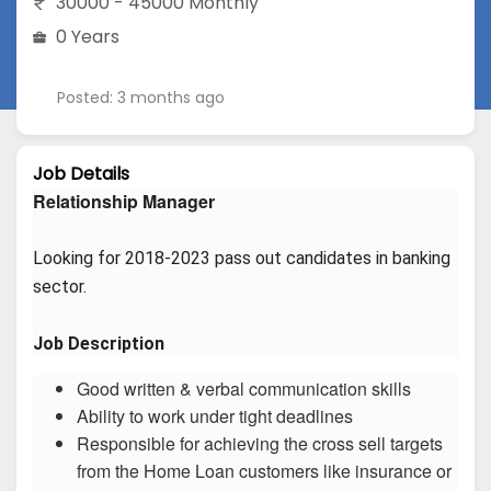
30000 - 45000 Monthly
0 Years
Posted: 3 months ago
Job Details
Relationship Manager
Looking for 2018-2023 pass out candidates in banking 
sector.
Job Description
Good written & verbal communication skills
Ability to work under tight deadlines
Responsible for achieving the cross sell targets
from the Home Loan customers like insurance or