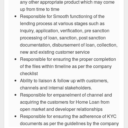
any other appropriate product which may come
up from time to time
Responsible for Smooth functioning of the
lending process at various stages such as
inquiry, application, verification, pre sanction
processing of loan, sanction, post sanction
documentation, disbursement of loan, collection,
new and existing customer service
Responsible for ensuring the proper completion
of the files within timeline as per the company
checklist
Ability to liaison & follow up with customers,
channels and internal stakeholders.
Responsible for empanelment of channel and
acquiring the customers for Home Loan from
open market and developer relationships
Responsible for ensuring the adherence of KYC
documents as per the guidelines by the company