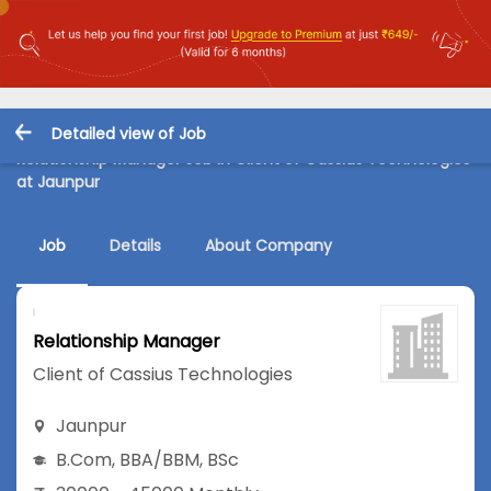
Detailed view of Job
Relationship Manager Job in Client of Cassius Technologies
at Jaunpur
Job
Details
About Company
Relationship Manager
Client of Cassius Technologies
Jaunpur
B.Com
,
BBA/BBM
,
BSc