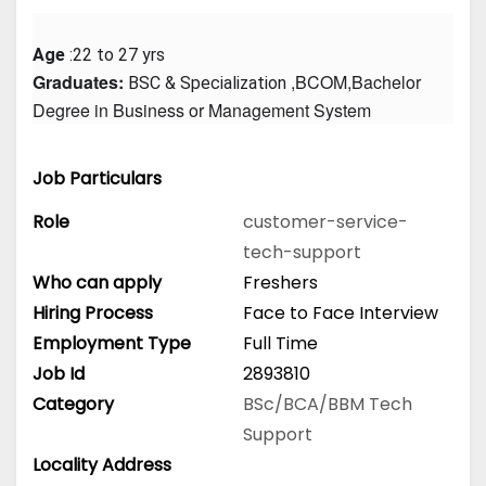
Age
 :22 to 27 yrs
Graduates: 
 ,BCOM,Bachelor 
BSC & Specialization
Degree in Business or Management System
Job Particulars
Role
customer-service-
tech-support
Who can apply
Freshers
Hiring Process
Face to Face Interview
Employment Type
Full Time
Job Id
2893810
Category
BSc/BCA/BBM
Tech
Support
Locality Address