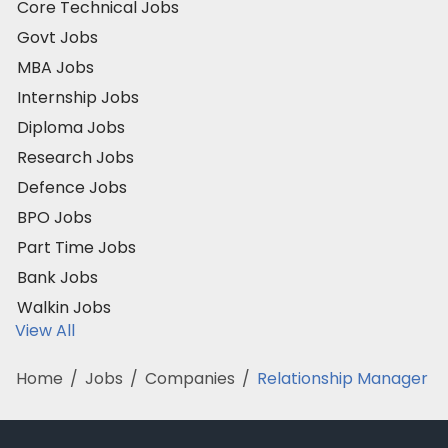
Core Technical Jobs
Govt Jobs
MBA Jobs
Internship Jobs
Diploma Jobs
Research Jobs
Defence Jobs
BPO Jobs
Part Time Jobs
Bank Jobs
Walkin Jobs
View All
Home
/
Jobs
/
Companies
/
Relationship Manager