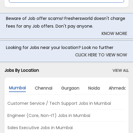
Beware of Job offer scams! Freshersworld doesn't charge
fees for any Job offers. Don't pay anyone.
KNOW MORE
Looking for Jobs near your location? Look no further
CLICK HERE TO VIEW NOW
Jobs By Location
VIEW ALL
Mumbai
Chennai
Gurgaon
Noida
Ahmedaba
Customer Service / Tech Support Jobs in Mumbai
Engineer (Core, Non-IT) Jobs in Mumbai
Sales Executive Jobs in Mumbai