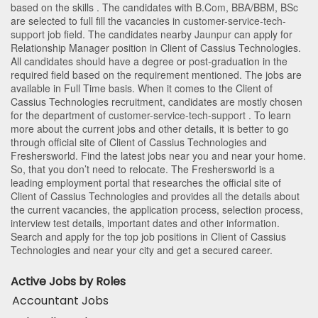
based on the skills . The candidates with
B.Com
,
BBA/BBM
,
BSc
are selected to full fill the vacancies in
customer-service-tech-
support
job field. The candidates nearby
Jaunpur
can apply for
Relationship Manager position in Client of Cassius Technologies
.
All candidates should have a degree or post-graduation in the
required field based on the requirement mentioned. The jobs are
available in Full Time basis. When it comes to the Client of
Cassius Technologies recruitment, candidates are mostly chosen
for the department of
customer-service-tech-support
. To learn
more about the current jobs and other details, it is better to go
through official site of Client of Cassius Technologies and
Freshersworld. Find the latest jobs near you and near your home.
So, that you don’t need to relocate. The Freshersworld is a
leading employment portal that researches the official site of
Client of Cassius Technologies and provides all the details about
the current vacancies, the application process, selection process,
interview test details, important dates and other information.
Search and apply for the top job positions in Client of Cassius
Technologies and near your city and get a secured career.
Active Jobs by Roles
Accountant Jobs