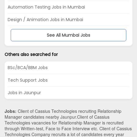
Automation Testing Jobs in Mumbai
Design / Animation Jobs in Mumbai
See All Mumbai Jobs
Others also searched for
BSc/BCA/BBM Jobs
Tech Support Jobs
Jobs in Jaunpur
Jobs:
Client of Cassius Technologies recruiting Relationship
Manager candidates nearby
Jaunpur
.Client of Cassius
Technologies vacancies for Relationship Manager is recruited
through Written-test, Face to Face Interview etc. Client of Cassius
Technologies Company recruits a lot of candidates every year