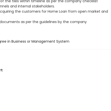
of the files within timeline as per the company checklist
annels and internal stakeholders.
acquiring the customers for Home Loan from open market and
 documents as per the guidelines by the company
gree in Business or Management System
rt