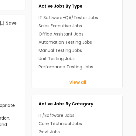
Active Jobs By Type
IT Software-QA/Tester Jobs
Save
Sales Executive Jobs
Office Assistant Jobs
Automation Testing Jobs
Manual Testing Jobs
Unit Testing Jobs
Perfomance Testing Jobs
View all
Active Jobs By Category
opriate
IT/Software Jobs
tion,
Core Technical Jobs
 and
Govt Jobs