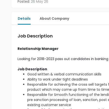
Posted:
26 May 26
Details
About Company
Job Description
Relationship Manager
Looking for 2018-2023 pass out candidates in banking 
Job Description
Good written & verbal communication skills
Ability to work under tight deadlines
Responsible for achieving the cross sell target
product which may come up from time to tim
Responsible for Smooth functioning of the lendin
pre sanction processing of loan, sanction, post
existing customer service