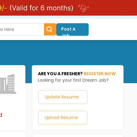
Post A
Job
ARE YOU A FRESHER?
REGISTER NOW
Looking for your first Dream Job?
Update Resume
d
Upload Resume