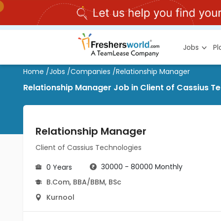
Jobs
P
Home
/
Jobs
/
Companies
/
Relationship Manager
Relationship Manager Job in Client of Cassius T
Relationship Manager
Client of Cassius Technologies
30000 - 80000 Monthly
0 Years
B.Com
,
BBA/BBM
,
BSc
Kurnool