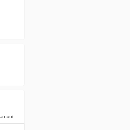
umbai