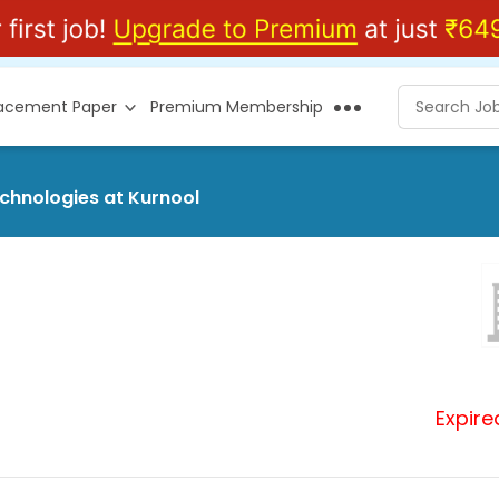
lacement Paper
Premium Membership
echnologies at Kurnool
Expire