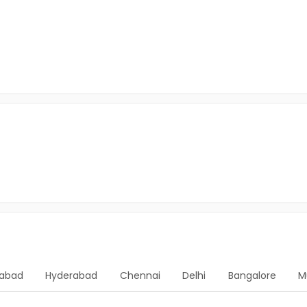
abad
Hyderabad
Chennai
Delhi
Bangalore
M