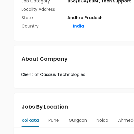
Job Category
BSc/BCA/BBM
,
Tech Support
Locality Address
State
Andhra Pradesh
Country
India
About Company
Client of Cassius Technologies
Jobs By Location
Kolkata
Pune
Gurgaon
Noida
Ahmed