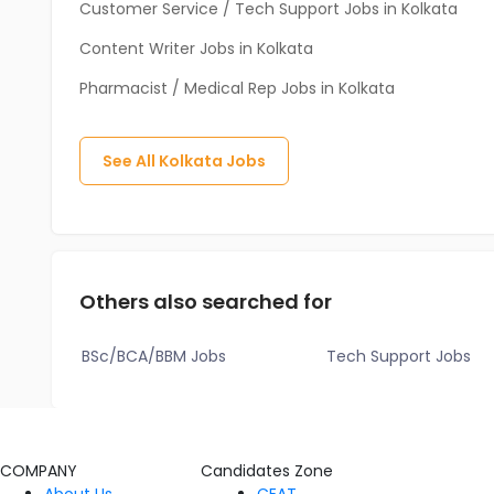
Customer Service / Tech Support Jobs in Kolkata
Content Writer Jobs in Kolkata
Pharmacist / Medical Rep Jobs in Kolkata
See All
Kolkata
Jobs
Others also searched for
BSc/BCA/BBM Jobs
Tech Support Jobs
COMPANY
Candidates Zone