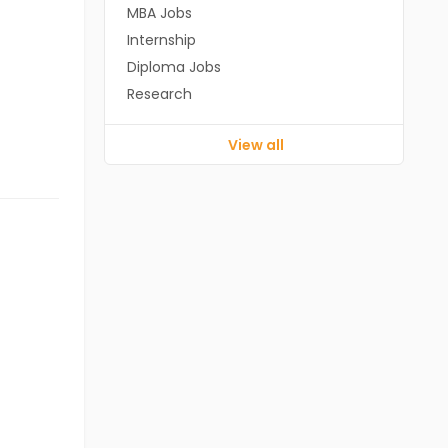
MBA Jobs
Internship
Diploma Jobs
Research
View all