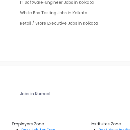
IT Software-Engineer Jobs in Kolkata
White Box Testing Jobs in Kolkata
Retail / Store Executive Jobs in Kolkata
Jobs in Kurnool
Employers Zone
Institutes Zone