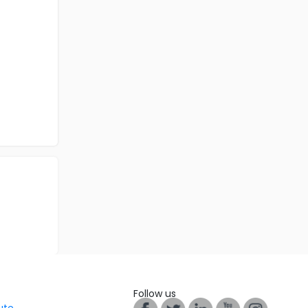
Follow us