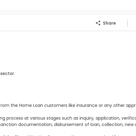
Share
sector.
s from the Home Loan customers like insurance or any other appr
e
g process at various stages such as inquiry, application, verifica
 sanction documentation, disbursement of loan, collection, new