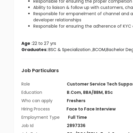
Responsible for ensuring the proper completion 
Ability to liaison & follow up with customers, ch
Responsible for empanelment of channel and 
developer relationships
Responsible for ensuring the adherence of KYC
Age
 :22 to 27 yrs
Graduates: 
BSC & Specialization
 ,BCOM,Bachelor De
Job Particulars
Role
Customer Service Tech Suppo
Education
B.Com
,
BBA/BBM
,
BSc
Who can apply
Freshers
Hiring Process
Face to Face Interview
Employment Type
Full Time
Job Id
2897336